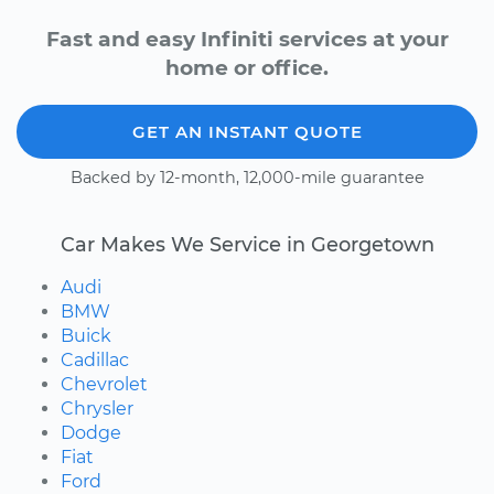
Fast and easy Infiniti services at your
home or office.
GET AN INSTANT QUOTE
Backed by 12-month, 12,000-mile guarantee
Car Makes We Service in Georgetown
Audi
BMW
Buick
Cadillac
Chevrolet
Chrysler
Dodge
Fiat
Ford