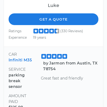
Luke
GET A QUOTE
Ratings
(330 Reviews)
Experience
19 years
CAR
Infiniti M35
by Jarmon from Austin, TX
78754
SERVICE
parking
Great fast and friendly
break
sensor
AMOUNT
PAID