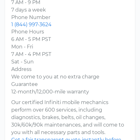
7 AM - 9 PM
7 days a week
Phone Number
1 (844) 997-3624
Phone Hours
6 AM - 5 PM PST
Mon - Fri
7 AM - 4 PM PST
Sat - Sun
Address
We come to you at no extra charge
Guarantee
12-month/12,000-mile warranty
Our certified Infiniti mobile mechanics
perform over 600 services, including
diagnostics, brakes, belts, oil changes,
30k/60k/90k maintenances, and will come to
you with all necessary parts and tools.
Get a fair transparent quote instantly before