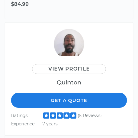
$84.99
VIEW PROFILE
Quinton
GET A QUOTE
Ratings
(5 Reviews)
Experience
7 years