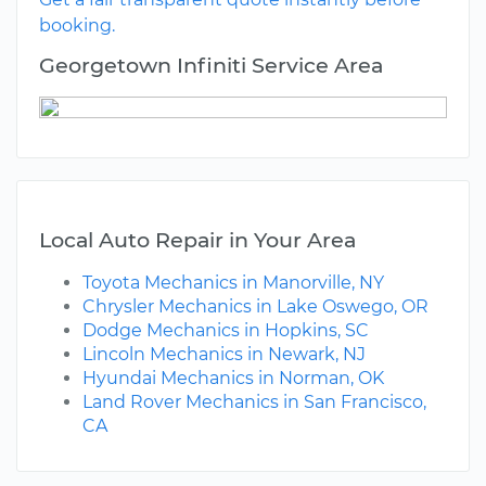
booking.
Georgetown Infiniti Service Area
Local Auto Repair in Your Area
Toyota Mechanics in Manorville, NY
Chrysler Mechanics in Lake Oswego, OR
Dodge Mechanics in Hopkins, SC
Lincoln Mechanics in Newark, NJ
Hyundai Mechanics in Norman, OK
Land Rover Mechanics in San Francisco,
CA