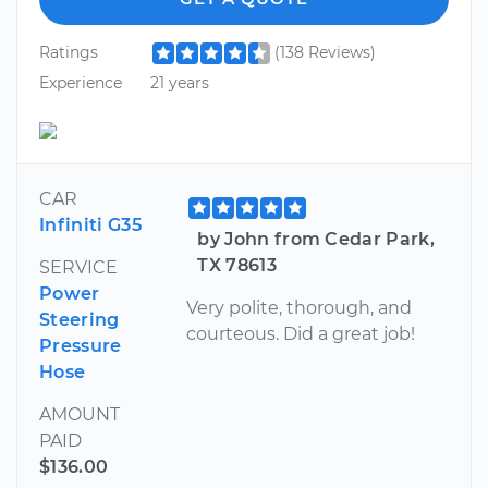
Ratings
(138 Reviews)
Experience
21 years
CAR
Infiniti G35
by John from Cedar Park,
TX 78613
SERVICE
Power
Very polite, thorough, and
Steering
courteous. Did a great job!
Pressure
Hose
AMOUNT
PAID
$136.00