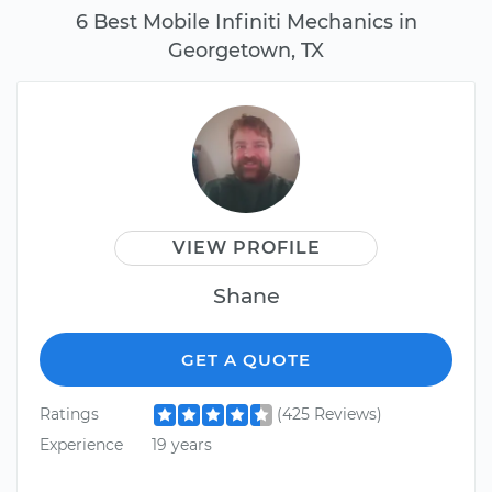
6 Best Mobile Infiniti Mechanics in
Georgetown, TX
VIEW PROFILE
Shane
GET A QUOTE
Ratings
(425 Reviews)
Experience
19 years