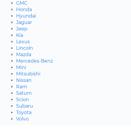
GMC
Honda
Hyundai
Jaguar
Jeep
Kia
Lexus
Lincoln
Mazda
Mercedes-Benz
Mini
Mitsubishi
Nissan
Ram
Saturn
Scion
Subaru
Toyota
Volvo