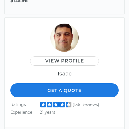
$125.98
VIEW PROFILE
Isaac
GET A QUOTE
Ratings
(156 Reviews)
Experience
21 years