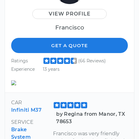
VIEW PROFILE
Francisco
GET A QUOTE
Ratings
(66 Reviews)
Experience
13 years
CAR
Infiniti M37
by Regina from Manor, TX
78653
SERVICE
Brake
Francisco was very friendly
System