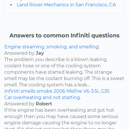
Land Rover Mechanics in San Francisco, CA
Answers to common Infiniti questions
Engine steaming, smoking, and smelling.
Answered by
Jay
The problem you describe is a blown leaking
coolant hose or one of the cooling system
components have started leaking. The strange
smell may be the coolant burning off. This is a sweet
smell. The cooling system has a leak...
Infiniti
smells
smoke
2006
Misfire
V6-3.5L
G35
Car overheating and not starting.
Answered by
Robert
If the engine has been overheating and got hot
enough then you may have caused some serious
engine damage causing the engine to no longer