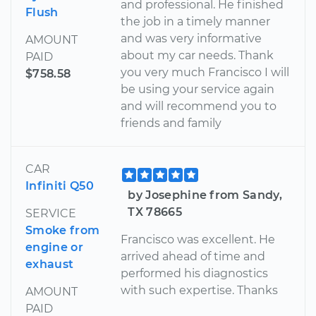
and professional. He finished
Flush
the job in a timely manner
and was very informative
AMOUNT
about my car needs. Thank
PAID
you very much Francisco I will
$758.58
be using your service again
and will recommend you to
friends and family
CAR
Infiniti Q50
by Josephine from Sandy,
TX 78665
SERVICE
Smoke from
Francisco was excellent. He
engine or
arrived ahead of time and
exhaust
performed his diagnostics
with such expertise. Thanks
AMOUNT
PAID