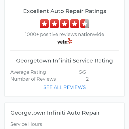
Excellent Auto Repair Ratings
1000+ positive reviews nationwide
Georgetown Infiniti Service Rating
Average Rating
5/5
Number of Reviews
2
SEE ALL REVIEWS
Georgetown Infiniti Auto Repair
Service Hours