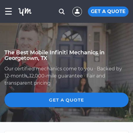
☰
GET A QUOTE
The Best Mobile Infiniti Mechanics in
Georgetown, TX
Our certified mechanics come to you · Backed by
12-month, 12,000-mile guarantee · Fair and
transparent pricing
GET A QUOTE