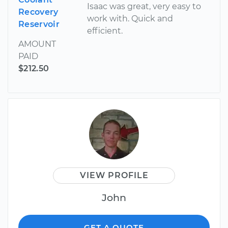
Isaac was great, very easy to
Recovery
work with. Quick and
Reservoir
efficient.
AMOUNT
PAID
$212.50
VIEW PROFILE
John
GET A QUOTE