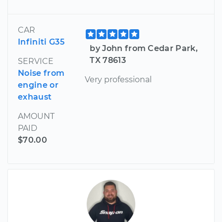
CAR
Infiniti G35
by John from Cedar Park,
TX 78613
SERVICE
Noise from
Very professional
engine or
exhaust
AMOUNT
PAID
$70.00