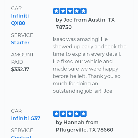
CAR
Infiniti
by Joe from Austin, TX
QX80
78750
SERVICE
Isaac was amazing! He
Starter
showed up early and took the
time to explain every detail.
AMOUNT
He fixed our vehicle and
PAID
made sure we were happy
$332.17
before he left. Thank you so
much for doing an
outstanding job, sir!! Joe
CAR
Infiniti G37
by Hannah from
Pflugerville, TX 78660
SERVICE
Coolant