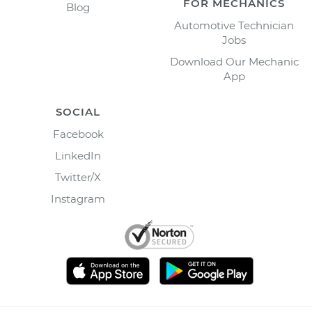
FOR MECHANICS
Blog
Automotive Technician
Jobs
Download Our Mechanic
App
SOCIAL
Facebook
LinkedIn
Twitter/X
Instagram