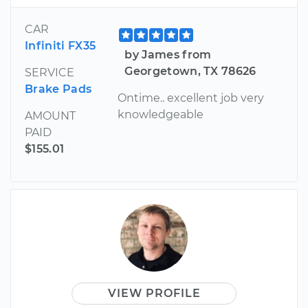
CAR
Infiniti FX35
by James from
Georgetown, TX 78626
SERVICE
Brake Pads
Ontime.. excellent job very
knowledgeable
AMOUNT
PAID
$155.01
VIEW PROFILE