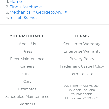
Home
Find a Mechanic
Mechanics in Georgetown, TX
Infiniti Service
YOURMECHANIC
TERMS
About Us
Consumer Warranty
Press
Enterprise Warranty
Fleet Maintenance
Privacy Policy
Careers
Trademark Usage Policy
Cities
Terms of Use
Cars
BAR License: ARD304522,
Estimates
Wrench, Inc., dba
YourMechanic
Scheduled Maintenance
FL License: MV108509
Partners