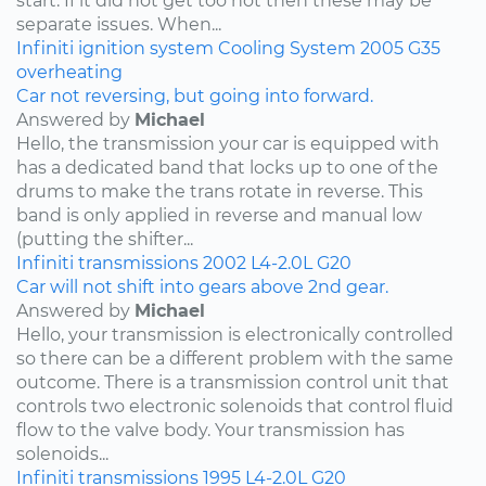
start. If it did not get too hot then these may be
separate issues. When...
Infiniti
ignition system
Cooling System
2005
G35
overheating
Car not reversing, but going into forward.
Answered by
Michael
Hello, the transmission your car is equipped with
has a dedicated band that locks up to one of the
drums to make the trans rotate in reverse. This
band is only applied in reverse and manual low
(putting the shifter...
Infiniti
transmissions
2002
L4-2.0L
G20
Car will not shift into gears above 2nd gear.
Answered by
Michael
Hello, your transmission is electronically controlled
so there can be a different problem with the same
outcome. There is a transmission control unit that
controls two electronic solenoids that control fluid
flow to the valve body. Your transmission has
solenoids...
Infiniti
transmissions
1995
L4-2.0L
G20