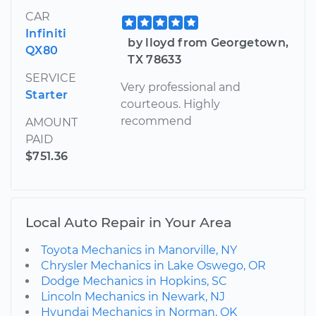
CAR
Infiniti
by lloyd from Georgetown,
QX80
TX 78633
SERVICE
Very professional and
Starter
courteous. Highly
recommend
AMOUNT
PAID
$751.36
Local Auto Repair in Your Area
Toyota Mechanics in Manorville, NY
Chrysler Mechanics in Lake Oswego, OR
Dodge Mechanics in Hopkins, SC
Lincoln Mechanics in Newark, NJ
Hyundai Mechanics in Norman, OK