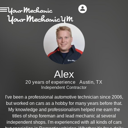
Alex
20 years of experience
Austin, TX
Independent Contractor
I've been a professional automotive technician since 2006,
but worked on cars as a hobby for many years before that.
My knowledge and professionalism helped me earn the
titles of shop foreman and lead mechanic at several
independent shops. I'm experienced with all kinds of cars