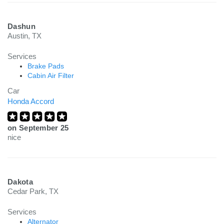
Dashun
Austin, TX
Services
Brake Pads
Cabin Air Filter
Car
Honda Accord
on
September 25
nice
Dakota
Cedar Park, TX
Services
Alternator