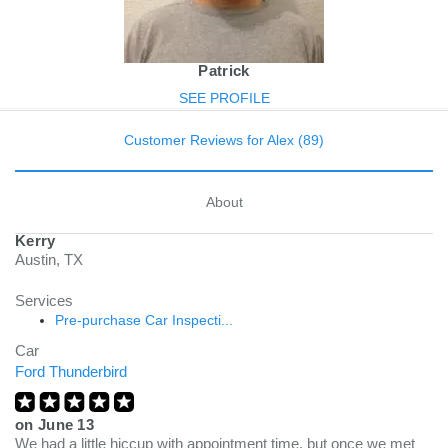
Patrick
SEE PROFILE
Customer Reviews for Alex (89)
About
Kerry
Austin, TX
Services
Pre-purchase Car Inspecti...
Car
Ford Thunderbird
on
June 13
We had a little hiccup with appointment time, but once we met