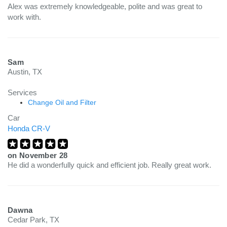
Alex was extremely knowledgeable, polite and was great to
work with.
Sam
Austin, TX
Services
Change Oil and Filter
Car
Honda CR-V
on
November 28
He did a wonderfully quick and efficient job. Really great work.
Dawna
Cedar Park, TX