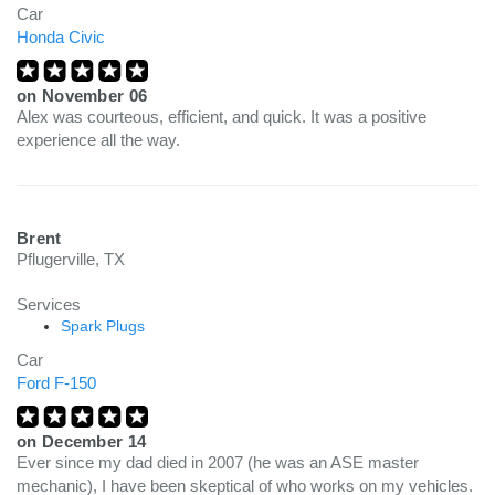
Car
Honda Civic
on
November 06
Alex was courteous, efficient, and quick. It was a positive
experience all the way.
Brent
Pflugerville, TX
Services
Spark Plugs
Car
Ford F-150
on
December 14
Ever since my dad died in 2007 (he was an ASE master
mechanic), I have been skeptical of who works on my vehicles.