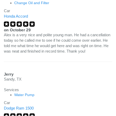
Change Oil and Filter
Car
Honda Accord
on
October 29
Alex is a very nice and polite young man. He had a cancellation
today so he called me to see if he could come over earlier. He
told me what time he would get here and was right on time. He
was neat and finished in record time. Thank you!
Jerry
Sandy, TX
Services
Water Pump
Car
Dodge Ram 1500