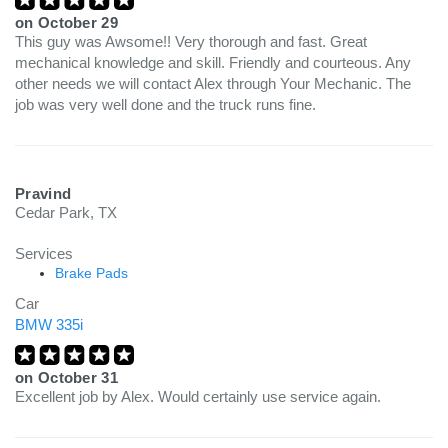
on
October 29
This guy was Awsome!! Very thorough and fast. Great
mechanical knowledge and skill. Friendly and courteous. Any
other needs we will contact Alex through Your Mechanic. The
job was very well done and the truck runs fine.
Pravind
Cedar Park, TX
Services
Brake Pads
Car
BMW 335i
on
October 31
Excellent job by Alex. Would certainly use service again.