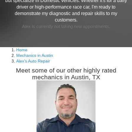
but specialize in Domestic vehicles. Whether it's for a daily
driver or high-performance race car, I'm ready to
demonstrate my diagnostic and repair skills to my
customers.
Alex is currently not taking new appointments.
Home
Mechanics in Austin
Alex's Auto Repair
Meet some of our other highly rated
mechanics in Austin, TX