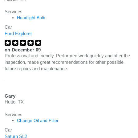
Services
Headlight Bulb
Car
Ford Explorer
on
December 09
Professional and friendly. Performed work quickly and after the
inspection, made great recommendations for other possible
future repairs and maintenance.
Gary
Hutto, TX
Services
Change Oil and Filter
Car
Saturn SL2