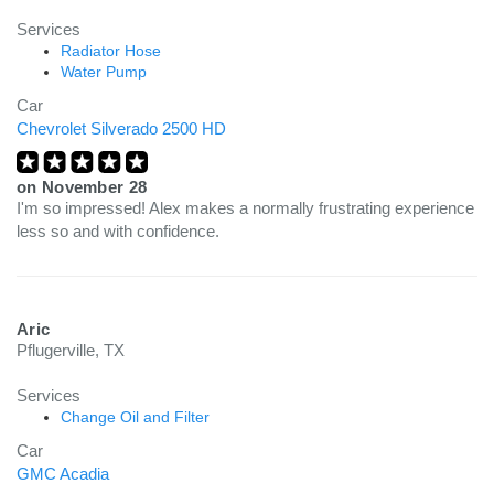
Services
Radiator Hose
Water Pump
Car
Chevrolet Silverado 2500 HD
on
November 28
I'm so impressed! Alex makes a normally frustrating experience
less so and with confidence.
Aric
Pflugerville, TX
Services
Change Oil and Filter
Car
GMC Acadia