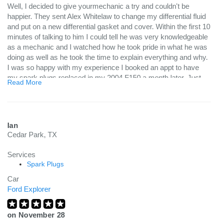
Well, I decided to give yourmechanic a try and couldn't be
happier. They sent Alex Whitelaw to change my differential fluid
and put on a new differential gasket and cover. Within the first 10
minutes of talking to him I could tell he was very knowledgeable
as a mechanic and I watched how he took pride in what he was
doing as well as he took the time to explain everything and why.
I was so happy with my experience I booked an appt to have
my spark plugs replaced in my 2004 F150 a month later. Just
Read More
google it, it's not an easy task as they have a tendency of
breaking. Alex came out on Monday and soaked the plugs with
solution and came out the next day and was able to get all out
but 1 from breaking off. Once the one that had broken off was
Ian
completely out (done on the sameday he was here), you could
Cedar Park, TX
see the rust and build up on it, so that explains why. Again,
Google it...Well, my truck is running like a top and I couldn't be
Services
happier. I'm glad I found a mechanic that I trust and plan on
Spark Plugs
having him continue to do any future maintenance to mine as
Car
well as my wife’s car. Do yourself a favor and try yourmechanic
Ford Explorer
and be sure to ask for Alex Whitelaw. He brings his knowledge
and skills to you, in which you can't beat!
on
November 28