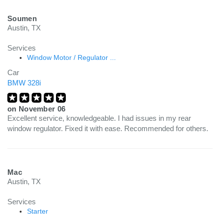
Soumen
Austin, TX
Services
Window Motor / Regulator ...
Car
BMW 328i
on
November 06
Excellent service, knowledgeable. I had issues in my rear
window regulator. Fixed it with ease. Recommended for others.
Mac
Austin, TX
Services
Starter