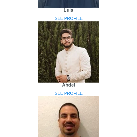
Luis
SEE PROFILE
Abdel
SEE PROFILE