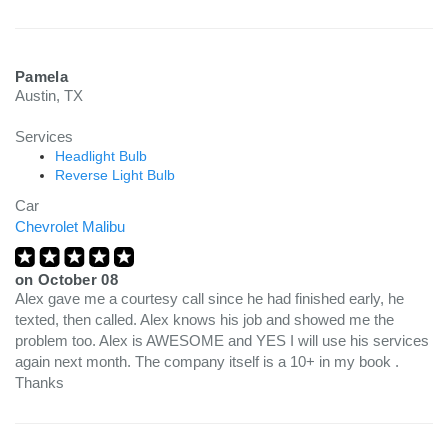
Pamela
Austin, TX
Services
Headlight Bulb
Reverse Light Bulb
Car
Chevrolet Malibu
on
October 08
Alex gave me a courtesy call since he had finished early, he
texted, then called. Alex knows his job and showed me the
problem too. Alex is AWESOME and YES I will use his services
again next month. The company itself is a 10+ in my book .
Thanks