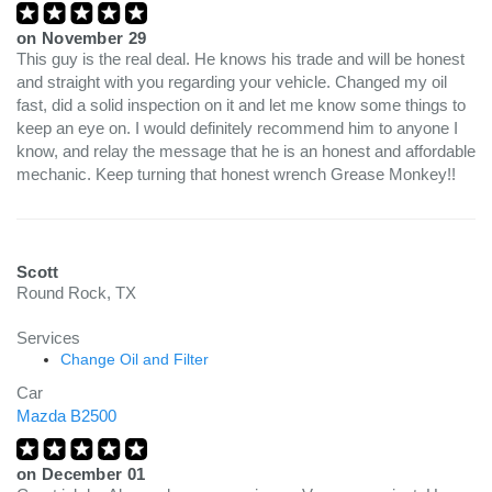
on
November 29
This guy is the real deal. He knows his trade and will be honest
and straight with you regarding your vehicle. Changed my oil
fast, did a solid inspection on it and let me know some things to
keep an eye on. I would definitely recommend him to anyone I
know, and relay the message that he is an honest and affordable
mechanic. Keep turning that honest wrench Grease Monkey!!
Scott
Round Rock, TX
Services
Change Oil and Filter
Car
Mazda B2500
on
December 01