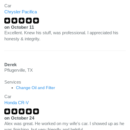
Car
Chrysler Pacifica
on
October 11
Excellent. Knew his stuff, was professional. I appreciated his
honesty & integrity.
Derek
Pflugerville, TX
Services
Change Oil and Filter
Car
Honda CR-V
on
October 24
Alex was great. He worked on my wife's car. I showed up as he
was finishing, but very friendly and helpful.