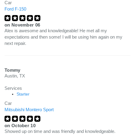
Car
Ford F-150
on
November 06
Alex is awesome and knowledgeable! He met all my
expectations and then some! I will be using him again on my
next repair.
Tommy
Austin, TX
Services
Starter
Car
Mitsubishi Montero Sport
on
October 10
Showed up on time and was friendly and knowledgeable.