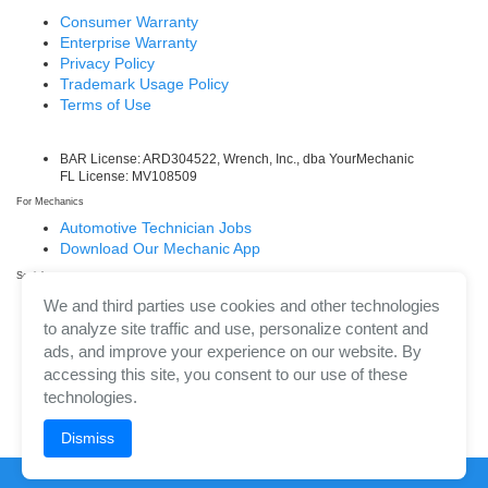
Consumer Warranty
Enterprise Warranty
Privacy Policy
Trademark Usage Policy
Terms of Use
BAR License: ARD304522, Wrench, Inc., dba YourMechanic
FL License: MV108509
For Mechanics
Automotive Technician Jobs
Download Our Mechanic App
Social
Facebook
We and third parties use cookies and other technologies
LinkedIn
to analyze site traffic and use, personalize content and
Twitter/X
ads, and improve your experience on our website. By
Instagram
accessing this site, you consent to our use of these
technologies.
Dismiss