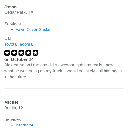
Jason
Cedar Park, TX
Services
Valve Cover Gasket
Car
Toyota Tacoma
on
October 14
Alex came on time and did a awesome job and really knows
what he was doing on my truck. I would definitely call him again
in the future.
Michel
Austin, TX
Services
Alternator