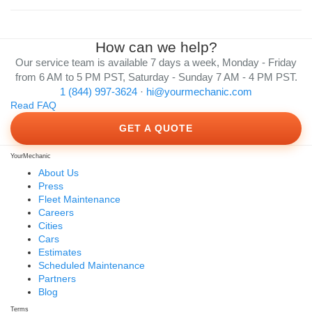
How can we help?
Our service team is available 7 days a week, Monday - Friday
from 6 AM to 5 PM PST, Saturday - Sunday 7 AM - 4 PM PST.
1 (844) 997-3624
·
hi@yourmechanic.com
Read FAQ
GET A QUOTE
YourMechanic
About Us
Press
Fleet Maintenance
Careers
Cities
Cars
Estimates
Scheduled Maintenance
Partners
Blog
Terms