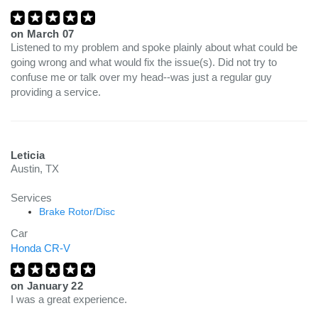
on
March 07
Listened to my problem and spoke plainly about what could be
going wrong and what would fix the issue(s). Did not try to
confuse me or talk over my head--was just a regular guy
providing a service.
Leticia
Austin, TX
Services
Brake Rotor/Disc
Car
Honda CR-V
on
January 22
I was a great experience.