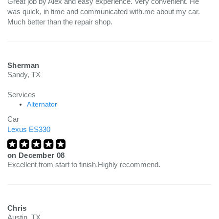
Great job by Alex and easy experience. Very convenient. He
was quick, in time and communicated with.me about my car.
Much better than the repair shop.
Sherman
Sandy, TX
Services
Alternator
Car
Lexus ES330
on
December 08
Excellent from start to finish,Highly recommend.
Chris
Austin, TX