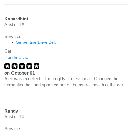
Kapardhini
Austin, TX
Services
Serpentine/Drive Belt
Car
Honda Civic
on
October 01
Alex was excellent ! Thoroughly Professional . Changed the
serpentine belt and apprised me of the overall health of the car.
Randy
Austin, TX
Services