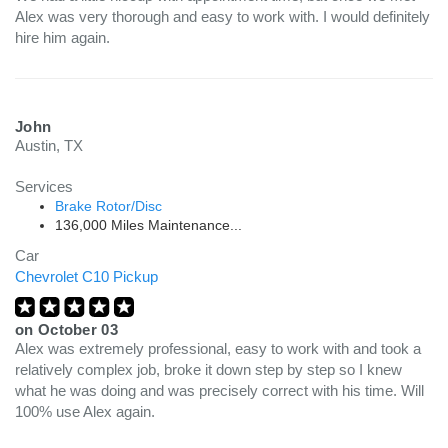
Alex was very thorough and easy to work with. I would definitely
hire him again.
John
Austin, TX
Services
Brake Rotor/Disc
136,000 Miles Maintenance...
Car
Chevrolet C10 Pickup
on
October 03
Alex was extremely professional, easy to work with and took a
relatively complex job, broke it down step by step so I knew
what he was doing and was precisely correct with his time. Will
100% use Alex again.