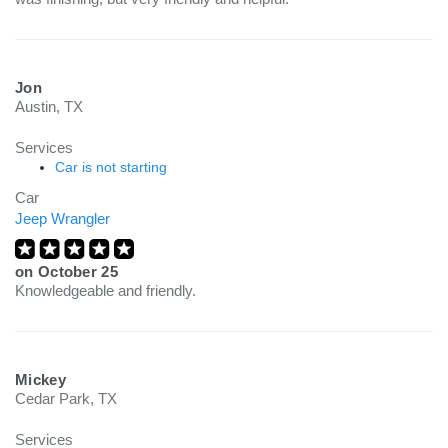
Jon
Austin, TX
Services
Car is not starting
Car
Jeep Wrangler
on
October 25
Knowledgeable and friendly.
Mickey
Cedar Park, TX
Services