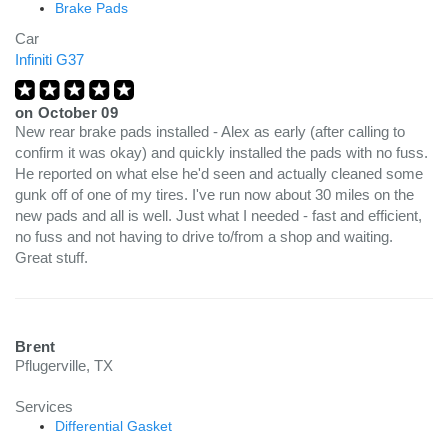
Brake Pads
Car
Infiniti G37
on
October 09
New rear brake pads installed - Alex as early (after calling to
confirm it was okay) and quickly installed the pads with no fuss.
He reported on what else he'd seen and actually cleaned some
gunk off of one of my tires. I've run now about 30 miles on the
new pads and all is well. Just what I needed - fast and efficient,
no fuss and not having to drive to/from a shop and waiting.
Great stuff.
Brent
Pflugerville, TX
Services
Differential Gasket