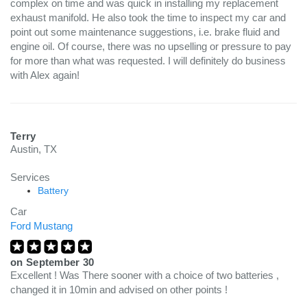
complex on time and was quick in installing my replacement
exhaust manifold. He also took the time to inspect my car and
point out some maintenance suggestions, i.e. brake fluid and
engine oil. Of course, there was no upselling or pressure to pay
for more than what was requested. I will definitely do business
with Alex again!
Terry
Austin, TX
Services
Battery
Car
Ford Mustang
on
September 30
Excellent ! Was There sooner with a choice of two batteries ,
changed it in 10min and advised on other points !