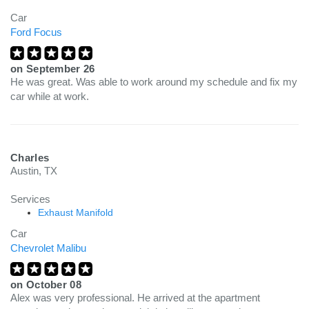
Car
Ford Focus
on
September 26
He was great. Was able to work around my schedule and fix my
car while at work.
Charles
Austin, TX
Services
Exhaust Manifold
Car
Chevrolet Malibu
on
October 08
Alex was very professional. He arrived at the apartment