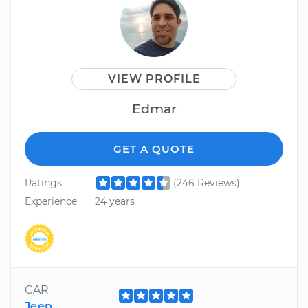
VIEW PROFILE
Edmar
GET A QUOTE
Ratings
(246 Reviews)
Experience
24 years
CAR
Jeep