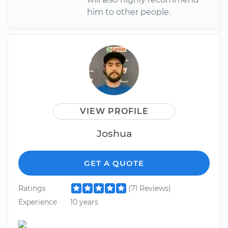
him to other people.
VIEW PROFILE
Joshua
GET A QUOTE
Ratings
(71 Reviews)
Experience
10 years