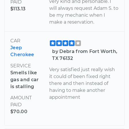
very kind and personable. I
PAID
will always request Adam S. to
$113.13
be my mechanic when I
make a reservation.
CAR
Jeep
by Debra from Fort Worth,
Cherokee
TX 76132
SERVICE
Very satisfied just really wish
Smells like
it could of been fixed right
gas and car
there and then instead of
is stalling
having to make another
appointment
AMOUNT
PAID
$70.00