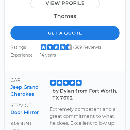
VIEW PROFILE
Thomas
GET A QUOTE
Ratings
(369 Reviews)
Experience
14 years
CAR
Jeep Grand
by Dylan from Fort Worth,
Cherokee
TX 76112
SERVICE
Extremely competent and a
Door Mirror
great commitment to what
he does. Excellent follow up.
AMOUNT