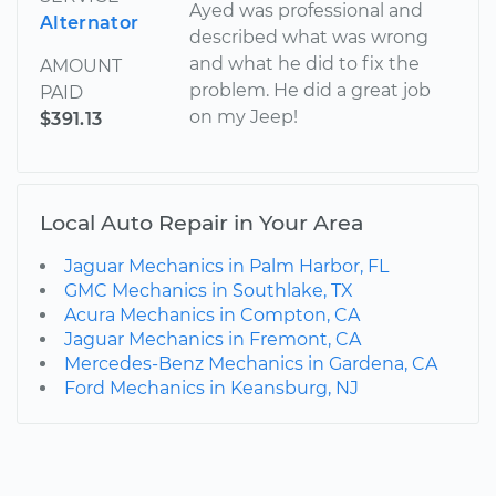
Ayed was professional and
Alternator
described what was wrong
and what he did to fix the
AMOUNT
problem. He did a great job
PAID
on my Jeep!
$391.13
Local Auto Repair in Your Area
Jaguar Mechanics in Palm Harbor, FL
GMC Mechanics in Southlake, TX
Acura Mechanics in Compton, CA
Jaguar Mechanics in Fremont, CA
Mercedes-Benz Mechanics in Gardena, CA
Ford Mechanics in Keansburg, NJ