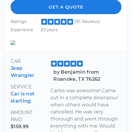
GET A QUOTE
Ratings
(95 Reviews)
Experience
20 years
CAR
Jeep
by Benjamin from
Wrangler
Roanoke, TX 76262
SERVICE
Carlos was awesome! Came
Car is not
out in a complete downpour
starting
when others would have
cancelled. He was very
AMOUNT
thorough and went through
PAID
everything with me. Would
$159.99