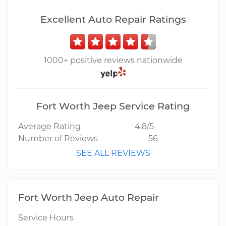
Excellent Auto Repair Ratings
1000+ positive reviews nationwide
Fort Worth Jeep Service Rating
Average Rating
4.8/5
Number of Reviews
56
SEE ALL REVIEWS
Fort Worth Jeep Auto Repair
Service Hours