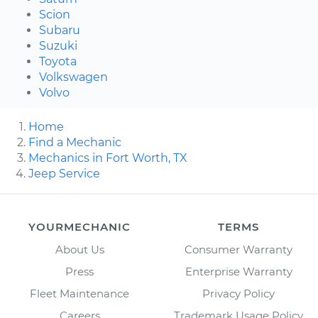
Scion
Subaru
Suzuki
Toyota
Volkswagen
Volvo
Home
Find a Mechanic
Mechanics in Fort Worth, TX
Jeep Service
YOURMECHANIC
TERMS
About Us
Consumer Warranty
Press
Enterprise Warranty
Fleet Maintenance
Privacy Policy
Careers
Trademark Usage Policy