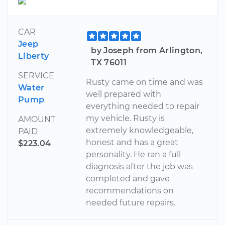
CAR
Jeep
by Joseph from Arlington,
Liberty
TX 76011
SERVICE
Rusty came on time and was
Water
well prepared with
Pump
everything needed to repair
my vehicle. Rusty is
AMOUNT
extremely knowledgeable,
PAID
honest and has a great
$223.04
personality. He ran a full
diagnosis after the job was
completed and gave
recommendations on
needed future repairs.