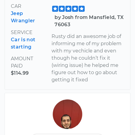
CAR
Jeep
by Josh from Mansfield, TX
Wrangler
76063
SERVICE
Rusty did an awesome job of
Car is not
informing me of my problem
starting
with my vechicle and even
though he couldn’t fix it
AMOUNT
(wiring issue) he helped me
PAID
figure out how to go about
$114.99
getting it fixed