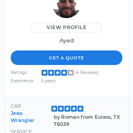
VIEW PROFILE
Ayed
GET A QUOTE
Ratings
(4 Reviews)
Experience
5 years
CAR
Jeep
by Roman from Euless, TX
Wrangler
76039
SERVICE