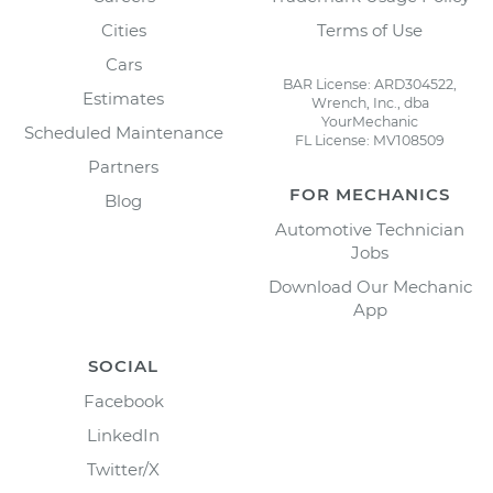
Cities
Terms of Use
Cars
BAR License: ARD304522,
Estimates
Wrench, Inc., dba
YourMechanic
Scheduled Maintenance
FL License: MV108509
Partners
FOR MECHANICS
Blog
Automotive Technician
Jobs
Download Our Mechanic
App
SOCIAL
Facebook
LinkedIn
Twitter/X