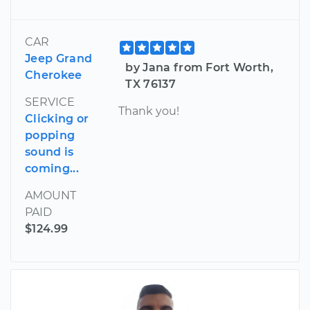
CAR
Jeep Grand
by Jana from Fort Worth,
Cherokee
TX 76137
SERVICE
Thank you!
Clicking or
popping
sound is
coming...
AMOUNT
PAID
$124.99