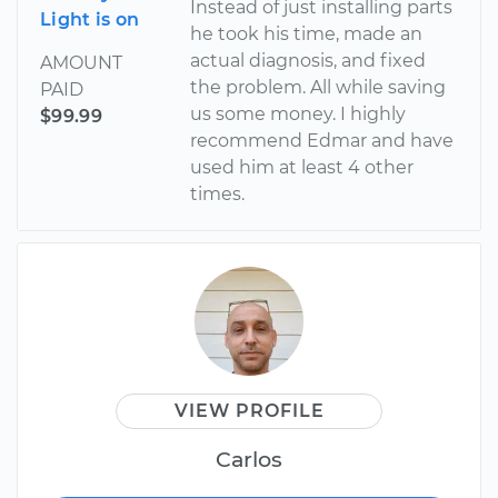
Instead of just installing parts
Light is on
he took his time, made an
actual diagnosis, and fixed
AMOUNT
the problem. All while saving
PAID
us some money. I highly
$99.99
recommend Edmar and have
used him at least 4 other
times.
VIEW PROFILE
Carlos