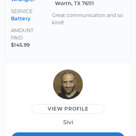
Worth, TX 76111
SERVICE
Great communication and so
Battery
kind!
AMOUNT
PAID
$145.99
VIEW PROFILE
Sivi