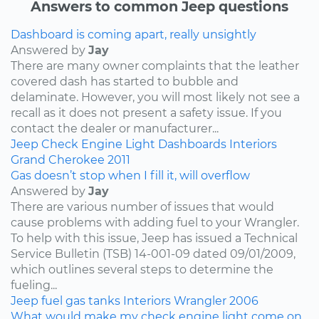
Answers to common Jeep questions
Dashboard is coming apart, really unsightly
Answered by
Jay
There are many owner complaints that the leather
covered dash has started to bubble and
delaminate. However, you will most likely not see a
recall as it does not present a safety issue. If you
contact the dealer or manufacturer...
Jeep
Check Engine Light
Dashboards
Interiors
Grand Cherokee
2011
Gas doesn’t stop when I fill it, will overflow
Answered by
Jay
There are various number of issues that would
cause problems with adding fuel to your Wrangler.
To help with this issue, Jeep has issued a Technical
Service Bulletin (TSB) 14-001-09 dated 09/01/2009,
which outlines several steps to determine the
fueling...
Jeep
fuel
gas tanks
Interiors
Wrangler
2006
What would make my check engine light come on