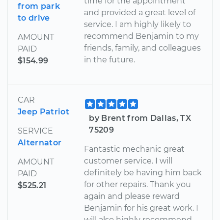
time for the appointment
from park
and provided a great level of
to drive
service. I am highly likely to
recommend Benjamin to my
AMOUNT
friends, family, and colleagues
PAID
in the future.
$154.99
CAR
Jeep Patriot
by Brent from Dallas, TX
75209
SERVICE
Alternator
Fantastic mechanic great
customer service. I will
AMOUNT
definitely be having him back
PAID
for other repairs. Thank you
$525.21
again and please reward
Benjamin for his great work. I
will also highly recommend