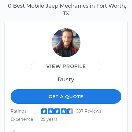
10 Best Mobile Jeep Mechanics in Fort Worth,
TX
VIEW PROFILE
Rusty
GET A QUOTE
Ratings
(687 Reviews)
Experience
25 years