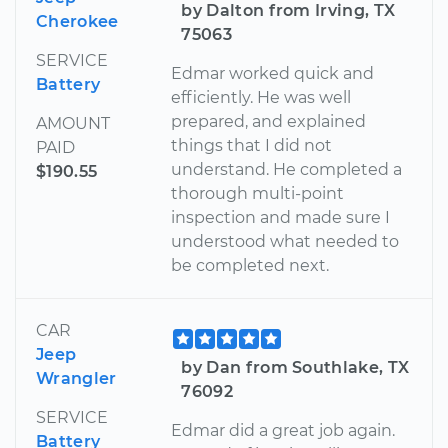
by Dalton from Irving, TX
Cherokee
75063
SERVICE
Edmar worked quick and
Battery
efficiently. He was well
prepared, and explained
AMOUNT
things that I did not
PAID
understand. He completed a
$190.55
thorough multi-point
inspection and made sure I
understood what needed to
be completed next.
CAR
Jeep
by Dan from Southlake, TX
Wrangler
76092
SERVICE
Edmar did a great job again.
Battery