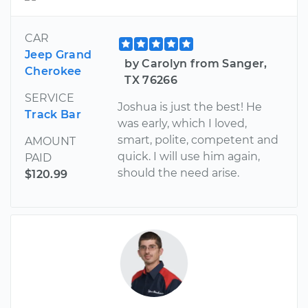
CAR
Jeep Grand
by Carolyn from Sanger,
Cherokee
TX 76266
SERVICE
Joshua is just the best! He
Track Bar
was early, which I loved,
smart, polite, competent and
AMOUNT
quick. I will use him again,
PAID
should the need arise.
$120.99