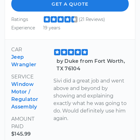
GET A QUOTE
Ratings
(21 Reviews)
Experience
19 years
CAR
Jeep
by Duke from Fort Worth,
Wrangler
TX 76104
SERVICE
Sivi did a great job and went
Window
above and beyond by
Motor /
showing and explaining
Regulator
exactly what he was going to
Assembly
do. Would definitely use him
again.
AMOUNT
PAID
$145.99