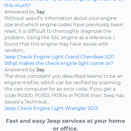
this much?
Answered by
Jay
Without specific information about your engine
size and which engine codes have previously been
reset, it is difficult to thoroughly diagnose the
problem. Using the 3.6L engine as a reference, I
found that this engine may have issues with
random...
Jeep
Check Engine Light
Grand Cherokee
2011
What makes the check engine light come on?
Answered by
Jay
The drive complaint you described seems to be an
engine misfire, which can be verified by scanning
the cars computer for an error code. If you get a
code P0300, P0302, P0304 or P0306 then Jeep has
issued a Technical...
Jeep
Check Engine Light
Wrangler
2012
Fast and easy Jeep services at your home
or office.