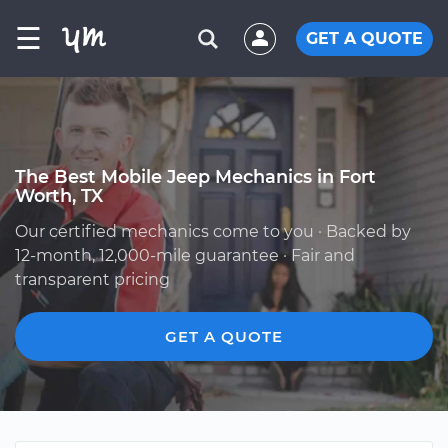
☰
GET A QUOTE
The Best Mobile Jeep Mechanics in Fort
Worth, TX
Our certified mechanics come to you · Backed by
12-month, 12,000-mile guarantee · Fair and
transparent pricing
GET A QUOTE