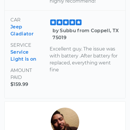
highly recommend!
CAR
Jeep
by Subbu from Coppell, TX
Gladiator
75019
SERVICE
Excellent guy. The issue was
Service
with battery .After battery for
Light is on
replaced, everything went
fine
AMOUNT
PAID
$159.99