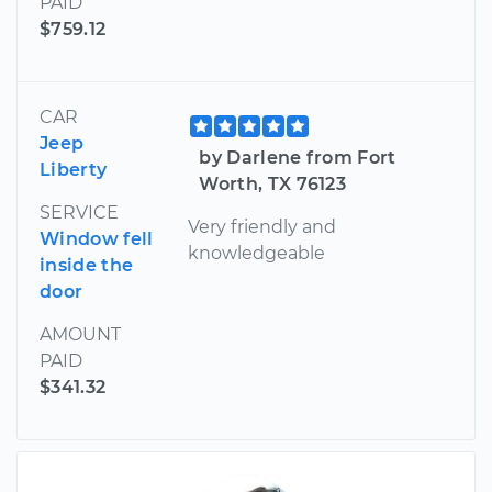
PAID
$759.12
CAR
Jeep
by Darlene from Fort
Liberty
Worth, TX 76123
SERVICE
Very friendly and
Window fell
knowledgeable
inside the
door
AMOUNT
PAID
$341.32