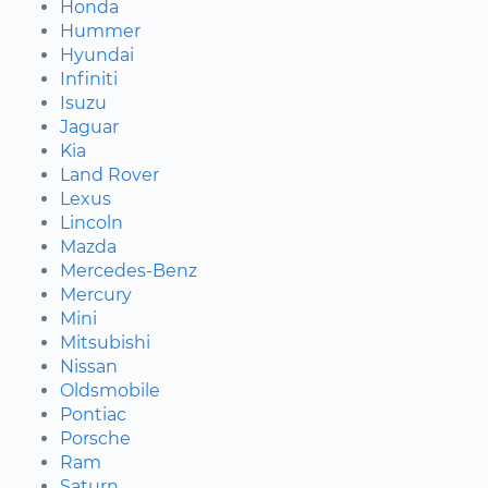
Honda
Hummer
Hyundai
Infiniti
Isuzu
Jaguar
Kia
Land Rover
Lexus
Lincoln
Mazda
Mercedes-Benz
Mercury
Mini
Mitsubishi
Nissan
Oldsmobile
Pontiac
Porsche
Ram
Saturn