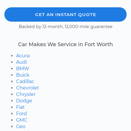
GET AN INSTANT QUOTE
Backed by 12-month, 12,000-mile guarantee
Car Makes We Service in Fort Worth
Acura
Audi
BMW
Buick
Cadillac
Chevrolet
Chrysler
Dodge
Fiat
Ford
GMC
Geo