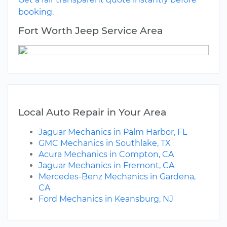
booking.
Fort Worth Jeep Service Area
Local Auto Repair in Your Area
Jaguar Mechanics in Palm Harbor, FL
GMC Mechanics in Southlake, TX
Acura Mechanics in Compton, CA
Jaguar Mechanics in Fremont, CA
Mercedes-Benz Mechanics in Gardena,
CA
Ford Mechanics in Keansburg, NJ