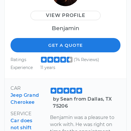
VIEW PROFILE
Benjamin
GET A QUOTE
Ratings
(74 Reviews)
Experience
11 years
CAR
Jeep Grand
by Sean from Dallas, TX
Cherokee
75206
SERVICE
Benjamin was a pleasure to
Car does
work with. He was right on
not shift