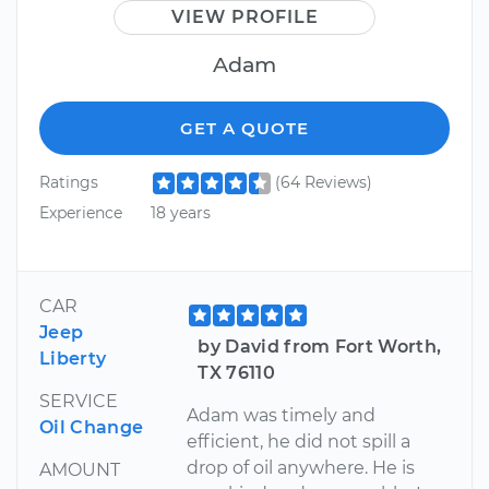
VIEW PROFILE
Adam
GET A QUOTE
Ratings
(64 Reviews)
Experience
18 years
CAR
Jeep
by David from Fort Worth,
Liberty
TX 76110
SERVICE
Adam was timely and
Oil Change
efficient, he did not spill a
drop of oil anywhere. He is
AMOUNT