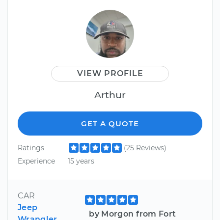
VIEW PROFILE
Arthur
GET A QUOTE
Ratings
(25 Reviews)
Experience
15 years
CAR
Jeep
by Morgon from Fort
Wrangler