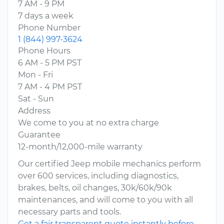
7 AM - 9 PM
7 days a week
Phone Number
1 (844) 997-3624
Phone Hours
6 AM - 5 PM PST
Mon - Fri
7 AM - 4 PM PST
Sat - Sun
Address
We come to you at no extra charge
Guarantee
12-month/12,000-mile warranty
Our certified Jeep mobile mechanics perform
over 600 services, including diagnostics,
brakes, belts, oil changes, 30k/60k/90k
maintenances, and will come to you with all
necessary parts and tools.
Get a fair transparent quote instantly before