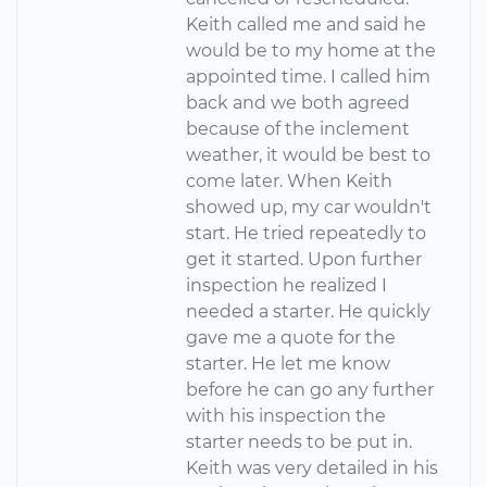
Keith called me and said he
would be to my home at the
appointed time. I called him
back and we both agreed
because of the inclement
weather, it would be best to
come later. When Keith
showed up, my car wouldn't
start. He tried repeatedly to
get it started. Upon further
inspection he realized I
needed a starter. He quickly
gave me a quote for the
starter. He let me know
before he can go any further
with his inspection the
starter needs to be put in.
Keith was very detailed in his