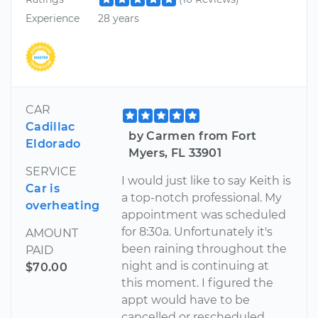
Experience
28 years
CAR
Cadillac
by Carmen from Fort
Eldorado
Myers, FL 33901
SERVICE
I would just like to say Keith is
Car is
a top-notch professional. My
overheating
appointment was scheduled
for 8:30a. Unfortunately it's
AMOUNT
been raining throughout the
PAID
night and is continuing at
$70.00
this moment. I figured the
appt would have to be
cancelled or rescheduled.