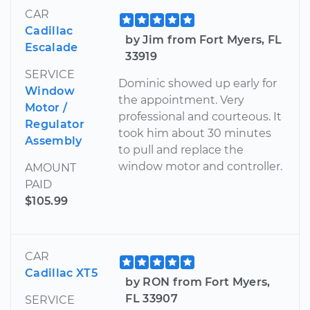
CAR
Cadillac
by Jim from Fort Myers, FL
Escalade
33919
SERVICE
Dominic showed up early for
Window
the appointment. Very
Motor /
professional and courteous. It
Regulator
took him about 30 minutes
Assembly
to pull and replace the
window motor and controller.
AMOUNT
PAID
$105.99
CAR
Cadillac XT5
by RON from Fort Myers,
FL 33907
SERVICE