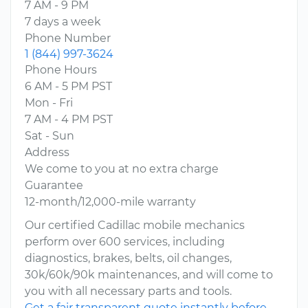
7 AM - 9 PM
7 days a week
Phone Number
1 (844) 997-3624
Phone Hours
6 AM - 5 PM PST
Mon - Fri
7 AM - 4 PM PST
Sat - Sun
Address
We come to you at no extra charge
Guarantee
12-month/12,000-mile warranty
Our certified Cadillac mobile mechanics
perform over 600 services, including
diagnostics, brakes, belts, oil changes,
30k/60k/90k maintenances, and will come to
you with all necessary parts and tools.
Get a fair transparent quote instantly before