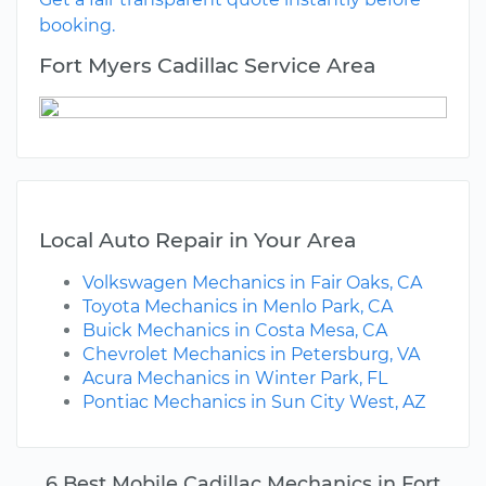
booking.
Fort Myers Cadillac Service Area
Local Auto Repair in Your Area
Volkswagen Mechanics in Fair Oaks, CA
Toyota Mechanics in Menlo Park, CA
Buick Mechanics in Costa Mesa, CA
Chevrolet Mechanics in Petersburg, VA
Acura Mechanics in Winter Park, FL
Pontiac Mechanics in Sun City West, AZ
6 Best Mobile Cadillac Mechanics in Fort