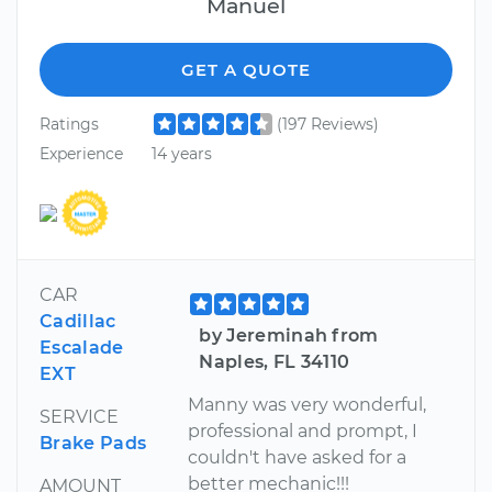
Manuel
GET A QUOTE
Ratings
(197 Reviews)
Experience
14 years
CAR
Cadillac
by Jereminah from
Escalade
Naples, FL 34110
EXT
Manny was very wonderful,
SERVICE
professional and prompt, I
Brake Pads
couldn't have asked for a
better mechanic!!!
AMOUNT