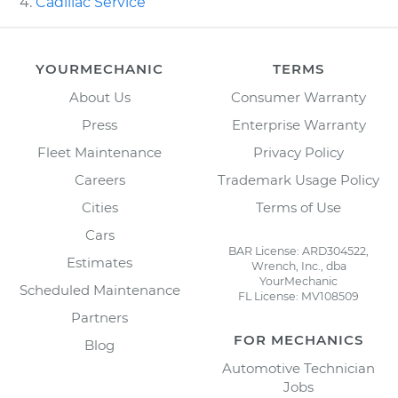
Cadillac Service
YOURMECHANIC
TERMS
About Us
Consumer Warranty
Press
Enterprise Warranty
Fleet Maintenance
Privacy Policy
Careers
Trademark Usage Policy
Cities
Terms of Use
Cars
BAR License: ARD304522,
Estimates
Wrench, Inc., dba
YourMechanic
Scheduled Maintenance
FL License: MV108509
Partners
FOR MECHANICS
Blog
Automotive Technician
Jobs