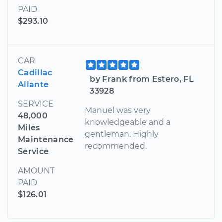
PAID
$293.10
CAR
Cadillac
by Frank from Estero, FL
Allante
33928
SERVICE
Manuel was very
48,000
knowledgeable and a
Miles
gentleman. Highly
Maintenance
recommended.
Service
AMOUNT
PAID
$126.01