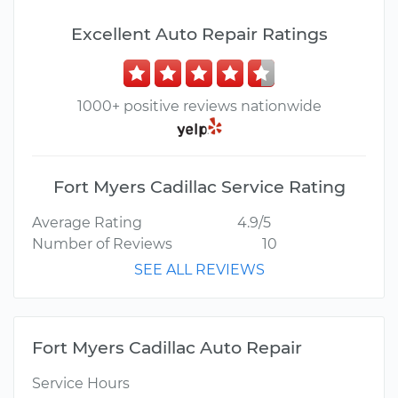
Excellent Auto Repair Ratings
1000+ positive reviews nationwide
Fort Myers Cadillac Service Rating
Average Rating
4.9/5
Number of Reviews
10
SEE ALL REVIEWS
Fort Myers Cadillac Auto Repair
Service Hours