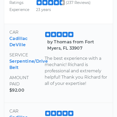
Ratings
(237 Reviews)
Experience
23 years
CAR
Cadillac
by Thomas from Fort
DeVille
Myers, FL 33907
SERVICE
The best experience with a
Serpentine/Drive
mechanic! Richard is
Belt
professional and extremely
helpful! Thank you Richard for
AMOUNT
all of your expertise!
PAID
$92.00
CAR