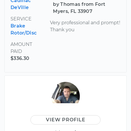
Cadillac
by Thomas from Fort
DeVille
Myers, FL 33907
SERVICE
Very professional and prompt!
Brake
Thank you
Rotor/Disc
AMOUNT
PAID
$336.30
VIEW PROFILE