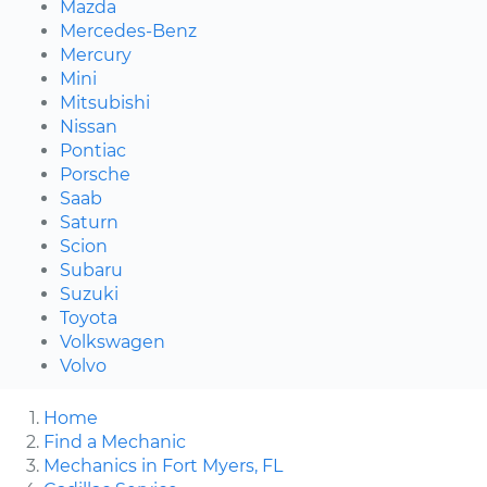
Mazda
Mercedes-Benz
Mercury
Mini
Mitsubishi
Nissan
Pontiac
Porsche
Saab
Saturn
Scion
Subaru
Suzuki
Toyota
Volkswagen
Volvo
Home
Find a Mechanic
Mechanics in Fort Myers, FL