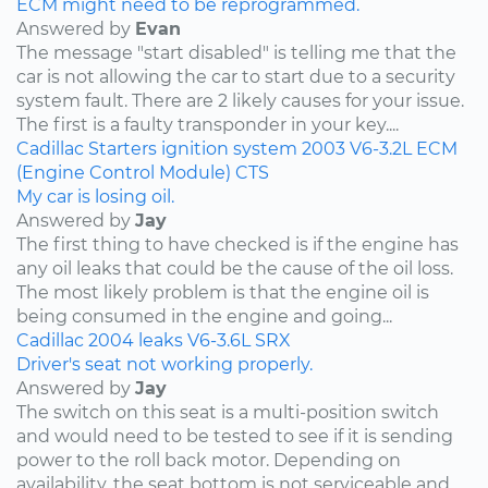
ECM might need to be reprogrammed.
Answered by
Evan
The message "start disabled" is telling me that the
car is not allowing the car to start due to a security
system fault. There are 2 likely causes for your issue.
The first is a faulty transponder in your key....
Cadillac
Starters
ignition system
2003
V6-3.2L
ECM
(Engine Control Module)
CTS
My car is losing oil.
Answered by
Jay
The first thing to have checked is if the engine has
any oil leaks that could be the cause of the oil loss.
The most likely problem is that the engine oil is
being consumed in the engine and going...
Cadillac
2004
leaks
V6-3.6L
SRX
Driver's seat not working properly.
Answered by
Jay
The switch on this seat is a multi-position switch
and would need to be tested to see if it is sending
power to the roll back motor. Depending on
availability, the seat bottom is not serviceable and