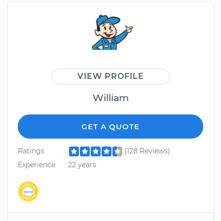
VIEW PROFILE
William
GET A QUOTE
Ratings
(128 Reviews)
Experience
22 years