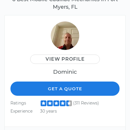
Myers, FL
VIEW PROFILE
Dominic
GET A QUOTE
Ratings
(311 Reviews)
Experience
30 years