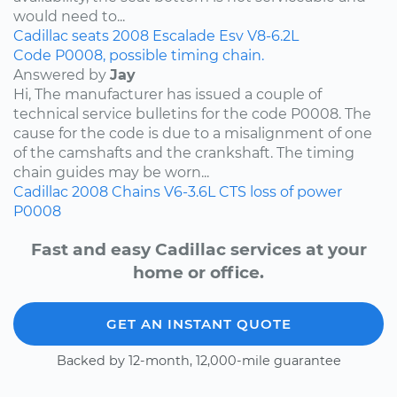
would need to...
Cadillac
seats
2008
Escalade Esv
V8-6.2L
Code P0008, possible timing chain.
Answered by
Jay
Hi, The manufacturer has issued a couple of
technical service bulletins for the code P0008. The
cause for the code is due to a misalignment of one
of the camshafts and the crankshaft. The timing
chain guides may be worn...
Cadillac
2008
Chains
V6-3.6L
CTS
loss of power
P0008
Fast and easy Cadillac services at your
home or office.
GET AN INSTANT QUOTE
Backed by 12-month, 12,000-mile guarantee