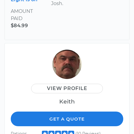
Josh.
AMOUNT
PAID
$84.99
VIEW PROFILE
Keith
GET A QUOTE
Ratings
(10 Reviews)