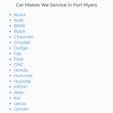
Car Makes We Service in Fort Myers
Acura
Audi
BMW
Buick
Chevrolet
Chrysler
Dodge
Fiat
Ford
GMC
Honda
Hummer
Hyundai
Infiniti
Jeep
Kia
Lexus
Lincoln