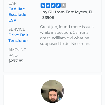
CAR
Cadillac
by Gil from Fort Myers, FL
Escalade
33905
ESV
Great job, found more issues
SERVICE
while inspection. Car runs
Drive Belt
great. William did what he
Tensioner
supposed to do. Nice man.
AMOUNT
PAID
$277.85