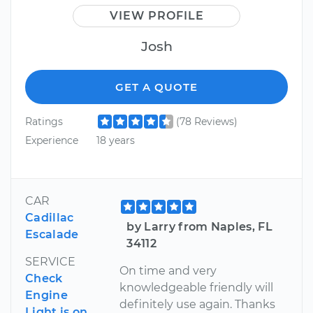
VIEW PROFILE
Josh
GET A QUOTE
Ratings
(78 Reviews)
Experience
18 years
CAR
Cadillac
by Larry from Naples, FL
Escalade
34112
SERVICE
On time and very
Check
knowledgeable friendly will
Engine
definitely use again. Thanks
Light is on