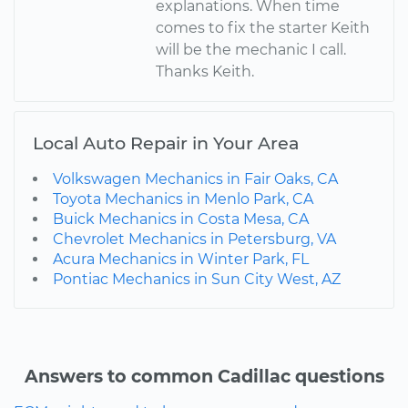
explanations. When time
comes to fix the starter Keith
will be the mechanic I call.
Thanks Keith.
Local Auto Repair in Your Area
Volkswagen Mechanics in Fair Oaks, CA
Toyota Mechanics in Menlo Park, CA
Buick Mechanics in Costa Mesa, CA
Chevrolet Mechanics in Petersburg, VA
Acura Mechanics in Winter Park, FL
Pontiac Mechanics in Sun City West, AZ
Answers to common Cadillac questions