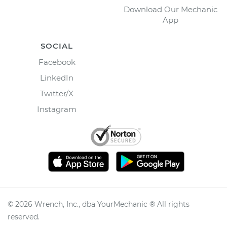
Download Our Mechanic
App
SOCIAL
Facebook
LinkedIn
Twitter/X
Instagram
©
2026
Wrench, Inc., dba YourMechanic ® All rights
reserved.