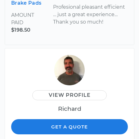
Brake Pads
Profesional pleasant efficient
… just a great experience…
AMOUNT
Thank you so much!
PAID
$198.50
VIEW PROFILE
Richard
GET A QUOTE