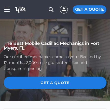
☰
GET A QUOTE
The Best Mobile Cadillac Mechanics in Fort
Myers, FL
Our certified mechanics come to you · Backed by
12-month, 12,000-mile guarantee · Fair and
transparent pricing
GET A QUOTE