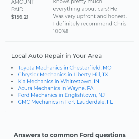
knows pretty much
AMOUNT
everything about cars! He
PAID
Was very upfront and honest.
$156.21
I definitely recommend Chris
100%!!
Local Auto Repair in Your Area
Toyota Mechanics in Chesterfield, MO
Chrysler Mechanics in Liberty Hill, TX
Kia Mechanics in Whitestown, IN
Acura Mechanics in Wayne, PA
Ford Mechanics in Englishtown, NJ
GMC Mechanics in Fort Lauderdale, FL
Answers to common Ford questions