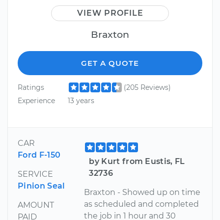
VIEW PROFILE
Braxton
GET A QUOTE
Ratings
(205 Reviews)
Experience
13 years
CAR
Ford F-150
by Kurt from Eustis, FL
32736
SERVICE
Pinion Seal
Braxton - Showed up on time
as scheduled and completed
AMOUNT
the job in 1 hour and 30
PAID