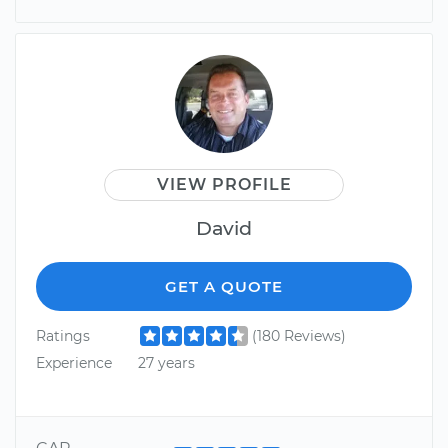
VIEW PROFILE
David
GET A QUOTE
Ratings
(180 Reviews)
Experience
27 years