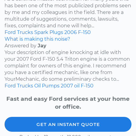
has been one of the most publicized problems seen
by me and my colleagues in the field. There are a
multitude of suggestions, comments, lawsuits,
fixes, complaints and none will help...
Ford
Trucks
Spark Plugs
2006
F-150
What is making this noise?
Answered by
Jay
Your description of engine knocking at idle with
your 2007 Ford F-150 5.4 Triton engine is a common
complaint for owners of this engine. I recommend
you have a certified mechanic, like one from
YourMechanic, do some preliminary checks to...
Ford
Trucks
Oil Pumps
2007
oil
F-150
Fast and easy Ford services at your home
or office.
GET AN INSTANT QUOTE