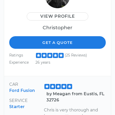
VIEW PROFILE
Christopher
GET A QUOTE
Ratings
(25 Reviews)
Experience
26 years
CAR
Ford Fusion
by Meagan from Eustis, FL
32726
SERVICE
Starter
Chris is very thorough and