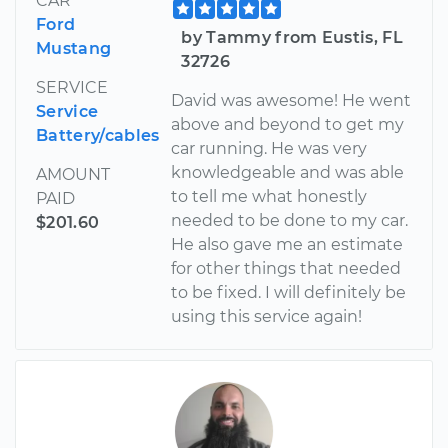
CAR
Ford
by Tammy from Eustis, FL
Mustang
32726
SERVICE
David was awesome! He went
Service
above and beyond to get my
Battery/cables
car running. He was very
knowledgeable and was able
AMOUNT
to tell me what honestly
PAID
needed to be done to my car.
$201.60
He also gave me an estimate
for other things that needed
to be fixed. I will definitely be
using this service again!