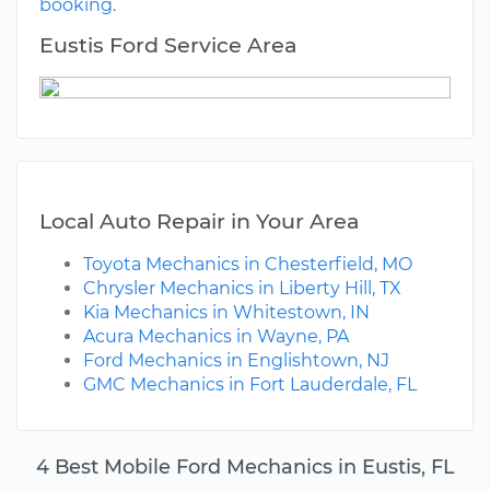
booking.
Eustis Ford Service Area
Local Auto Repair in Your Area
Toyota Mechanics in Chesterfield, MO
Chrysler Mechanics in Liberty Hill, TX
Kia Mechanics in Whitestown, IN
Acura Mechanics in Wayne, PA
Ford Mechanics in Englishtown, NJ
GMC Mechanics in Fort Lauderdale, FL
4 Best Mobile Ford Mechanics in Eustis, FL