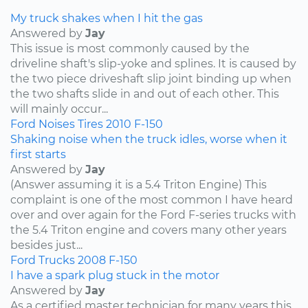
My truck shakes when I hit the gas
Answered by
Jay
This issue is most commonly caused by the
driveline shaft's slip-yoke and splines. It is caused by
the two piece driveshaft slip joint binding up when
the two shafts slide in and out of each other. This
will mainly occur...
Ford
Noises
Tires
2010
F-150
Shaking noise when the truck idles, worse when it
first starts
Answered by
Jay
(Answer assuming it is a 5.4 Triton Engine) This
complaint is one of the most common I have heard
over and over again for the Ford F-series trucks with
the 5.4 Triton engine and covers many other years
besides just...
Ford
Trucks
2008
F-150
I have a spark plug stuck in the motor
Answered by
Jay
As a certified master technician for many years this