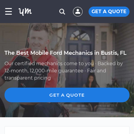
☰
GET A QUOTE
The Best Mobile Ford Mechanics in Eustis, FL
Our certified mechanics come to you · Backed by
12-month, 12,000-mile guarantee · Fair and
transparent pricing
GET A QUOTE