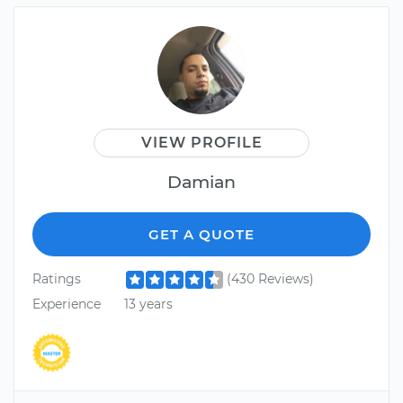
VIEW PROFILE
Damian
GET A QUOTE
Ratings
(430 Reviews)
Experience
13 years