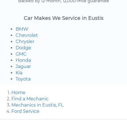
Backed by 12-month, 12,000-mile guarantee
Car Makes We Service in Eustis
BMW
Chevrolet
Chrysler
Dodge
GMC
Honda
Jaguar
Kia
Toyota
Home
Find a Mechanic
Mechanics in Eustis, FL
Ford Service