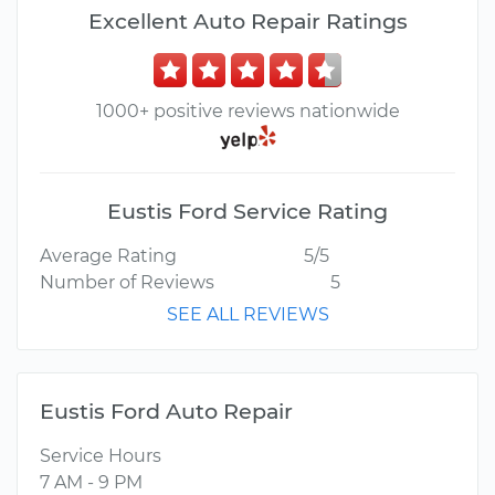
Excellent Auto Repair Ratings
1000+ positive reviews nationwide
Eustis Ford Service Rating
Average Rating
5/5
Number of Reviews
5
SEE ALL REVIEWS
Eustis Ford Auto Repair
Service Hours
7 AM - 9 PM