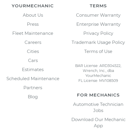
YOURMECHANIC
TERMS
About Us
Consumer Warranty
Press
Enterprise Warranty
Fleet Maintenance
Privacy Policy
Careers
Trademark Usage Policy
Cities
Terms of Use
Cars
BAR License: ARD304522,
Estimates
Wrench, Inc., dba
YourMechanic
Scheduled Maintenance
FL License: MV108509
Partners
FOR MECHANICS
Blog
Automotive Technician
Jobs
Download Our Mechanic
App