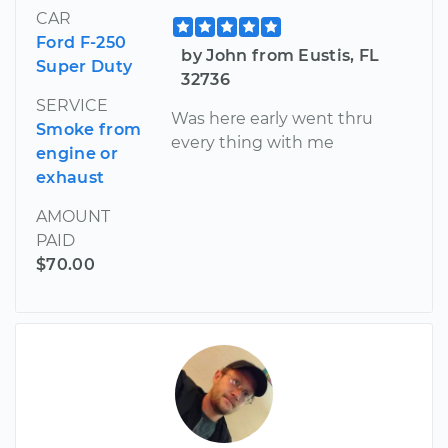
CAR
Ford F-250
by John from Eustis, FL
Super Duty
32736
SERVICE
Was here early went thru
Smoke from
every thing with me
engine or
exhaust
AMOUNT
PAID
$70.00