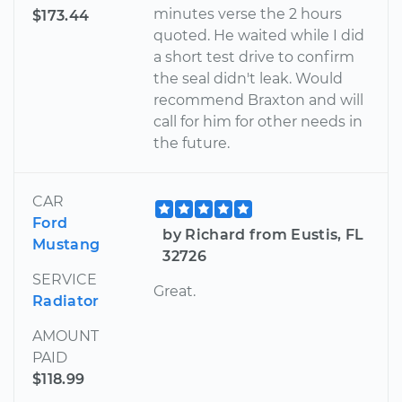
minutes verse the 2 hours
$173.44
quoted. He waited while I did
a short test drive to confirm
the seal didn't leak. Would
recommend Braxton and will
call for him for other needs in
the future.
CAR
Ford
by Richard from Eustis, FL
Mustang
32726
SERVICE
Great.
Radiator
AMOUNT
PAID
$118.99