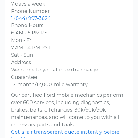
7 days a week
Phone Number
1 (844) 997-3624
Phone Hours
6 AM - 5 PM PST
Mon - Fri
7 AM - 4 PM PST
Sat - Sun
Address
We come to you at no extra charge
Guarantee
12-month/12,000-mile warranty
Our certified Ford mobile mechanics perform
over 600 services, including diagnostics,
brakes, belts, oil changes, 30k/60k/90k
maintenances, and will come to you with all
necessary parts and tools.
Get a fair transparent quote instantly before