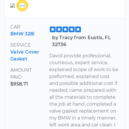
CAR
BMW 328i
by Tracy from Eustis, FL
32736
SERVICE
Valve Cover
David provide professional,
Gasket
courteous, expert service,
explained scope of work to be
AMOUNT
preformed, explained cost
PAID
and possible additional cost if
$958.71
needed, came prepared with
all the materials to complete
the job at hand, completed a
valve gasket replacement on
my BMW in a timely manner,
left work area and car clean. I