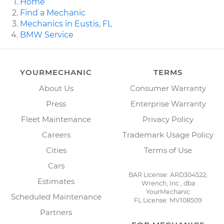
Home
Find a Mechanic
Mechanics in Eustis, FL
BMW Service
YOURMECHANIC
TERMS
About Us
Consumer Warranty
Press
Enterprise Warranty
Fleet Maintenance
Privacy Policy
Careers
Trademark Usage Policy
Cities
Terms of Use
Cars
BAR License: ARD304522,
Estimates
Wrench, Inc., dba
YourMechanic
Scheduled Maintenance
FL License: MV108509
Partners