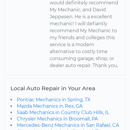
would definitely recommend
My Mechanic, and David
Jeppesen. He is a excellent
mechanic! I will defiantly
recommend My Mechanic to
my friends and colleges this
service is a modern
alternative to costly time
consuming garage, shop, or
dealer auto repair. Thank you,
Local Auto Repair in Your Area
Pontiac Mechanics in Spring, TX
Mazda Mechanics in Rex, GA
Saab Mechanics in Country Club Hills, IL
Chrysler Mechanics in Broomall, PA
Mercedes-Benz Mechanics in San Rafael, CA