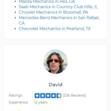
Mazda Mechanics in Rex, GA
Saab Mechanics in Country Club Hills, IL
Chrysler Mechanics in Broomall, PA
Mercedes-Benz Mechanics in San Rafael,
CA
Chevrolet Mechanics in Pearland, TX
David
Ratings
(236 Reviews)
Experience
12 years