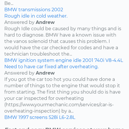
Be...
BMW
transmissions
2002
Rough idle in cold weather.
Answered by
Andrew
Rough Idle could be caused by many things and is
hard to diagnose. BMW have a known issue with
the vanos solenoid that causes this problem. I
would have the car checked for codes and have a
technician troubleshoot the...
BMW
ignition system
engine idle
2001
740i
V8-4.4L
Need to have car fixed after overheating.
Answered by
Andrew
If you got the car too hot you could have done a
number of things to the engine that would stop it
from starting. The first thing you should do is have
your car inspected for overheating
(https://www.yourmechanic.com/services/car-is-
overheating-inspection) by a...
BMW
1997
screens
528i
L6-2.8L