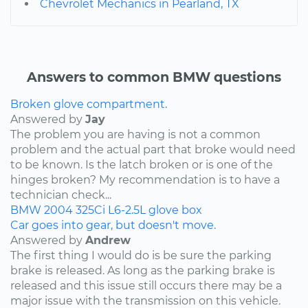
Chevrolet Mechanics in Pearland, TX
Answers to common BMW questions
Broken glove compartment.
Answered by
Jay
The problem you are having is not a common
problem and the actual part that broke would need
to be known. Is the latch broken or is one of the
hinges broken? My recommendation is to have a
technician check...
BMW
2004
325Ci
L6-2.5L
glove box
Car goes into gear, but doesn't move.
Answered by
Andrew
The first thing I would do is be sure the parking
brake is released. As long as the parking brake is
released and this issue still occurs there may be a
major issue with the transmission on this vehicle.