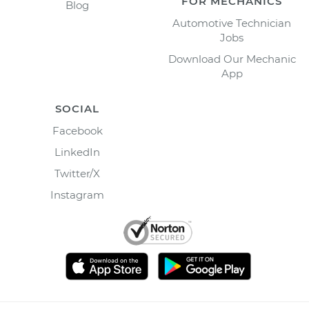
FOR MECHANICS
Blog
Automotive Technician
Jobs
Download Our Mechanic
App
SOCIAL
Facebook
LinkedIn
Twitter/X
Instagram