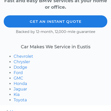
Fast and easy BMW services at your home
or office.
GET AN INSTANT QUOTE
Backed by 12-month, 12,000-mile guarantee
Car Makes We Service in Eustis
Chevrolet
Chrysler
Dodge
Ford
GMC
Honda
Jaguar
Kia
Toyota