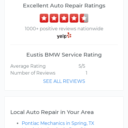
Excellent Auto Repair Ratings
1000+ positive reviews nationwide
Eustis BMW Service Rating
Average Rating
5/5
Number of Reviews
1
SEE ALL REVIEWS
Local Auto Repair in Your Area
Pontiac Mechanics in Spring, TX