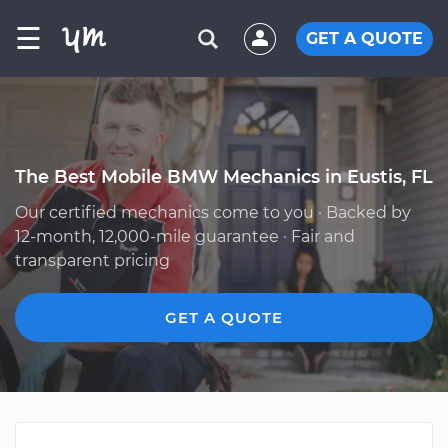
☰
GET A QUOTE
The Best Mobile BMW Mechanics in Eustis, FL
Our certified mechanics come to you · Backed by
12-month, 12,000-mile guarantee · Fair and
transparent pricing
GET A QUOTE