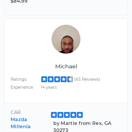
$84.99
Michael
Ratings
(65 Reviews)
Experience
14 years
CAR
Mazda
by Martie from Rex, GA
Millenia
30273