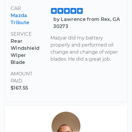
CAR
Mazda
by Lawrence from Rex, GA
Tribute
30273
SERVICE
Mazyar did my battery
Rear
properly and performed oil
Windshield
change and change of wiper
Wiper
blades. He did a great job.
Blade
AMOUNT
PAID
$167.55