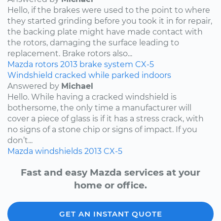
Hello, if the brakes were used to the point to where
they started grinding before you took it in for repair,
the backing plate might have made contact with
the rotors, damaging the surface leading to
replacement. Brake rotors also...
Mazda
rotors
2013
brake system
CX-5
Windshield cracked while parked indoors
Answered by
Michael
Hello. While having a cracked windshield is
bothersome, the only time a manufacturer will
cover a piece of glass is if it has a stress crack, with
no signs of a stone chip or signs of impact. If you
don’t...
Mazda
windshields
2013
CX-5
Fast and easy Mazda services at your
home or office.
GET AN INSTANT QUOTE