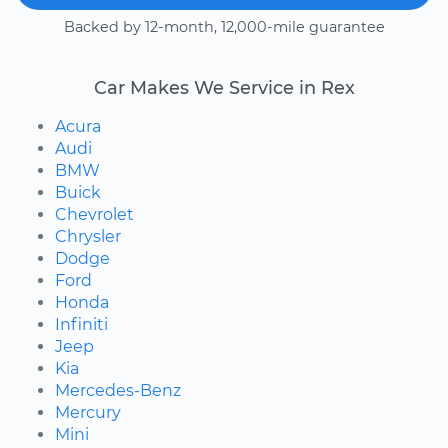
Backed by 12-month, 12,000-mile guarantee
Car Makes We Service in Rex
Acura
Audi
BMW
Buick
Chevrolet
Chrysler
Dodge
Ford
Honda
Infiniti
Jeep
Kia
Mercedes-Benz
Mercury
Mini