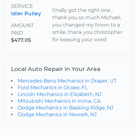
SERVICE
finally got the right one .
Idler Pulley
thank you so much Michael,
you changed my frown to a
AMOUNT
smile. thank you christopher
PAID
for keeping your word.
$477.05
Local Auto Repair in Your Area
Mercedes-Benz Mechanics in Draper, UT
Ford Mechanics in Ocoee, FL
Lincoln Mechanics in Elizabeth, NJ
Mitsubishi Mechanics in Irvine, CA
Dodge Mechanics in Basking Ridge, NJ
Dodge Mechanics in Newark, NJ