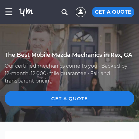
☰
GET A QUOTE
The Best Mobile Mazda Mechanics in Rex, GA
Our certified mechanics come to you · Backed by
12-month, 12,000-mile guarantee · Fair and
transparent pricing
GET A QUOTE