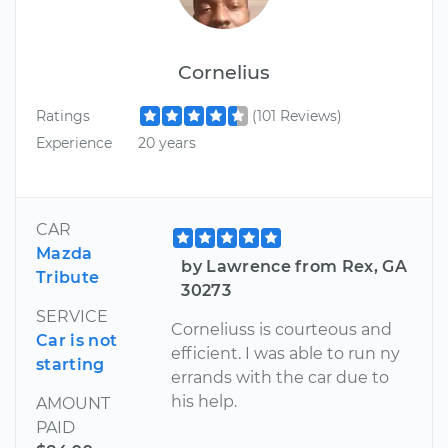
Cornelius
Ratings
(101 Reviews)
Experience
20 years
CAR
Mazda
by Lawrence from Rex, GA
Tribute
30273
SERVICE
Corneliuss is courteous and
Car is not
efficient. I was able to run ny
starting
errands with the car due to
his help.
AMOUNT
PAID