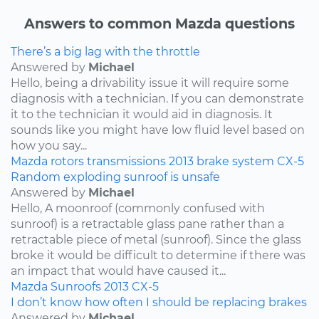
Answers to common Mazda questions
There’s a big lag with the throttle
Answered by
Michael
Hello, being a drivability issue it will require some
diagnosis with a technician. If you can demonstrate
it to the technician it would aid in diagnosis. It
sounds like you might have low fluid level based on
how you say...
Mazda
rotors
transmissions
2013
brake system
CX-5
Random exploding sunroof is unsafe
Answered by
Michael
Hello, A moonroof (commonly confused with
sunroof) is a retractable glass pane rather than a
retractable piece of metal (sunroof). Since the glass
broke it would be difficult to determine if there was
an impact that would have caused it...
Mazda
Sunroofs
2013
CX-5
I don’t know how often I should be replacing brakes
Answered by
Michael