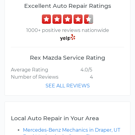
Excellent Auto Repair Ratings
1000+ positive reviews nationwide
Rex Mazda Service Rating
Average Rating
4.0/5
Number of Reviews
4
SEE ALL REVIEWS
Local Auto Repair in Your Area
Mercedes-Benz Mechanics in Draper, UT