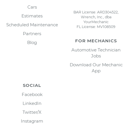
Cars
BAR License: ARD304522,
Estimates
Wrench, Inc., dba
YourMechanic
Scheduled Maintenance
FL License: MV108509
Partners
FOR MECHANICS
Blog
Automotive Technician
Jobs
Download Our Mechanic
App
SOCIAL
Facebook
LinkedIn
Twitter/X
Instagram