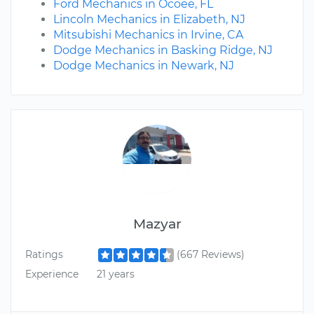
Ford Mechanics in Ocoee, FL
Lincoln Mechanics in Elizabeth, NJ
Mitsubishi Mechanics in Irvine, CA
Dodge Mechanics in Basking Ridge, NJ
Dodge Mechanics in Newark, NJ
Mazyar
Ratings
(667 Reviews)
Experience
21 years