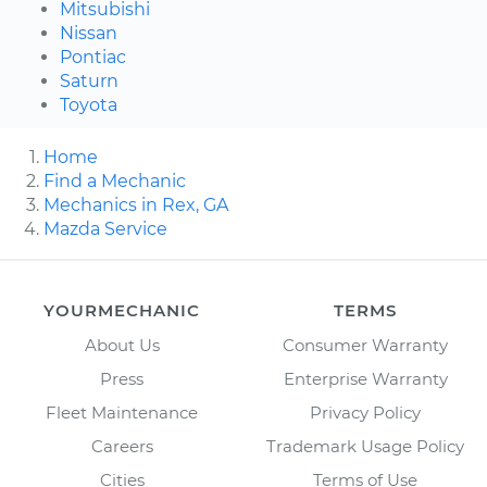
Mitsubishi
Nissan
Pontiac
Saturn
Toyota
Home
Find a Mechanic
Mechanics in Rex, GA
Mazda Service
YOURMECHANIC
TERMS
About Us
Consumer Warranty
Press
Enterprise Warranty
Fleet Maintenance
Privacy Policy
Careers
Trademark Usage Policy
Cities
Terms of Use