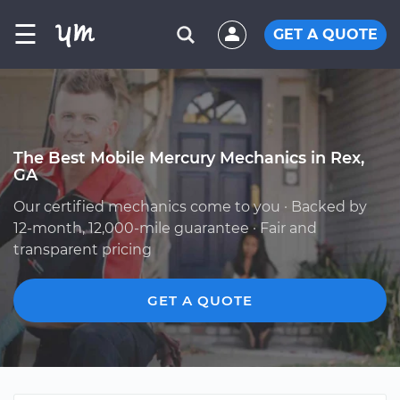
☰
GET A QUOTE
The Best Mobile Mercury Mechanics in Rex,
GA
Our certified mechanics come to you · Backed by
12-month, 12,000-mile guarantee · Fair and
transparent pricing
GET A QUOTE