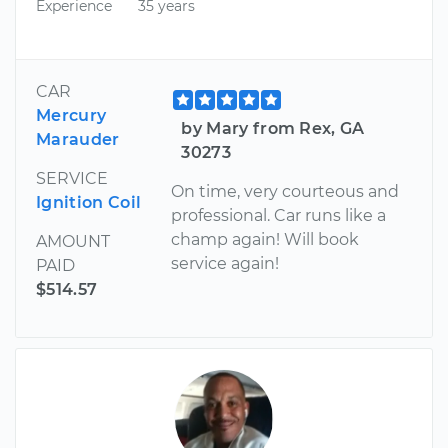
Experience
35 years
CAR
Mercury
by Mary from Rex, GA
Marauder
30273
SERVICE
On time, very courteous and
Ignition Coil
professional. Car runs like a
champ again! Will book
AMOUNT
service again!
PAID
$514.57