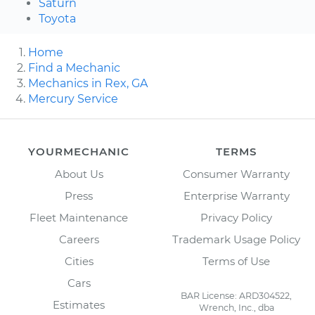
Saturn
Toyota
Home
Find a Mechanic
Mechanics in Rex, GA
Mercury Service
YOURMECHANIC
TERMS
About Us
Consumer Warranty
Press
Enterprise Warranty
Fleet Maintenance
Privacy Policy
Careers
Trademark Usage Policy
Cities
Terms of Use
Cars
BAR License: ARD304522,
Estimates
Wrench, Inc., dba