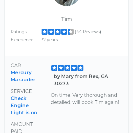
Tim
Ratings
(44 Reviews)
Experience
32 years
CAR
Mercury
by Mary from Rex, GA
Marauder
30273
SERVICE
On time, Very thorough and
Check
detailed, will book Tim again!
Engine
Light is on
AMOUNT
PAID