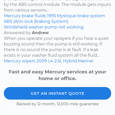
by the ABS control module. The module gets inputs
from various sensors...
Mercury
brake fluids
1995
Mystique
brake system
ABS (Anti-lock Braking System)
Windshield washer pump not working.
Answered by
Andrew
When you operate your sprayers if you hear a quiet
buzzing sound then the pump is still working. If
there is no sound the pump is at fault. If a leak
exists in your washer fluid system all the fluid...
Mercury
wipers
2009
L4-2.5L Hybrid
Mariner
Fast and easy Mercury services at your
home or office.
GET AN INSTANT QUOTE
Backed by 12-month, 12,000-mile guarantee