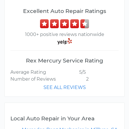
Excellent Auto Repair Ratings
1000+ positive reviews nationwide
Rex Mercury Service Rating
Average Rating
5/5
Number of Reviews
2
SEE ALL REVIEWS
Local Auto Repair in Your Area