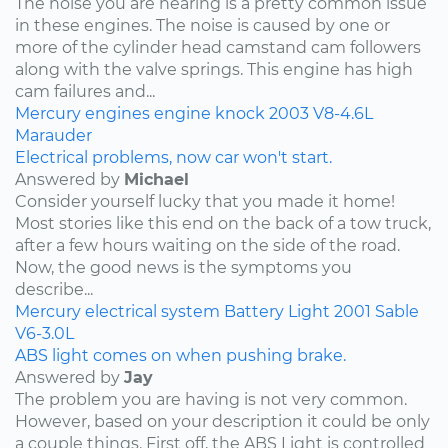
The noise you are hearing is a pretty common issue
in these engines. The noise is caused by one or
more of the cylinder head camstand cam followers
along with the valve springs. This engine has high
cam failures and...
Mercury
engines
engine knock
2003
V8-4.6L
Marauder
Electrical problems, now car won't start.
Answered by
Michael
Consider yourself lucky that you made it home!
Most stories like this end on the back of a tow truck,
after a few hours waiting on the side of the road.
Now, the good news is the symptoms you
describe...
Mercury
electrical system
Battery Light
2001
Sable
V6-3.0L
ABS light comes on when pushing brake.
Answered by
Jay
The problem you are having is not very common.
However, based on your description it could be only
a couple things. First off, the ABS Light is controlled