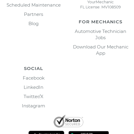
YourMechanic
Scheduled Maintenance
FL License: MV108509
Partners
FOR MECHANICS
Blog
Automotive Technician
Jobs
Download Our Mechanic
App
SOCIAL
Facebook
LinkedIn
Twitter/X
Instagram