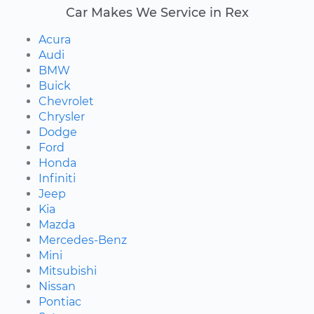
Car Makes We Service in Rex
Acura
Audi
BMW
Buick
Chevrolet
Chrysler
Dodge
Ford
Honda
Infiniti
Jeep
Kia
Mazda
Mercedes-Benz
Mini
Mitsubishi
Nissan
Pontiac