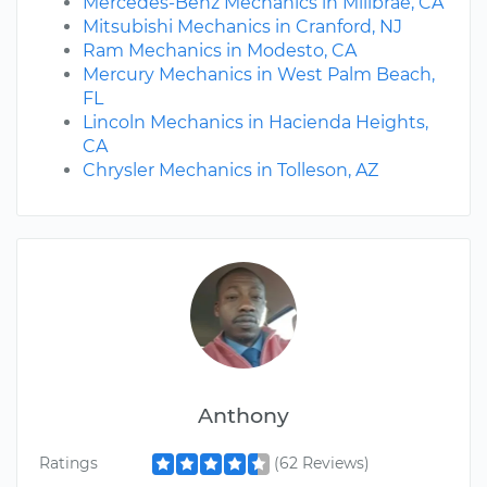
Mercedes-Benz Mechanics in Millbrae, CA
Mitsubishi Mechanics in Cranford, NJ
Ram Mechanics in Modesto, CA
Mercury Mechanics in West Palm Beach,
FL
Lincoln Mechanics in Hacienda Heights,
CA
Chrysler Mechanics in Tolleson, AZ
Anthony
Ratings
(62 Reviews)