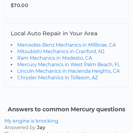
$70.00
Local Auto Repair in Your Area
Mercedes-Benz Mechanics in Millbrae, CA
Mitsubishi Mechanics in Cranford, NJ
Ram Mechanics in Modesto, CA
Mercury Mechanics in West Palm Beach, FL
Lincoln Mechanics in Hacienda Heights, CA
Chrysler Mechanics in Tolleson, AZ
Answers to common Mercury questions
My engine is knocking.
Answered by
Jay