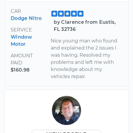
CAR
Dodge Nitro
by Clarence from Eustis,
FL 32736
SERVICE
Window
Nice young man who found
Motor
and explained the 2 issues I
was having. Resolved my
AMOUNT
problems and left me with
PAID
knowledge about my
$160.98
vehicles repair.