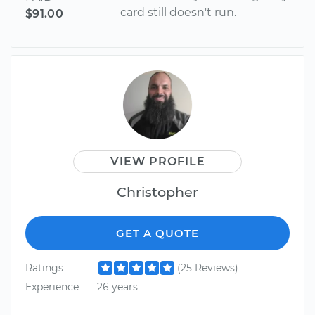
card still doesn't run.
$91.00
VIEW PROFILE
Christopher
GET A QUOTE
Ratings
(25 Reviews)
Experience
26 years