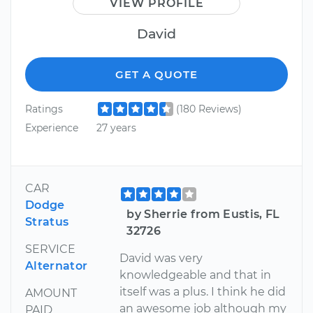
VIEW PROFILE
David
GET A QUOTE
Ratings
(180 Reviews)
Experience
27 years
CAR
Dodge
by Sherrie from Eustis, FL
Stratus
32726
SERVICE
David was very
Alternator
knowledgeable and that in
itself was a plus. I think he did
AMOUNT
an awesome job although my
PAID