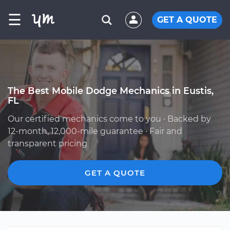
☰
GET A QUOTE
The Best Mobile Dodge Mechanics in Eustis,
FL
Our certified mechanics come to you · Backed by
12-month, 12,000-mile guarantee · Fair and
transparent pricing
GET A QUOTE