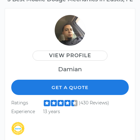
VIEW PROFILE
Damian
GET A QUOTE
Ratings
(430 Reviews)
Experience
13 years