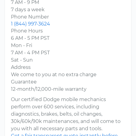
7 AM - 9 PM
7 days a week
Phone Number
1 (844) 997-3624
Phone Hours
6 AM - 5 PM PST
Mon - Fri
7 AM - 4 PM PST
Sat - Sun
Address
We come to you at no extra charge
Guarantee
12-month/12,000-mile warranty
Our certified Dodge mobile mechanics
perform over 600 services, including
diagnostics, brakes, belts, oil changes,
30k/60k/90k maintenances, and will come to
you with all necessary parts and tools.
Get a fair transparent quote instantly before