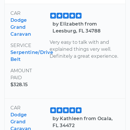
CAR
Dodge
by Elizabeth from
Grand
Leesburg, FL 34788
Caravan
Very easy to talk with and
SERVICE
explained things very well.
Serpentine/Drive
Definitely a great experience.
Belt
AMOUNT
PAID
$328.15
CAR
Dodge
by Kathleen from Ocala,
Grand
FL 34472
Caravan