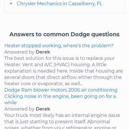
Chrysler Mechanics in Casselberry, FL
Answers to common Dodge questions
Heater stopped working, where’s the problem?
Answered by
Derek
The best solution for this issue is to replace your
Heater, Vent and A/C (HVAC) housing. A little
explanation is needed here. Inside that housing are
several doors that direct airflow, either through the
heater core or evaporator, as well...
Dodge
Ram
blower motors
2006
air conditioning
Clicking noise in the engine, been going on for a
while
Answered by
Derek
Your truck most likely has an internal engine issue
that is just starting to present itself. Abnormal
noises, whether from your refrigerator, engine or