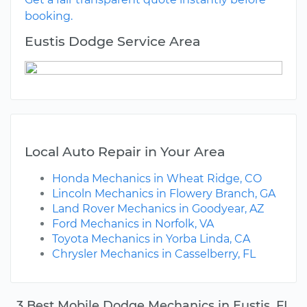
booking.
Eustis Dodge Service Area
Local Auto Repair in Your Area
Honda Mechanics in Wheat Ridge, CO
Lincoln Mechanics in Flowery Branch, GA
Land Rover Mechanics in Goodyear, AZ
Ford Mechanics in Norfolk, VA
Toyota Mechanics in Yorba Linda, CA
Chrysler Mechanics in Casselberry, FL
3 Best Mobile Dodge Mechanics in Eustis, FL