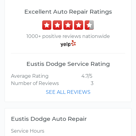
Excellent Auto Repair Ratings
1000+ positive reviews nationwide
Eustis Dodge Service Rating
Average Rating
4.7/5
Number of Reviews
3
SEE ALL REVIEWS
Eustis Dodge Auto Repair
Service Hours