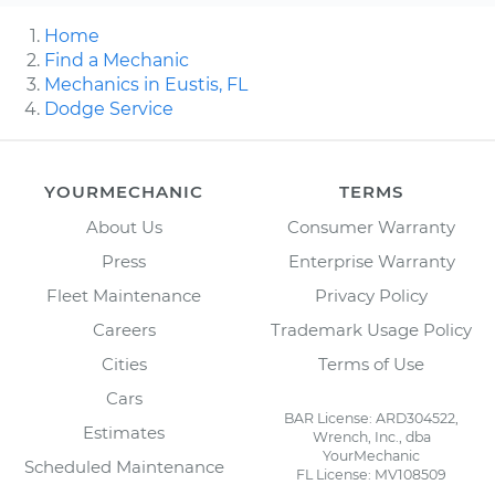
Home
Find a Mechanic
Mechanics in Eustis, FL
Dodge Service
YOURMECHANIC
TERMS
About Us
Consumer Warranty
Press
Enterprise Warranty
Fleet Maintenance
Privacy Policy
Careers
Trademark Usage Policy
Cities
Terms of Use
Cars
BAR License: ARD304522,
Estimates
Wrench, Inc., dba
YourMechanic
Scheduled Maintenance
FL License: MV108509