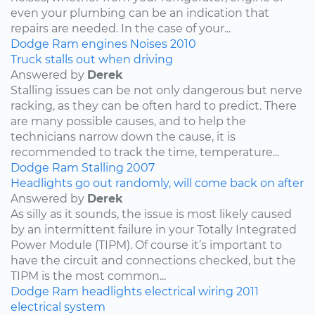
even your plumbing can be an indication that
repairs are needed. In the case of your...
Dodge
Ram
engines
Noises
2010
Truck stalls out when driving
Answered by
Derek
Stalling issues can be not only dangerous but nerve
racking, as they can be often hard to predict. There
are many possible causes, and to help the
technicians narrow down the cause, it is
recommended to track the time, temperature...
Dodge
Ram
Stalling
2007
Headlights go out randomly, will come back on after
Answered by
Derek
As silly as it sounds, the issue is most likely caused
by an intermittent failure in your Totally Integrated
Power Module (TIPM). Of course it’s important to
have the circuit and connections checked, but the
TIPM is the most common...
Dodge
Ram
headlights
electrical wiring
2011
electrical system