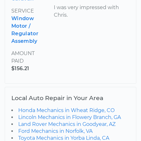
I was very impressed with
SERVICE
Chris.
Window
Motor /
Regulator
Assembly
AMOUNT
PAID
$156.21
Local Auto Repair in Your Area
Honda Mechanics in Wheat Ridge, CO
Lincoln Mechanics in Flowery Branch, GA
Land Rover Mechanics in Goodyear, AZ
Ford Mechanics in Norfolk, VA
Toyota Mechanics in Yorba Linda, CA