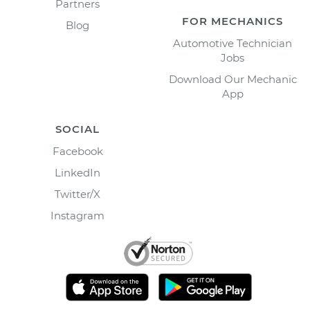
Partners
FOR MECHANICS
Blog
Automotive Technician
Jobs
Download Our Mechanic
App
SOCIAL
Facebook
LinkedIn
Twitter/X
Instagram