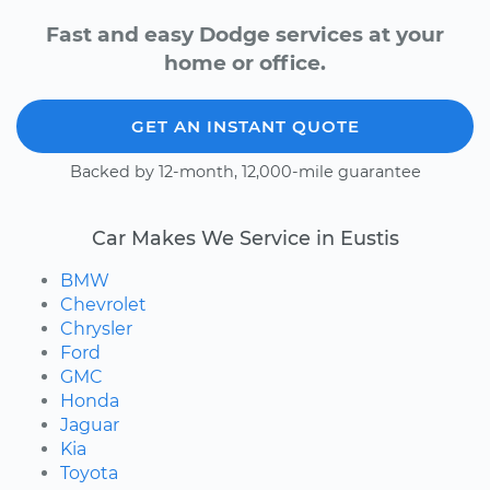
Fast and easy Dodge services at your
home or office.
GET AN INSTANT QUOTE
Backed by 12-month, 12,000-mile guarantee
Car Makes We Service in Eustis
BMW
Chevrolet
Chrysler
Ford
GMC
Honda
Jaguar
Kia
Toyota