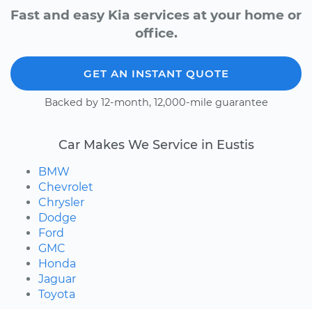
Fast and easy Kia services at your home or
office.
GET AN INSTANT QUOTE
Backed by 12-month, 12,000-mile guarantee
Car Makes We Service in Eustis
BMW
Chevrolet
Chrysler
Dodge
Ford
GMC
Honda
Jaguar
Toyota