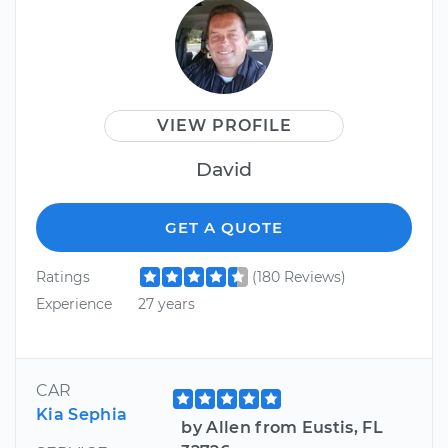
VIEW PROFILE
David
GET A QUOTE
Ratings
(180 Reviews)
Experience
27 years
CAR
Kia Sephia
by Allen from Eustis, FL