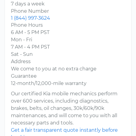
7 days a week
Phone Number
1 (844) 997-3624
Phone Hours
6 AM - 5 PM PST
Mon - Fri
7 AM - 4 PM PST
Sat - Sun
Address
We come to you at no extra charge
Guarantee
12-month/12,000-mile warranty
Our certified Kia mobile mechanics perform
over 600 services, including diagnostics,
brakes, belts, oil changes, 30k/60k/90k
maintenances, and will come to you with all
necessary parts and tools.
Get a fair transparent quote instantly before