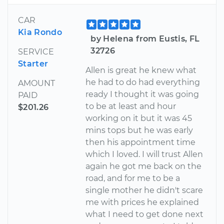
CAR
Kia Rondo
by Helena from Eustis, FL
32726
SERVICE
Starter
Allen is great he knew what
he had to do had everything
AMOUNT
ready I thought it was going
PAID
to be at least and hour
$201.26
working on it but it was 45
mins tops but he was early
then his appointment time
which I loved. I will trust Allen
again he got me back on the
road, and for me to be a
single mother he didn't scare
me with prices he explained
what I need to get done next