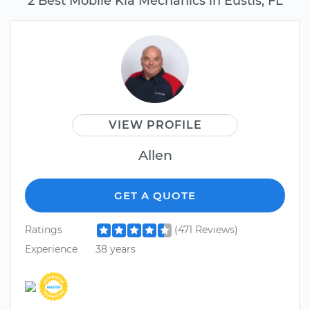
2 Best Mobile Kia Mechanics in Eustis, FL
VIEW PROFILE
Allen
GET A QUOTE
Ratings
(471 Reviews)
Experience
38 years