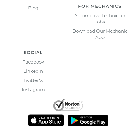
FOR MECHANICS
Blog
Automotive Technician
Jobs
Download Our Mechanic
App
SOCIAL
Facebook
LinkedIn
Twitter/X
Instagram