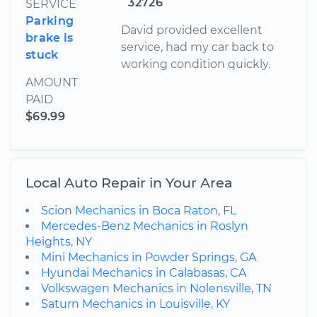
32726
SERVICE
Parking
David provided excellent
brake is
service, had my car back to
stuck
working condition quickly.
AMOUNT
PAID
$69.99
Local Auto Repair in Your Area
Scion Mechanics in Boca Raton, FL
Mercedes-Benz Mechanics in Roslyn
Heights, NY
Mini Mechanics in Powder Springs, GA
Hyundai Mechanics in Calabasas, CA
Volkswagen Mechanics in Nolensville, TN
Saturn Mechanics in Louisville, KY