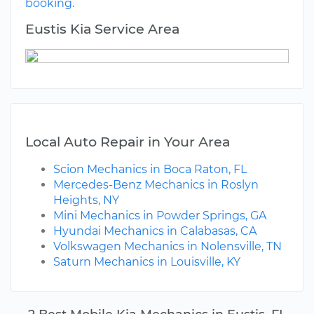
booking.
Eustis Kia Service Area
Local Auto Repair in Your Area
Scion Mechanics in Boca Raton, FL
Mercedes-Benz Mechanics in Roslyn
Heights, NY
Mini Mechanics in Powder Springs, GA
Hyundai Mechanics in Calabasas, CA
Volkswagen Mechanics in Nolensville, TN
Saturn Mechanics in Louisville, KY