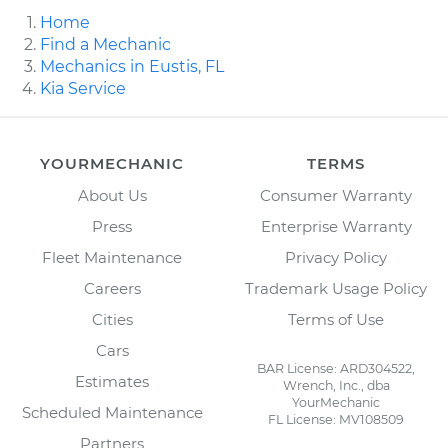
Home
Find a Mechanic
Mechanics in Eustis, FL
Kia Service
YOURMECHANIC
TERMS
About Us
Consumer Warranty
Press
Enterprise Warranty
Fleet Maintenance
Privacy Policy
Careers
Trademark Usage Policy
Cities
Terms of Use
Cars
BAR License: ARD304522,
Estimates
Wrench, Inc., dba
YourMechanic
Scheduled Maintenance
FL License: MV108509
Partners