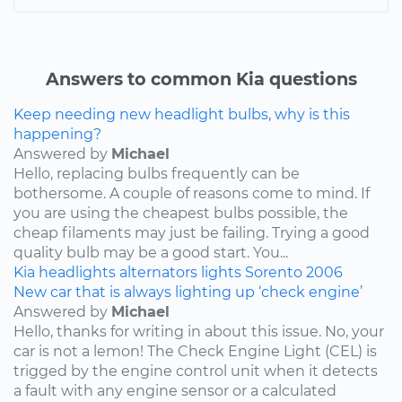
Answers to common Kia questions
Keep needing new headlight bulbs, why is this
happening?
Answered by
Michael
Hello, replacing bulbs frequently can be
bothersome. A couple of reasons come to mind. If
you are using the cheapest bulbs possible, the
cheap filaments may just be failing. Trying a good
quality bulb may be a good start. You...
Kia
headlights
alternators
lights
Sorento
2006
New car that is always lighting up ‘check engine’
Answered by
Michael
Hello, thanks for writing in about this issue. No, your
car is not a lemon! The Check Engine Light (CEL) is
trigged by the engine control unit when it detects
a fault with any engine sensor or a calculated