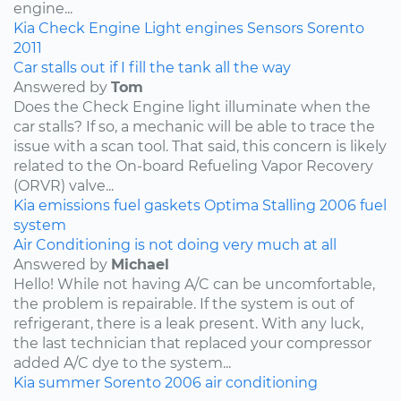
engine...
Kia
Check Engine Light
engines
Sensors
Sorento
2011
Car stalls out if I fill the tank all the way
Answered by
Tom
Does the Check Engine light illuminate when the
car stalls? If so, a mechanic will be able to trace the
issue with a scan tool. That said, this concern is likely
related to the On-board Refueling Vapor Recovery
(ORVR) valve...
Kia
emissions
fuel
gaskets
Optima
Stalling
2006
fuel
system
Air Conditioning is not doing very much at all
Answered by
Michael
Hello! While not having A/C can be uncomfortable,
the problem is repairable. If the system is out of
refrigerant, there is a leak present. With any luck,
the last technician that replaced your compressor
added A/C dye to the system...
Kia
summer
Sorento
2006
air conditioning