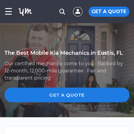
☰
GET A QUOTE
The Best Mobile Kia Mechanics in Eustis, FL
Our certified mechanics come to you · Backed by
12-month, 12,000-mile guarantee · Fair and
transparent pricing
GET A QUOTE