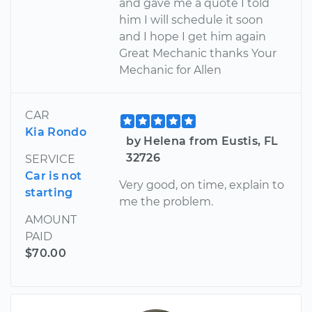
and gave me a quote I told
him I will schedule it soon
and I hope I get him again
Great Mechanic thanks Your
Mechanic for Allen
CAR
Kia Rondo
by Helena from Eustis, FL
32726
SERVICE
Car is not
Very good, on time, explain to
starting
me the problem.
AMOUNT
PAID
$70.00