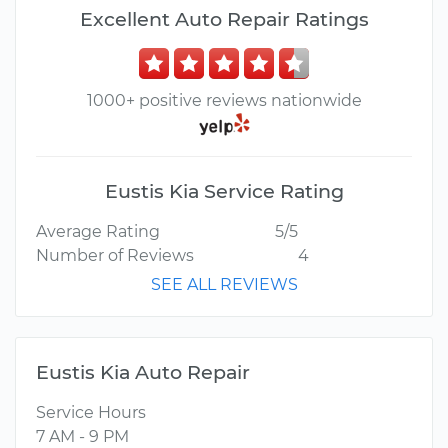
Excellent Auto Repair Ratings
1000+ positive reviews nationwide
Eustis Kia Service Rating
Average Rating
5/5
Number of Reviews
4
SEE ALL REVIEWS
Eustis Kia Auto Repair
Service Hours
7 AM - 9 PM