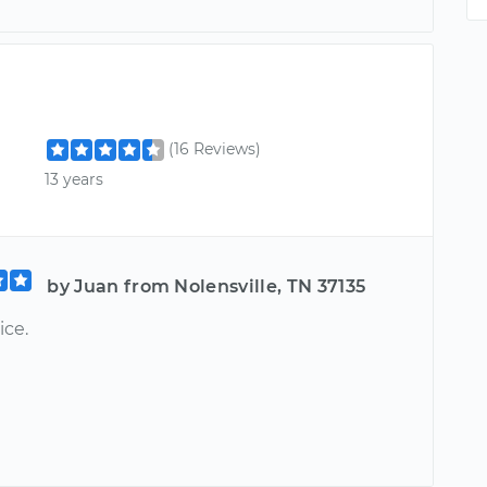
(16 Reviews)
13 years
by Juan from Nolensville, TN 37135
ice.