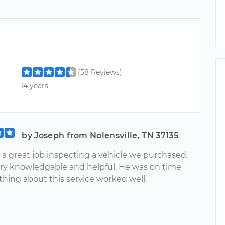
(58 Reviews)
14 years
by Joseph from Nolensville, TN 37135
 a great job inspecting a vehicle we purchased.
ry knowledgable and helpful. He was on time
thing about this service worked well.