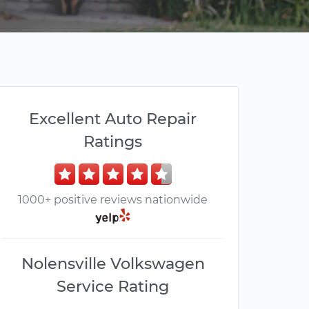
Excellent Auto Repair
Ratings
1000+ positive reviews nationwide
Nolensville Volkswagen
Service Rating