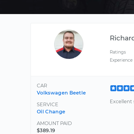
Richar
Ratings
Experience
CAR
Volkswagen Beetle
Excellent 
SERVICE
Oil Change
AMOUNT PAID
$389.19