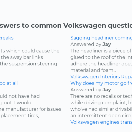
swers to common Volkswagen questi
creaks
Sagging headliner coming o
Answered by
Jay
ts which could cause the
The headliner is a piece o
 the sway bar links
glued to the roof of the i
 the suspension steering
adhere the headliner does
material and foam...
Volkswagen
Interiors
Repa
d at all
Why does my motor go fr
Answered by
Jay
ould not have had
There are no recalls or tech
g out. I would
while driving complaint,
e manufacturer for issues
who've had similar drivabi
lacement tires,...
an intermittent open circui
Volkswagen
engines
tran