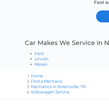
Fast a
Car Makes We Service in N
Ford
Lincoln
Nissan
Home
Find a Mechanic
Mechanics in Nolensville, TN
Volkswagen Service