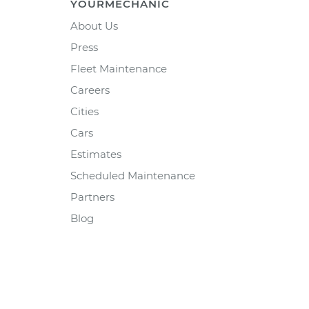
YOURMECHANIC
About Us
Press
Fleet Maintenance
Careers
Cities
Cars
Estimates
Scheduled Maintenance
Partners
Blog