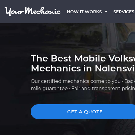
HOW IT WORKS
SERVICES
The Best Mobile Volk
Mechanics in Nolensvil
Our certified mechanics come to you · Bac
mile guarantee · Fair and transparent prici
GET A QUOTE