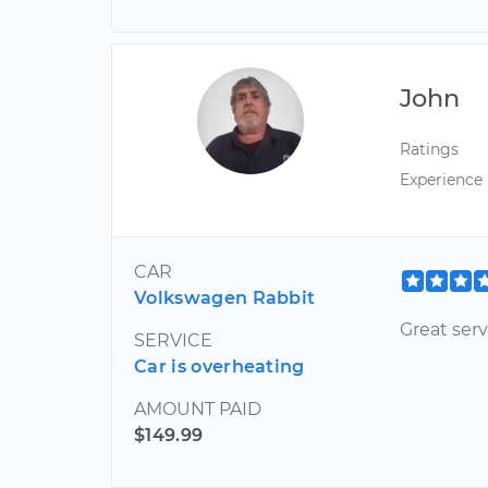
John
Ratings
Experience
CAR
Volkswagen Rabbit
Great serv
SERVICE
Car is overheating
AMOUNT PAID
$149.99