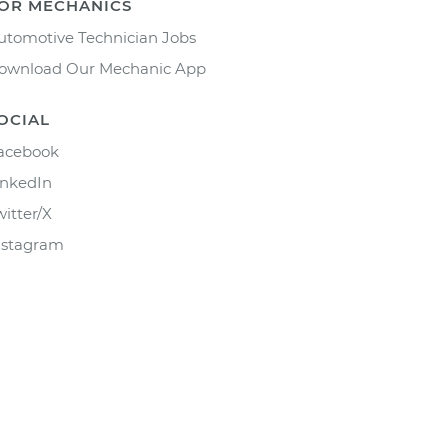
OR MECHANICS
utomotive Technician Jobs
ownload Our Mechanic App
OCIAL
acebook
inkedIn
witter/X
nstagram