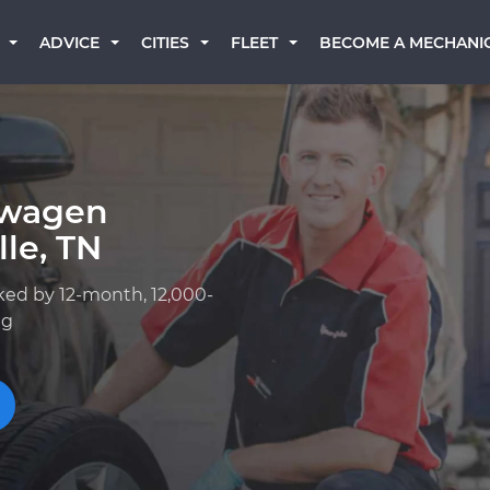
BECOME A MECHANI
ADVICE
CITIES
FLEET
swagen
le, TN
ked by 12-month, 12,000-
ng