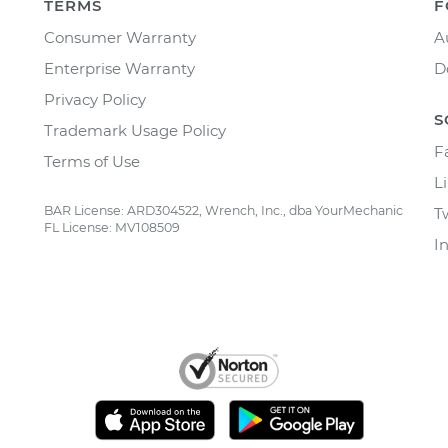
TERMS
F
Consumer Warranty
A
Enterprise Warranty
D
Privacy Policy
S
Trademark Usage Policy
F
Terms of Use
L
BAR License: ARD304522, Wrench, Inc., dba YourMechanic
T
FL License: MV108509
I