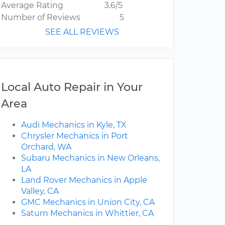
Average Rating
3.6/5
Number of Reviews
5
SEE ALL REVIEWS
Local Auto Repair in Your
Area
Audi Mechanics in Kyle, TX
Chrysler Mechanics in Port
Orchard, WA
Subaru Mechanics in New Orleans,
LA
Land Rover Mechanics in Apple
Valley, CA
GMC Mechanics in Union City, CA
Saturn Mechanics in Whittier, CA