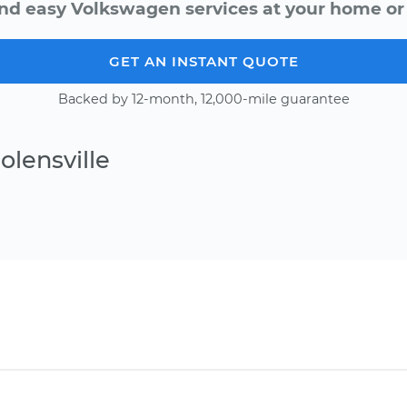
nd easy Volkswagen services at your home or 
GET AN INSTANT QUOTE
Backed by 12-month, 12,000-mile guarantee
olensville