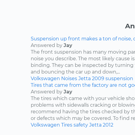
An
Suspension up front makes a ton of noise, 
Answered by
Jay
The front suspension has many moving par
noise you describe. The most likely cause is
binding. They can be inspected by turning
and bouncing the car up and down,...
Volkswagen
Noises
Jetta
2009
suspension
Tires that came from the factory are not goo
Answered by
Jay
The tires which came with your vehicle sh
problems with sidewalls cracking or blowin
recommend having the tires checked by th
or defects which may be covered. To find rep
Volkswagen
Tires
safety
Jetta
2012