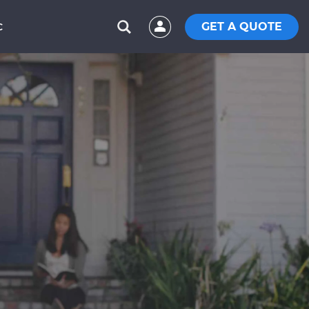
GET A QUOTE
C