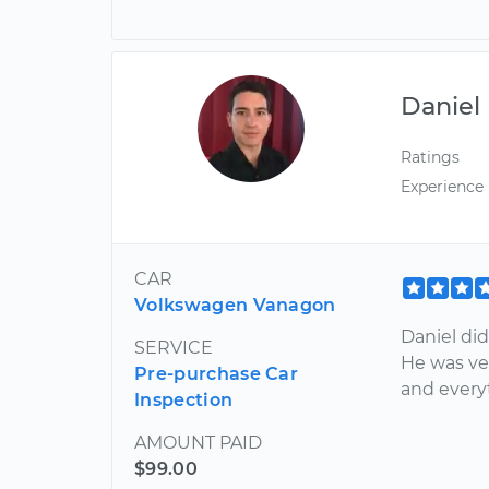
Daniel
Ratings
Experience
CAR
Volkswagen Vanagon
Daniel did
SERVICE
He was ve
Pre-purchase Car
and every
Inspection
AMOUNT PAID
$99.00