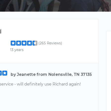
d
(265 Reviews)
13 years
by Jeanette from Nolensville, TN 37135
service - will definitely use Richard again!