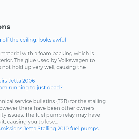
ons
ff the ceiling, looks awful
f material with a foam backing which is
nterior. The glue used by Volkswagen to
 not hold up very well, causing the
irs
Jetta
2006
om running to just dead?
nical service bulletins (TSB) for the stalling
 however there have been other owners
lity issues. The fuel pump relay may have
t, causing you to lose...
smissions
Jetta
Stalling
2010
fuel pumps