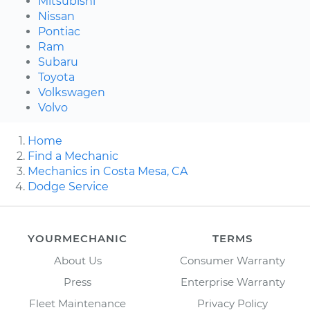
Mitsubishi
Nissan
Pontiac
Ram
Subaru
Toyota
Volkswagen
Volvo
Home
Find a Mechanic
Mechanics in Costa Mesa, CA
Dodge Service
YOURMECHANIC
TERMS
About Us
Consumer Warranty
Press
Enterprise Warranty
Fleet Maintenance
Privacy Policy