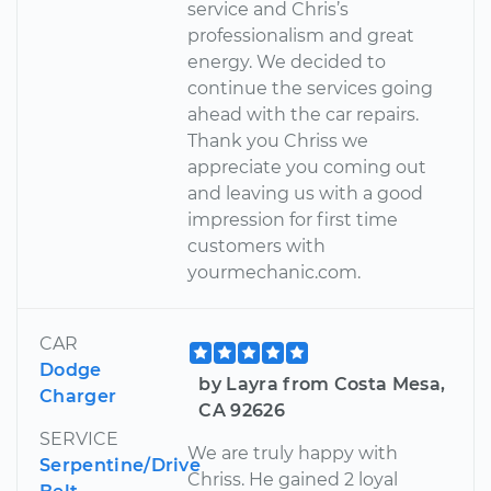
service and Chris’s
professionalism and great
energy. We decided to
continue the services going
ahead with the car repairs.
Thank you Chriss we
appreciate you coming out
and leaving us with a good
impression for first time
customers with
yourmechanic.com.
CAR
Dodge
by Layra from Costa Mesa,
Charger
CA 92626
SERVICE
We are truly happy with
Serpentine/Drive
Chriss. He gained 2 loyal