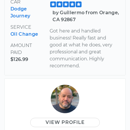
CAR
Dodge
by Guillermo from Orange,
Journey
CA 92867
SERVICE
Got here and handled
Oil Change
business! Really fast and
good at what he does, very
AMOUNT
professional and great
PAID
communication. Highly
$126.99
recommend.
VIEW PROFILE