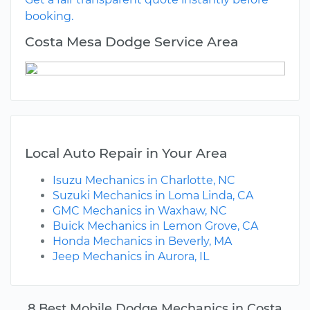
booking.
Costa Mesa Dodge Service Area
Local Auto Repair in Your Area
Isuzu Mechanics in Charlotte, NC
Suzuki Mechanics in Loma Linda, CA
GMC Mechanics in Waxhaw, NC
Buick Mechanics in Lemon Grove, CA
Honda Mechanics in Beverly, MA
Jeep Mechanics in Aurora, IL
8 Best Mobile Dodge Mechanics in Costa