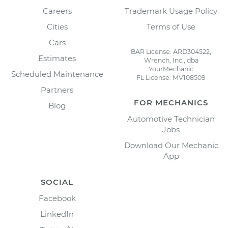
Careers
Trademark Usage Policy
Cities
Terms of Use
Cars
BAR License: ARD304522,
Estimates
Wrench, Inc., dba
YourMechanic
Scheduled Maintenance
FL License: MV108509
Partners
FOR MECHANICS
Blog
Automotive Technician
Jobs
Download Our Mechanic
App
SOCIAL
Facebook
LinkedIn