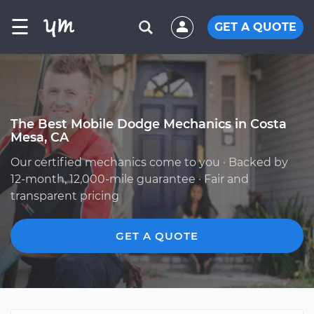
☰
GET A QUOTE
The Best Mobile Dodge Mechanics in Costa
Mesa, CA
Our certified mechanics come to you · Backed by
12-month, 12,000-mile guarantee · Fair and
transparent pricing
GET A QUOTE