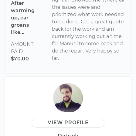
After
the issues were and
warming
prioritized what work needed
up, car
to be done. Got a great quote
groans
back for the work and am
like...
currently working out a time
for Manuel to come back and
AMOUNT
do the repair. Very happy so
PAID
far.
$70.00
VIEW PROFILE
Patrick