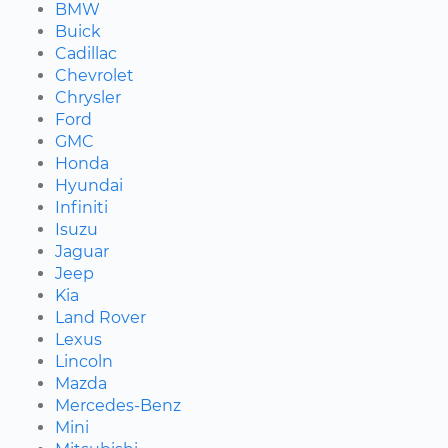
BMW
Buick
Cadillac
Chevrolet
Chrysler
Ford
GMC
Honda
Hyundai
Infiniti
Isuzu
Jaguar
Jeep
Kia
Land Rover
Lexus
Lincoln
Mazda
Mercedes-Benz
Mini