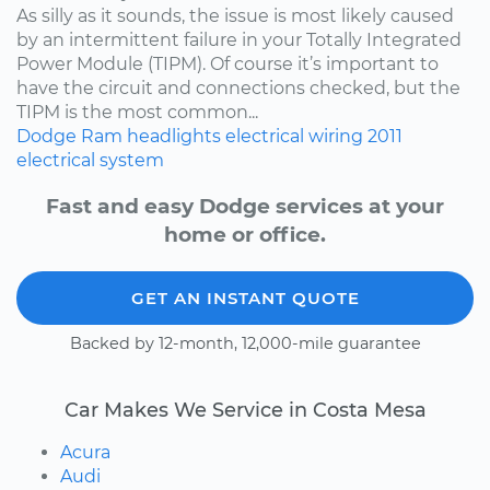
As silly as it sounds, the issue is most likely caused
by an intermittent failure in your Totally Integrated
Power Module (TIPM). Of course it’s important to
have the circuit and connections checked, but the
TIPM is the most common...
Dodge
Ram
headlights
electrical wiring
2011
electrical system
Fast and easy Dodge services at your
home or office.
GET AN INSTANT QUOTE
Backed by 12-month, 12,000-mile guarantee
Car Makes We Service in Costa Mesa
Acura
Audi