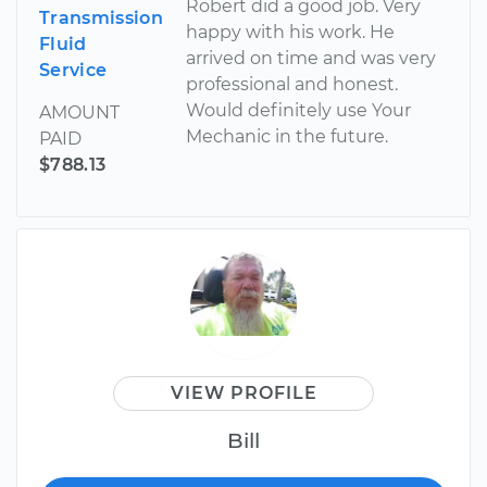
Robert did a good job. Very
Transmission
happy with his work. He
Fluid
arrived on time and was very
Service
professional and honest.
Would definitely use Your
AMOUNT
Mechanic in the future.
PAID
$788.13
VIEW PROFILE
Bill