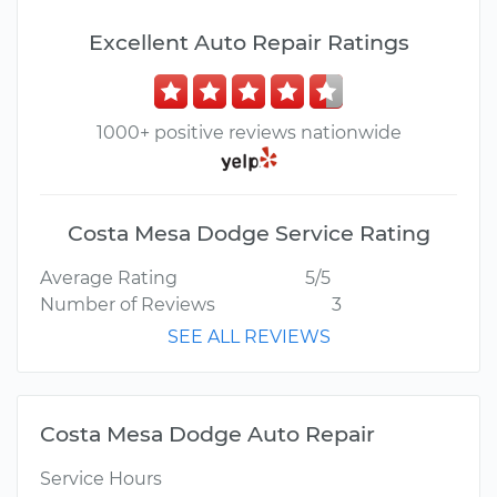
Excellent Auto Repair Ratings
1000+ positive reviews nationwide
Costa Mesa Dodge Service Rating
Average Rating
5/5
Number of Reviews
3
SEE ALL REVIEWS
Costa Mesa Dodge Auto Repair
Service Hours