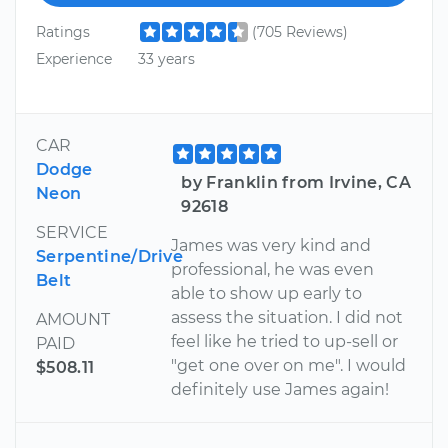
Ratings
(705 Reviews)
Experience
33 years
CAR
Dodge
by Franklin from Irvine, CA
Neon
92618
SERVICE
James was very kind and
Serpentine/Drive
professional, he was even
Belt
able to show up early to
assess the situation. I did not
AMOUNT
feel like he tried to up-sell or
PAID
"get one over on me". I would
$508.11
definitely use James again!