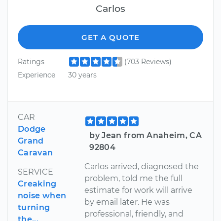
Carlos
GET A QUOTE
Ratings
(703 Reviews)
Experience
30 years
CAR
Dodge
by Jean from Anaheim, CA
Grand
92804
Caravan
Carlos arrived, diagnosed the
SERVICE
problem, told me the full
Creaking
estimate for work will arrive
noise when
by email later. He was
turning
professional, friendly, and
the...