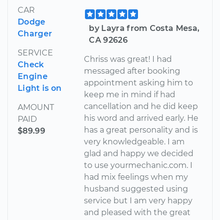
CAR
Dodge
by Layra from Costa Mesa,
Charger
CA 92626
SERVICE
Chriss was great! I had
Check
messaged after booking
Engine
appointment asking him to
Light is on
keep me in mind if had
cancellation and he did keep
AMOUNT
his word and arrived early. He
PAID
has a great personality and is
$89.99
very knowledgeable. I am
glad and happy we decided
to use yourmechanic.com. I
had mix feelings when my
husband suggested using
service but I am very happy
and pleased with the great