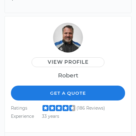
VIEW PROFILE
Robert
GET A QUOTE
Ratings
(186 Reviews)
Experience
33 years