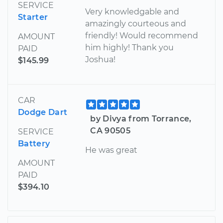
SERVICE
Very knowledgable and
Starter
amazingly courteous and
friendly! Would recommend
AMOUNT
him highly! Thank you
PAID
Joshua!
$145.99
CAR
Dodge Dart
by Divya from Torrance,
CA 90505
SERVICE
Battery
He was great
AMOUNT
PAID
$394.10