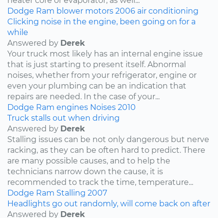
heater core or evaporator, as well...
Dodge
Ram
blower motors
2006
air conditioning
Clicking noise in the engine, been going on for a
while
Answered by
Derek
Your truck most likely has an internal engine issue
that is just starting to present itself. Abnormal
noises, whether from your refrigerator, engine or
even your plumbing can be an indication that
repairs are needed. In the case of your...
Dodge
Ram
engines
Noises
2010
Truck stalls out when driving
Answered by
Derek
Stalling issues can be not only dangerous but nerve
racking, as they can be often hard to predict. There
are many possible causes, and to help the
technicians narrow down the cause, it is
recommended to track the time, temperature...
Dodge
Ram
Stalling
2007
Headlights go out randomly, will come back on after
Answered by
Derek