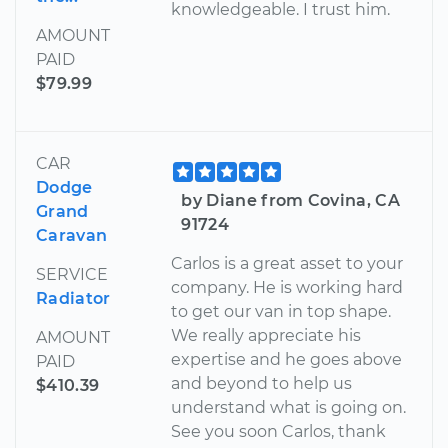
knowledgeable. I trust him.
AMOUNT
PAID
$79.99
CAR
Dodge
by Diane from Covina, CA
Grand
91724
Caravan
Carlos is a great asset to your
SERVICE
company. He is working hard
Radiator
to get our van in top shape.
We really appreciate his
AMOUNT
expertise and he goes above
PAID
and beyond to help us
$410.39
understand what is going on.
See you soon Carlos, thank