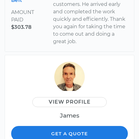
Belt
customers. He arrived early
and completed the work
AMOUNT
quickly and efficiently. Thank
PAID
you again for taking the time
$303.78
to come out and doing a
great job.
VIEW PROFILE
James
GET A QUOTE