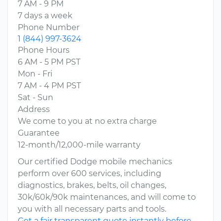
7 AM - 9 PM
7 days a week
Phone Number
1 (844) 997-3624
Phone Hours
6 AM - 5 PM PST
Mon - Fri
7 AM - 4 PM PST
Sat - Sun
Address
We come to you at no extra charge
Guarantee
12-month/12,000-mile warranty
Our certified Dodge mobile mechanics
perform over 600 services, including
diagnostics, brakes, belts, oil changes,
30k/60k/90k maintenances, and will come to
you with all necessary parts and tools.
Get a fair transparent quote instantly before