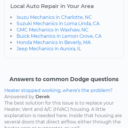
Local Auto Repair in Your Area
Isuzu Mechanics in Charlotte, NC
Suzuki Mechanics in Loma Linda, CA
GMC Mechanics in Waxhaw, NC
Buick Mechanics in Lemon Grove, CA
Honda Mechanics in Beverly, MA
Jeep Mechanics in Aurora, IL
Answers to common Dodge questions
Heater stopped working, where’s the problem?
Answered by
Derek
The best solution for this issue is to replace your
Heater, Vent and A/C (HVAC) housing. A little
explanation is needed here. Inside that housing are
several doors that direct airflow, either through the