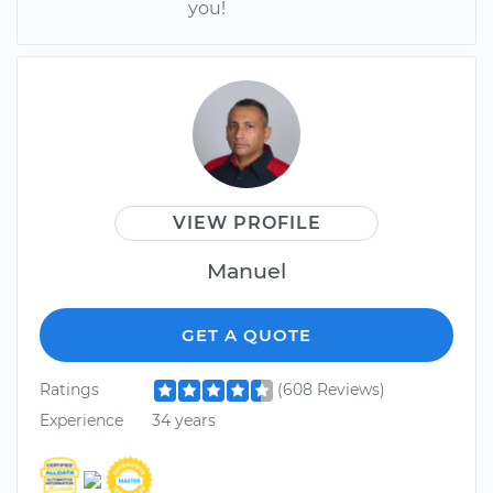
you!
VIEW PROFILE
Manuel
GET A QUOTE
Ratings
(608 Reviews)
Experience
34 years