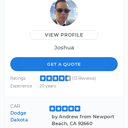
VIEW PROFILE
Joshua
GET A QUOTE
Ratings
(13 Reviews)
Experience
20 years
CAR
Dodge
by Andrew from Newport
Dakota
Beach, CA 92660