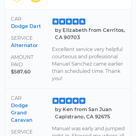
CAR
Dodge Dart
by Elizabeth from Cerritos,
CA 90703
SERVICE
Alternator
Excellent service very helpful
courteous and professional
AMOUNT
Manuel Sanchez came earlier
PAID
than scheduled time. Thank
$587.60
you!
CAR
Dodge
by Ken from San Juan
Grand
Capistrano, CA 92675
Caravan
Manuel was early and jumped
SERVICE
right in. Showed me where all