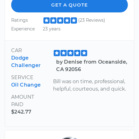
GET A QUOTE
Ratings
(23 Reviews)
Experience
23 years
CAR
Dodge
by Denise from Oceanside,
Challenger
CA 92056
SERVICE
Bill was on time, professional,
Oil Change
helpful, courteous, and quick.
AMOUNT
PAID
$242.77