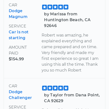
CAR
Dodge
by Marissa from
Magnum
Huntington Beach, CA
92646
SERVICE
Car is not
Robert was amazing, he
starting
explained everything and
came prepared and on time.
AMOUNT
Very friendly and made my
PAID
first experience so great I am
$154.99
using this all the time. Thank
you so much Robert
CAR
Dodge
by Taylor from Dana Point,
Challenger
CA 92629
SERVICE