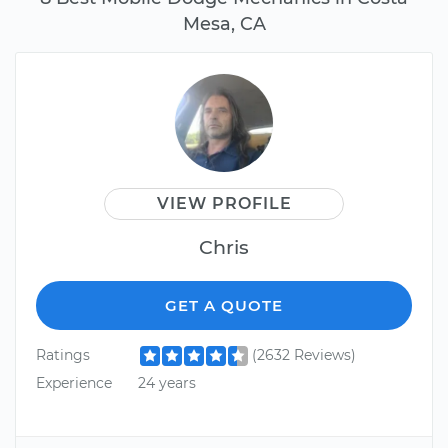
Mesa, CA
VIEW PROFILE
Chris
GET A QUOTE
Ratings
(2632 Reviews)
Experience
24 years