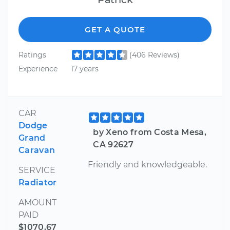
GET A QUOTE
Ratings
(406 Reviews)
Experience
17 years
CAR
Dodge
by Xeno from Costa Mesa,
Grand
CA 92627
Caravan
Friendly and knowledgeable.
SERVICE
Radiator
AMOUNT
PAID
$1070.67