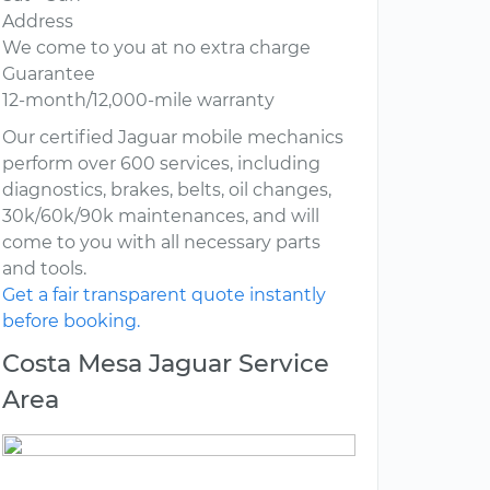
Address
We come to you at no extra charge
Guarantee
12-month/12,000-mile warranty
Our certified Jaguar mobile mechanics
perform over 600 services, including
diagnostics, brakes, belts, oil changes,
30k/60k/90k maintenances, and will
come to you with all necessary parts
and tools.
Get a fair transparent quote instantly
before booking.
Costa Mesa Jaguar Service
Area