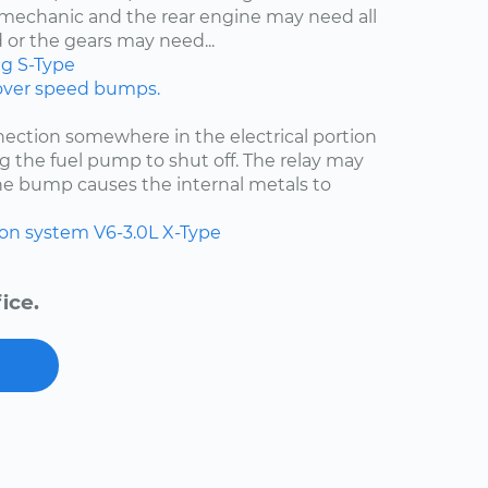
d mechanic and the rear engine may need all
 or the gears may need...
ng
S-Type
 over speed bumps.
ection somewhere in the electrical portion
g the fuel pump to shut off. The relay may
he bump causes the internal metals to
ion system
V6-3.0L
X-Type
ice.