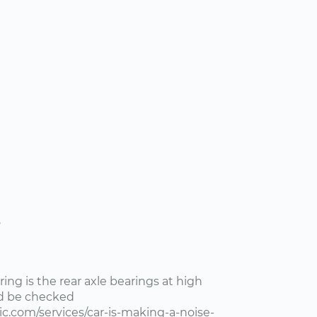
s
ng is the rear axle bearings at high
ld be checked
c.com/services/car-is-making-a-noise-