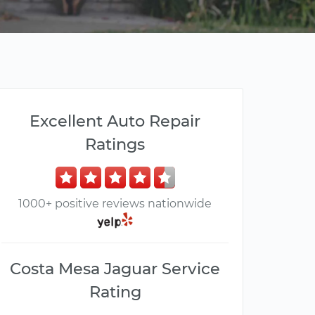
Excellent Auto Repair
Ratings
1000+ positive reviews nationwide
Costa Mesa Jaguar Service
Rating