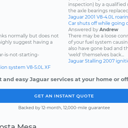
inspection) by a qualifie
the axle bearings replaced
Jaguar
2001
V8-4.0L
roari
Car shuts off while going
Answered by
Andrew
ranks normally but does not
There may be a loose conn
 highly suggest having a
of your fuel system causin
also have gone bad and t
-is-not-starting-
'weld' themselves back...
Jaguar
Stalling
2007
ignit
tion system
V8-5.0L
XF
t and easy Jaguar services at your home or off
GET AN INSTANT QUOTE
Backed by 12-month, 12,000-mile guarantee
Costa Mesa