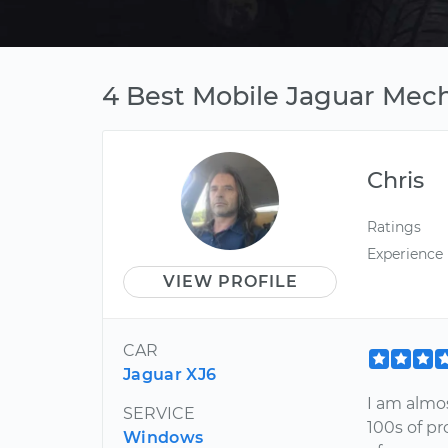
4 Best Mobile Jaguar Mech
Chris
Ratings
Experience
VIEW PROFILE
CAR
Jaguar XJ6
I am almos
SERVICE
100s of pr
Windows