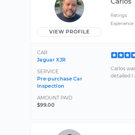
Carlos
Ratings
Experience
VIEW PROFILE
CAR
Jaguar XJR
Carlos wa
SERVICE
detailed I
Pre-purchase Car
Inspection
AMOUNT PAID
$99.00