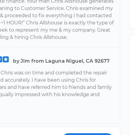
ate finance. Your man Chris Allshouse generates
ning to Customer Service. Chris examined my
& proceeded to fix everything I had contacted
In ~1 HOUR!” Chris Allshouse is exactly the type of
seek to represent my me & my company. Great
nding & hiring Chris Allshouse.
by Jim from Laguna Niguel, CA 92677
, Chris was on time and completed the repair
d accurately. I have been using Chris for
ars and have referred him to friends and family
qually impressed with his knowledge and