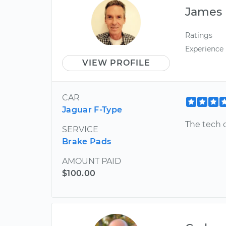
James
Ratings
Experience
VIEW PROFILE
CAR
Jaguar F-Type
The tech 
SERVICE
Brake Pads
AMOUNT PAID
$100.00