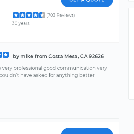
(703 Reviews)
30 years
by mike from Costa Mesa, CA 92626
s very professional good communication very
 couldn’t have asked for anything better