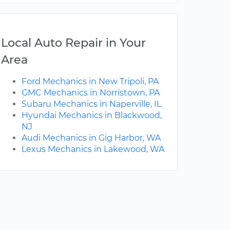
Local Auto Repair in Your
Area
Ford Mechanics in New Tripoli, PA
GMC Mechanics in Norristown, PA
Subaru Mechanics in Naperville, IL
Hyundai Mechanics in Blackwood,
NJ
Audi Mechanics in Gig Harbor, WA
Lexus Mechanics in Lakewood, WA