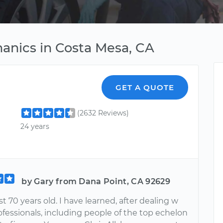
anics in Costa Mesa, CA
GET A QUOTE
(2632 Reviews)
24 years
by Gary from Dana Point, CA 92629
t 70 years old. I have learned, after dealing w
ofessionals, including people of the top echelon