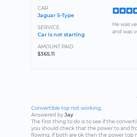
CAR
Jaguar S-Type
He was ve
SERVICE
and was ve
Car is not starting
AMOUNT PAID
$365.11
Convertible top not working.
Answered by
Jay
The first thing to do is to see if the convert
you should check that the power to and fr
flowing. If both are ok then the power top 