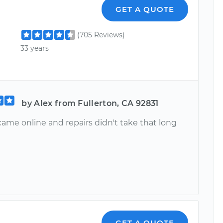
GET A QUOTE
(705 Reviews)
33 years
by Alex from Fullerton, CA 92831
came online and repairs didn't take that long
GET A QUOTE