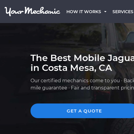
HOW IT WORKS
SERVICES
The Best Mobile Jagu
in Costa Mesa, CA
Our certified mechanics come to you · Bac
mile guarantee · Fair and transparent prici
GET A QUOTE