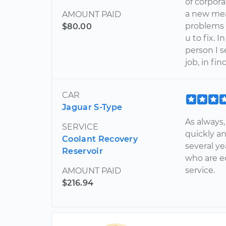
of corpor
a new mea
AMOUNT PAID
problems 
$80.00
u to fix. 
person I 
job, in fi
CAR
Jaguar S-Type
As always
SERVICE
quickly an
Coolant Recovery
several ye
Reservoir
who are e
service.
AMOUNT PAID
$216.94