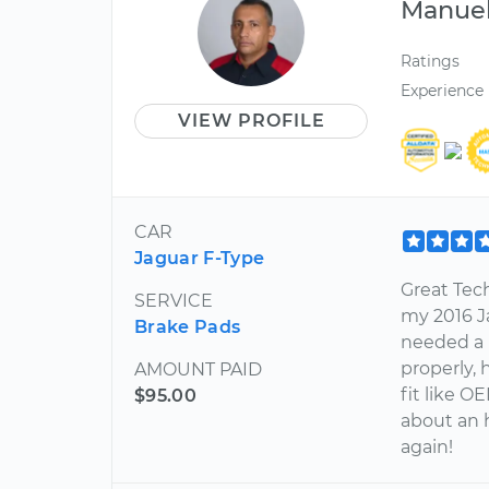
Manue
Ratings
Experience
VIEW PROFILE
CAR
Jaguar F-Type
Great Tec
SERVICE
my 2016 J
Brake Pads
needed a b
properly,
AMOUNT PAID
fit like O
$95.00
about an h
again!