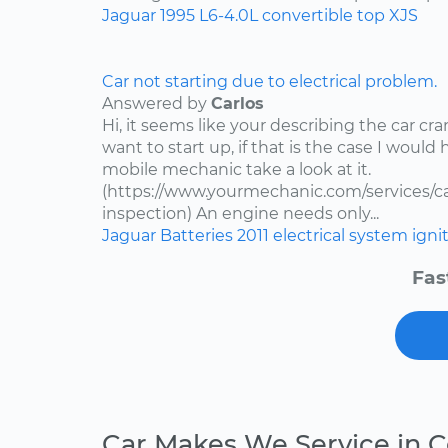
Jaguar
1995
L6-4.0L
convertible top
XJS
Car not starting due to electrical problem.
Answered by
Carlos
Hi, it seems like your describing the car c
want to start up, if that is the case I would
mobile mechanic take a look at it.
(https://www.yourmechanic.com/services/car
inspection) An engine needs only...
Jaguar
Batteries
2011
electrical system
igni
Fas
Car Makes We Service in 