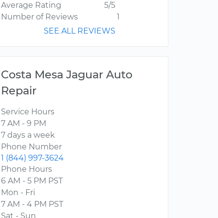
Average Rating
5/5
Number of Reviews
1
SEE ALL REVIEWS
Costa Mesa Jaguar Auto
Repair
Service Hours
7 AM - 9 PM
7 days a week
Phone Number
1 (844) 997-3624
Phone Hours
6 AM - 5 PM PST
Mon - Fri
7 AM - 4 PM PST
Sat - Sun