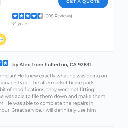
l
GET A QUOTE
(608 Reviews)
34 years
by Alex from Fullerton, CA 92831
hnician! He knew exactly what he was doing on
aguar F-type. The aftermarket brake pads
it of modifications, they were not fitting
 he was able to file them down and make them
EM. He was able to complete the repairs in
our. Great service. I will definitely use him