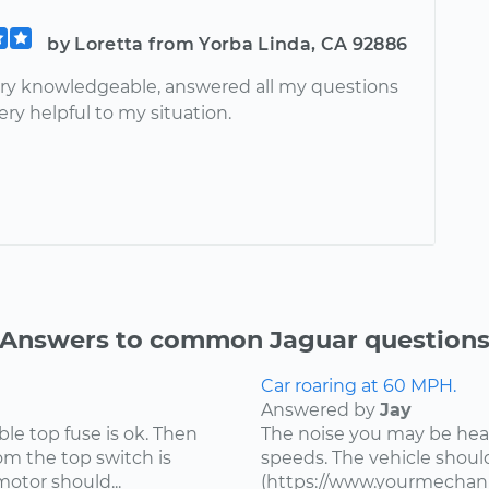
by Loretta from Yorba Linda, CA 92886
ry knowledgeable, answered all my questions
ry helpful to my situation.
Answers to common Jaguar question
Car roaring at 60 MPH.
Answered by
Jay
ible top fuse is ok. Then
The noise you may be heari
om the top switch is
speeds. The vehicle shou
motor should...
(https://www.yourmechani