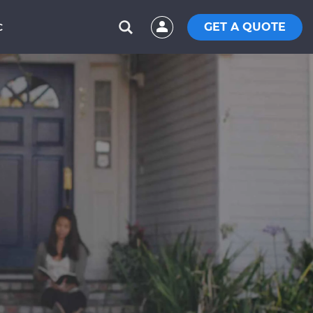
GET A QUOTE
C