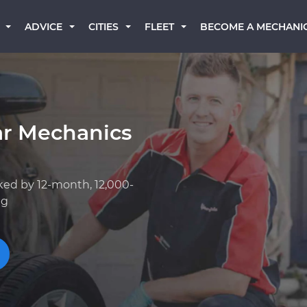
BECOME A MECHANI
ADVICE
CITIES
FLEET
ar Mechanics
ked by 12-month, 12,000-
ng