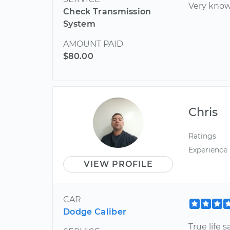
Very know
Check Transmission
System
AMOUNT PAID
$80.00
Chris
Ratings
Experience
VIEW PROFILE
CAR
Dodge Caliber
True life 