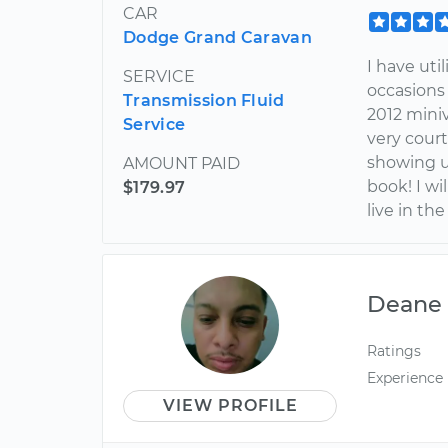
CAR
Dodge Grand Caravan
I have uti
SERVICE
occasions
Transmission Fluid
2012 miniv
Service
very court
showing u
AMOUNT PAID
book! I wil
$179.97
live in the
Deane
Ratings
Experience
VIEW PROFILE