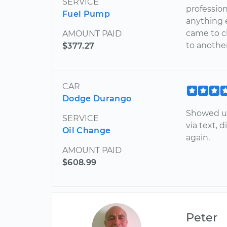
SERVICE
profession
Fuel Pump
anything e
came to c
AMOUNT PAID
to anothe
$377.27
CAR
Dodge Durango
Showed up
SERVICE
via text, 
Oil Change
again.
AMOUNT PAID
$608.99
Peter