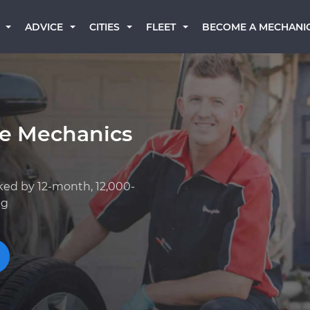
BECOME A MECHANI
ADVICE
CITIES
FLEET
ge Mechanics
ked by 12-month, 12,000-
ng