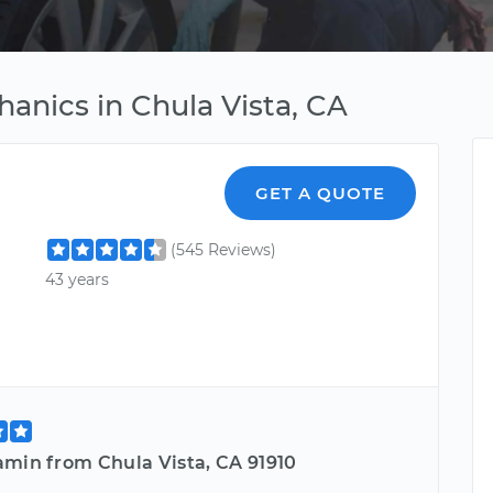
anics in Chula Vista, CA
GET A QUOTE
(545 Reviews)
43 years
amin from Chula Vista, CA 91910