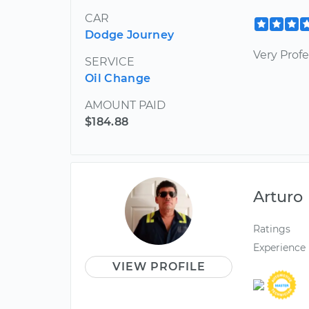
CAR
Dodge Journey
Very Profe
SERVICE
Oil Change
AMOUNT PAID
$184.88
Arturo
Ratings
Experience
VIEW PROFILE