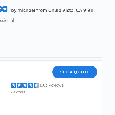
by michael from Chula Vista, CA 91911
ssional
GET A QUOTE
(303 Reviews)
29 years