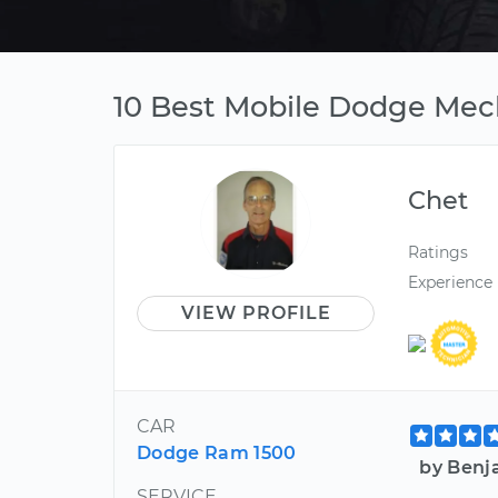
10 Best Mobile Dodge Mech
Chet
Ratings
Experience
VIEW PROFILE
CAR
Dodge Ram 1500
by Benj
SERVICE