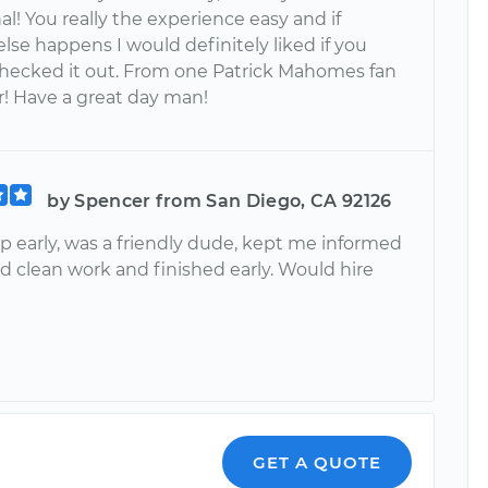
al! You really the experience easy and if
lse happens I would definitely liked if you
hecked it out. From one Patrick Mahomes fan
r! Have a great day man!
by Spencer from San Diego, CA 92126
 early, was a friendly dude, kept me informed
did clean work and finished early. Would hire
GET A QUOTE