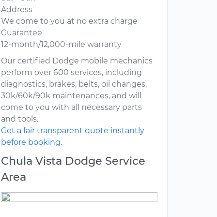
Address
We come to you at no extra charge
Guarantee
12-month/12,000-mile warranty
Our certified Dodge mobile mechanics
perform over 600 services, including
diagnostics, brakes, belts, oil changes,
30k/60k/90k maintenances, and will
come to you with all necessary parts
and tools.
Get a fair transparent quote instantly
before booking.
Chula Vista Dodge Service
Area