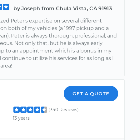
by Joseph from Chula Vista, CA 91913
lized Peter's expertise on several different
 on both of my vehicles (a 1997 pickup and a
an). Peter is always thorough, professional, and
eous. Not only that, but he is always early
p to an appointment which is a bonus in my
l continue to utilize his services for as long as I
 area!
GET A QUOTE
(340 Reviews)
13 years