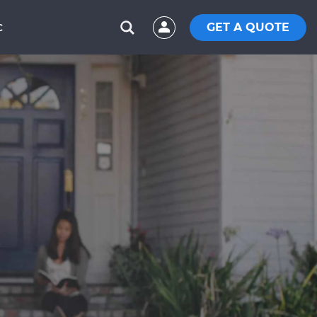
GET A QUOTE
C