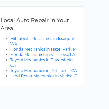
Local Auto Repair in Your
Area
Mitsubishi Mechanics in Issaquah,
WA
Honda Mechanics in Hazel Park, MI
Honda Mechanics in Villanova, PA
Toyota Mechanics in Bakersfield,
CA
Toyota Mechanics in Petaluma, CA
Land Rover Mechanics in Valrico, FL