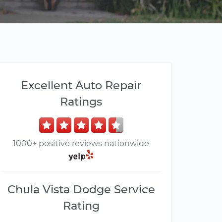
Excellent Auto Repair
Ratings
1000+ positive reviews nationwide
Chula Vista Dodge Service
Rating