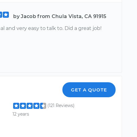
by Jacob from Chula Vista, CA 91915
al and very easy to talk to. Did a great job!
GET A QUOTE
(121 Reviews)
12 years