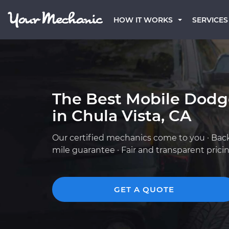
HOW IT WORKS
SERVICES
The Best Mobile Dod
in Chula Vista, CA
Our certified mechanics come to you · Bac
mile guarantee · Fair and transparent prici
GET A QUOTE