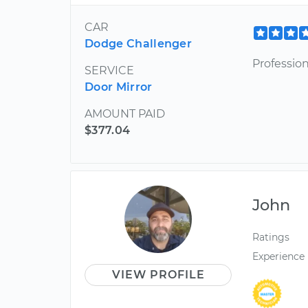
CAR
Dodge Challenger
Profession
SERVICE
Door Mirror
AMOUNT PAID
$377.04
John
Ratings
Experience
VIEW PROFILE