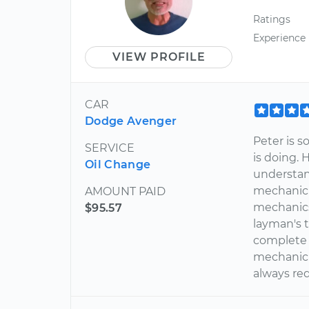
Ratings
Experience
VIEW PROFILE
CAR
Dodge Avenger
Peter is 
SERVICE
is doing. 
Oil Change
understan
mechanic 
AMOUNT PAID
mechanics 
$95.57
layman's t
complete 
mechanic 
always req