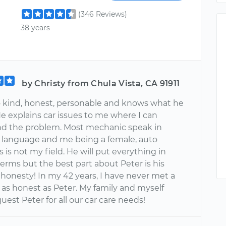
(346 Reviews)
38 years
by Christy from Chula Vista, CA 91911
so kind, honest, personable and knows what he
He explains car issues to me where I can
d the problem. Most mechanic speak in
language and me being a female, auto
is not my field. He will put everything in
erms but the best part about Peter is his
honesty! In my 42 years, I have never met a
as honest as Peter. My family and myself
uest Peter for all our car care needs!