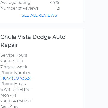
Average Rating
4.9/5
Number of Reviews
21
SEE ALL REVIEWS
Chula Vista Dodge Auto
Repair
Service Hours
7 AM - 9 PM
7 days a week
Phone Number
1 (844) 997-3624
Phone Hours
6 AM - 5 PM PST
Mon - Fri
7 AM - 4 PM PST
Sat - Sun