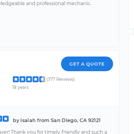
ledgeable and professional mechanic.
GET A QUOTE
(377 Reviews)
18 years
by isaiah from San Diego, CA 92121
saver! Thank you for timely, friendly and such a