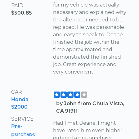
for my vehicle was actually
PAID
necessary and explained why
$500.85
the alternator needed to be
replaced. He was personable
and easy to speak to. Deane
finished the job within the
time approximated and
demonstrated the finished
job. Great experience and
very convenient.
CAR
Honda
by John from Chula Vista,
S2000
CA 91911
SERVICE
Had I met Deane, I might
Pre-
have rated him even higher. I
purchase
ordered a pre-purchase