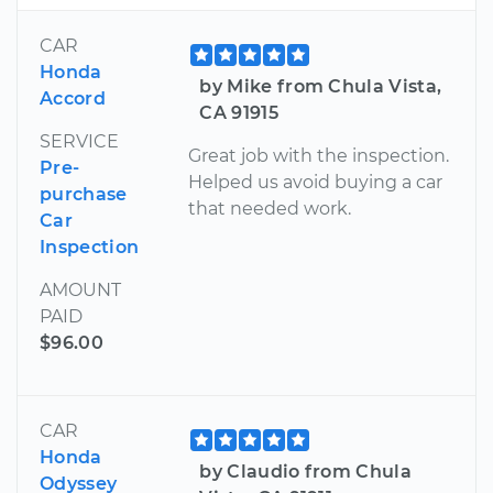
CAR
Honda
by Mike from Chula Vista,
Accord
CA 91915
SERVICE
Great job with the inspection.
Pre-
Helped us avoid buying a car
purchase
that needed work.
Car
Inspection
AMOUNT
PAID
$96.00
CAR
Honda
by Claudio from Chula
Odyssey