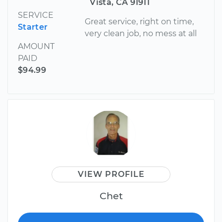
Vista, CA 91911
SERVICE
Great service, right on time,
Starter
very clean job, no mess at all
AMOUNT
PAID
$94.99
VIEW PROFILE
Chet