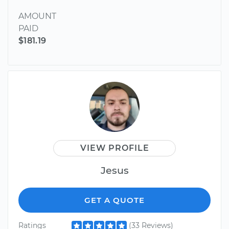
AMOUNT
PAID
$181.19
VIEW PROFILE
Jesus
GET A QUOTE
Ratings
(33 Reviews)