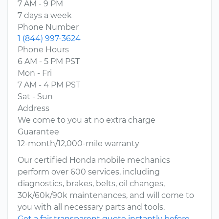
7 AM - 9 PM
7 days a week
Phone Number
1 (844) 997-3624
Phone Hours
6 AM - 5 PM PST
Mon - Fri
7 AM - 4 PM PST
Sat - Sun
Address
We come to you at no extra charge
Guarantee
12-month/12,000-mile warranty
Our certified Honda mobile mechanics
perform over 600 services, including
diagnostics, brakes, belts, oil changes,
30k/60k/90k maintenances, and will come to
you with all necessary parts and tools.
Get a fair transparent quote instantly before