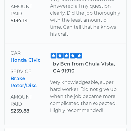
Answered all my question
AMOUNT
clearly. Did the job thoroughly
PAID
with the least amount of
$134.14
time. Can tell that he knows
his craft.
CAR
Honda Civic
by Ben from Chula Vista,
CA 91910
SERVICE
Brake
Very knowledgeable, super
Rotor/Disc
hard worker. Did not give up
when the job became more
AMOUNT
complicated than expected.
PAID
Highly recommended!
$259.88