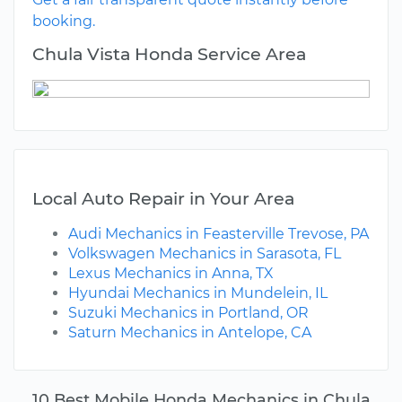
booking.
Chula Vista Honda Service Area
Local Auto Repair in Your Area
Audi Mechanics in Feasterville Trevose, PA
Volkswagen Mechanics in Sarasota, FL
Lexus Mechanics in Anna, TX
Hyundai Mechanics in Mundelein, IL
Suzuki Mechanics in Portland, OR
Saturn Mechanics in Antelope, CA
10 Best Mobile Honda Mechanics in Chula