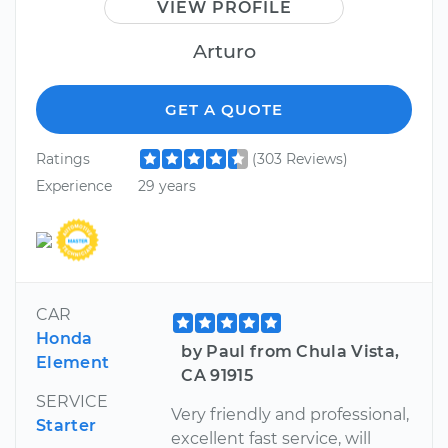
VIEW PROFILE
Arturo
GET A QUOTE
Ratings
(303 Reviews)
Experience
29 years
CAR
Honda
by Paul from Chula Vista,
Element
CA 91915
SERVICE
Very friendly and professional,
Starter
excellent fast service, will