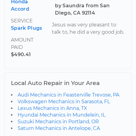
Honda
by Saundra from San
Accord
Diego, CA 92114
SERVICE
Jesus was very pleasant to
Spark Plugs
talk to, he did a very good job.
AMOUNT
PAID
$490.41
Local Auto Repair in Your Area
Audi Mechanics in Feasterville Trevose, PA
Volkswagen Mechanics in Sarasota, FL
Lexus Mechanics in Anna, TX
Hyundai Mechanics in Mundelein, IL
Suzuki Mechanics in Portland, OR
Saturn Mechanics in Antelope, CA