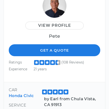
VIEW PROFILE
Pete
GET A QUOTE
Ratings
(108 Reviews)
Experience
21 years
CAR
Honda Civic
by Earl from Chula Vista,
CA 91913
SERVICE