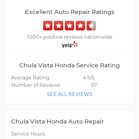
Excellent Auto Repair Ratings
1000+ positive reviews nationwide
Chula Vista Honda Service Rating
Average Rating
4.9/5
Number of Reviews
57
SEE ALL REVIEWS
Chula Vista Honda Auto Repair
Service Hours