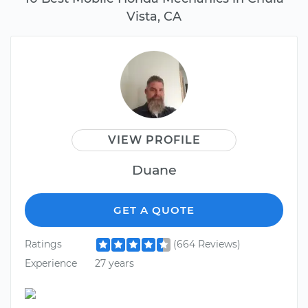
Vista, CA
VIEW PROFILE
Duane
GET A QUOTE
Ratings
(664 Reviews)
Experience
27 years