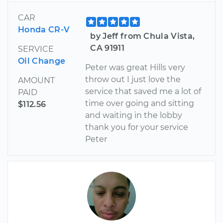
CAR
Honda CR-V
by Jeff from Chula Vista,
CA 91911
SERVICE
Oil Change
Peter was great Hills very
throw out I just love the
AMOUNT
service that saved me a lot of
PAID
time over going and sitting
$112.56
and waiting in the lobby
thank you for your service
Peter