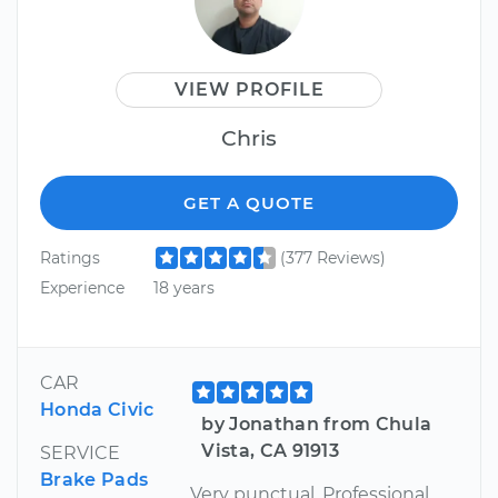
VIEW PROFILE
Chris
GET A QUOTE
Ratings
(377 Reviews)
Experience
18 years
CAR
Honda Civic
by Jonathan from Chula
Vista, CA 91913
SERVICE
Brake Pads
Very punctual. Professional.