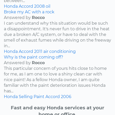
between...
Honda
Accord
2008
oil
Broke my AC with a rock
Answered by
Rocco
I can understand why this situation would be such
a disappointment. It's never fun to drive in the heat
due a broken A/C system, or have to deal with the
smell of exhaust fumes while driving on the freeway
in...
Honda
Accord
2011
air conditioning
Why is the paint coming off?
Answered by
Rocco
This particular concern of yours hits close to home
for me, as I am one to love a shiny clean car with
nice paint! As a fellow Honda owner, I am quite
familiar with the paint deterioration issues Honda
has...
Honda
Selling
Paint
Accord
2006
Fast and easy Honda services at your
home or office.