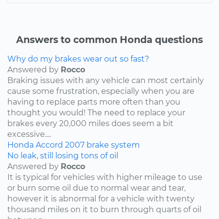
Answers to common Honda questions
Why do my brakes wear out so fast?
Answered by
Rocco
Braking issues with any vehicle can most certainly
cause some frustration, especially when you are
having to replace parts more often than you
thought you would! The need to replace your
brakes every 20,000 miles does seem a bit
excessive....
Honda
Accord
2007
brake system
No leak, still losing tons of oil
Answered by
Rocco
It is typical for vehicles with higher mileage to use
or burn some oil due to normal wear and tear,
however it is abnormal for a vehicle with twenty
thousand miles on it to burn through quarts of oil