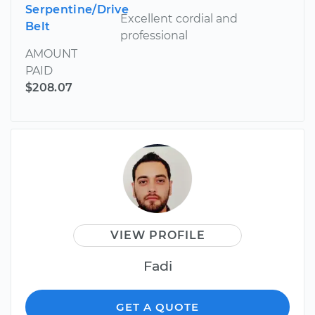
Serpentine/Drive
Excellent cordial and
Belt
professional
AMOUNT
PAID
$208.07
VIEW PROFILE
Fadi
GET A QUOTE