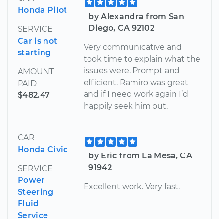
Honda Pilot
by Alexandra from San
Diego, CA 92102
SERVICE
Car is not
Very communicative and
starting
took time to explain what the
issues were. Prompt and
AMOUNT
efficient. Ramiro was great
PAID
and if I need work again I’d
$482.47
happily seek him out.
CAR
Honda Civic
by Eric from La Mesa, CA
91942
SERVICE
Power
Excellent work. Very fast.
Steering
Fluid
Service