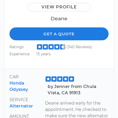
VIEW PROFILE
Deane
GET A QUOTE
Ratings
(340 Reviews)
Experience
13 years
CAR
Honda
by Jenner from Chula
Odyssey
Vista, CA 91913
SERVICE
Deane arrived early for the
Alternator
appointment. He checked to
make sure the new alternator
AMOUNT