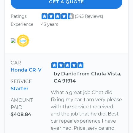
GET A QUOTE
Ratings
(545 Reviews)
Experience
43 years
CAR
Honda CR-V
by Danic from Chula Vista,
CA 91914
SERVICE
Starter
What a great job Chet did
fixing my car. I am very please
AMOUNT
with the service I received
PAID
and the job that he did. Best
$408.84
car repair experience I have
ever had. Price, service and