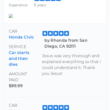
Experience
9 years
CAR
Honda Civic
by Rhonda from San
Diego, CA 92111
SERVICE
Car starts
Jesus was very thorough and
and then
explained everything so that I
dies
could understand it. Thank
you Jesus!
AMOUNT
PAID
$89.99
CAR