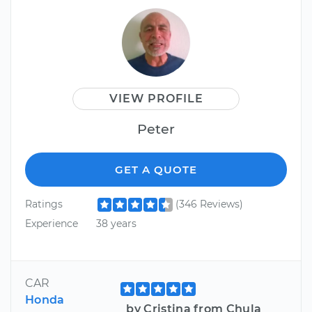
VIEW PROFILE
Peter
GET A QUOTE
Ratings
(346 Reviews)
Experience
38 years
CAR
Honda
by Cristina from Chula