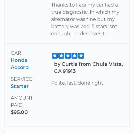
Thanks to Fadi my car had a
true diagnostic. In which my
alternator was fine but my
battery was bad. 5 stars isnt
enough, he deserves 10
CAR
Honda
by Curtis from Chula Vista,
Accord
CA 91913
SERVICE
Polite, fast, done right
Starter
AMOUNT
PAID
$95.00