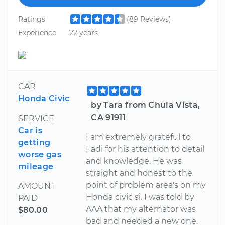
Ratings
(89 Reviews)
Experience
22 years
CAR
Honda Civic
by Tara from Chula Vista,
CA 91911
SERVICE
Car is
I am extremely grateful to
getting
Fadi for his attention to detail
worse gas
and knowledge. He was
mileage
straight and honest to the
point of problem area's on my
AMOUNT
Honda civic si. I was told by
PAID
AAA that my alternator was
$80.00
bad and needed a new one.