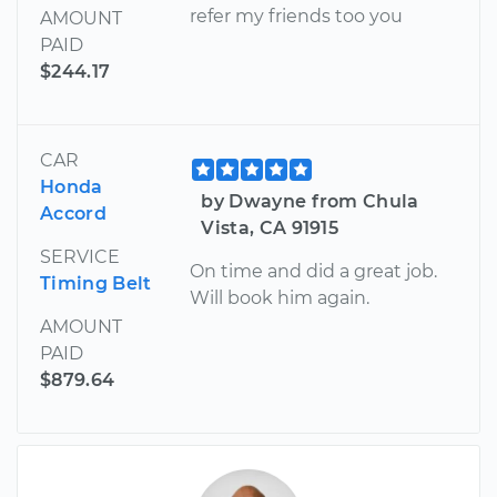
refer my friends too you
AMOUNT
PAID
$244.17
CAR
Honda
by Dwayne from Chula
Accord
Vista, CA 91915
SERVICE
On time and did a great job.
Timing Belt
Will book him again.
AMOUNT
PAID
$879.64