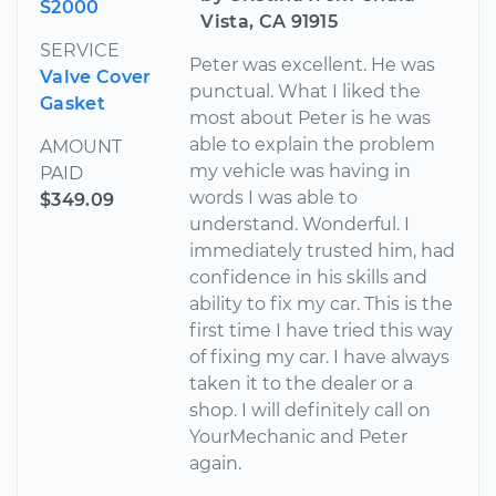
S2000
Vista, CA 91915
SERVICE
Peter was excellent. He was
Valve Cover
punctual. What I liked the
Gasket
most about Peter is he was
able to explain the problem
AMOUNT
my vehicle was having in
PAID
words I was able to
$349.09
understand. Wonderful. I
immediately trusted him, had
confidence in his skills and
ability to fix my car. This is the
first time I have tried this way
of fixing my car. I have always
taken it to the dealer or a
shop. I will definitely call on
YourMechanic and Peter
again.