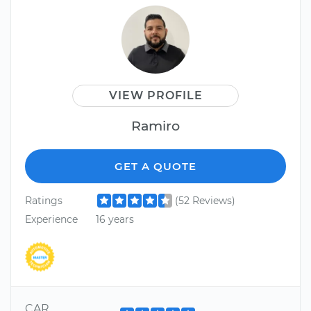
VIEW PROFILE
Ramiro
GET A QUOTE
Ratings
(52 Reviews)
Experience
16 years
CAR