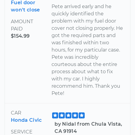
Fuel door
Pete arrived early and he
won't close
quickly identified the
problem with my fuel door
AMOUNT
cover not closing properly. He
PAID
got the required parts and
$154.99
was finished within two
hours, for my particular case.
Pete was incredibly
courteous about the entire
process about what to fix
with my car. I highly
recommend him. Thank you
Pete!
CAR
Honda Civic
by Nidal from Chula Vista,
CA 91914
SERVICE