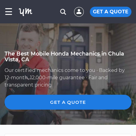
☰
GET A QUOTE
The Best Mobile Honda Mechanics in Chula
Vista, CA
Our certified mechanics come to you · Backed by
12-month, 12,000-mile guarantee · Fair and
transparent pricing
GET A QUOTE