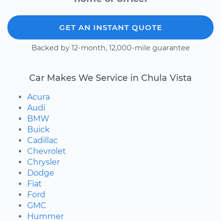
GET AN INSTANT QUOTE
Backed by 12-month, 12,000-mile guarantee
Car Makes We Service in Chula Vista
Acura
Audi
BMW
Buick
Cadillac
Chevrolet
Chrysler
Dodge
Fiat
Ford
GMC
Hummer