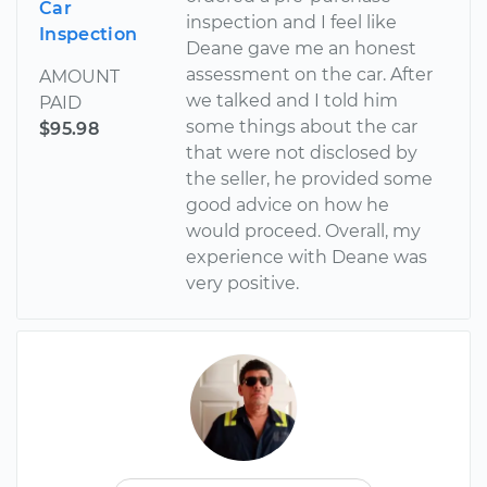
Car
inspection and I feel like
Inspection
Deane gave me an honest
assessment on the car. After
AMOUNT
we talked and I told him
PAID
some things about the car
$95.98
that were not disclosed by
the seller, he provided some
good advice on how he
would proceed. Overall, my
experience with Deane was
very positive.