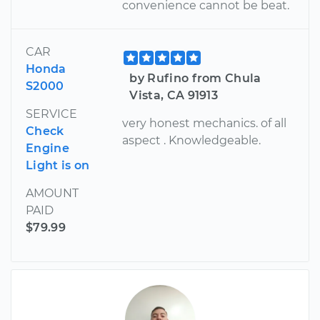
convenience cannot be beat.
CAR
Honda
by Rufino from Chula
S2000
Vista, CA 91913
SERVICE
very honest mechanics. of all
Check
aspect . Knowledgeable.
Engine
Light is on
AMOUNT
PAID
$79.99