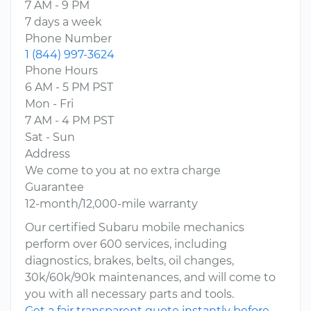
7 AM - 9 PM
7 days a week
Phone Number
1 (844) 997-3624
Phone Hours
6 AM - 5 PM PST
Mon - Fri
7 AM - 4 PM PST
Sat - Sun
Address
We come to you at no extra charge
Guarantee
12-month/12,000-mile warranty
Our certified Subaru mobile mechanics
perform over 600 services, including
diagnostics, brakes, belts, oil changes,
30k/60k/90k maintenances, and will come to
you with all necessary parts and tools.
Get a fair transparent quote instantly before