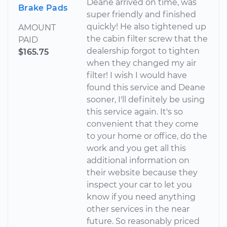
Deane arrived on time, was
Brake Pads
super friendly and finished
quickly! He also tightened up
AMOUNT
the cabin filter screw that the
PAID
dealership forgot to tighten
$165.75
when they changed my air
filter! I wish I would have
found this service and Deane
sooner, I'll definitely be using
this service again. It's so
convenient that they come
to your home or office, do the
work and you get all this
additional information on
their website because they
inspect your car to let you
know if you need anything
other services in the near
future. So reasonably priced