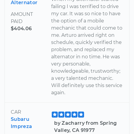
Alternator
failing I was terrified to drive
my car. It was so nice to have
AMOUNT
the option of a mobile
PAID
mechanic that could come to
$404.06
me. Arturo arrived right on
schedule, quickly verified the
problem, and replaced my
alternator in no time. He was
very personable,
knowledgeable, trustworthy;
a very talented mechanic.
Will definitely use this service
again.
CAR
Subaru
by Zacharry from Spring
Impreza
Valley, CA 91977