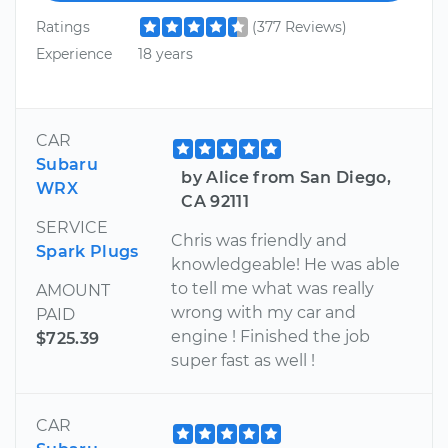
Ratings
(377 Reviews)
Experience
18 years
CAR
Subaru
by Alice from San Diego,
WRX
CA 92111
SERVICE
Chris was friendly and
Spark Plugs
knowledgeable! He was able
to tell me what was really
AMOUNT
wrong with my car and
PAID
engine ! Finished the job
$725.39
super fast as well !
CAR