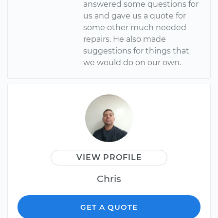
answered some questions for
us and gave us a quote for
some other much needed
repairs. He also made
suggestions for things that
we would do on our own.
VIEW PROFILE
Chris
GET A QUOTE