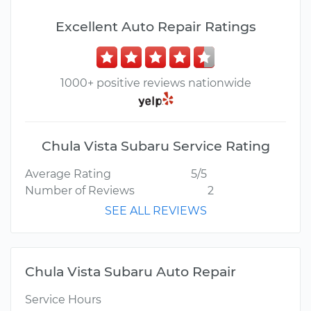
Excellent Auto Repair Ratings
1000+ positive reviews nationwide
Chula Vista Subaru Service Rating
Average Rating
5/5
Number of Reviews
2
SEE ALL REVIEWS
Chula Vista Subaru Auto Repair
Service Hours