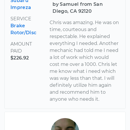
Subaru
by Samuel from San
Impreza
Diego, CA 92120
SERVICE
Chris was amazing. He was on
Brake
time, courteous and
Rotor/Disc
respectable. He explained
everything I needed. Another
AMOUNT
mechanic had told me I need
PAID
a lot of work which would
$226.92
cost me over a 1000. Chris let
me know what i need which
was way less than that. I will
definitely utilize him again
and recommend him to
anyone who needs it.