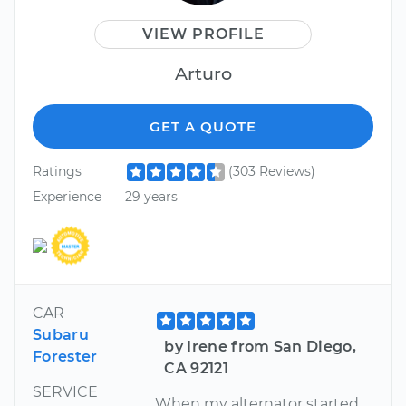
VIEW PROFILE
Arturo
GET A QUOTE
Ratings
(303 Reviews)
Experience
29 years
CAR
Subaru
by Irene from San Diego,
Forester
CA 92121
SERVICE
When my alternator started