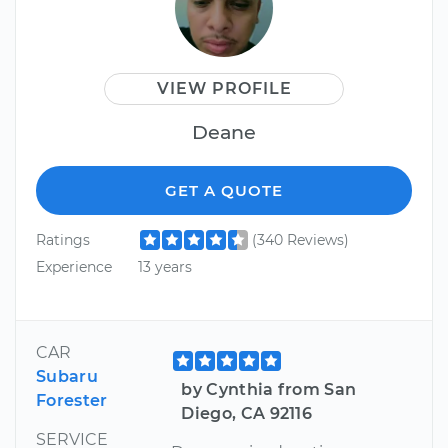
VIEW PROFILE
Deane
GET A QUOTE
Ratings
(340 Reviews)
Experience
13 years
CAR
Subaru
by Cynthia from San
Forester
Diego, CA 92116
SERVICE