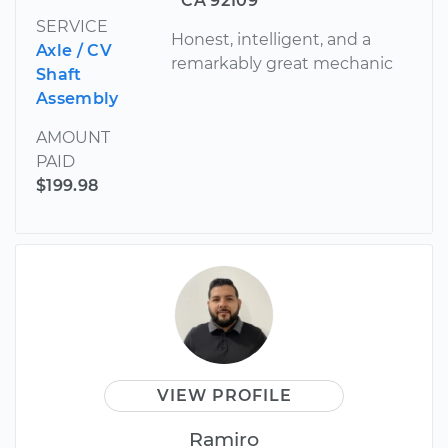
CA 92109
SERVICE
Honest, intelligent, and a
Axle / CV
remarkably great mechanic
Shaft
Assembly
AMOUNT
PAID
$199.98
VIEW PROFILE
Ramiro