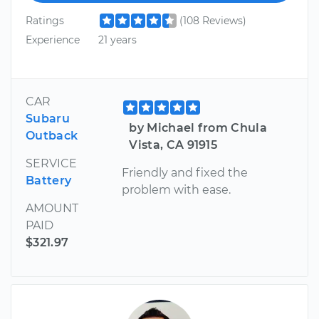
Ratings
(108 Reviews)
Experience
21 years
CAR
Subaru
by Michael from Chula
Outback
Vista, CA 91915
SERVICE
Friendly and fixed the
Battery
problem with ease.
AMOUNT
PAID
$321.97