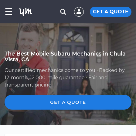
☰
GET A QUOTE
The Best Mobile Subaru Mechanics in Chula
Vista, CA
Our certified mechanics come to you · Backed by
12-month, 12,000-mile guarantee · Fair and
transparent pricing
GET A QUOTE