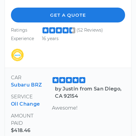
GET A QUOTE
Ratings
(52 Reviews)
Experience
16 years
CAR
Subaru BRZ
by Justin from San Diego,
CA 92154
SERVICE
Oil Change
Awesome!
AMOUNT
PAID
$418.46