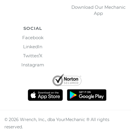
Download Our Mechanic
App
SOCIAL
Facebook
LinkedIn
Twitter/X
Instagram
©
2026
Wrench, Inc., dba YourMechanic ® All rights
reserved.