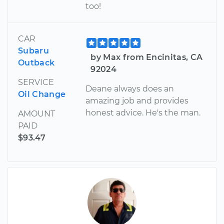
too!
CAR
Subaru
by Max from Encinitas, CA
Outback
92024
SERVICE
Deane always does an
Oil Change
amazing job and provides
honest advice. He's the man.
AMOUNT
PAID
$93.47