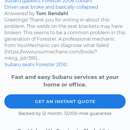
Subaru
gaskets
Forester
2006
coolant
Driver seat broke and basically collapsed
Answered by
Tom Rendahl
Greetings! Thank you for writing in about this
problem. The welds on the seat brackets may have
broken. This seems to be a common problem in this
generation of Forester. A professional mechanic
from YourMechanic can diagnose what failed
(https://www.yourmechanic.com/book/?
mktg_jid=391)...
Subaru
seats
Forester
2010
Fast and easy Subaru services at your
home or office.
GET AN INSTANT QUOTE
Backed by 12-month, 12,000-mile guarantee