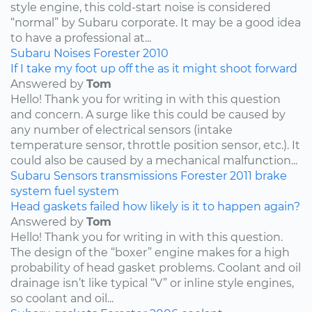
style engine, this cold-start noise is considered
“normal” by Subaru corporate. It may be a good idea
to have a professional at...
Subaru
Noises
Forester
2010
If I take my foot up off the as it might shoot forward
Answered by
Tom
Hello! Thank you for writing in with this question
and concern. A surge like this could be caused by
any number of electrical sensors (intake
temperature sensor, throttle position sensor, etc.). It
could also be caused by a mechanical malfunction...
Subaru
Sensors
transmissions
Forester
2011
brake
system
fuel system
Head gaskets failed how likely is it to happen again?
Answered by
Tom
Hello! Thank you for writing in with this question.
The design of the “boxer” engine makes for a high
probability of head gasket problems. Coolant and oil
drainage isn’t like typical “V” or inline style engines,
so coolant and oil...