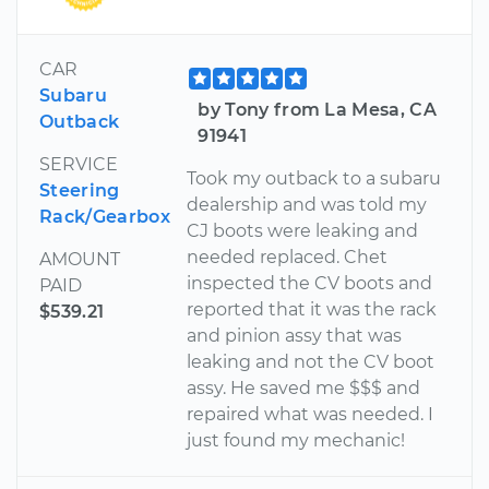
CAR
Subaru
by Tony from La Mesa, CA
Outback
91941
SERVICE
Took my outback to a subaru
Steering
dealership and was told my
Rack/Gearbox
CJ boots were leaking and
needed replaced. Chet
AMOUNT
inspected the CV boots and
PAID
reported that it was the rack
$539.21
and pinion assy that was
leaking and not the CV boot
assy. He saved me $$$ and
repaired what was needed. I
just found my mechanic!