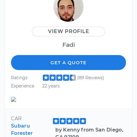
VIEW PROFILE
Fadi
GET A QUOTE
Ratings
(89 Reviews)
Experience
22 years
CAR
Subaru
by Kenny from San Diego,
Forester