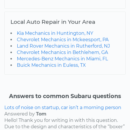
Local Auto Repair in Your Area
Kia Mechanics in Huntington, NY
Chevrolet Mechanics in Mckeesport, PA
Land Rover Mechanics in Rutherford, NJ
Chevrolet Mechanics in Bethlehem, GA
Mercedes-Benz Mechanics in Miami, FL
Buick Mechanics in Euless, TX
Answers to common Subaru questions
Lots of noise on startup, car isn’t a morning person
Answered by
Tom
Hello! Thank you for writing in with this question.
Due to the design and characteristics of the “boxer”