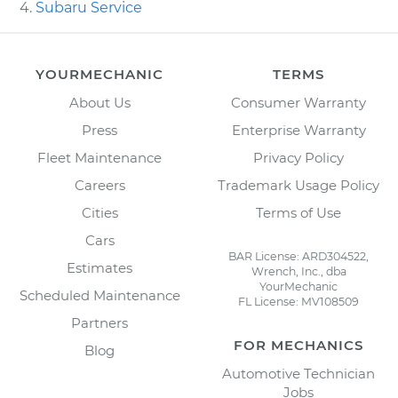
Subaru Service
YOURMECHANIC
TERMS
About Us
Consumer Warranty
Press
Enterprise Warranty
Fleet Maintenance
Privacy Policy
Careers
Trademark Usage Policy
Cities
Terms of Use
Cars
BAR License: ARD304522,
Estimates
Wrench, Inc., dba
YourMechanic
Scheduled Maintenance
FL License: MV108509
Partners
FOR MECHANICS
Blog
Automotive Technician
Jobs