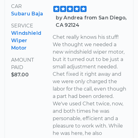
CAR
Subaru Baja
by Andrea from San Diego,
CA 92124
SERVICE
Windshield
Chet really knows his stuff!
Wiper
We thought we needed a
Motor
new windshield wiper motor,
but it turned out to be just a
AMOUNT
small adjustment needed.
PAID
Chet fixed it right away and
$87.00
we were only charged the
labor for the call, even though
a part had been ordered.
We've used Chet twice, now,
and both times he was
personable, efficient and a
pleasure to work with. While
he was here, he also