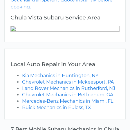
booking.
Chula Vista Subaru Service Area
Local Auto Repair in Your Area
Kia Mechanics in Huntington, NY
Chevrolet Mechanics in Mckeesport, PA
Land Rover Mechanics in Rutherford, NJ
Chevrolet Mechanics in Bethlehem, GA
Mercedes-Benz Mechanics in Miami, FL
Buick Mechanics in Euless, TX
7 Best Mobile Subaru Mechanics in Chula