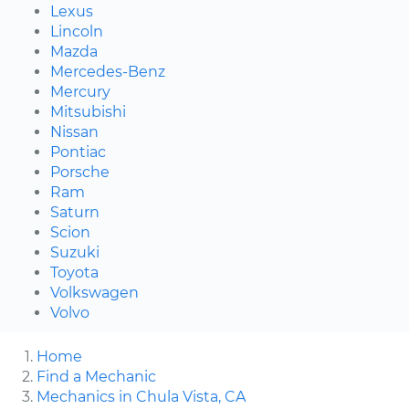
Lexus
Lincoln
Mazda
Mercedes-Benz
Mercury
Mitsubishi
Nissan
Pontiac
Porsche
Ram
Saturn
Scion
Suzuki
Toyota
Volkswagen
Volvo
Home
Find a Mechanic
Mechanics in Chula Vista, CA