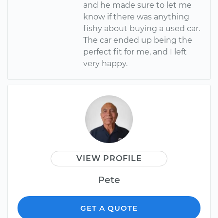
and he made sure to let me
know if there was anything
fishy about buying a used car.
The car ended up being the
perfect fit for me, and I left
very happy.
VIEW PROFILE
Pete
GET A QUOTE