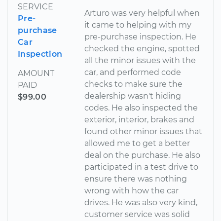
SERVICE
Arturo was very helpful when
Pre-
it came to helping with my
purchase
pre-purchase inspection. He
Car
checked the engine, spotted
Inspection
all the minor issues with the
car, and performed code
AMOUNT
checks to make sure the
PAID
dealership wasn't hiding
$99.00
codes. He also inspected the
exterior, interior, brakes and
found other minor issues that
allowed me to get a better
deal on the purchase. He also
participated in a test drive to
ensure there was nothing
wrong with how the car
drives. He was also very kind,
customer service was solid