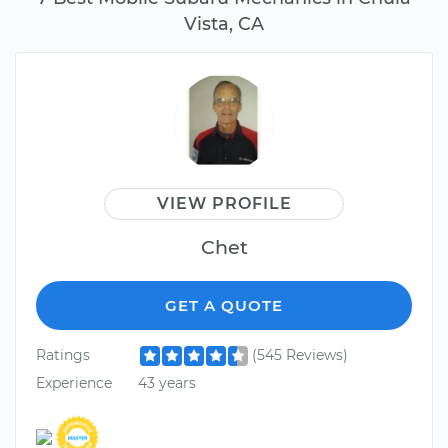
Vista, CA
VIEW PROFILE
Chet
GET A QUOTE
Ratings
(545 Reviews)
Experience
43 years