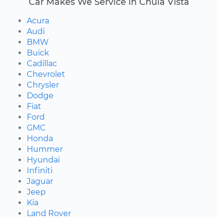
Car Makes We Service in Chula Vista
Acura
Audi
BMW
Buick
Cadillac
Chevrolet
Chrysler
Dodge
Fiat
Ford
GMC
Honda
Hummer
Hyundai
Infiniti
Jaguar
Jeep
Kia
Land Rover