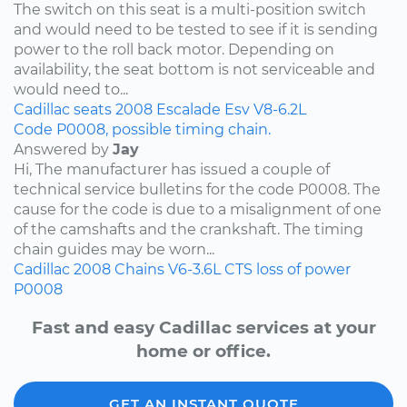
The switch on this seat is a multi-position switch
and would need to be tested to see if it is sending
power to the roll back motor. Depending on
availability, the seat bottom is not serviceable and
would need to...
Cadillac
seats
2008
Escalade Esv
V8-6.2L
Code P0008, possible timing chain.
Answered by
Jay
Hi, The manufacturer has issued a couple of
technical service bulletins for the code P0008. The
cause for the code is due to a misalignment of one
of the camshafts and the crankshaft. The timing
chain guides may be worn...
Cadillac
2008
Chains
V6-3.6L
CTS
loss of power
P0008
Fast and easy Cadillac services at your
home or office.
GET AN INSTANT QUOTE