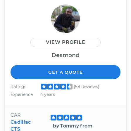
VIEW PROFILE
Desmond
GET A QUOTE
Ratings
(58 Reviews)
Experience
4 years
CAR
Cadillac
by Tommy from
CTS