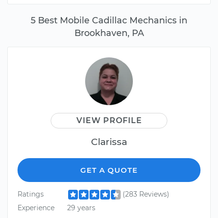
5 Best Mobile Cadillac Mechanics in
Brookhaven, PA
VIEW PROFILE
Clarissa
GET A QUOTE
Ratings
(283 Reviews)
Experience
29 years