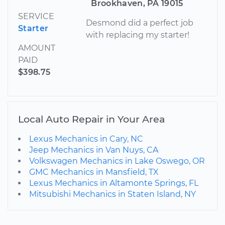
Brookhaven, PA 19015
SERVICE
Desmond did a perfect job
Starter
with replacing my starter!
AMOUNT
PAID
$398.75
Local Auto Repair in Your Area
Lexus Mechanics in Cary, NC
Jeep Mechanics in Van Nuys, CA
Volkswagen Mechanics in Lake Oswego, OR
GMC Mechanics in Mansfield, TX
Lexus Mechanics in Altamonte Springs, FL
Mitsubishi Mechanics in Staten Island, NY