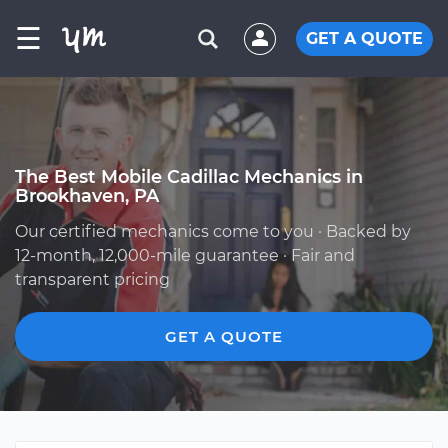
☰
GET A QUOTE
The Best Mobile Cadillac Mechanics in
Brookhaven, PA
Our certified mechanics come to you · Backed by
12-month, 12,000-mile guarantee · Fair and
transparent pricing
GET A QUOTE