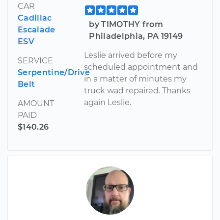
CAR
Cadillac
by TIMOTHY from
Escalade
Philadelphia, PA 19149
ESV
Leslie arrived before my
SERVICE
scheduled appointment and
Serpentine/Drive
in a matter of minutes my
Belt
truck wad repaired. Thanks
again Leslie.
AMOUNT
PAID
$140.26