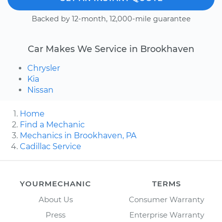
Backed by 12-month, 12,000-mile guarantee
Car Makes We Service in Brookhaven
Chrysler
Kia
Nissan
Home
Find a Mechanic
Mechanics in Brookhaven, PA
Cadillac Service
YOURMECHANIC
TERMS
About Us
Consumer Warranty
Press
Enterprise Warranty