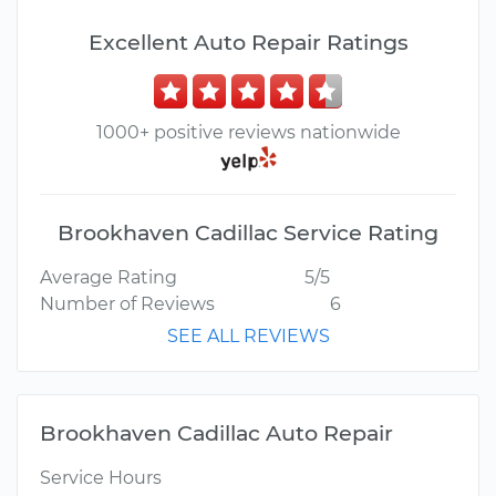
Excellent Auto Repair Ratings
1000+ positive reviews nationwide
Brookhaven Cadillac Service Rating
Average Rating
5/5
Number of Reviews
6
SEE ALL REVIEWS
Brookhaven Cadillac Auto Repair
Service Hours