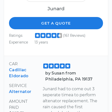
Junard
GET A QUOTE
Ratings
(161 Reviews)
Experience
13 years
CAR
Cadillac
by Susan from
Eldorado
Philadelphia, PA 19137
SERVICE
Junard had to come out 3
Alternator
seperate timea to perform
altenator replacement. The
AMOUNT
rain caused the first
PAID