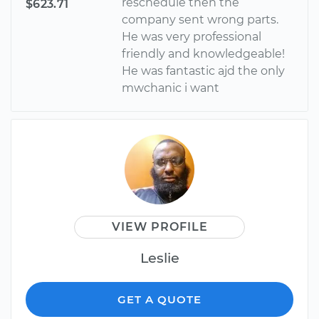
reschedule then the
$623.71
company sent wrong parts.
He was very professional
friendly and knowledgeable!
He was fantastic ajd the only
mwchanic i want
VIEW PROFILE
Leslie
GET A QUOTE