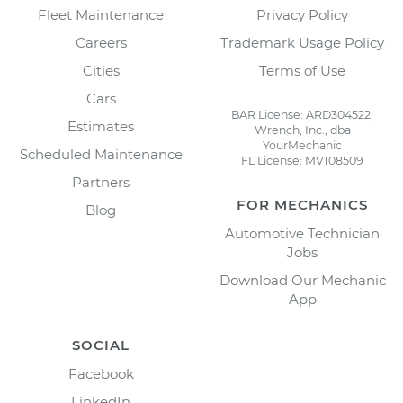
Fleet Maintenance
Privacy Policy
Careers
Trademark Usage Policy
Cities
Terms of Use
Cars
BAR License: ARD304522,
Estimates
Wrench, Inc., dba
YourMechanic
Scheduled Maintenance
FL License: MV108509
Partners
FOR MECHANICS
Blog
Automotive Technician
Jobs
Download Our Mechanic
App
SOCIAL
Facebook
LinkedIn