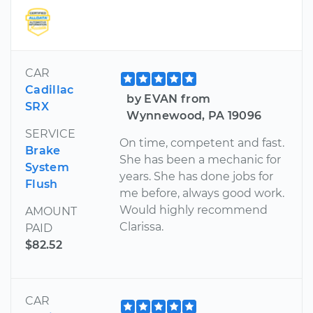
CAR
Cadillac
by EVAN from
SRX
Wynnewood, PA 19096
SERVICE
On time, competent and fast.
Brake
She has been a mechanic for
System
years. She has done jobs for
Flush
me before, always good work.
Would highly recommend
AMOUNT
Clarissa.
PAID
$82.52
CAR