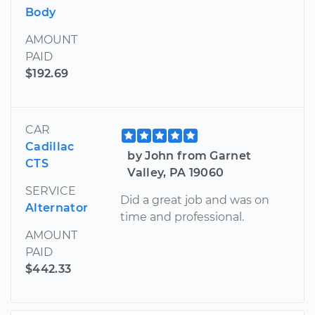
Body
AMOUNT
PAID
$192.69
CAR
Cadillac
by John from Garnet
CTS
Valley, PA 19060
SERVICE
Did a great job and was on
Alternator
time and professional.
AMOUNT
PAID
$442.33