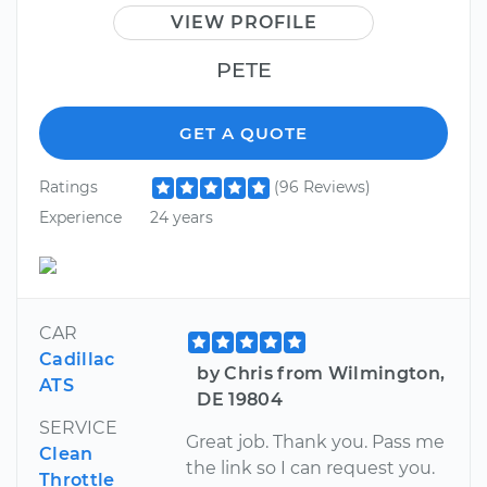
VIEW PROFILE
PETE
GET A QUOTE
Ratings
(96 Reviews)
Experience
24 years
CAR
Cadillac
by Chris from Wilmington,
ATS
DE 19804
SERVICE
Great job. Thank you. Pass me
Clean
the link so I can request you.
Throttle