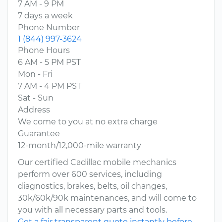
7 AM - 9 PM
7 days a week
Phone Number
1 (844) 997-3624
Phone Hours
6 AM - 5 PM PST
Mon - Fri
7 AM - 4 PM PST
Sat - Sun
Address
We come to you at no extra charge
Guarantee
12-month/12,000-mile warranty
Our certified Cadillac mobile mechanics
perform over 600 services, including
diagnostics, brakes, belts, oil changes,
30k/60k/90k maintenances, and will come to
you with all necessary parts and tools.
Get a fair transparent quote instantly before