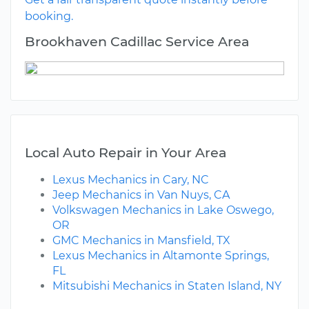
booking.
Brookhaven Cadillac Service Area
Local Auto Repair in Your Area
Lexus Mechanics in Cary, NC
Jeep Mechanics in Van Nuys, CA
Volkswagen Mechanics in Lake Oswego,
OR
GMC Mechanics in Mansfield, TX
Lexus Mechanics in Altamonte Springs,
FL
Mitsubishi Mechanics in Staten Island, NY