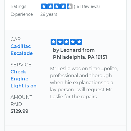
Ratings
(161 Reviews)
Experience
26 years
CAR
Cadillac
by Leonard from
Escalade
Philadelphia, PA 19151
SERVICE
Mr Leslie was on time....polite,
Check
professional and thorough
Engine
when hie explanations to a
Light is on
lay person ...will request Mr
Leslie for the repairs
AMOUNT
PAID
$129.99