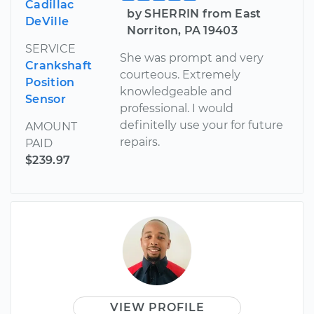
Cadillac
by SHERRIN from East
DeVille
Norriton, PA 19403
SERVICE
She was prompt and very
Crankshaft
courteous. Extremely
Position
knowledgeable and
Sensor
professional. I would
definitelly use your for future
AMOUNT
repairs.
PAID
$239.97
VIEW PROFILE