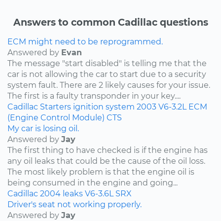
Answers to common Cadillac questions
ECM might need to be reprogrammed.
Answered by
Evan
The message "start disabled" is telling me that the
car is not allowing the car to start due to a security
system fault. There are 2 likely causes for your issue.
The first is a faulty transponder in your key....
Cadillac
Starters
ignition system
2003
V6-3.2L
ECM
(Engine Control Module)
CTS
My car is losing oil.
Answered by
Jay
The first thing to have checked is if the engine has
any oil leaks that could be the cause of the oil loss.
The most likely problem is that the engine oil is
being consumed in the engine and going...
Cadillac
2004
leaks
V6-3.6L
SRX
Driver's seat not working properly.
Answered by
Jay