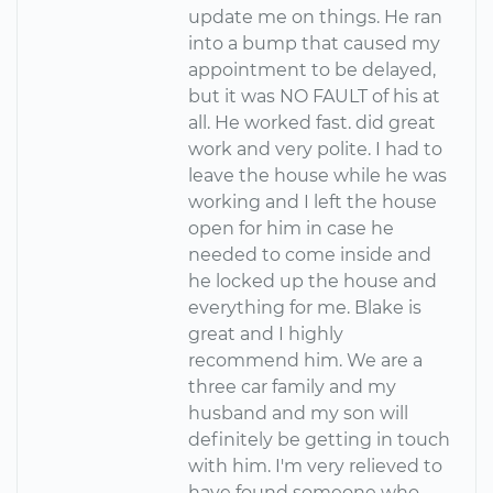
update me on things. He ran
into a bump that caused my
appointment to be delayed,
but it was NO FAULT of his at
all. He worked fast. did great
work and very polite. I had to
leave the house while he was
working and I left the house
open for him in case he
needed to come inside and
he locked up the house and
everything for me. Blake is
great and I highly
recommend him. We are a
three car family and my
husband and my son will
definitely be getting in touch
with him. I'm very relieved to
have found someone who