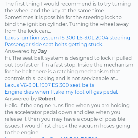
The first thing I would recommend is to try turning
the wheel and the key at the same time.
Sometimes it is possible for the steering lock to
bind the ignition cylinder. Turning the wheel away
from the lock can...
Lexus
ignition system
IS 300
L6-3.0L
2004
steering
Passenger side seat belts getting stuck.
Answered by
Jay
Hi, The seat belt system is designed to lock if pulled
out too fast or if in a fast stop. Inside the mechanism
for the belt there is a ratching mechanism that
controls this locking and is not serviceable at...
Lexus
V6-3.0L
1997
ES 300
seat belts
Engine dies when I take my foot off gas pedal.
Answered by
Robert
Hello. If the engine runs fine when you are holding
the accelerator pedal down and dies when you
release it then you may have a couple of possible
issues. I would first check the vacuum hoses going
to the engine....