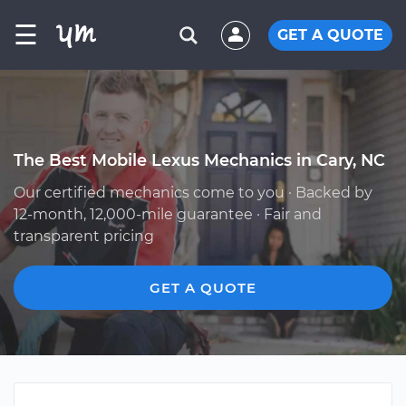
☰
GET A QUOTE
The Best Mobile Lexus Mechanics in Cary, NC
Our certified mechanics come to you · Backed by
12-month, 12,000-mile guarantee · Fair and
transparent pricing
GET A QUOTE