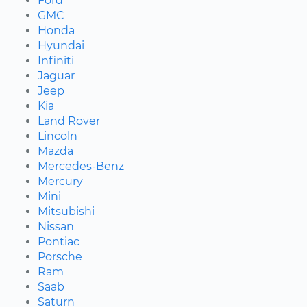
Ford
GMC
Honda
Hyundai
Infiniti
Jaguar
Jeep
Kia
Land Rover
Lincoln
Mazda
Mercedes-Benz
Mercury
Mini
Mitsubishi
Nissan
Pontiac
Porsche
Ram
Saab
Saturn