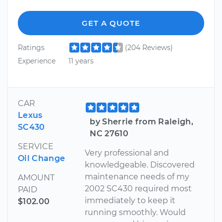
GET A QUOTE
Ratings
(204 Reviews)
Experience
11 years
CAR
Lexus
by Sherrie from Raleigh,
SC430
NC 27610
SERVICE
Very professional and
Oil Change
knowledgeable. Discovered
maintenance needs of my
AMOUNT
2002 SC430 required most
PAID
immediately to keep it
$102.00
running smoothly. Would