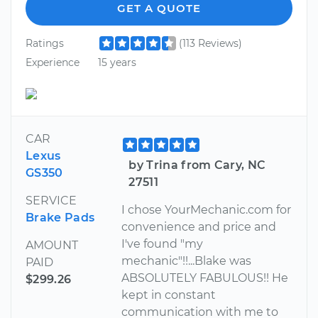
GET A QUOTE
Ratings
(113 Reviews)
Experience
15 years
CAR
Lexus
by Trina from Cary, NC
GS350
27511
SERVICE
I chose YourMechanic.com for
Brake Pads
convenience and price and
I've found "my
AMOUNT
mechanic"!!...Blake was
PAID
ABSOLUTELY FABULOUS!! He
$299.26
kept in constant
communication with me to