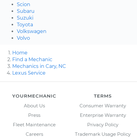
Scion
Subaru
Suzuki
Toyota
Volkswagen
Volvo
Home
Find a Mechanic
Mechanics in Cary, NC
Lexus Service
YOURMECHANIC
TERMS
About Us
Consumer Warranty
Press
Enterprise Warranty
Fleet Maintenance
Privacy Policy
Careers
Trademark Usage Policy