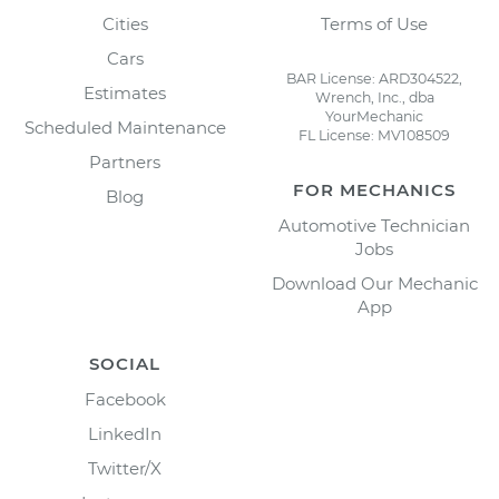
Cities
Terms of Use
Cars
BAR License: ARD304522,
Estimates
Wrench, Inc., dba
YourMechanic
Scheduled Maintenance
FL License: MV108509
Partners
FOR MECHANICS
Blog
Automotive Technician
Jobs
Download Our Mechanic
App
SOCIAL
Facebook
LinkedIn
Twitter/X