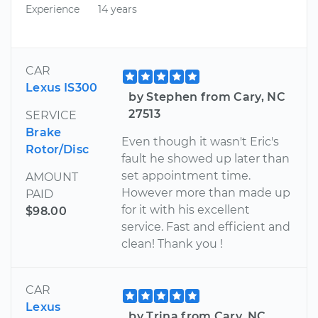
Experience
14 years
CAR
Lexus IS300
by Stephen from Cary, NC
27513
SERVICE
Brake
Even though it wasn't Eric's
Rotor/Disc
fault he showed up later than
set appointment time.
AMOUNT
However more than made up
PAID
for it with his excellent
$98.00
service. Fast and efficient and
clean! Thank you !
CAR
Lexus
by Trina from Cary, NC