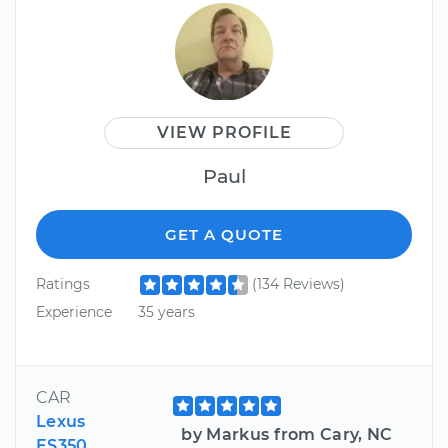
VIEW PROFILE
Paul
GET A QUOTE
Ratings
(134 Reviews)
Experience
35 years
CAR
Lexus
by Markus from Cary, NC
ES350