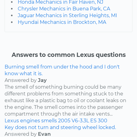
Honda Mechanics in Fair Haven, NJ
Chrysler Mechanics in Buena Park, CA
Jaguar Mechanics in Sterling Heights, MI
Hyundai Mechanics in Brockton, MA
Answers to common Lexus questions
Burning smell from under the hood and I don't
know what it is.
Answered by
Jay
The smell of something burning could be many
different problems from something stuck to the
exhaust like a plastic bag to oil or coolant leaks on
the engine. The smell comes into the passenger
compartment through the air intake vents...
Lexus
engines
smells
2005
V6-3.3L
ES 300
Key does not turn and steering wheel locked.
Answered by
Evan