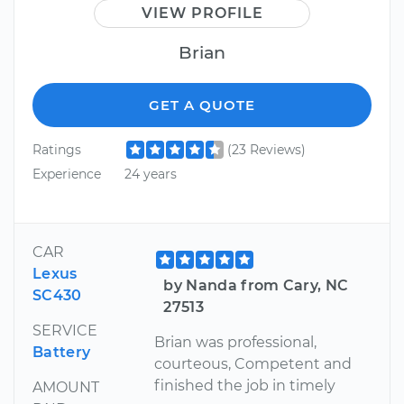
VIEW PROFILE
Brian
GET A QUOTE
Ratings
(23 Reviews)
Experience
24 years
CAR
Lexus
by Nanda from Cary, NC
SC430
27513
SERVICE
Brian was professional,
Battery
courteous, Competent and
finished the job in timely
AMOUNT