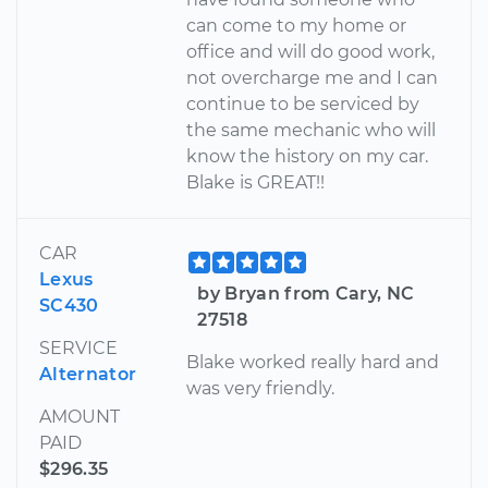
can come to my home or
office and will do good work,
not overcharge me and I can
continue to be serviced by
the same mechanic who will
know the history on my car.
Blake is GREAT!!
CAR
Lexus
by Bryan from Cary, NC
SC430
27518
SERVICE
Blake worked really hard and
Alternator
was very friendly.
AMOUNT
PAID
$296.35