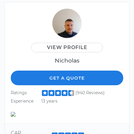
VIEW PROFILE
Nicholas
GET A QUOTE
Ratings
(940 Reviews)
Experience
13 years
CAR