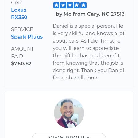
CAR
Lexus
by Mo from Cary, NC 27513
RX350
Daniel is a special person. He
SERVICE
is very skillful and knows a lot
Spark Plugs
about cars. As I did, I'm sure
you will learn to appreciate
AMOUNT
the gift he has, and benefit
PAID
from knowing that the job is
$760.82
done right. Thank you Daniel
for a job well done.
VIEW PROFILE