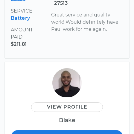
27513
SERVICE
Great service and quality
Battery
work! Would definitely have
Paul work for me again.
AMOUNT
PAID
$211.81
VIEW PROFILE
Blake