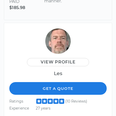
manner.
PAID
$185.98
VIEW PROFILE
Les
GET A QUOTE
Ratings
(10 Reviews)
Experience
27 years