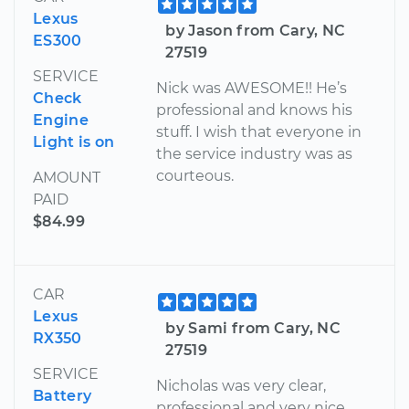
Lexus
by Jason from Cary, NC
ES300
27519
SERVICE
Nick was AWESOME!! He’s
Check
professional and knows his
Engine
stuff. I wish that everyone in
Light is on
the service industry was as
courteous.
AMOUNT
PAID
$84.99
CAR
Lexus
by Sami from Cary, NC
RX350
27519
SERVICE
Nicholas was very clear,
Battery
professional and very nice