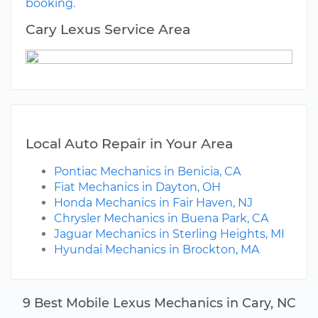
booking.
Cary Lexus Service Area
Local Auto Repair in Your Area
Pontiac Mechanics in Benicia, CA
Fiat Mechanics in Dayton, OH
Honda Mechanics in Fair Haven, NJ
Chrysler Mechanics in Buena Park, CA
Jaguar Mechanics in Sterling Heights, MI
Hyundai Mechanics in Brockton, MA
9 Best Mobile Lexus Mechanics in Cary, NC