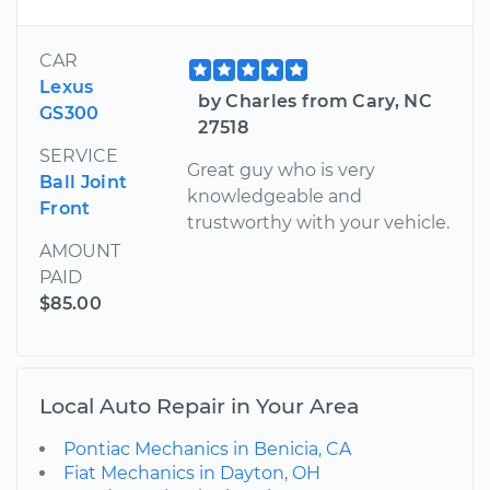
CAR
Lexus
by Charles from Cary, NC
GS300
27518
SERVICE
Great guy who is very
Ball Joint
knowledgeable and
Front
trustworthy with your vehicle.
AMOUNT
PAID
$85.00
Local Auto Repair in Your Area
Pontiac Mechanics in Benicia, CA
Fiat Mechanics in Dayton, OH