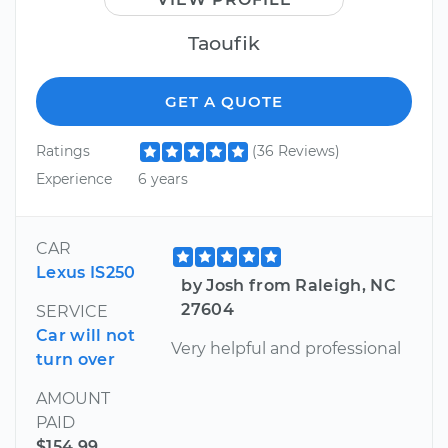
Taoufik
GET A QUOTE
Ratings
(36 Reviews)
Experience
6 years
CAR
Lexus IS250
by Josh from Raleigh, NC
27604
SERVICE
Car will not
Very helpful and professional
turn over
AMOUNT
PAID
$154.99