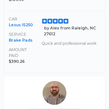
CAR
Lexus IS250
by Alex from Raleigh, NC
27612
SERVICE
Brake Pads
Quick and professional work
AMOUNT
PAID
$390.26