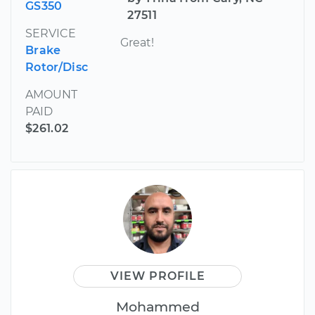
GS350
27511
SERVICE
Great!
Brake
Rotor/Disc
AMOUNT
PAID
$261.02
VIEW PROFILE
Mohammed