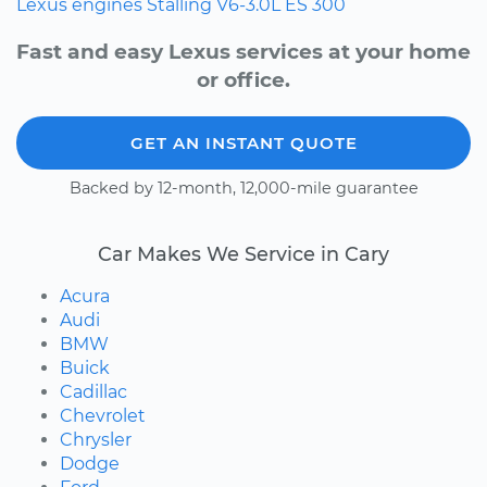
Lexus
engines
Stalling
V6-3.0L
ES 300
Fast and easy Lexus services at your home
or office.
GET AN INSTANT QUOTE
Backed by 12-month, 12,000-mile guarantee
Car Makes We Service in Cary
Acura
Audi
BMW
Buick
Cadillac
Chevrolet
Chrysler
Dodge