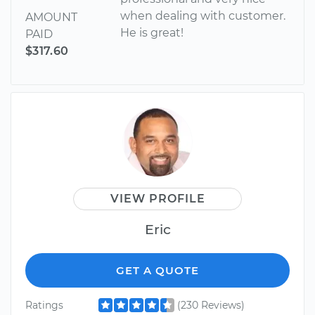
when dealing with customer.
AMOUNT
He is great!
PAID
$317.60
VIEW PROFILE
Eric
GET A QUOTE
Ratings
(230 Reviews)