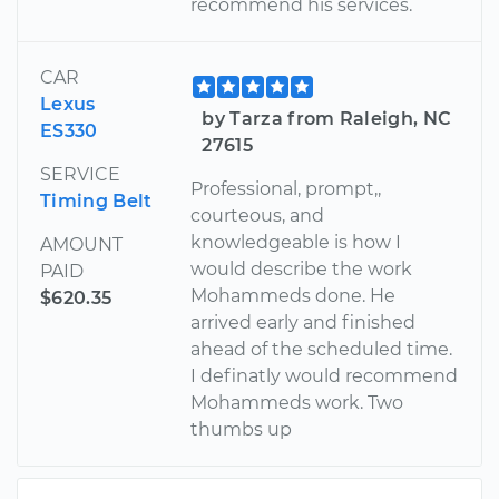
recommend his services.
CAR
Lexus
by Tarza from Raleigh, NC
ES330
27615
SERVICE
Professional, prompt,,
Timing Belt
courteous, and
knowledgeable is how I
AMOUNT
would describe the work
PAID
Mohammeds done. He
$620.35
arrived early and finished
ahead of the scheduled time.
I definatly would recommend
Mohammeds work. Two
thumbs up