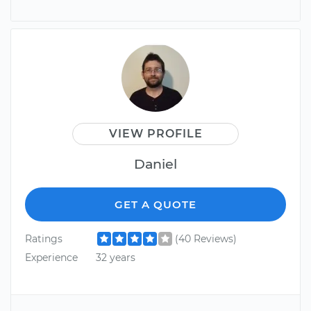
VIEW PROFILE
Daniel
GET A QUOTE
Ratings
(40 Reviews)
Experience
32 years