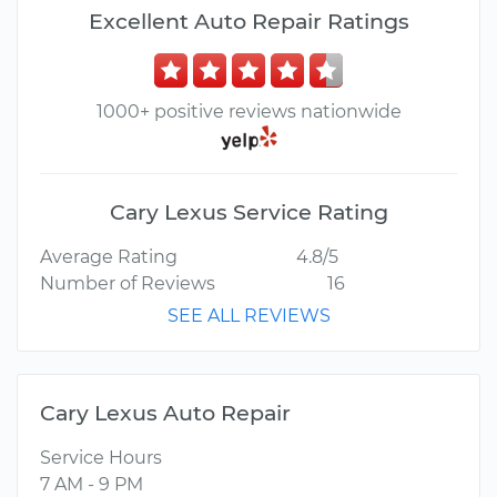
Excellent Auto Repair Ratings
1000+ positive reviews nationwide
Cary Lexus Service Rating
Average Rating
4.8/5
Number of Reviews
16
SEE ALL REVIEWS
Cary Lexus Auto Repair
Service Hours
7 AM - 9 PM