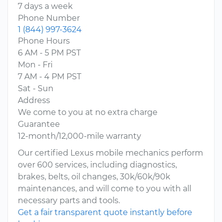
7 days a week
Phone Number
1 (844) 997-3624
Phone Hours
6 AM - 5 PM PST
Mon - Fri
7 AM - 4 PM PST
Sat - Sun
Address
We come to you at no extra charge
Guarantee
12-month/12,000-mile warranty
Our certified Lexus mobile mechanics perform
over 600 services, including diagnostics,
brakes, belts, oil changes, 30k/60k/90k
maintenances, and will come to you with all
necessary parts and tools.
Get a fair transparent quote instantly before