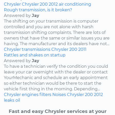
Chrysler
Chrysler 200
2012
air conditioning
Rough transmission, is it broken?
Answered by
Jay
The shifting on your transmission is computer
controlled and you are not alone with harsh
transmission shifting complaints. There are lots of
owners that have the same or similar issues you are
having. The manufacturer and its dealers have not...
Chrysler
transmissions
Chrysler 200
2011
Rattles and shakes on startup
Answered by
Jay
To have a technician verify the condition you could
leave your car overnight with the dealer or contact
YourMechanic and schedule an early appointment
so either technician would be there to start the
vehicle first thing in the morning. Depending...
Chrysler
engines
filters
Noises
Chrysler 200
2012
leaks
oil
Fast and easy Chrysler services at your