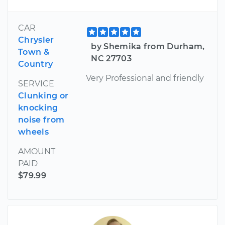
CAR
Chrysler
by Shemika from Durham,
Town &
NC 27703
Country
Very Professional and friendly
SERVICE
Clunking or
knocking
noise from
wheels
AMOUNT
PAID
$79.99