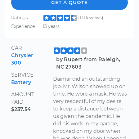
GET A QUOTE
Ratings
(11 Reviews)
Experience
13 years
CAR
Chrysler
by Rupert from Raleigh,
300
NC 27603
SERVICE
Daimar did an outstanding
Battery
job. Mr. Wilson showed up on
time. He wore a mask. He was
AMOUNT
very respectful of my desire
PAID
to keep a distance between
$237.54
us given the pandemic. He
did his work in my garage,
knocked on my door when
he was done. When I opened