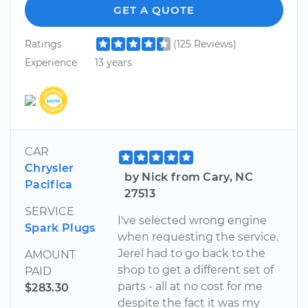
GET A QUOTE
Ratings
(125 Reviews)
Experience
13 years
CAR
Chrysler
by Nick from Cary, NC
Pacifica
27513
SERVICE
I've selected wrong engine
Spark Plugs
when requesting the service.
Jerel had to go back to the
AMOUNT
shop to get a different set of
PAID
parts - all at no cost for me
$283.30
despite the fact it was my