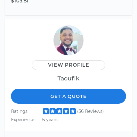
$103.51
VIEW PROFILE
Taoufik
GET A QUOTE
Ratings
(36 Reviews)
Experience
6 years