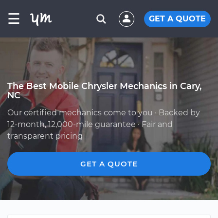
☰
GET A QUOTE
The Best Mobile Chrysler Mechanics in Cary,
NC
Our certified mechanics come to you · Backed by
12-month, 12,000-mile guarantee · Fair and
transparent pricing
GET A QUOTE