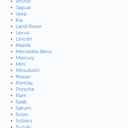
Infiniti
Jaguar
Jeep
Kia
Land Rover
Lexus
Lincoln
Mazda
Mercedes-Benz
Mercury
Mini
Mitsubishi
Nissan
Pontiac
Porsche
Ram
Saab
Saturn
Scion
Subaru
Suzuki