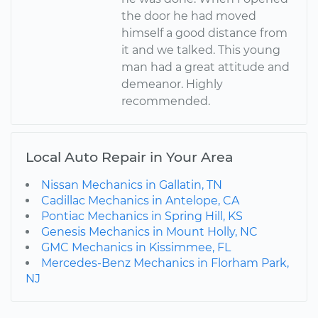
the door he had moved
himself a good distance from
it and we talked. This young
man had a great attitude and
demeanor. Highly
recommended.
Local Auto Repair in Your Area
Nissan Mechanics in Gallatin, TN
Cadillac Mechanics in Antelope, CA
Pontiac Mechanics in Spring Hill, KS
Genesis Mechanics in Mount Holly, NC
GMC Mechanics in Kissimmee, FL
Mercedes-Benz Mechanics in Florham Park,
NJ