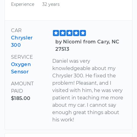
Experience
32 years
CAR
Chrysler
by Nicomi from Cary, NC
300
27513
SERVICE
Daniel was very
Oxygen
knowledgeable about my
Sensor
Chrysler 300. He fixed the
problem! Pleasant, and I
AMOUNT
visited with him, he was very
PAID
patient in teaching me more
$185.00
about my car. I cannot say
enough great things about
his work!