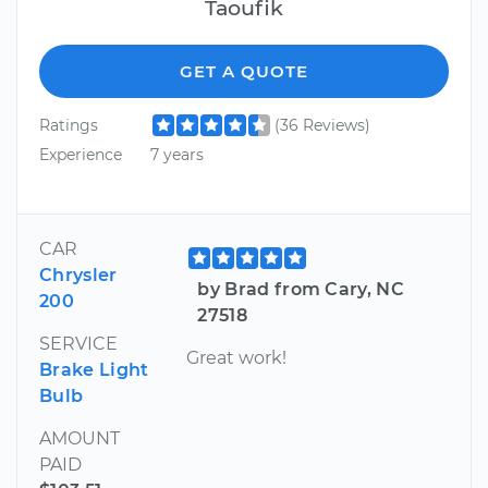
Taoufik
GET A QUOTE
Ratings
(36 Reviews)
Experience
7 years
CAR
Chrysler
by Brad from Cary, NC
200
27518
SERVICE
Great work!
Brake Light
Bulb
AMOUNT
PAID