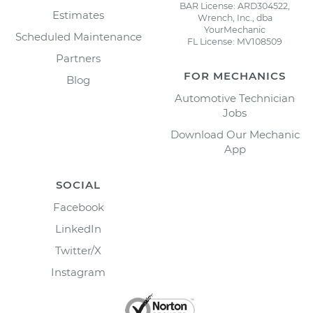
BAR License: ARD304522,
Estimates
Wrench, Inc., dba
YourMechanic
Scheduled Maintenance
FL License: MV108509
Partners
FOR MECHANICS
Blog
Automotive Technician
Jobs
Download Our Mechanic
App
SOCIAL
Facebook
LinkedIn
Twitter/X
Instagram