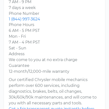
7 AM - 9 PM
7 days a week
Phone Number
1 (844) 997-3624
Phone Hours
6 AM - 5 PM PST
Mon - Fri
7 AM - 4 PM PST
Sat - Sun
Address
We come to you at no extra charge
Guarantee
12-month/12,000-mile warranty
Our certified Chrysler mobile mechanics
perform over 600 services, including
diagnostics, brakes, belts, oil changes,
30k/60k/90k maintenances, and will come to
you with all necessary parts and tools.
Get a fair transparent quote instantly before