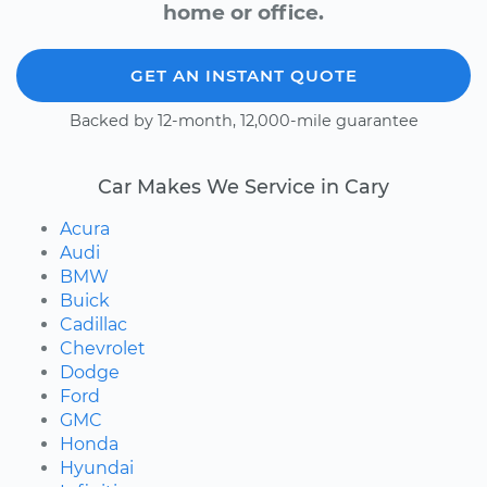
home or office.
GET AN INSTANT QUOTE
Backed by 12-month, 12,000-mile guarantee
Car Makes We Service in Cary
Acura
Audi
BMW
Buick
Cadillac
Chevrolet
Dodge
Ford
GMC
Honda
Hyundai