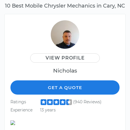
10 Best Mobile Chrysler Mechanics in Cary, NC
VIEW PROFILE
Nicholas
GET A QUOTE
Ratings
(940 Reviews)
Experience
13 years