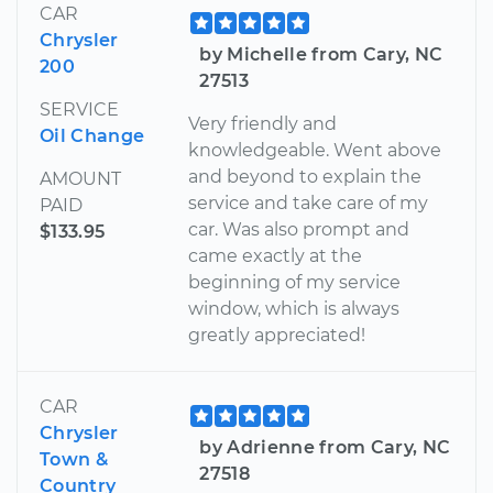
CAR
Chrysler
by Michelle from Cary, NC
200
27513
SERVICE
Very friendly and
Oil Change
knowledgeable. Went above
and beyond to explain the
AMOUNT
service and take care of my
PAID
car. Was also prompt and
$133.95
came exactly at the
beginning of my service
window, which is always
greatly appreciated!
CAR
Chrysler
by Adrienne from Cary, NC
Town &
27518
Country