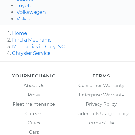
Toyota
Volkswagen
Volvo
Home
Find a Mechanic
Mechanics in Cary, NC
Chrysler Service
YOURMECHANIC
TERMS
About Us
Consumer Warranty
Press
Enterprise Warranty
Fleet Maintenance
Privacy Policy
Careers
Trademark Usage Policy
Cities
Terms of Use
Cars