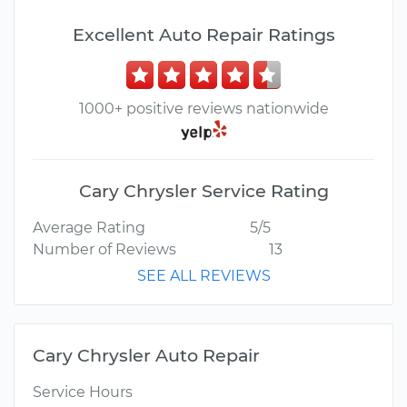
Excellent Auto Repair Ratings
1000+ positive reviews nationwide
Cary Chrysler Service Rating
Average Rating
5/5
Number of Reviews
13
SEE ALL REVIEWS
Cary Chrysler Auto Repair
Service Hours