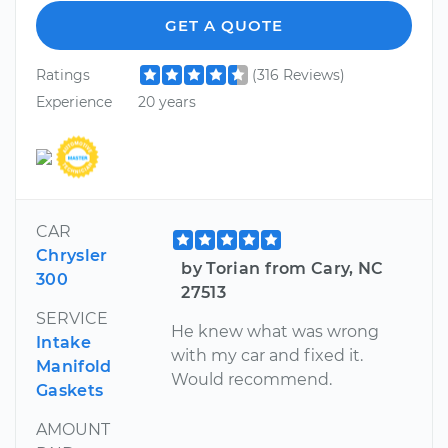
GET A QUOTE
Ratings
(316 Reviews)
Experience
20 years
CAR
Chrysler
by Torian from Cary, NC
300
27513
SERVICE
He knew what was wrong
Intake
with my car and fixed it.
Manifold
Would recommend.
Gaskets
AMOUNT