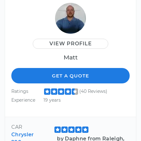
VIEW PROFILE
Matt
GET A QUOTE
Ratings
(40 Reviews)
Experience
19 years
CAR
Chrysler
by Daphne from Raleigh,