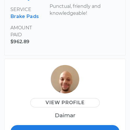
Punctual, friendly and
SERVICE
knowledgeable!
Brake Pads
AMOUNT
PAID
$962.89
VIEW PROFILE
Daimar