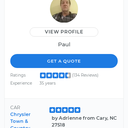
VIEW PROFILE
Paul
GET A QUOTE
Ratings
(134 Reviews)
Experience
35 years
CAR
Chrysler
by Adrienne from Cary, NC
Town &
27518