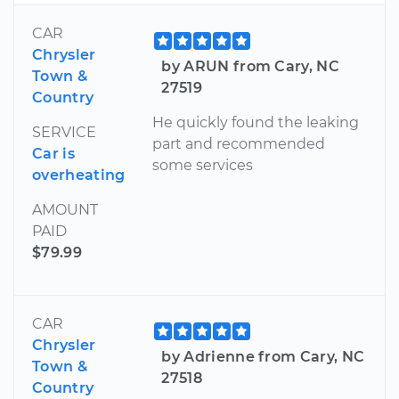
CAR
Chrysler
by ARUN from Cary, NC
Town &
27519
Country
He quickly found the leaking
SERVICE
part and recommended
Car is
some services
overheating
AMOUNT
PAID
$79.99
CAR
Chrysler
by Adrienne from Cary, NC
Town &
27518
Country