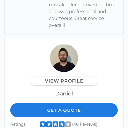
mistake! Jerel arrived on time
and was professional and
courteous. Great service
overall!
VIEW PROFILE
Daniel
GET A QUOTE
Ratings
(40 Reviews)