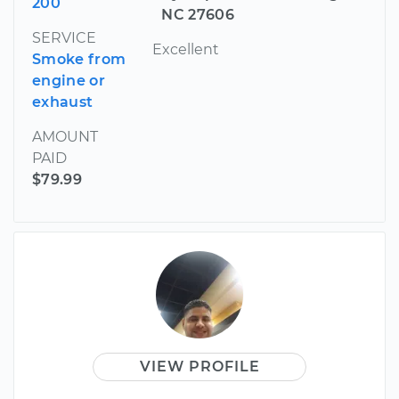
200
NC 27606
SERVICE
Excellent
Smoke from
engine or
exhaust
AMOUNT
PAID
$79.99
VIEW PROFILE