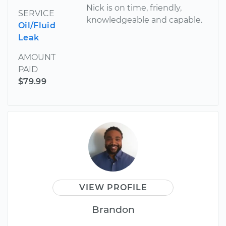
Nick is on time, friendly,
SERVICE
knowledgeable and capable.
Oil/Fluid
Leak
AMOUNT
PAID
$79.99
VIEW PROFILE
Brandon