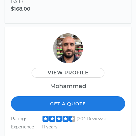
PAID
$168.00
VIEW PROFILE
Mohammed
GET A QUOTE
Ratings
(204 Reviews)
Experience
11 years