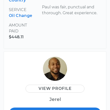
Country
Paul was fair, punctual and
SERVICE
thorough. Great experience.
Oil Change
AMOUNT
PAID
$448.11
VIEW PROFILE
Jerel