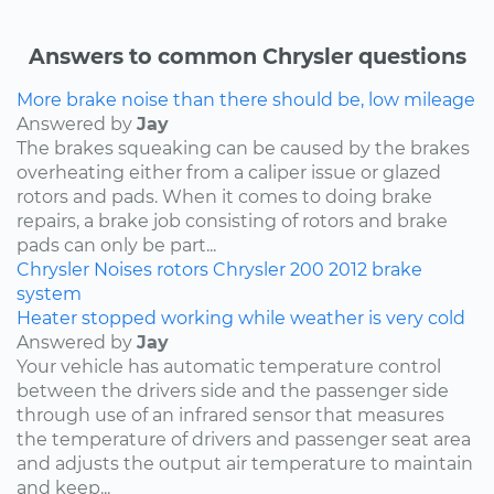
Answers to common Chrysler questions
More brake noise than there should be, low mileage
Answered by
Jay
The brakes squeaking can be caused by the brakes
overheating either from a caliper issue or glazed
rotors and pads. When it comes to doing brake
repairs, a brake job consisting of rotors and brake
pads can only be part...
Chrysler
Noises
rotors
Chrysler 200
2012
brake
system
Heater stopped working while weather is very cold
Answered by
Jay
Your vehicle has automatic temperature control
between the drivers side and the passenger side
through use of an infrared sensor that measures
the temperature of drivers and passenger seat area
and adjusts the output air temperature to maintain
and keep...