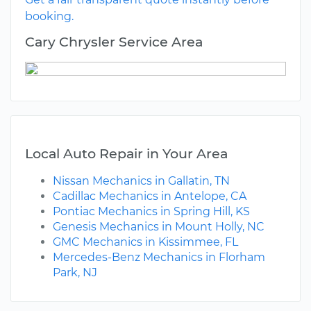
booking.
Cary Chrysler Service Area
Local Auto Repair in Your Area
Nissan Mechanics in Gallatin, TN
Cadillac Mechanics in Antelope, CA
Pontiac Mechanics in Spring Hill, KS
Genesis Mechanics in Mount Holly, NC
GMC Mechanics in Kissimmee, FL
Mercedes-Benz Mechanics in Florham
Park, NJ