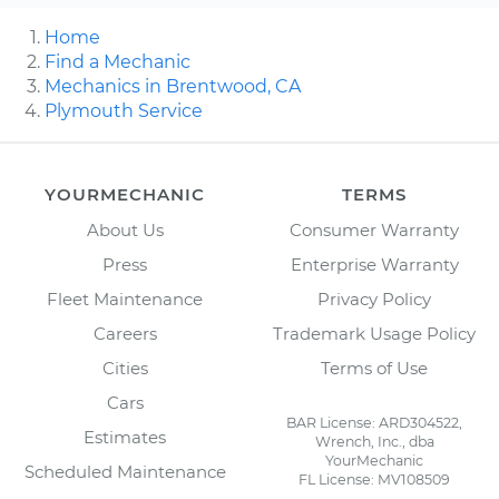
Home
Find a Mechanic
Mechanics in Brentwood, CA
Plymouth Service
YOURMECHANIC
TERMS
About Us
Consumer Warranty
Press
Enterprise Warranty
Fleet Maintenance
Privacy Policy
Careers
Trademark Usage Policy
Cities
Terms of Use
Cars
BAR License: ARD304522,
Estimates
Wrench, Inc., dba
YourMechanic
Scheduled Maintenance
FL License: MV108509