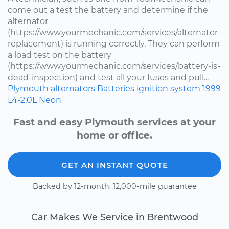
come out a test the battery and determine if the
alternator
(https://www.yourmechanic.com/services/alternator-
replacement) is running correctly. They can perform
a load test on the battery
(https://www.yourmechanic.com/services/battery-is-
dead-inspection) and test all your fuses and pull...
Plymouth
alternators
Batteries
ignition system
1999
L4-2.0L
Neon
Fast and easy Plymouth services at your
home or office.
GET AN INSTANT QUOTE
Backed by 12-month, 12,000-mile guarantee
Car Makes We Service in Brentwood