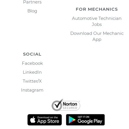
Partners
FOR MECHANICS
Blog
Automotive Technician
Jobs
Download Our Mechanic
App
SOCIAL
Facebook
LinkedIn
Twitter/X
Instagram