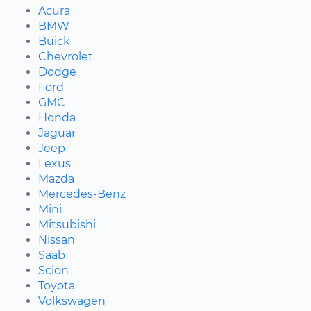
Acura
BMW
Buick
Chevrolet
Dodge
Ford
GMC
Honda
Jaguar
Jeep
Lexus
Mazda
Mercedes-Benz
Mini
Mitsubishi
Nissan
Saab
Scion
Toyota
Volkswagen