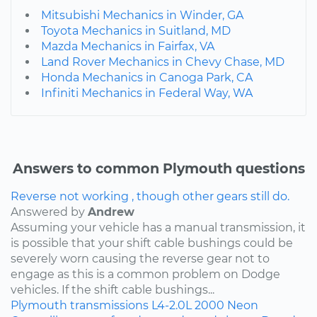
Mitsubishi Mechanics in Winder, GA
Toyota Mechanics in Suitland, MD
Mazda Mechanics in Fairfax, VA
Land Rover Mechanics in Chevy Chase, MD
Honda Mechanics in Canoga Park, CA
Infiniti Mechanics in Federal Way, WA
Answers to common Plymouth questions
Reverse not working , though other gears still do.
Answered by
Andrew
Assuming your vehicle has a manual transmission, it
is possible that your shift cable bushings could be
severely worn causing the reverse gear not to
engage as this is a common problem on Dodge
vehicles. If the shift cable bushings...
Plymouth
transmissions
L4-2.0L
2000
Neon