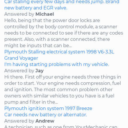
Car stalling every few days and needs jump. Brand
new battery and EGR valve.
Answered by
Michael
Hello, being that the power door locks are
controlled by the body control module, a scanner
needs to be connected to see if there are any codes
present. Also, with a scanner connected, there
might be inputs that can be...
Plymouth
Stalling
electrical system
1998
V6-3.3L
Grand Voyager
I'm having starting problems with my vehicle.
Answered by
Jay
Hi there. First off your engine needs three things in
order to start. Your engine needs compression, fuel
and ignition. The most common problem other
owners with similar vehicles to you have is a fuel
pump and filter in the...
Plymouth
ignition system
1997
Breeze
Car needs new battery or alternator.
Answered by
Andrew
A technician, such as one from YourMechanic can