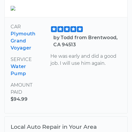
CAR
Plymouth
by Todd from Brentwood,
Grand
CA 94513
Voyager
He was early and did a good
SERVICE
job. I will use him again.
Water
Pump
AMOUNT
PAID
$94.99
Local Auto Repair in Your Area