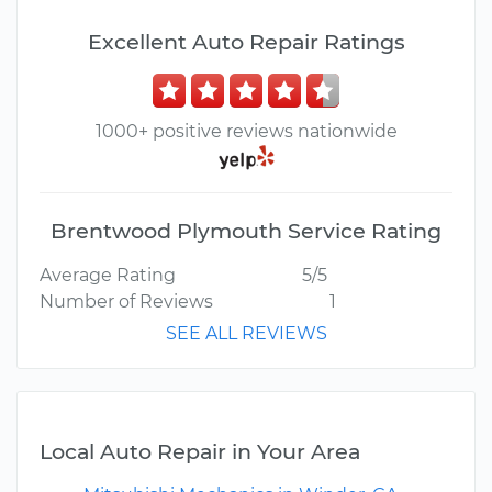
Excellent Auto Repair Ratings
1000+ positive reviews nationwide
Brentwood Plymouth Service Rating
Average Rating
5/5
Number of Reviews
1
SEE ALL REVIEWS
Local Auto Repair in Your Area