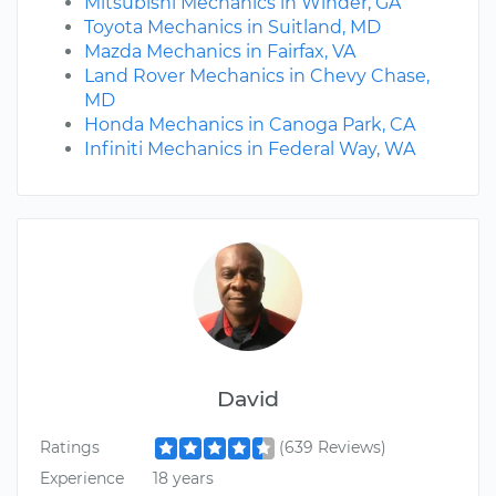
Mitsubishi Mechanics in Winder, GA
Toyota Mechanics in Suitland, MD
Mazda Mechanics in Fairfax, VA
Land Rover Mechanics in Chevy Chase,
MD
Honda Mechanics in Canoga Park, CA
Infiniti Mechanics in Federal Way, WA
David
Ratings
(639 Reviews)
Experience
18 years