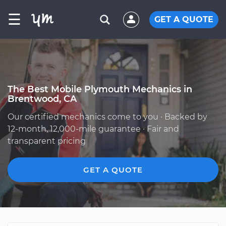
☰
GET A QUOTE
The Best Mobile Plymouth Mechanics in
Brentwood, CA
Our certified mechanics come to you · Backed by
12-month, 12,000-mile guarantee · Fair and
transparent pricing
GET A QUOTE