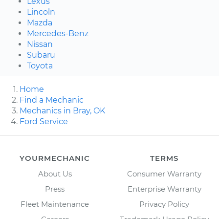
Lexus
Lincoln
Mazda
Mercedes-Benz
Nissan
Subaru
Toyota
Home
Find a Mechanic
Mechanics in Bray, OK
Ford Service
YOURMECHANIC
TERMS
About Us
Consumer Warranty
Press
Enterprise Warranty
Fleet Maintenance
Privacy Policy