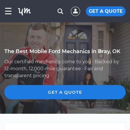
☰
GET A QUOTE
The Best Mobile Ford Mechanics in Bray, OK
Our certified mechanics come to you · Backed by
12-month, 12,000-mile guarantee · Fair and
transparent pricing
GET A QUOTE