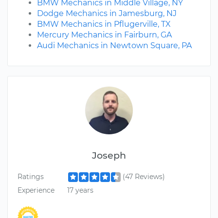
BMW Mechanics in Middle Village, NY
Dodge Mechanics in Jamesburg, NJ
BMW Mechanics in Pflugerville, TX
Mercury Mechanics in Fairburn, GA
Audi Mechanics in Newtown Square, PA
Joseph
Ratings
(47 Reviews)
Experience
17 years