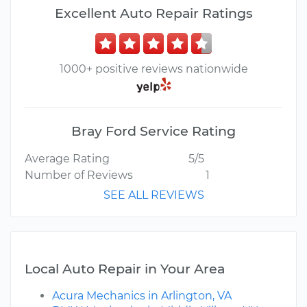
Excellent Auto Repair Ratings
1000+ positive reviews nationwide
Bray Ford Service Rating
Average Rating
5/5
Number of Reviews
1
SEE ALL REVIEWS
Local Auto Repair in Your Area
Acura Mechanics in Arlington, VA