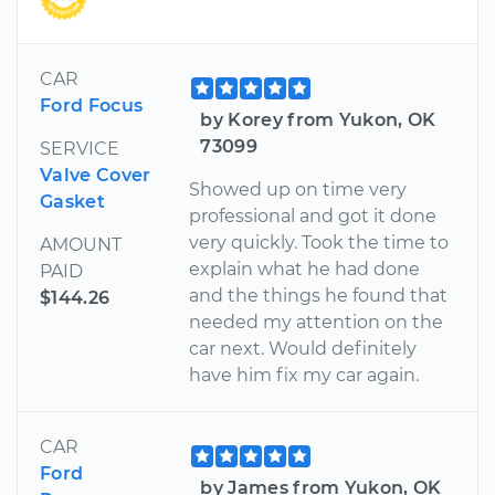
CAR
Ford Focus
by Korey from Yukon, OK
73099
SERVICE
Valve Cover
Showed up on time very
Gasket
professional and got it done
very quickly. Took the time to
AMOUNT
explain what he had done
PAID
and the things he found that
$144.26
needed my attention on the
car next. Would definitely
have him fix my car again.
CAR
Ford
by James from Yukon, OK