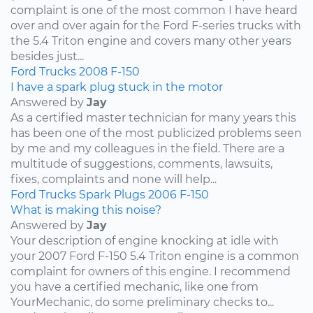
complaint is one of the most common I have heard
over and over again for the Ford F-series trucks with
the 5.4 Triton engine and covers many other years
besides just...
Ford
Trucks
2008
F-150
I have a spark plug stuck in the motor
Answered by
Jay
As a certified master technician for many years this
has been one of the most publicized problems seen
by me and my colleagues in the field. There are a
multitude of suggestions, comments, lawsuits,
fixes, complaints and none will help...
Ford
Trucks
Spark Plugs
2006
F-150
What is making this noise?
Answered by
Jay
Your description of engine knocking at idle with
your 2007 Ford F-150 5.4 Triton engine is a common
complaint for owners of this engine. I recommend
you have a certified mechanic, like one from
YourMechanic, do some preliminary checks to...