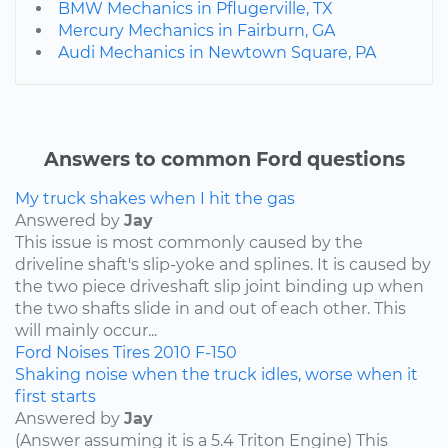
BMW Mechanics in Pflugerville, TX
Mercury Mechanics in Fairburn, GA
Audi Mechanics in Newtown Square, PA
Answers to common Ford questions
My truck shakes when I hit the gas
Answered by
Jay
This issue is most commonly caused by the
driveline shaft's slip-yoke and splines. It is caused by
the two piece driveshaft slip joint binding up when
the two shafts slide in and out of each other. This
will mainly occur...
Ford
Noises
Tires
2010
F-150
Shaking noise when the truck idles, worse when it
first starts
Answered by
Jay
(Answer assuming it is a 5.4 Triton Engine) This