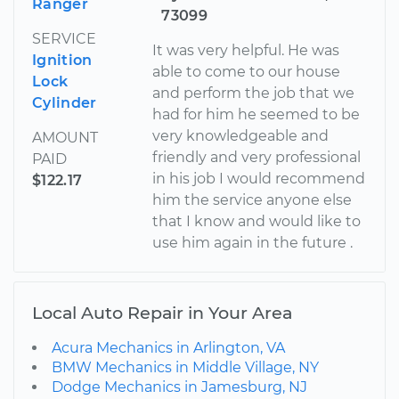
Ranger
73099
SERVICE
It was very helpful. He was
Ignition
able to come to our house
Lock
and perform the job that we
Cylinder
had for him he seemed to be
very knowledgeable and
AMOUNT
friendly and very professional
PAID
in his job I would recommend
$122.17
him the service anyone else
that I know and would like to
use him again in the future .
Local Auto Repair in Your Area
Acura Mechanics in Arlington, VA
BMW Mechanics in Middle Village, NY
Dodge Mechanics in Jamesburg, NJ