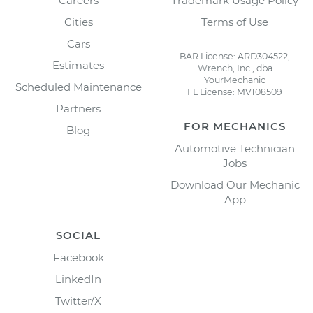
Careers
Trademark Usage Policy
Cities
Terms of Use
Cars
BAR License: ARD304522,
Estimates
Wrench, Inc., dba
YourMechanic
Scheduled Maintenance
FL License: MV108509
Partners
FOR MECHANICS
Blog
Automotive Technician
Jobs
Download Our Mechanic
App
SOCIAL
Facebook
LinkedIn
Twitter/X