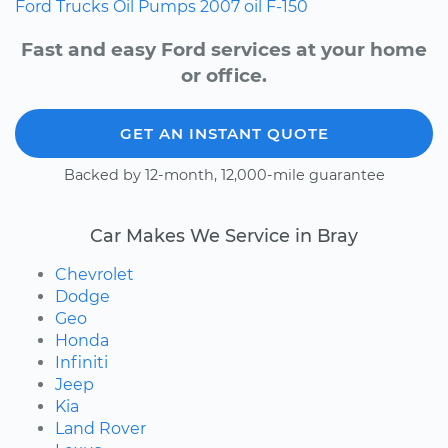
Ford
Trucks
Oil Pumps
2007
oil
F-150
Fast and easy Ford services at your home
or office.
GET AN INSTANT QUOTE
Backed by 12-month, 12,000-mile guarantee
Car Makes We Service in Bray
Chevrolet
Dodge
Geo
Honda
Infiniti
Jeep
Kia
Land Rover