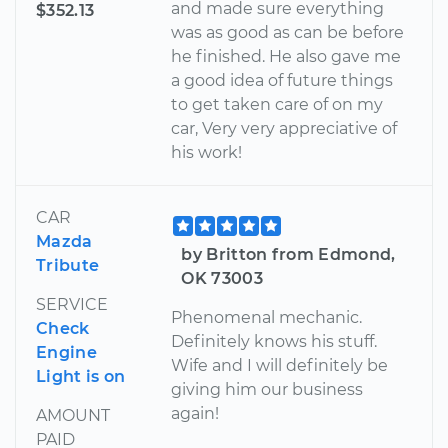
and made sure everything
$352.13
was as good as can be before
he finished. He also gave me
a good idea of future things
to get taken care of on my
car, Very very appreciative of
his work!
CAR
Mazda
by Britton from Edmond,
Tribute
OK 73003
SERVICE
Phenomenal mechanic.
Check
Definitely knows his stuff.
Engine
Wife and I will definitely be
Light is on
giving him our business
again!
AMOUNT
PAID