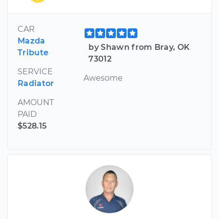
CAR
Mazda
by Shawn from Bray, OK
Tribute
73012
SERVICE
Awesome
Radiator
AMOUNT
PAID
$528.15