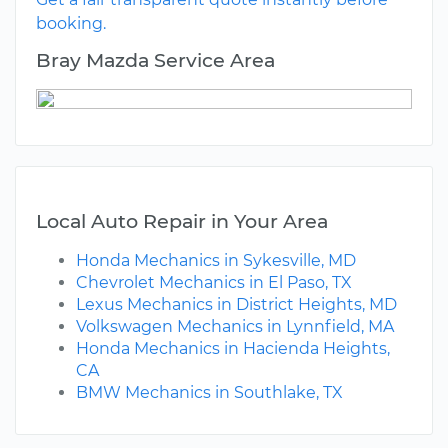
booking.
Bray Mazda Service Area
Local Auto Repair in Your Area
Honda Mechanics in Sykesville, MD
Chevrolet Mechanics in El Paso, TX
Lexus Mechanics in District Heights, MD
Volkswagen Mechanics in Lynnfield, MA
Honda Mechanics in Hacienda Heights,
CA
BMW Mechanics in Southlake, TX