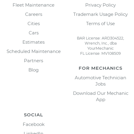
Fleet Maintenance
Privacy Policy
Careers
Trademark Usage Policy
Cities
Terms of Use
Cars
BAR License: ARD304522,
Estimates
Wrench, Inc., dba
YourMechanic
Scheduled Maintenance
FL License: MV108509
Partners
FOR MECHANICS
Blog
Automotive Technician
Jobs
Download Our Mechanic
App
SOCIAL
Facebook
LinkedIn