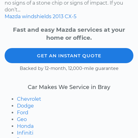
no signs of a stone chip or signs of impact. If you
don’t...
Mazda
windshields
2013
CX-5
Fast and easy Mazda services at your
home or office.
GET AN INSTANT QUOTE
Backed by 12-month, 12,000-mile guarantee
Car Makes We Service in Bray
Chevrolet
Dodge
Ford
Geo
Honda
Infiniti