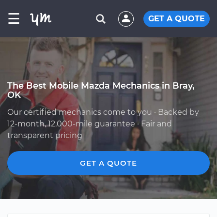
☰
GET A QUOTE
The Best Mobile Mazda Mechanics in Bray,
OK
Our certified mechanics come to you · Backed by
12-month, 12,000-mile guarantee · Fair and
transparent pricing
GET A QUOTE