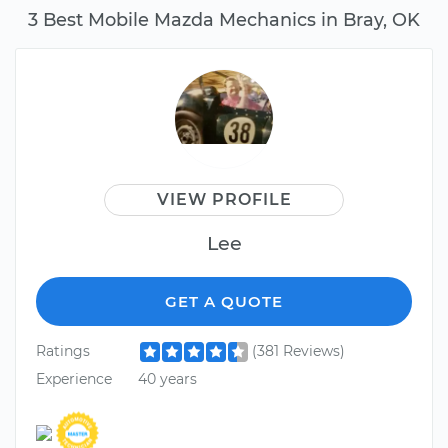
3 Best Mobile Mazda Mechanics in Bray, OK
VIEW PROFILE
Lee
GET A QUOTE
Ratings
(381 Reviews)
Experience
40 years