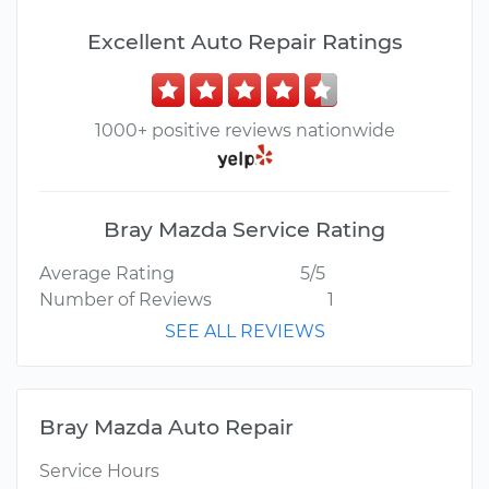
Excellent Auto Repair Ratings
1000+ positive reviews nationwide
Bray Mazda Service Rating
Average Rating
5/5
Number of Reviews
1
SEE ALL REVIEWS
Bray Mazda Auto Repair
Service Hours