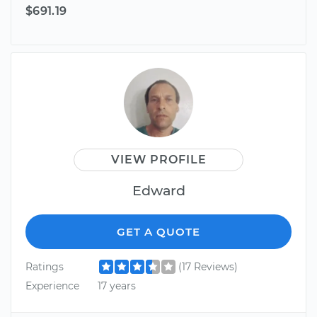
$691.19
VIEW PROFILE
Edward
GET A QUOTE
Ratings
(17 Reviews)
Experience
17 years