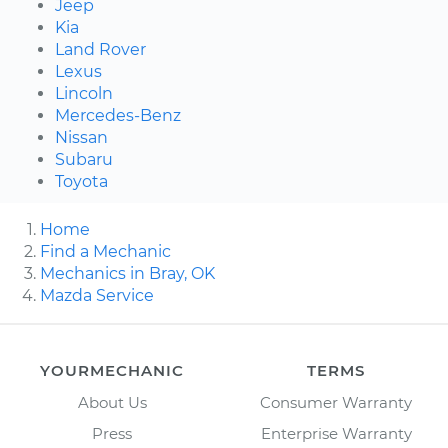
Jeep
Kia
Land Rover
Lexus
Lincoln
Mercedes-Benz
Nissan
Subaru
Toyota
Home
Find a Mechanic
Mechanics in Bray, OK
Mazda Service
YOURMECHANIC
TERMS
About Us
Consumer Warranty
Press
Enterprise Warranty