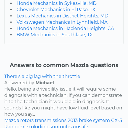
Honda Mechanics in Sykesville, MD
Chevrolet Mechanics in El Paso, TX
Lexus Mechanics in District Heights, MD
Volkswagen Mechanics in Lynnfield, MA
Honda Mechanics in Hacienda Heights, CA
BMW Mechanics in Southlake, TX
Answers to common Mazda questions
There’s a big lag with the throttle
Answered by
Michael
Hello, being a drivability issue it will require some
diagnosis with a technician. If you can demonstrate
it to the technician it would aid in diagnosis. It
sounds like you might have low fluid level based on
how you say...
Mazda
rotors
transmissions
2013
brake system
CX-5
Random exploding sunroof is unsafe