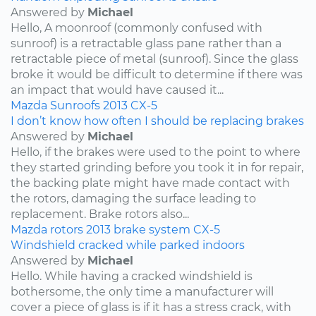
Answered by
Michael
Hello, A moonroof (commonly confused with
sunroof) is a retractable glass pane rather than a
retractable piece of metal (sunroof). Since the glass
broke it would be difficult to determine if there was
an impact that would have caused it...
Mazda
Sunroofs
2013
CX-5
I don’t know how often I should be replacing brakes
Answered by
Michael
Hello, if the brakes were used to the point to where
they started grinding before you took it in for repair,
the backing plate might have made contact with
the rotors, damaging the surface leading to
replacement. Brake rotors also...
Mazda
rotors
2013
brake system
CX-5
Windshield cracked while parked indoors
Answered by
Michael
Hello. While having a cracked windshield is
bothersome, the only time a manufacturer will
cover a piece of glass is if it has a stress crack, with