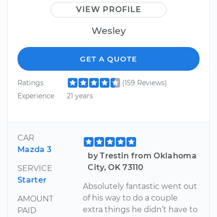
VIEW PROFILE
Wesley
GET A QUOTE
Ratings
(159 Reviews)
Experience
21 years
CAR
Mazda 3
by Trestin from Oklahoma
City, OK 73110
SERVICE
Starter
Absolutely fantastic went out
of his way to do a couple
AMOUNT
extra things he didn’t have to
PAID