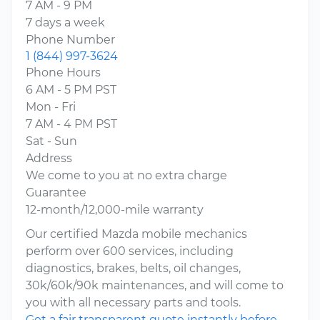
7 AM - 9 PM
7 days a week
Phone Number
1 (844) 997-3624
Phone Hours
6 AM - 5 PM PST
Mon - Fri
7 AM - 4 PM PST
Sat - Sun
Address
We come to you at no extra charge
Guarantee
12-month/12,000-mile warranty
Our certified Mazda mobile mechanics
perform over 600 services, including
diagnostics, brakes, belts, oil changes,
30k/60k/90k maintenances, and will come to
you with all necessary parts and tools.
Get a fair transparent quote instantly before