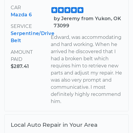
CAR
Mazda 6
by Jeremy from Yukon, OK
73099
SERVICE
Serpentine/Drive
Edward, was accommodating
Belt
and hard working. When he
arrived he discovered that I
AMOUNT
had a broken belt which
PAID
requires him to retrieve new
$287.41
parts and adjust my repair. He
was also very prompt and
communicative. I most
definitely highly recommend
him.
Local Auto Repair in Your Area