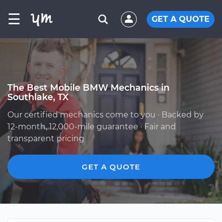
☰
GET A QUOTE
The Best Mobile BMW Mechanics in
Southlake, TX
Our certified mechanics come to you · Backed by
12-month, 12,000-mile guarantee · Fair and
transparent pricing
GET A QUOTE