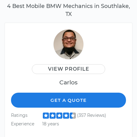
4 Best Mobile BMW Mechanics in Southlake,
TX
VIEW PROFILE
Carlos
GET A QUOTE
Ratings
(357 Reviews)
Experience
18 years