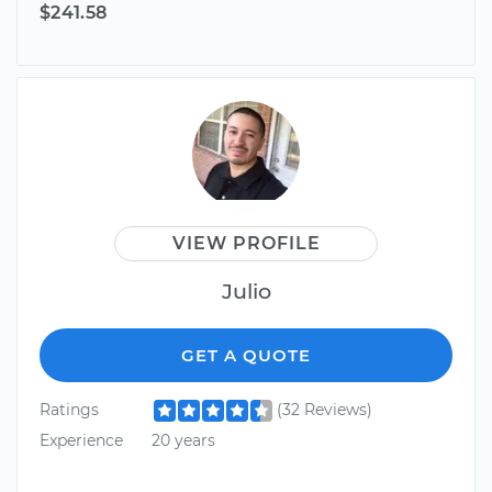
$241.58
VIEW PROFILE
Julio
GET A QUOTE
Ratings
(32 Reviews)
Experience
20 years