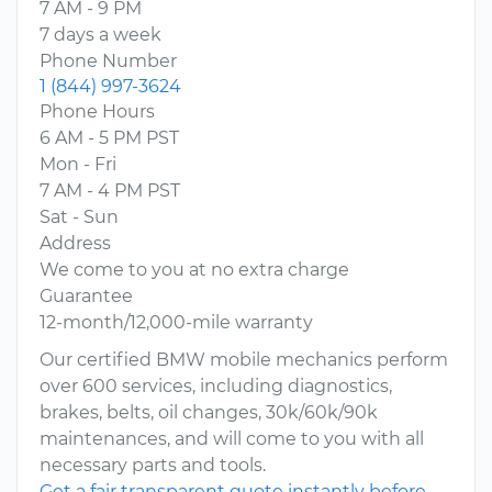
7 AM - 9 PM
7 days a week
Phone Number
1 (844) 997-3624
Phone Hours
6 AM - 5 PM PST
Mon - Fri
7 AM - 4 PM PST
Sat - Sun
Address
We come to you at no extra charge
Guarantee
12-month/12,000-mile warranty
Our certified BMW mobile mechanics perform
over 600 services, including diagnostics,
brakes, belts, oil changes, 30k/60k/90k
maintenances, and will come to you with all
necessary parts and tools.
Get a fair transparent quote instantly before