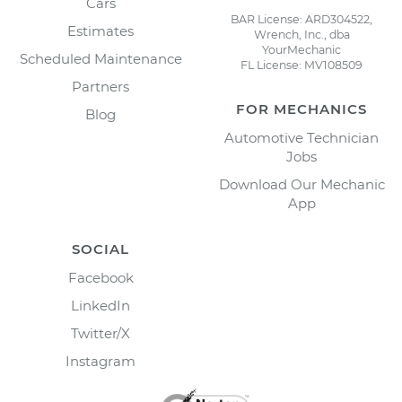
Cars
BAR License: ARD304522,
Estimates
Wrench, Inc., dba
YourMechanic
Scheduled Maintenance
FL License: MV108509
Partners
FOR MECHANICS
Blog
Automotive Technician
Jobs
Download Our Mechanic
App
SOCIAL
Facebook
LinkedIn
Twitter/X
Instagram