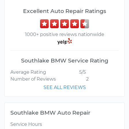
Excellent Auto Repair Ratings
1000+ positive reviews nationwide
Southlake BMW Service Rating
Average Rating
5/5
Number of Reviews
2
SEE ALL REVIEWS
Southlake BMW Auto Repair
Service Hours