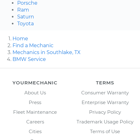
Porsche
Ram
Saturn
Toyota
Home
Find a Mechanic
Mechanics in Southlake, TX
BMW Service
YOURMECHANIC
TERMS
About Us
Consumer Warranty
Press
Enterprise Warranty
Fleet Maintenance
Privacy Policy
Careers
Trademark Usage Policy
Cities
Terms of Use