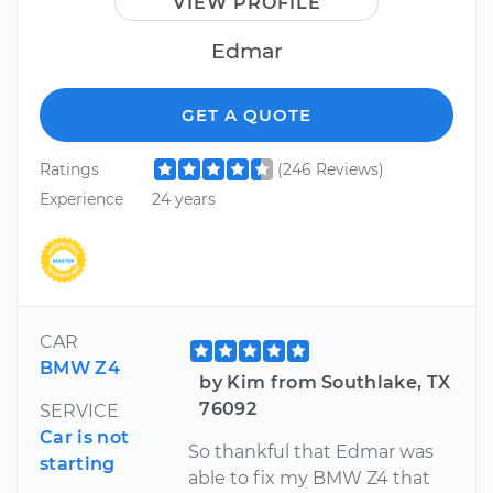
VIEW PROFILE
Edmar
GET A QUOTE
Ratings
(246 Reviews)
Experience
24 years
CAR
BMW Z4
by Kim from Southlake, TX
76092
SERVICE
Car is not
So thankful that Edmar was
starting
able to fix my BMW Z4 that