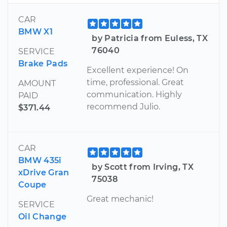
CAR
BMW X1
by Patricia from Euless, TX
76040
SERVICE
Brake Pads
Excellent experience! On
time, professional. Great
AMOUNT
communication. Highly
PAID
recommend Julio.
$371.44
CAR
BMW 435i
by Scott from Irving, TX
xDrive Gran
75038
Coupe
Great mechanic!
SERVICE
Oil Change