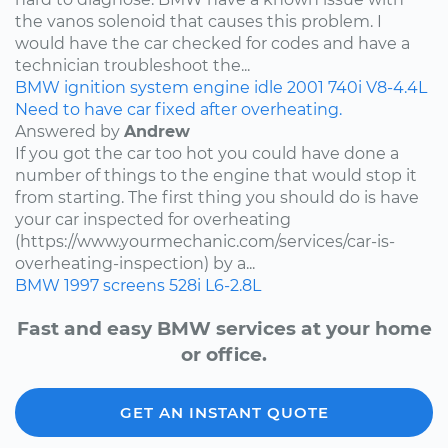
the vanos solenoid that causes this problem. I
would have the car checked for codes and have a
technician troubleshoot the...
BMW
ignition system
engine idle
2001
740i
V8-4.4L
Need to have car fixed after overheating.
Answered by
Andrew
If you got the car too hot you could have done a
number of things to the engine that would stop it
from starting. The first thing you should do is have
your car inspected for overheating
(https://www.yourmechanic.com/services/car-is-
overheating-inspection) by a...
BMW
1997
screens
528i
L6-2.8L
Fast and easy BMW services at your home
or office.
GET AN INSTANT QUOTE