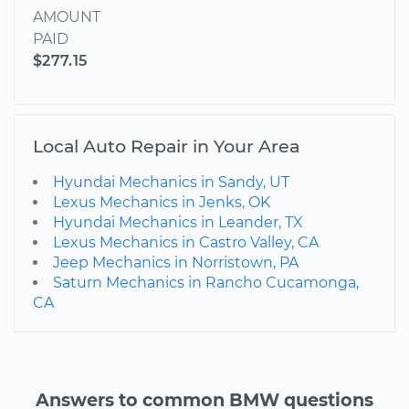
AMOUNT
PAID
$277.15
Local Auto Repair in Your Area
Hyundai Mechanics in Sandy, UT
Lexus Mechanics in Jenks, OK
Hyundai Mechanics in Leander, TX
Lexus Mechanics in Castro Valley, CA
Jeep Mechanics in Norristown, PA
Saturn Mechanics in Rancho Cucamonga,
CA
Answers to common BMW questions