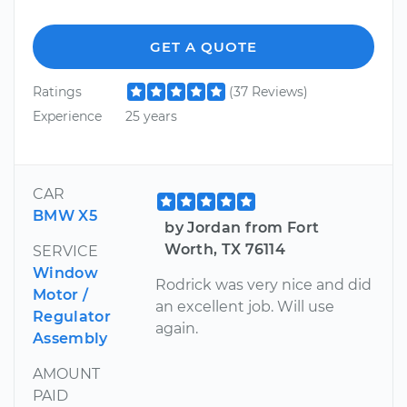
GET A QUOTE
Ratings
(37 Reviews)
Experience
25 years
CAR
BMW X5
by Jordan from Fort
Worth, TX 76114
SERVICE
Window
Rodrick was very nice and did
Motor /
an excellent job. Will use
Regulator
again.
Assembly
AMOUNT
PAID