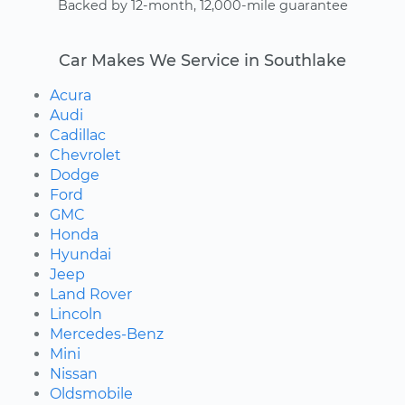
Backed by 12-month, 12,000-mile guarantee
Car Makes We Service in Southlake
Acura
Audi
Cadillac
Chevrolet
Dodge
Ford
GMC
Honda
Hyundai
Jeep
Land Rover
Lincoln
Mercedes-Benz
Mini
Nissan
Oldsmobile