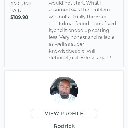
would not start. What I
AMOUNT
assumed was the problem
PAID
was not actually the issue
$189.98
and Edmar found it and fixed
it, and it ended up costing
less. Very honest and reliable
as well as super
knowledgeable. Will
definitely call Edmar again!
VIEW PROFILE
Rodrick