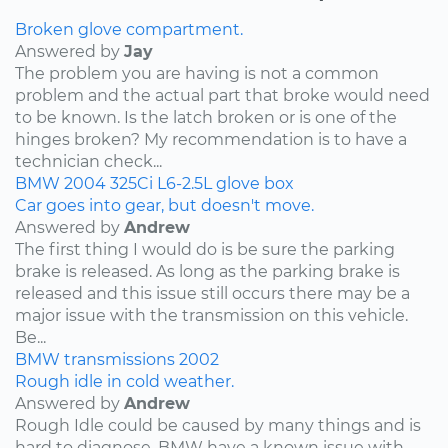
Broken glove compartment.
Answered by
Jay
The problem you are having is not a common
problem and the actual part that broke would need
to be known. Is the latch broken or is one of the
hinges broken? My recommendation is to have a
technician check...
BMW
2004
325Ci
L6-2.5L
glove box
Car goes into gear, but doesn't move.
Answered by
Andrew
The first thing I would do is be sure the parking
brake is released. As long as the parking brake is
released and this issue still occurs there may be a
major issue with the transmission on this vehicle.
Be...
BMW
transmissions
2002
Rough idle in cold weather.
Answered by
Andrew
Rough Idle could be caused by many things and is
hard to diagnose. BMW have a known issue with