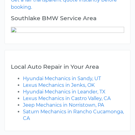
booking.
Southlake BMW Service Area
Local Auto Repair in Your Area
Hyundai Mechanics in Sandy, UT
Lexus Mechanics in Jenks, OK
Hyundai Mechanics in Leander, TX
Lexus Mechanics in Castro Valley, CA
Jeep Mechanics in Norristown, PA
Saturn Mechanics in Rancho Cucamonga,
CA