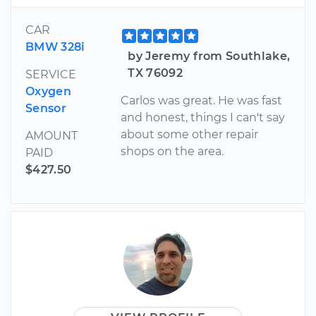
CAR
BMW 328i
by Jeremy from Southlake,
TX 76092
SERVICE
Oxygen
Carlos was great. He was fast
Sensor
and honest, things I can't say
about some other repair
AMOUNT
shops on the area.
PAID
$427.50