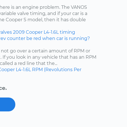
t there is an engine problem. The VANOS
iable valve timing, and if your car is a
the Cooper S model, then it has double
valves
2009
Cooper
L4-1.6L
timing
Rev counter be red when car is running?
 not go over a certain amount of RPM or
 If you look in any vehicle that has an RPM
called a red line that the...
Cooper
L4-1.6L
RPM (Revolutions Per
ce.