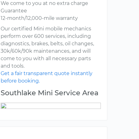
We come to you at no extra charge
Guarantee
12-month/12,000-mile warranty
Our certified Mini mobile mechanics
perform over 600 services, including
diagnostics, brakes, belts, oil changes,
30k/60k/90k maintenances, and will
come to you with all necessary parts
and tools.
Get a fair transparent quote instantly
before booking.
Southlake Mini Service Area