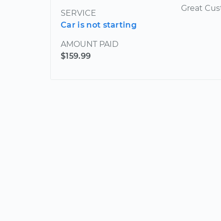
Great Cus
SERVICE
Car is not starting
AMOUNT PAID
$159.99