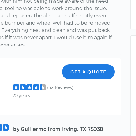
 with him not being made aware of the need
ial tool he was able to work around the issue.
nd replaced the alternator efficiently even
e bumper and wheel well had to be removed
s. Everything neat and clean and was put back
s if it was never apart. I would use him again if
ver arises.
GET A QUOTE
(32 Reviews)
20 years
by Guillermo from Irving, TX 75038