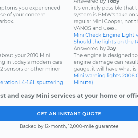
Answered by
Toby
ymptoms you experienced,
It's entirely possible tha
use of your concern.
system is BMW's take on var
arbox.
regular Mini Cooper, not 
VANOS and uses...
Mini
Check Engine Light
Should the lights on the 
Answered by
Jay
 about your 2010 Mini
The engine is designed to
ng in today's modern cars
engine damage can result.
O2 sensors or other minor
gauge, it will have what is 
Mini
warning lights
2006
leration
L4-1.6L
sputtering
Minute)
st and easy Mini services at your home or offi
GET AN INSTANT QUOTE
Backed by 12-month, 12,000-mile guarantee