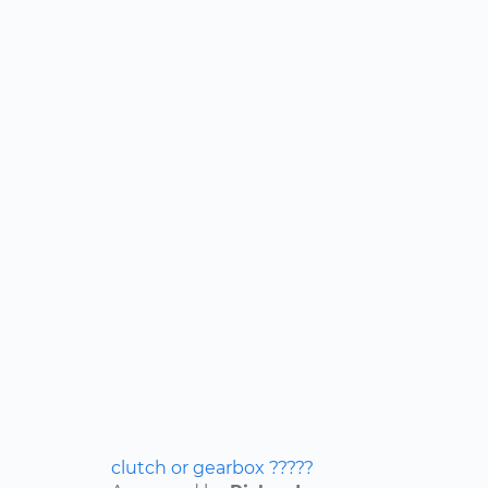
clutch or gearbox ?????