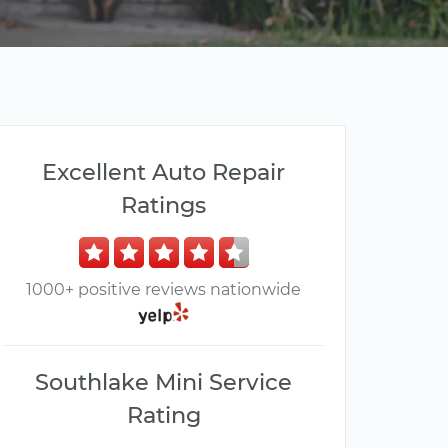
Excellent Auto Repair
Ratings
1000+ positive reviews nationwide
Southlake Mini Service
Rating