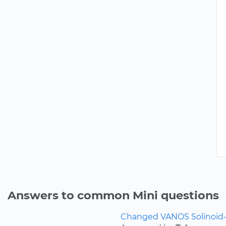
Answers to common Mini questions
Changed VANOS Solinoid-