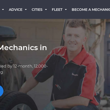
BECOME A MECHANI
ADVICE
CITIES
FLEET
Mechanics in
ked by 12-month, 12,000-
ng