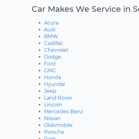
Car Makes We Service in S
Acura
Audi
BMW
Cadillac
Chevrolet
Dodge
Ford
GMC
Honda
Hyundai
Jeep
Land Rover
Lincoln
Mercedes-Benz
Nissan
Oldsmobile
Porsche
Ram