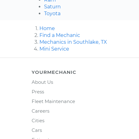
Saturn
Toyota
Home
Find a Mechanic
Mechanics in Southlake, TX
Mini Service
YOURMECHANIC
About Us
Press
Fleet Maintenance
Careers
Cities
Cars