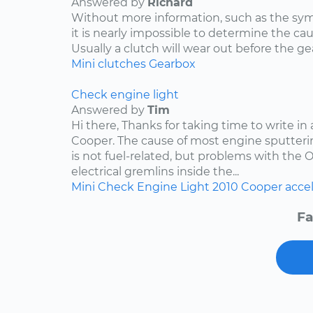
Answered by
Richard
Without more information, such as the s
it is nearly impossible to determine the ca
Usually a clutch will wear out before the ge
Mini
clutches
Gearbox
Check engine light
Answered by
Tim
Hi there, Thanks for taking time to write in
Cooper. The cause of most engine sputteri
is not fuel-related, but problems with the 
electrical gremlins inside the...
Mini
Check Engine Light
2010
Cooper
acce
Fa