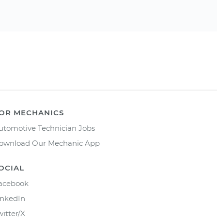
OR MECHANICS
utomotive Technician Jobs
ownload Our Mechanic App
OCIAL
acebook
inkedIn
witter/X