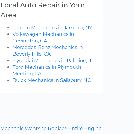
Local Auto Repair in Your
Area
Lincoln Mechanics in Jamaica, NY
Volkswagen Mechanics in
Covington, GA
Mercedes-Benz Mechanics in
Beverly Hills, CA
Hyundai Mechanics in Palatine, IL
Ford Mechanics in Plymouth
Meeting, PA
Buick Mechanics in Salisbury, NC
Mechanic Wants to Replace Entire Engine