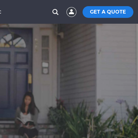
GET A QUOTE
C