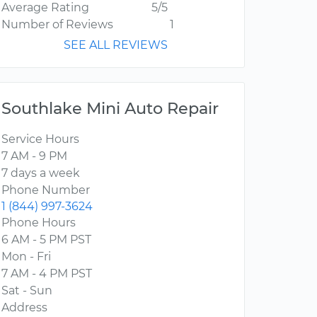
Average Rating
5/5
Number of Reviews
1
SEE ALL REVIEWS
Southlake Mini Auto Repair
Service Hours
7 AM - 9 PM
7 days a week
Phone Number
1 (844) 997-3624
Phone Hours
6 AM - 5 PM PST
Mon - Fri
7 AM - 4 PM PST
Sat - Sun
Address