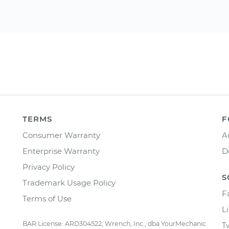
TERMS
F
Consumer Warranty
A
Enterprise Warranty
D
Privacy Policy
S
Trademark Usage Policy
F
Terms of Use
L
BAR License: ARD304522, Wrench, Inc., dba YourMechanic
T