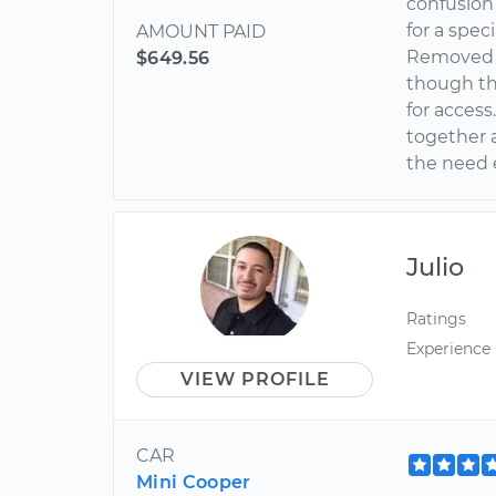
confusion
for a spec
AMOUNT PAID
Removed a
$649.56
though th
for acces
together a
the need e
Julio
Ratings
Experience
VIEW PROFILE
CAR
Mini Cooper