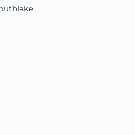
outhlake