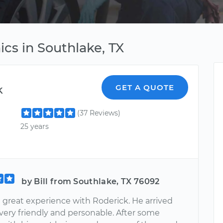
cs in Southlake, TX
k
GET A QUOTE
(37 Reviews)
25 years
by Bill from Southlake, TX 76092
a great experience with Roderick. He arrived
 very friendly and personable. After some