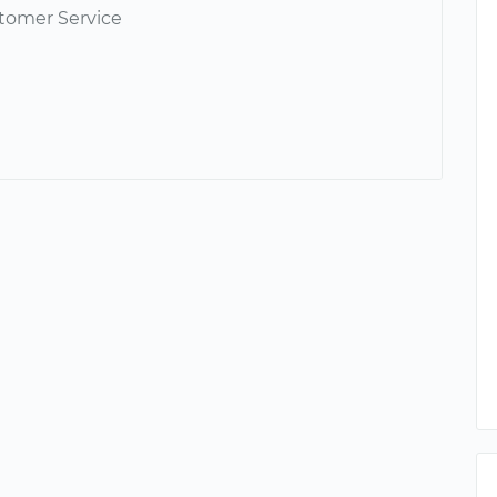
tomer Service