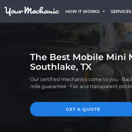
HOW IT WORKS
SERVICES
The Best Mobile Mini 
Southlake, TX
Our certified mechanics come to you · Bac
mile guarantee · Fair and transparent prici
GET A QUOTE