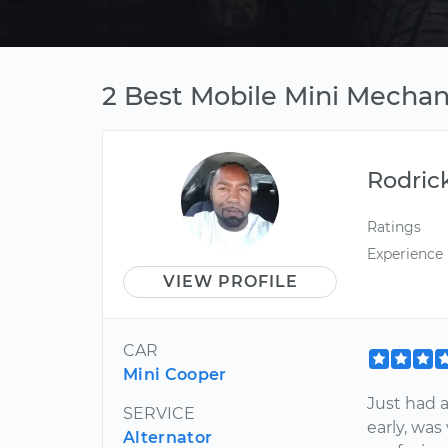
2 Best Mobile Mini Mechani
Rodric
Ratings
Experience
VIEW PROFILE
CAR
Mini Cooper
Just had 
SERVICE
early, was
Alternator