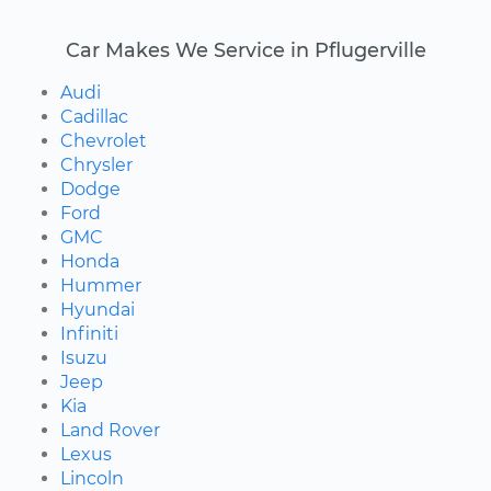
Car Makes We Service in Pflugerville
Audi
Cadillac
Chevrolet
Chrysler
Dodge
Ford
GMC
Honda
Hummer
Hyundai
Infiniti
Isuzu
Jeep
Kia
Land Rover
Lexus
Lincoln