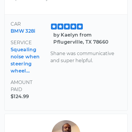
CAR
BMW 328i
by Kaelyn from
Pflugerville, TX 78660
SERVICE
Squealing
Shane was communicative
noise when
and super helpful.
steering
wheel...
AMOUNT
PAID
$124.99