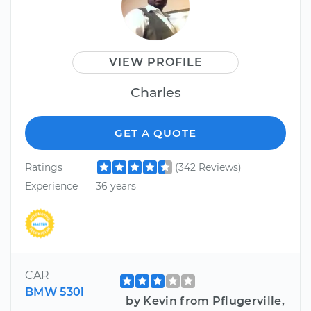
VIEW PROFILE
Charles
GET A QUOTE
Ratings
(342 Reviews)
Experience
36 years
CAR
BMW 530i
by Kevin from Pflugerville,