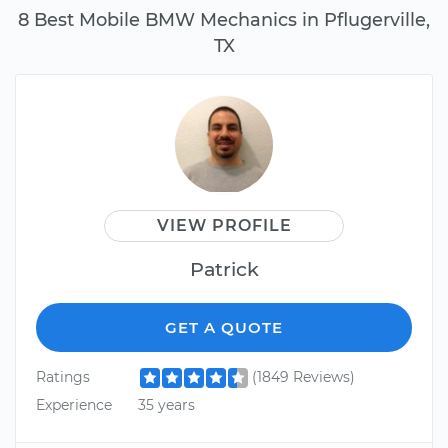
8 Best Mobile BMW Mechanics in Pflugerville,
TX
VIEW PROFILE
Patrick
GET A QUOTE
Ratings
(1849 Reviews)
Experience
35 years