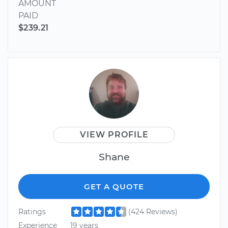
AMOUNT
PAID
$239.21
VIEW PROFILE
Shane
GET A QUOTE
Ratings
(424 Reviews)
Experience
19 years