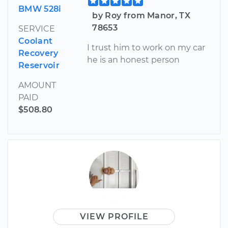
BMW 528i
by Roy from Manor, TX
78653
SERVICE
Coolant
I trust him to work on my car
Recovery
he is an honest person
Reservoir
AMOUNT
PAID
$508.80
VIEW PROFILE