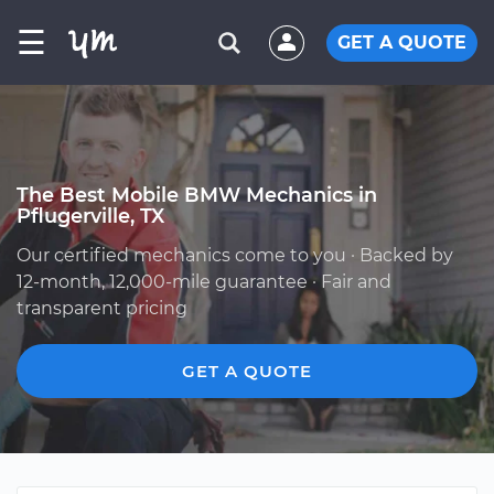
☰
GET A QUOTE
The Best Mobile BMW Mechanics in
Pflugerville, TX
Our certified mechanics come to you · Backed by
12-month, 12,000-mile guarantee · Fair and
transparent pricing
GET A QUOTE