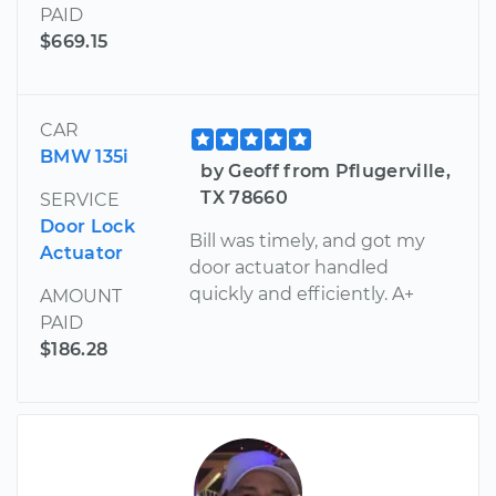
PAID
$669.15
CAR
BMW 135i
by Geoff from Pflugerville,
TX 78660
SERVICE
Door Lock
Bill was timely, and got my
Actuator
door actuator handled
quickly and efficiently. A+
AMOUNT
PAID
$186.28