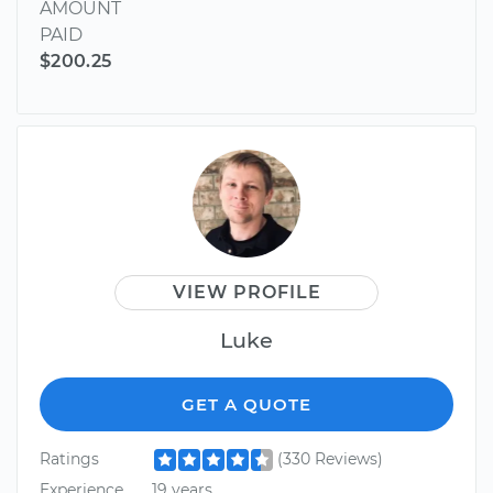
AMOUNT
PAID
$200.25
VIEW PROFILE
Luke
GET A QUOTE
Ratings
(330 Reviews)
Experience
19 years