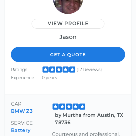
VIEW PROFILE
Jason
GET A QUOTE
Ratings
(12 Reviews)
Experience
0 years
CAR
BMW Z3
by Murtha from Austin, TX
78736
SERVICE
Battery
Courteous and professional,