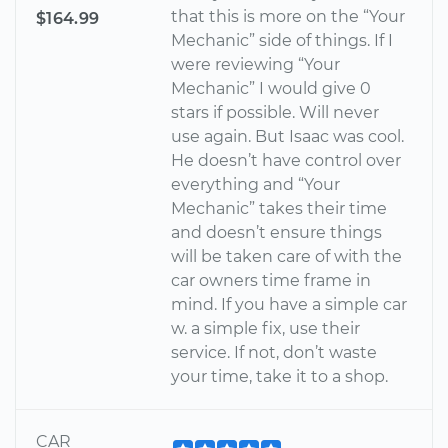
that this is more on the “Your
$164.99
Mechanic” side of things. If I
were reviewing “Your
Mechanic” I would give 0
stars if possible. Will never
use again. But Isaac was cool.
He doesn’t have control over
everything and “Your
Mechanic” takes their time
and doesn’t ensure things
will be taken care of with the
car owners time frame in
mind. If you have a simple car
w. a simple fix, use their
service. If not, don’t waste
your time, take it to a shop.
CAR