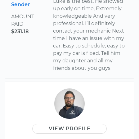
Luke is the best. He showed
Sender
up early on time, Extremely
knowledgeable And very
AMOUNT
professional. I’ll definitely
PAID
contact your mechanic Next
$231.18
time I have an issue with my
car. Easy to schedule, easy to
pay my car is fixed. Tell him
my daughter and all my
friends about you guys
VIEW PROFILE