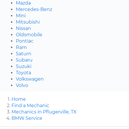
Mazda
Mercedes-Benz
Mini
Mitsubishi
Nissan
Oldsmobile
Pontiac
Ram
Saturn
Subaru
Suzuki
Toyota
Volkswagen
Volvo
Home
Find a Mechanic
Mechanics in Pflugerville, TX
BMW Service