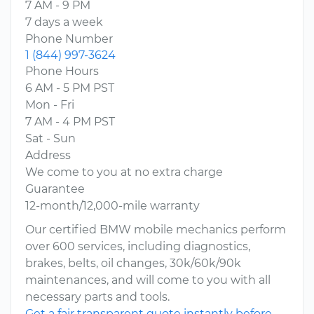
7 AM - 9 PM
7 days a week
Phone Number
1 (844) 997-3624
Phone Hours
6 AM - 5 PM PST
Mon - Fri
7 AM - 4 PM PST
Sat - Sun
Address
We come to you at no extra charge
Guarantee
12-month/12,000-mile warranty
Our certified BMW mobile mechanics perform
over 600 services, including diagnostics,
brakes, belts, oil changes, 30k/60k/90k
maintenances, and will come to you with all
necessary parts and tools.
Get a fair transparent quote instantly before