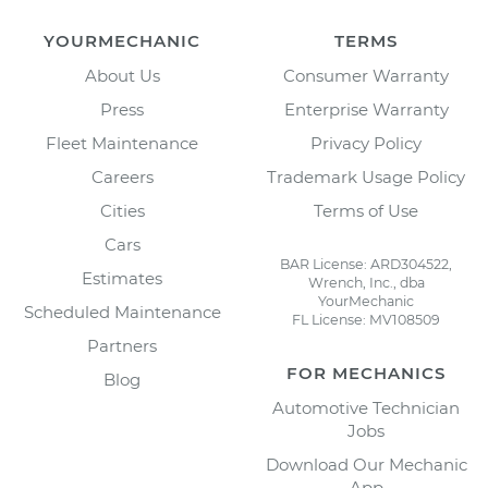
YOURMECHANIC
TERMS
About Us
Consumer Warranty
Press
Enterprise Warranty
Fleet Maintenance
Privacy Policy
Careers
Trademark Usage Policy
Cities
Terms of Use
Cars
BAR License: ARD304522,
Estimates
Wrench, Inc., dba
YourMechanic
Scheduled Maintenance
FL License: MV108509
Partners
FOR MECHANICS
Blog
Automotive Technician
Jobs
Download Our Mechanic
App