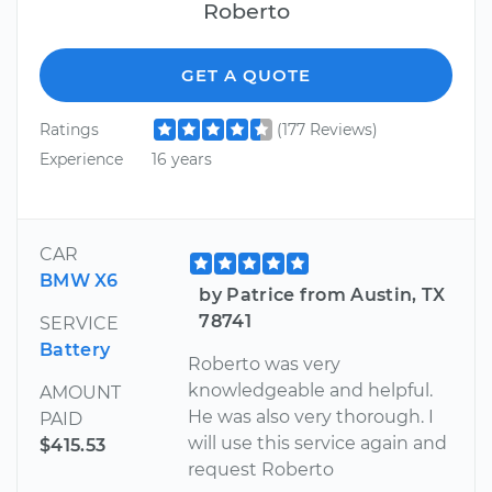
Roberto
GET A QUOTE
Ratings
(177 Reviews)
Experience
16 years
CAR
BMW X6
by Patrice from Austin, TX
78741
SERVICE
Battery
Roberto was very
knowledgeable and helpful.
AMOUNT
He was also very thorough. I
PAID
will use this service again and
$415.53
request Roberto