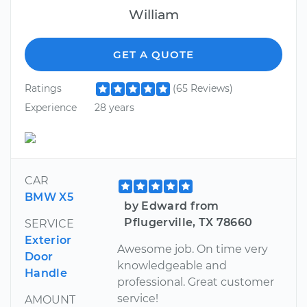
William
GET A QUOTE
Ratings
(65 Reviews)
Experience
28 years
CAR
BMW X5
by Edward from
Pflugerville, TX 78660
SERVICE
Exterior
Awesome job. On time very
Door
knowledgeable and
Handle
professional. Great customer
service!
AMOUNT