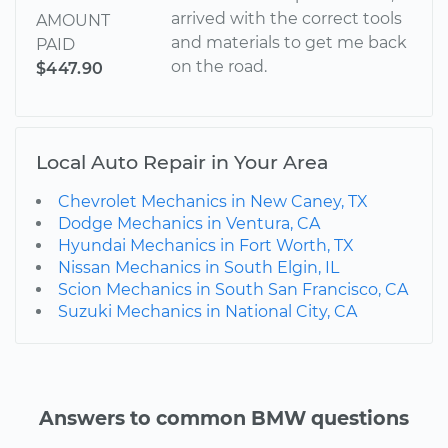
arrived with the correct tools
AMOUNT
and materials to get me back
PAID
on the road.
$447.90
Local Auto Repair in Your Area
Chevrolet Mechanics in New Caney, TX
Dodge Mechanics in Ventura, CA
Hyundai Mechanics in Fort Worth, TX
Nissan Mechanics in South Elgin, IL
Scion Mechanics in South San Francisco, CA
Suzuki Mechanics in National City, CA
Answers to common BMW questions