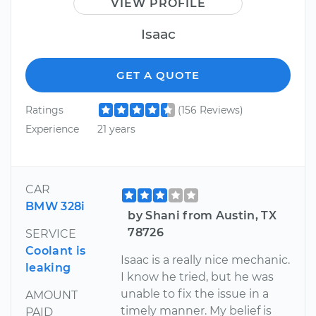
VIEW PROFILE
Isaac
GET A QUOTE
Ratings
(156 Reviews)
Experience
21 years
CAR
BMW 328i
by Shani from Austin, TX
78726
SERVICE
Coolant is
Isaac is a really nice mechanic.
leaking
I know he tried, but he was
unable to fix the issue in a
AMOUNT
timely manner. My belief is
PAID