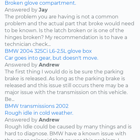
Broken glove compartment.
Answered by
Jay
The problem you are having is not a common
problem and the actual part that broke would need
to be known. Is the latch broken or is one of the
hinges broken? My recommendation is to have a
technician check...
BMW
2004
325Ci
L6-2.5L
glove box
Car goes into gear, but doesn't move.
Answered by
Andrew
The first thing I would do is be sure the parking
brake is released. As long as the parking brake is
released and this issue still occurs there may be a
major issue with the transmission on this vehicle.
Be...
BMW
transmissions
2002
Rough idle in cold weather.
Answered by
Andrew
Rough Idle could be caused by many things and is
hard to diagnose. BMW have a known issue with