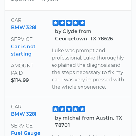
CAR
BMW 328i
by Clyde from
Georgetown, TX 78626
SERVICE
Car is not
Luke was prompt and
starting
professional. Luke thoroughly
explained the diagnosis and
AMOUNT
the steps necessary to fix my
PAID
car. I was very impressed with
$114.99
the whole experience.
CAR
BMW 328i
by michal from Austin, TX
78701
SERVICE
Fuel Gauge