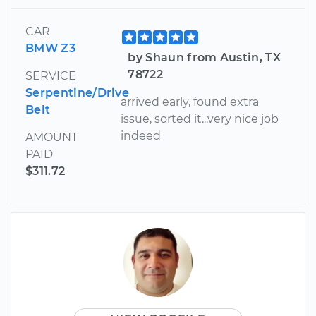
CAR
BMW Z3
by Shaun from Austin, TX
78722
SERVICE
Serpentine/Drive
arrived early, found extra
Belt
issue, sorted it...very nice job
indeed
AMOUNT
PAID
$311.72