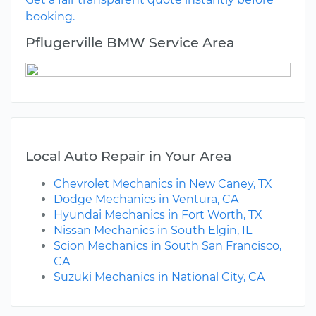
booking.
Pflugerville BMW Service Area
Local Auto Repair in Your Area
Chevrolet Mechanics in New Caney, TX
Dodge Mechanics in Ventura, CA
Hyundai Mechanics in Fort Worth, TX
Nissan Mechanics in South Elgin, IL
Scion Mechanics in South San Francisco,
CA
Suzuki Mechanics in National City, CA