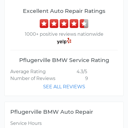
Excellent Auto Repair Ratings
1000+ positive reviews nationwide
Pflugerville BMW Service Rating
Average Rating
4.3/5
Number of Reviews
9
SEE ALL REVIEWS
Pflugerville BMW Auto Repair
Service Hours