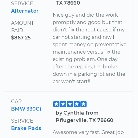
TX 78660
SERVICE
Alternator
Nice guy and did the work
promptly and good but that
AMOUNT
didn't fix the root cause if my
PAID
car not starting and niw I
$867.25
spent money on preventative
maintenance versus fix the
existing problem. One day
after the repairs, I'm broke
down in a parking lot and the
car won't start!!
CAR
BMW 330Ci
by Cynthia from
Pflugerville, TX 78660
SERVICE
Brake Pads
Awesome very fast. Great job