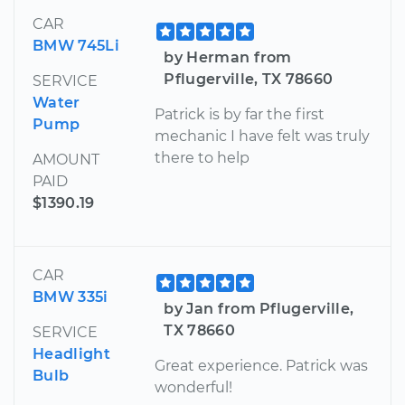
CAR
BMW 745Li
by Herman from
Pflugerville, TX 78660
SERVICE
Water
Patrick is by far the first
Pump
mechanic I have felt was truly
there to help
AMOUNT
PAID
$1390.19
CAR
BMW 335i
by Jan from Pflugerville,
TX 78660
SERVICE
Headlight
Great experience. Patrick was
Bulb
wonderful!