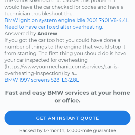
the vanos solenoid that causes this problem. I
would have the car checked for codes and have a
technician troubleshoot the...
BMW
ignition system
engine idle
2001
740i
V8-4.4L
Need to have car fixed after overheating.
Answered by
Andrew
If you got the car too hot you could have done a
number of things to the engine that would stop it
from starting. The first thing you should do is have
your car inspected for overheating
(https://www.yourmechanic.com/services/car-is-
overheating-inspection) by a...
BMW
1997
screens
528i
L6-2.8L
Fast and easy BMW services at your home
or office.
GET AN INSTANT QUOTE
Backed by 12-month, 12,000-mile guarantee