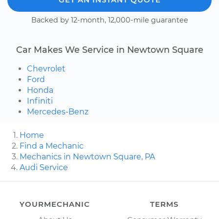
Backed by 12-month, 12,000-mile guarantee
Car Makes We Service in Newtown Square
Chevrolet
Ford
Honda
Infiniti
Mercedes-Benz
Home
Find a Mechanic
Mechanics in Newtown Square, PA
Audi Service
YOURMECHANIC
TERMS