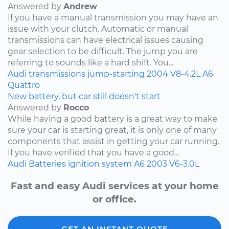
Answered by
Andrew
If you have a manual transmission you may have an
issue with your clutch. Automatic or manual
transmissions can have electrical issues causing
gear selection to be difficult. The jump you are
referring to sounds like a hard shift. You...
Audi
transmissions
jump-starting
2004
V8-4.2L
A6
Quattro
New battery, but car still doesn't start
Answered by
Rocco
While having a good battery is a great way to make
sure your car is starting great, it is only one of many
components that assist in getting your car running.
If you have verified that you have a good...
Audi
Batteries
ignition system
A6
2003
V6-3.0L
Fast and easy Audi services at your home
or office.
GET AN INSTANT QUOTE