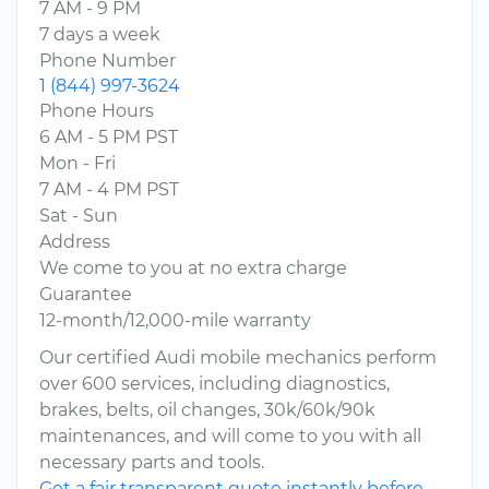
7 AM - 9 PM
7 days a week
Phone Number
1 (844) 997-3624
Phone Hours
6 AM - 5 PM PST
Mon - Fri
7 AM - 4 PM PST
Sat - Sun
Address
We come to you at no extra charge
Guarantee
12-month/12,000-mile warranty
Our certified Audi mobile mechanics perform
over 600 services, including diagnostics,
brakes, belts, oil changes, 30k/60k/90k
maintenances, and will come to you with all
necessary parts and tools.
Get a fair transparent quote instantly before