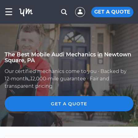
☰
GET A QUOTE
The Best Mobile Audi Mechanics in Newtown
Square, PA
Our certified mechanics come to you · Backed by
12-month, 12,000-mile guarantee · Fair and
transparent pricing
GET A QUOTE