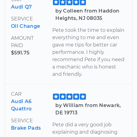
Audi Q7
by Colleen from Haddon
Heights, NJ 08035
SERVICE
Oil Change
Pete took the time to explain
everything to me and even
AMOUNT
gave me tips for better car
PAID
performance. I highly
$591.75
recommend Pete if you need
a mechanic who is honest
and friendly.
CAR
Audi A6
by William from Newark,
Quattro
DE 19713
SERVICE
Pete did a very good job
Brake Pads
explaining and diagnosing