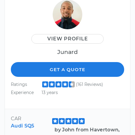
VIEW PROFILE
Junard
GET A QUOTE
Ratings
(161 Reviews)
Experience
13 years
CAR
Audi SQ5
by John from Havertown,