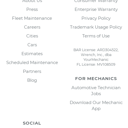
About Us
Consumer Warranty
Press
Enterprise Warranty
Fleet Maintenance
Privacy Policy
Careers
Trademark Usage Policy
Cities
Terms of Use
Cars
BAR License: ARD304522,
Estimates
Wrench, Inc., dba
YourMechanic
Scheduled Maintenance
FL License: MV108509
Partners
FOR MECHANICS
Blog
Automotive Technician
Jobs
Download Our Mechanic
App
SOCIAL