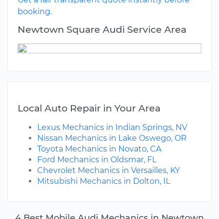
booking.
Newtown Square Audi Service Area
Local Auto Repair in Your Area
Lexus Mechanics in Indian Springs, NV
Nissan Mechanics in Lake Oswego, OR
Toyota Mechanics in Novato, CA
Ford Mechanics in Oldsmar, FL
Chevrolet Mechanics in Versailles, KY
Mitsubishi Mechanics in Dolton, IL
4 Best Mobile Audi Mechanics in Newtown