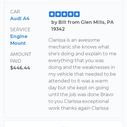
CAR
Audi A4
by Bill from Glen Mills, PA
19342
SERVICE
Engine
Clarissa is an awesome
Mount
mechanic she knows what
she's doing and explain to me
AMOUNT
everything that you was
PAID
doing and the weaknesses in
$446.44
my vehicle that needed to be
attended to it was a warm
day but she kept on going
until the job was done Bravo
to you Clarissa exceptional
work thanks again Clarissa