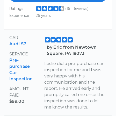
Ratings
(161 Reviews)
Experience
26 years
CAR
Audi S7
by Eric from Newtown
Square, PA 19073
SERVICE
Pre-
Leslie did a pre-purchase car
purchase
inspection for me and I was
Car
very happy with his
Inspection
communication and the
report. He arrived early and
AMOUNT
promptly called me once the
PAID
inspection was done to let
$99.00
me know the results.