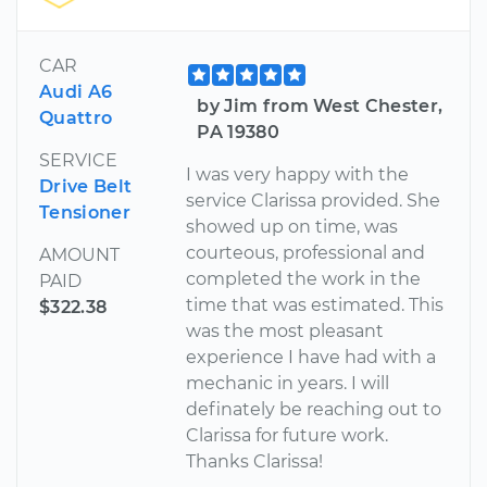
CAR
Audi A6
by Jim from West Chester,
Quattro
PA 19380
SERVICE
I was very happy with the
Drive Belt
service Clarissa provided. She
Tensioner
showed up on time, was
courteous, professional and
AMOUNT
completed the work in the
PAID
time that was estimated. This
$322.38
was the most pleasant
experience I have had with a
mechanic in years. I will
definately be reaching out to
Clarissa for future work.
Thanks Clarissa!