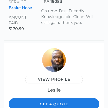
PA 19083
SERVICE
Brake Hose
On time. Fast. Friendly.
Knowledgeable. Clean. Will
AMOUNT
call again. Thank you.
PAID
$170.99
VIEW PROFILE
Leslie
GET A QUOTE