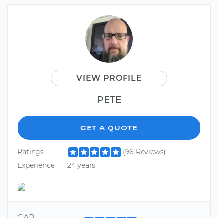
VIEW PROFILE
PETE
GET A QUOTE
Ratings
(96 Reviews)
Experience
24 years
CAR