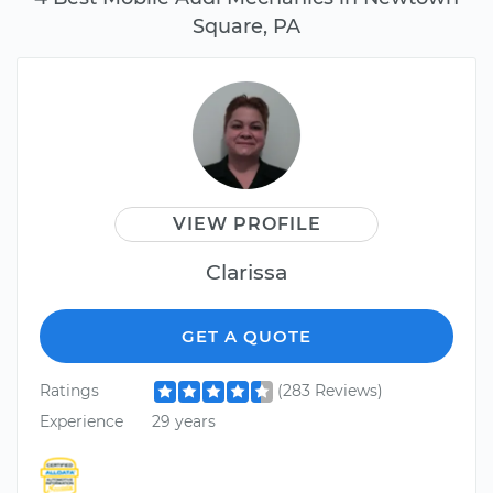
Square, PA
VIEW PROFILE
Clarissa
GET A QUOTE
Ratings
(283 Reviews)
Experience
29 years