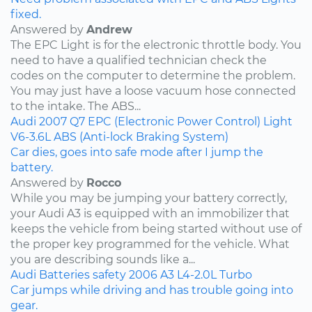
fixed.
Answered by
Andrew
The EPC Light is for the electronic throttle body. You
need to have a qualified technician check the
codes on the computer to determine the problem.
You may just have a loose vacuum hose connected
to the intake. The ABS...
Audi
2007
Q7
EPC (Electronic Power Control) Light
V6-3.6L
ABS (Anti-lock Braking System)
Car dies, goes into safe mode after I jump the
battery.
Answered by
Rocco
While you may be jumping your battery correctly,
your Audi A3 is equipped with an immobilizer that
keeps the vehicle from being started without use of
the proper key programmed for the vehicle. What
you are describing sounds like a...
Audi
Batteries
safety
2006
A3
L4-2.0L Turbo
Car jumps while driving and has trouble going into
gear.