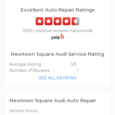
Excellent Auto Repair Ratings
1000+ positive reviews nationwide
Newtown Square Audi Service Rating
Average Rating
5/5
Number of Reviews
1
SEE ALL REVIEWS
Newtown Square Audi Auto Repair
Service Hours