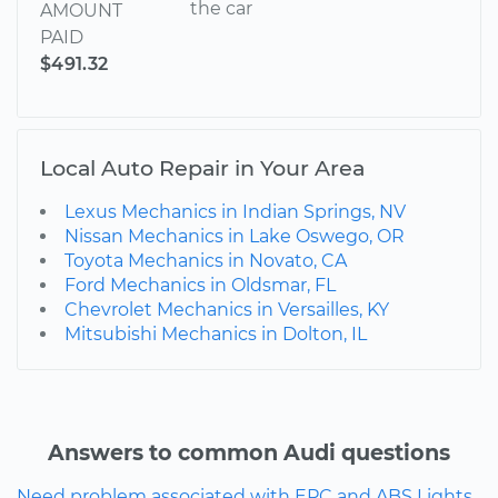
the car
AMOUNT
PAID
$491.32
Local Auto Repair in Your Area
Lexus Mechanics in Indian Springs, NV
Nissan Mechanics in Lake Oswego, OR
Toyota Mechanics in Novato, CA
Ford Mechanics in Oldsmar, FL
Chevrolet Mechanics in Versailles, KY
Mitsubishi Mechanics in Dolton, IL
Answers to common Audi questions
Need problem associated with EPC and ABS Lights