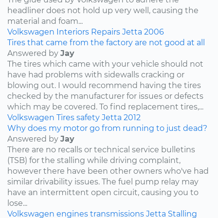
headliner does not hold up very well, causing the
material and foam...
Volkswagen
Interiors
Repairs
Jetta
2006
Tires that came from the factory are not good at all
Answered by
Jay
The tires which came with your vehicle should not
have had problems with sidewalls cracking or
blowing out. I would recommend having the tires
checked by the manufacturer for issues or defects
which may be covered. To find replacement tires,...
Volkswagen
Tires
safety
Jetta
2012
Why does my motor go from running to just dead?
Answered by
Jay
There are no recalls or technical service bulletins
(TSB) for the stalling while driving complaint,
however there have been other owners who've had
similar drivability issues. The fuel pump relay may
have an intermittent open circuit, causing you to
lose...
Volkswagen
engines
transmissions
Jetta
Stalling