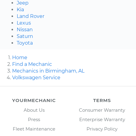
Jeep
Kia
Land Rover
Lexus
Nissan
Saturn
Toyota
Home
Find a Mechanic
Mechanics in Birmingham, AL
Volkswagen Service
YOURMECHANIC
TERMS
About Us
Consumer Warranty
Press
Enterprise Warranty
Fleet Maintenance
Privacy Policy