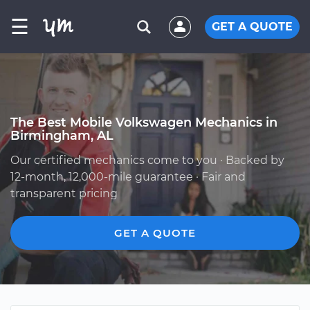
☰
GET A QUOTE
The Best Mobile Volkswagen Mechanics in
Birmingham, AL
Our certified mechanics come to you · Backed by
12-month, 12,000-mile guarantee · Fair and
transparent pricing
GET A QUOTE