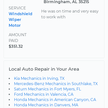
Birmingham, AL 35215
SERVICE
He was on time and very easy
Windshield
to work with
Wiper
Motor
AMOUNT
PAID
$351.32
Local Auto Repair in Your Area
Kia Mechanics in Irving, TX
Mercedes-Benz Mechanics in Southlake, TX
Saturn Mechanics in Fort Myers, FL
Ford Mechanics in Valencia, CA
Honda Mechanics in American Canyon, CA
Honda Mechanics in Danvers, MA