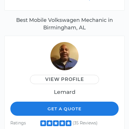
Best Mobile Volkswagen Mechanic in
Birmingham, AL
VIEW PROFILE
Lemard
GET A QUOTE
Ratings
(35 Reviews)