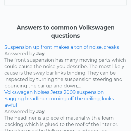
Answers to common Volkswagen
questions
Suspension up front makes a ton of noise, creaks
Answered by
Jay
The front suspension has many moving parts which
could cause the noise you describe. The most likely
cause is the sway bar links binding. They can be
inspected by turning the suspension steering and
bouncing the car up and down,...
Volkswagen
Noises
Jetta
2009
suspension
Sagging headliner coming off the ceiling, looks
awful
Answered by
Jay
The headliner is a piece of material with a foam
backing which is glued to the roof of the interior.
The glue used by Volkswagen to adhere the