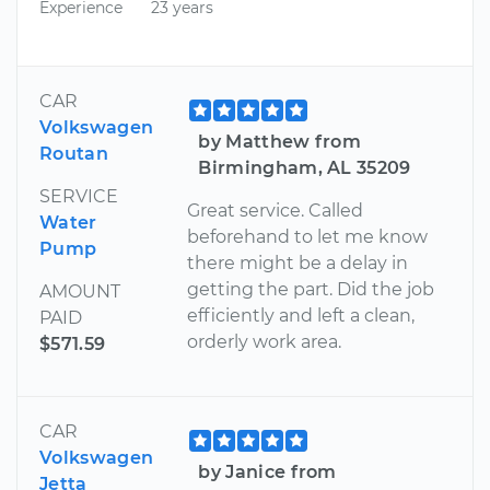
Experience
23 years
CAR
Volkswagen
by Matthew from
Routan
Birmingham, AL 35209
SERVICE
Great service. Called
Water
beforehand to let me know
Pump
there might be a delay in
getting the part. Did the job
AMOUNT
efficiently and left a clean,
PAID
orderly work area.
$571.59
CAR
Volkswagen
by Janice from
Jetta