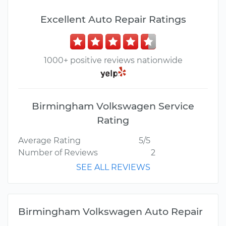
Excellent Auto Repair Ratings
1000+ positive reviews nationwide
Birmingham Volkswagen Service
Rating
Average Rating
5/5
Number of Reviews
2
SEE ALL REVIEWS
Birmingham Volkswagen Auto Repair