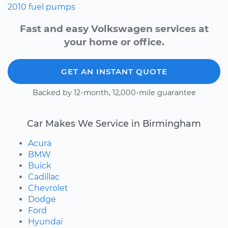
2010
fuel pumps
Fast and easy Volkswagen services at
your home or office.
GET AN INSTANT QUOTE
Backed by 12-month, 12,000-mile guarantee
Car Makes We Service in Birmingham
Acura
BMW
Buick
Cadillac
Chevrolet
Dodge
Ford
Hyundai