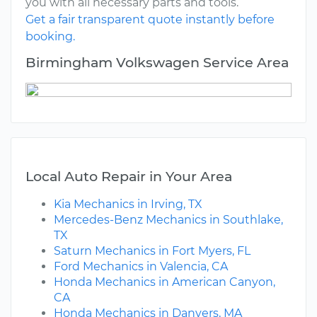
you with all necessary parts and tools.
Get a fair transparent quote instantly before
booking.
Birmingham Volkswagen Service Area
Local Auto Repair in Your Area
Kia Mechanics in Irving, TX
Mercedes-Benz Mechanics in Southlake,
TX
Saturn Mechanics in Fort Myers, FL
Ford Mechanics in Valencia, CA
Honda Mechanics in American Canyon,
CA
Honda Mechanics in Danvers, MA