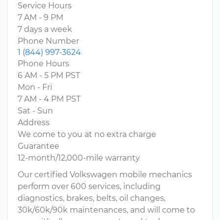
Service Hours
7 AM - 9 PM
7 days a week
Phone Number
1 (844) 997-3624
Phone Hours
6 AM - 5 PM PST
Mon - Fri
7 AM - 4 PM PST
Sat - Sun
Address
We come to you at no extra charge
Guarantee
12-month/12,000-mile warranty
Our certified Volkswagen mobile mechanics
perform over 600 services, including
diagnostics, brakes, belts, oil changes,
30k/60k/90k maintenances, and will come to