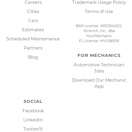
Careers
Trademark Usage Policy
Cities
Terms of Use
Cars
BAR License: ARD304522,
Estimates
Wrench, Inc., dba
YourMechanic
Scheduled Maintenance
FL License: MV108509
Partners
FOR MECHANICS
Blog
Automotive Technician
Jobs
Download Our Mechanic
App
SOCIAL
Facebook
LinkedIn
Twitter/X