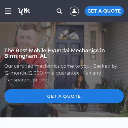
☰
GET A QUOTE
The Best Mobile Hyundai Mechanics in
Birmingham, AL
Our certified mechanics come to you · Backed by
12-month, 12,000-mile guarantee · Fair and
transparent pricing
GET A QUOTE