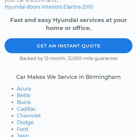
your car is a 2010 and...
Hyundai
doors
Interiors
Elantra
2010
Fast and easy Hyundai services at your
home or office.
GET AN INSTANT QUOTE
Backed by 12-month, 12,000-mile guarantee
Car Makes We Service in Birmingham
Acura
BMW
Buick
Cadillac
Chevrolet
Dodge
Ford
Jeep