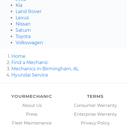
Kia
Land Rover
Lexus
Nissan
Saturn
Toyota
Volkswagen
Home
Find a Mechanic
Mechanics in Birmingham, AL
Hyundai Service
YOURMECHANIC
TERMS
About Us
Consumer Warranty
Press
Enterprise Warranty
Fleet Maintenance
Privacy Policy