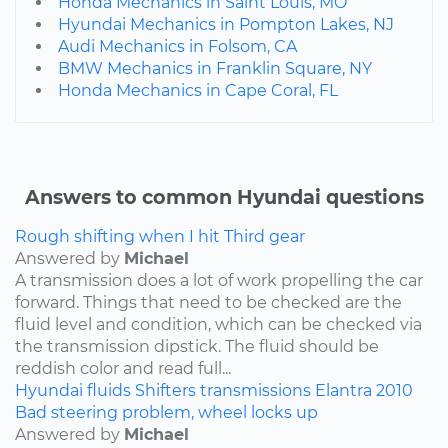
Honda Mechanics in Saint Louis, MO
Hyundai Mechanics in Pompton Lakes, NJ
Audi Mechanics in Folsom, CA
BMW Mechanics in Franklin Square, NY
Honda Mechanics in Cape Coral, FL
Answers to common Hyundai questions
Rough shifting when I hit Third gear
Answered by
Michael
A transmission does a lot of work propelling the car
forward. Things that need to be checked are the
fluid level and condition, which can be checked via
the transmission dipstick. The fluid should be
reddish color and read full...
Hyundai
fluids
Shifters
transmissions
Elantra
2010
Bad steering problem, wheel locks up
Answered by
Michael