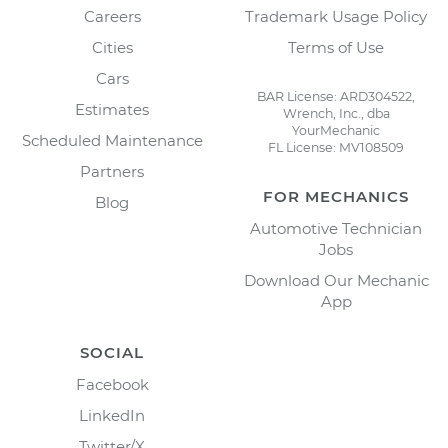
Careers
Trademark Usage Policy
Cities
Terms of Use
Cars
BAR License: ARD304522,
Estimates
Wrench, Inc., dba
YourMechanic
Scheduled Maintenance
FL License: MV108509
Partners
FOR MECHANICS
Blog
Automotive Technician
Jobs
Download Our Mechanic
App
SOCIAL
Facebook
LinkedIn
Twitter/X