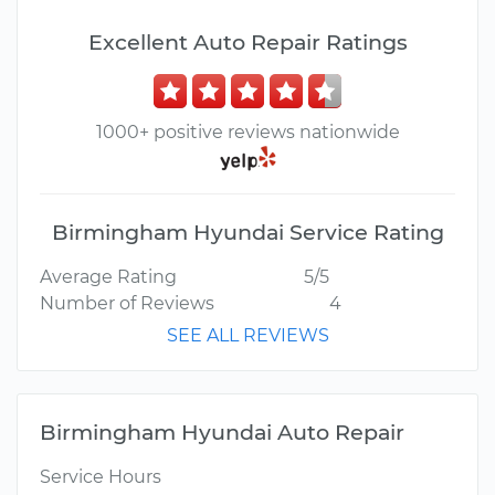
Excellent Auto Repair Ratings
1000+ positive reviews nationwide
Birmingham Hyundai Service Rating
Average Rating
5/5
Number of Reviews
4
SEE ALL REVIEWS
Birmingham Hyundai Auto Repair
Service Hours