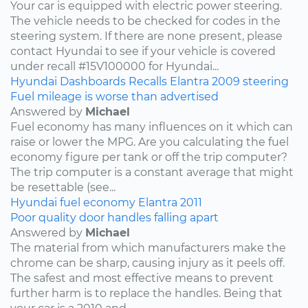
Your car is equipped with electric power steering.
The vehicle needs to be checked for codes in the
steering system. If there are none present, please
contact Hyundai to see if your vehicle is covered
under recall #15V100000 for Hyundai...
Hyundai
Dashboards
Recalls
Elantra
2009
steering
Fuel mileage is worse than advertised
Answered by
Michael
Fuel economy has many influences on it which can
raise or lower the MPG. Are you calculating the fuel
economy figure per tank or off the trip computer?
The trip computer is a constant average that might
be resettable (see...
Hyundai
fuel economy
Elantra
2011
Poor quality door handles falling apart
Answered by
Michael
The material from which manufacturers make the
chrome can be sharp, causing injury as it peels off.
The safest and most effective means to prevent
further harm is to replace the handles. Being that