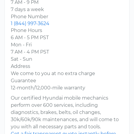
7 AM - 9 PM
7 days a week
Phone Number
1 (844) 997-3624
Phone Hours
6 AM - 5 PM PST
Mon - Fri
7 AM - 4 PM PST
Sat - Sun
Address
We come to you at no extra charge
Guarantee
12-month/12,000-mile warranty
Our certified Hyundai mobile mechanics
perform over 600 services, including
diagnostics, brakes, belts, oil changes,
30k/60k/90k maintenances, and will come to
you with all necessary parts and tools.
Get a fair transparent quote instantly before