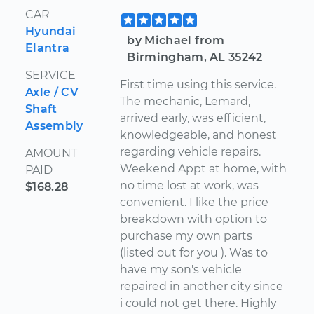
CAR
Hyundai
by Michael from
Elantra
Birmingham, AL 35242
SERVICE
First time using this service.
Axle / CV
The mechanic, Lemard,
Shaft
arrived early, was efficient,
Assembly
knowledgeable, and honest
regarding vehicle repairs.
AMOUNT
Weekend Appt at home, with
PAID
no time lost at work, was
$168.28
convenient. I like the price
breakdown with option to
purchase my own parts
(listed out for you ). Was to
have my son's vehicle
repaired in another city since
i could not get there. Highly