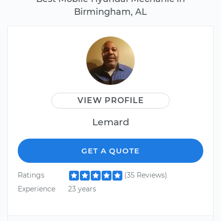
Birmingham, AL
VIEW PROFILE
Lemard
GET A QUOTE
Ratings
(35 Reviews)
Experience
23 years