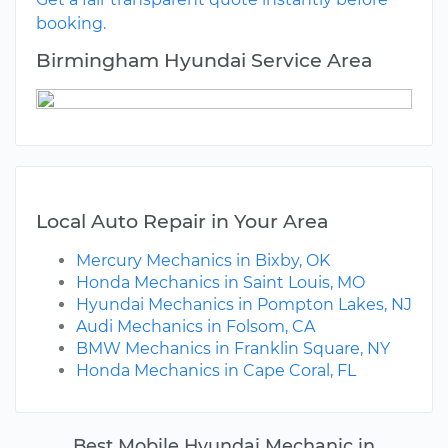
booking.
Birmingham Hyundai Service Area
Local Auto Repair in Your Area
Mercury Mechanics in Bixby, OK
Honda Mechanics in Saint Louis, MO
Hyundai Mechanics in Pompton Lakes, NJ
Audi Mechanics in Folsom, CA
BMW Mechanics in Franklin Square, NY
Honda Mechanics in Cape Coral, FL
Best Mobile Hyundai Mechanic in