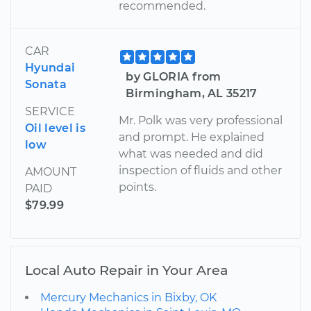
recommended.
CAR
Hyundai
by GLORIA from
Sonata
Birmingham, AL 35217
SERVICE
Mr. Polk was very professional
Oil level is
and prompt. He explained
low
what was needed and did
inspection of fluids and other
AMOUNT
points.
PAID
$79.99
Local Auto Repair in Your Area
Mercury Mechanics in Bixby, OK