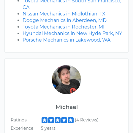
Toyota Mechanics in South San Francisco,
CA
Nissan Mechanics in Midlothian, TX
Dodge Mechanics in Aberdeen, MD
Toyota Mechanics in Rochester, MI
Hyundai Mechanics in New Hyde Park, NY
Porsche Mechanics in Lakewood, WA
Michael
Ratings
(4 Reviews)
Experience
5 years