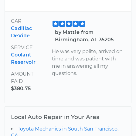
CAR
Cadillac
by Mattie from
DeVille
Birmingham, AL 35205
SERVICE
He was very polite, arrived on
Coolant
time and was patient with
Reservoir
me in answering all my
questions.
AMOUNT
PAID
$380.75
Local Auto Repair in Your Area
Toyota Mechanics in South San Francisco,
CA