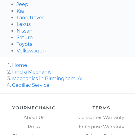
Jeep
Kia
Land Rover
Lexus
Nissan
Saturn
Toyota
Volkswagen
Home
Find a Mechanic
Mechanics in Birmingham, AL
Cadillac Service
YOURMECHANIC
TERMS
About Us
Consumer Warranty
Press
Enterprise Warranty