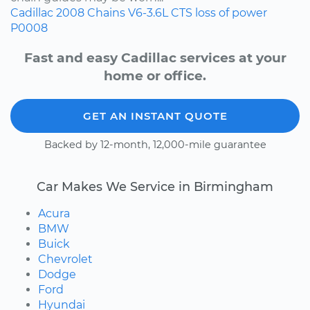
Cadillac
2008
Chains
V6-3.6L
CTS
loss of power
P0008
Fast and easy Cadillac services at your
home or office.
GET AN INSTANT QUOTE
Backed by 12-month, 12,000-mile guarantee
Car Makes We Service in Birmingham
Acura
BMW
Buick
Chevrolet
Dodge
Ford
Hyundai