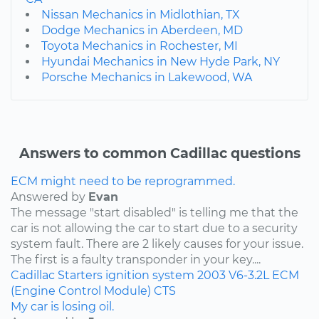
Nissan Mechanics in Midlothian, TX
Dodge Mechanics in Aberdeen, MD
Toyota Mechanics in Rochester, MI
Hyundai Mechanics in New Hyde Park, NY
Porsche Mechanics in Lakewood, WA
Answers to common Cadillac questions
ECM might need to be reprogrammed.
Answered by
Evan
The message "start disabled" is telling me that the
car is not allowing the car to start due to a security
system fault. There are 2 likely causes for your issue.
The first is a faulty transponder in your key....
Cadillac
Starters
ignition system
2003
V6-3.2L
ECM
(Engine Control Module)
CTS
My car is losing oil.