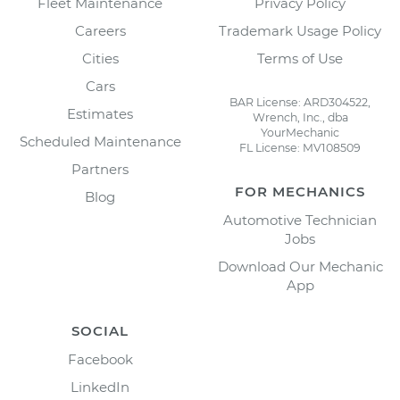
Fleet Maintenance
Privacy Policy
Careers
Trademark Usage Policy
Cities
Terms of Use
Cars
BAR License: ARD304522,
Estimates
Wrench, Inc., dba
YourMechanic
Scheduled Maintenance
FL License: MV108509
Partners
FOR MECHANICS
Blog
Automotive Technician
Jobs
Download Our Mechanic
App
SOCIAL
Facebook
LinkedIn