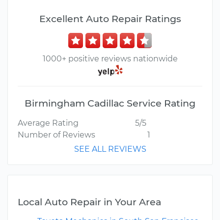
Excellent Auto Repair Ratings
1000+ positive reviews nationwide
Birmingham Cadillac Service Rating
Average Rating
5/5
Number of Reviews
1
SEE ALL REVIEWS
Local Auto Repair in Your Area