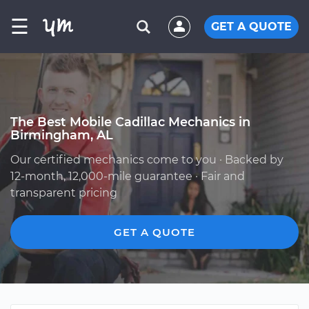
☰
GET A QUOTE
The Best Mobile Cadillac Mechanics in
Birmingham, AL
Our certified mechanics come to you · Backed by
12-month, 12,000-mile guarantee · Fair and
transparent pricing
GET A QUOTE