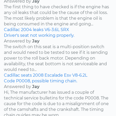
Answered by
Jay
The first thing to have checked is if the engine has
any oil leaks that could be the cause of the oil loss.
The most likely problem is that the engine oil is
being consumed in the engine and going...
Cadillac
2004
leaks
V6-3.6L
SRX
Driver's seat not working properly.
Answered by
Jay
The switch on this seat is a multi-position switch
and would need to be tested to see if it is sending
power to the roll back motor. Depending on
availability, the seat bottom is not serviceable and
would need to...
Cadillac
seats
2008
Escalade Esv
V8-6.2L
Code P0008, possible timing chain.
Answered by
Jay
Hi, The manufacturer has issued a couple of
technical service bulletins for the code P0008. The
cause for the code is due to a misalignment of one
of the camshafts and the crankshaft. The timing
chain guides may be worn...