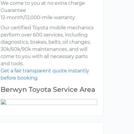
We come to you at no extra charge
Guarantee
12-month/12,000-mile warranty
Our certified Toyota mobile mechanics
perform over 600 services, including
diagnostics, brakes, belts, oil changes,
30k/60k/90k maintenances, and will
come to you with all necessary parts
and tools.
Get a fair transparent quote instantly
before booking.
Berwyn Toyota Service Area