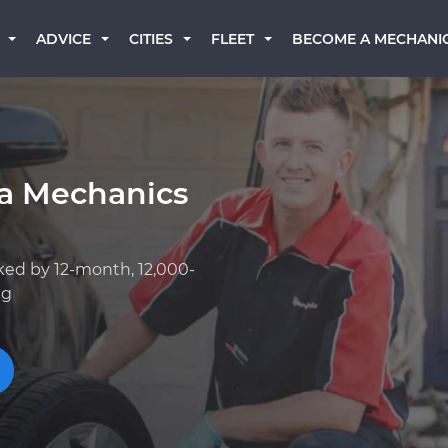
BECOME A MECHANI
ADVICE
CITIES
FLEET
ta Mechanics
ked by 12-month, 12,000-
ng