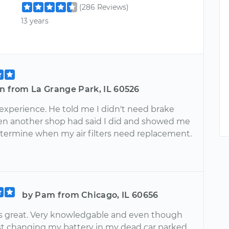
(286 Reviews)
13 years
n from La Grange Park, IL 60526
 experience. He told me I didn't need brake
en another shop had said I did and showed me
termine when my air filters need replacement.
by Pam from Chicago, IL 60656
s great. Very knowledgable and even though
st changing my battery in my dead car parked