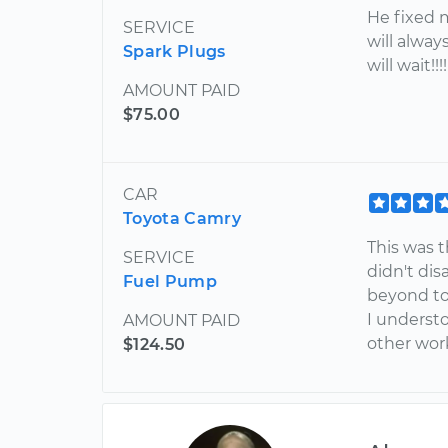
He fixed m
SERVICE
will always
Spark Plugs
will wait!!
AMOUNT PAID
$75.00
CAR
Toyota Camry
This was 
SERVICE
didn't di
Fuel Pump
beyond to
I understo
AMOUNT PAID
other wor
$124.50