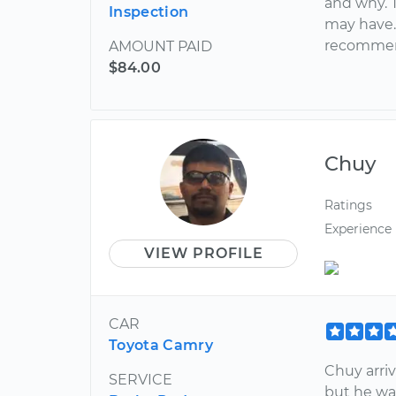
and why. 
Inspection
may have.
recommend
AMOUNT PAID
$84.00
Chuy
Ratings
Experience
VIEW PROFILE
CAR
Toyota Camry
Chuy arriv
SERVICE
but he wa