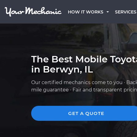
HOW IT WORKS
SERVICES
The Best Mobile Toyo
in Berwyn, IL
Our certified mechanics come to you · Bac
mile guarantee · Fair and transparent prici
GET A QUOTE