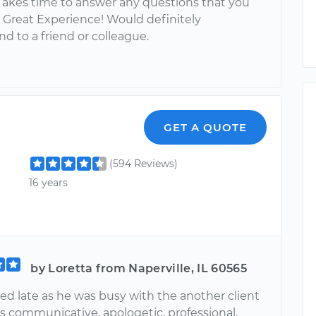
Takes time to answer any questions that you
 Great Experience! Would definitely
 to a friend or colleague.
GET A QUOTE
(594 Reviews)
16 years
by Loretta from Naperville, IL 60565
ed late as he was busy with the another client
s communicative, apologetic, professional,