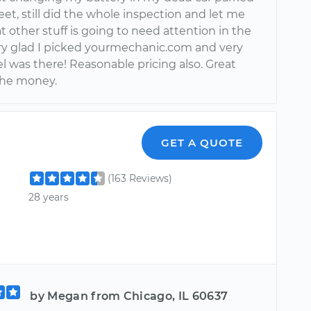
eet, still did the whole inspection and let me
other stuff is going to need attention in the
ery glad I picked yourmechanic.com and very
l was there! Reasonable pricing also. Great
 the money.
GET A QUOTE
(163 Reviews)
28 years
by Megan from Chicago, IL 60637