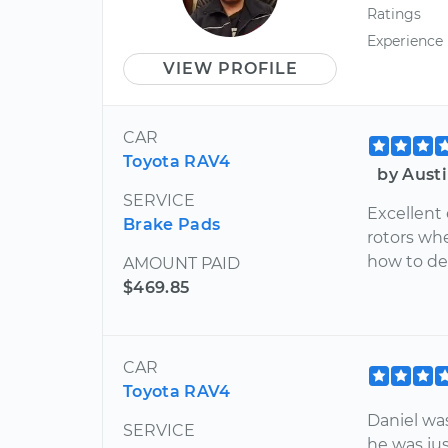
Ratings
Experience
VIEW PROFILE
CAR
Toyota RAV4
by Austi
SERVICE
Excellent
Brake Pads
rotors wh
how to de
AMOUNT PAID
$469.85
CAR
Toyota RAV4
Daniel wa
SERVICE
he was ju