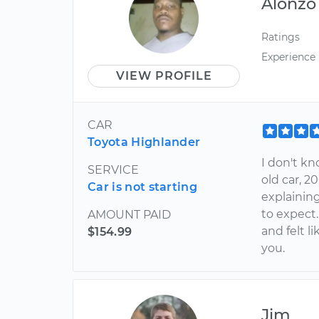
Alonzo
Ratings
Experience
VIEW PROFILE
CAR
Toyota Highlander
I don't kn
SERVICE
old car, 2
Car is not starting
explainin
to expect.
AMOUNT PAID
and felt l
$154.99
you.
Jim