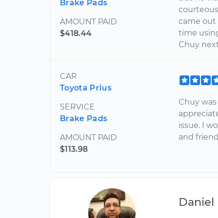
Brake Pads
courteous, 
came out a
AMOUNT PAID
time using
$418.44
Chuy next
CAR
Toyota Prius
Chuy was v
SERVICE
appreciat
Brake Pads
issue. I w
and friend
AMOUNT PAID
$113.98
Daniel