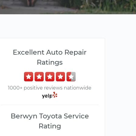
Excellent Auto Repair
Ratings
1000+ positive reviews nationwide
Berwyn Toyota Service
Rating