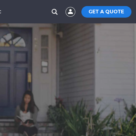
GET A QUOTE
C