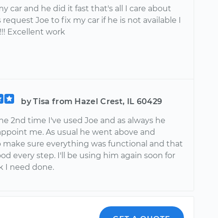
y car and he did it fast that's all I care about
 request Joe to fix my car if he is not available I
!!!!! Excellent work
by Tisa from Hazel Crest, IL 60429
the 2nd time I've used Joe and as always he
sappoint me. As usual he went above and
 make sure everything was functional and that
od every step. I'll be using him again soon for
k I need done.