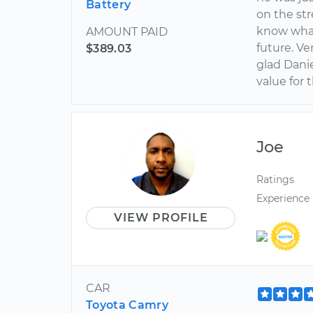
Battery
on the str
know what 
AMOUNT PAID
future. V
$389.03
glad Danie
value for
Joe
Ratings
Experience
VIEW PROFILE
CAR
Toyota Camry