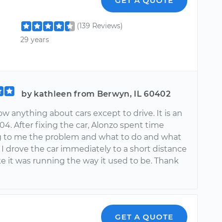
GET A QUOTE
(139 Reviews)
29 years
by kathleen from Berwyn, IL 60402
ow anything about cars except to drive. It is an
004. After fixing the car, Alonzo spent time
g to me the problem and what to do and what
 I drove the car immediately to a short distance
ike it was running the way it used to be. Thank
GET A QUOTE