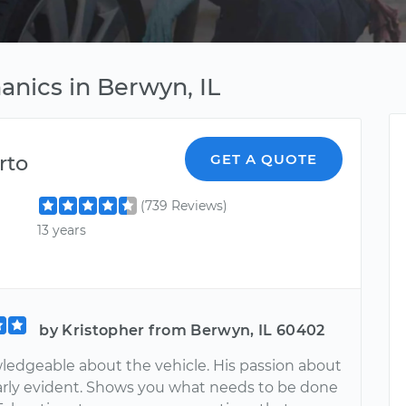
anics in Berwyn, IL
rto
GET A QUOTE
(739 Reviews)
13 years
by Kristopher from Berwyn, IL 60402
ledgeable about the vehicle. His passion about
learly evident. Shows you what needs to be done