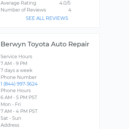
Average Rating
4.0/5
Number of Reviews
4
SEE ALL REVIEWS
Berwyn Toyota Auto Repair
Service Hours
7 AM - 9 PM
7 days a week
Phone Number
1 (844) 997-3624
Phone Hours
6 AM - 5 PM PST
Mon - Fri
7 AM - 4 PM PST
Sat - Sun
Address