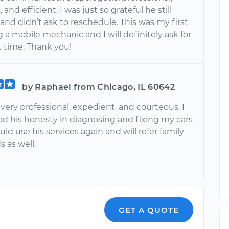
and efficient. I was just so grateful he still
nd didn’t ask to reschedule. This was my first
 a mobile mechanic and I will definitely ask for
 time. Thank you!
by Raphael from Chicago, IL 60642
ery professional, expedient, and courteous. I
ed his honesty in diagnosing and fixing my cars
ould use his services again and will refer family
s as well.
GET A QUOTE