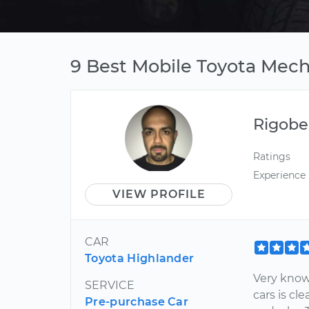
9 Best Mobile Toyota Mech
Rigobe
Ratings
Experience
VIEW PROFILE
CAR
Toyota Highlander
Very know
SERVICE
cars is c
Pre-purchase Car