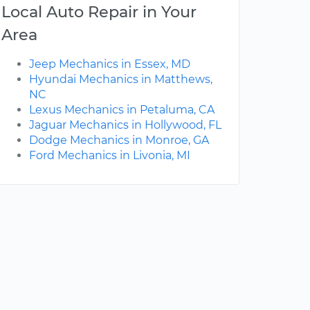
Local Auto Repair in Your
Area
Jeep Mechanics in Essex, MD
Hyundai Mechanics in Matthews,
NC
Lexus Mechanics in Petaluma, CA
Jaguar Mechanics in Hollywood, FL
Dodge Mechanics in Monroe, GA
Ford Mechanics in Livonia, MI