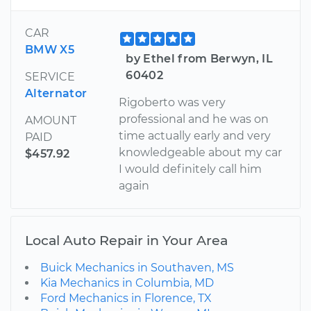
CAR
BMW X5
by Ethel from Berwyn, IL
60402
SERVICE
Alternator
Rigoberto was very
professional and he was on
AMOUNT
time actually early and very
PAID
knowledgeable about my car
$457.92
I would definitely call him
again
Local Auto Repair in Your Area
Buick Mechanics in Southaven, MS
Kia Mechanics in Columbia, MD
Ford Mechanics in Florence, TX