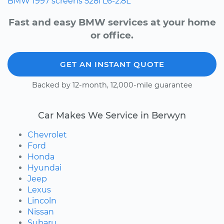
BMW
1997
screens
528i
L6-2.8L
Fast and easy BMW services at your home
or office.
GET AN INSTANT QUOTE
Backed by 12-month, 12,000-mile guarantee
Car Makes We Service in Berwyn
Chevrolet
Ford
Honda
Hyundai
Jeep
Lexus
Lincoln
Nissan
Subaru