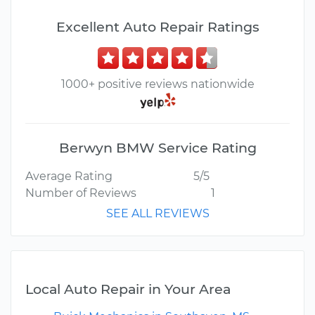
Excellent Auto Repair Ratings
1000+ positive reviews nationwide
Berwyn BMW Service Rating
Average Rating
5/5
Number of Reviews
1
SEE ALL REVIEWS
Local Auto Repair in Your Area