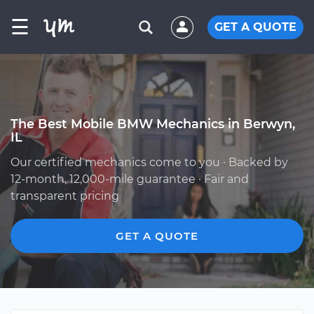
☰
GET A QUOTE
The Best Mobile BMW Mechanics in Berwyn,
IL
Our certified mechanics come to you · Backed by
12-month, 12,000-mile guarantee · Fair and
transparent pricing
GET A QUOTE