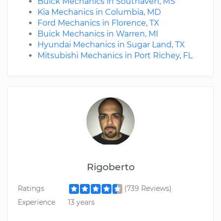
Buick Mechanics in Southaven, MS
Kia Mechanics in Columbia, MD
Ford Mechanics in Florence, TX
Buick Mechanics in Warren, MI
Hyundai Mechanics in Sugar Land, TX
Mitsubishi Mechanics in Port Richey, FL
Rigoberto
Ratings
(739 Reviews)
Experience
13 years