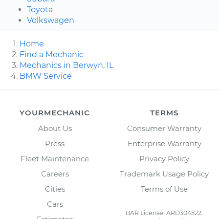
Toyota
Volkswagen
Home
Find a Mechanic
Mechanics in Berwyn, IL
BMW Service
YOURMECHANIC
TERMS
About Us
Consumer Warranty
Press
Enterprise Warranty
Fleet Maintenance
Privacy Policy
Careers
Trademark Usage Policy
Cities
Terms of Use
Cars
BAR License: ARD304522,