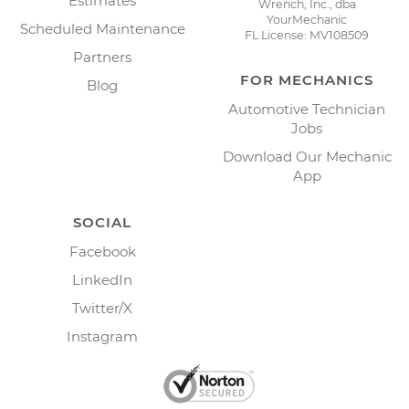
Estimates
Wrench, Inc., dba
YourMechanic
Scheduled Maintenance
FL License: MV108509
Partners
FOR MECHANICS
Blog
Automotive Technician
Jobs
Download Our Mechanic
App
SOCIAL
Facebook
LinkedIn
Twitter/X
Instagram