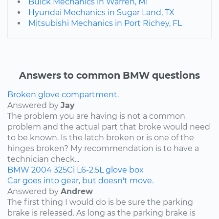
Buick Mechanics in Warren, MI
Hyundai Mechanics in Sugar Land, TX
Mitsubishi Mechanics in Port Richey, FL
Answers to common BMW questions
Broken glove compartment.
Answered by
Jay
The problem you are having is not a common
problem and the actual part that broke would need
to be known. Is the latch broken or is one of the
hinges broken? My recommendation is to have a
technician check...
BMW
2004
325Ci
L6-2.5L
glove box
Car goes into gear, but doesn't move.
Answered by
Andrew
The first thing I would do is be sure the parking
brake is released. As long as the parking brake is