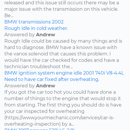
released and this issue still occurs there may be a
major issue with the transmission on this vehicle.
Be...
BMW
transmissions
2002
Rough idle in cold weather.
Answered by
Andrew
Rough Idle could be caused by many things and is
hard to diagnose. BMW have a known issue with
the vanos solenoid that causes this problem. I
would have the car checked for codes and have a
technician troubleshoot the...
BMW
ignition system
engine idle
2001
740i
V8-4.4L
Need to have car fixed after overheating.
Answered by
Andrew
If you got the car too hot you could have done a
number of things to the engine that would stop it
from starting. The first thing you should do is have
your car inspected for overheating
(https://www.yourmechanic.com/services/car-is-
overheating-inspection) by a...