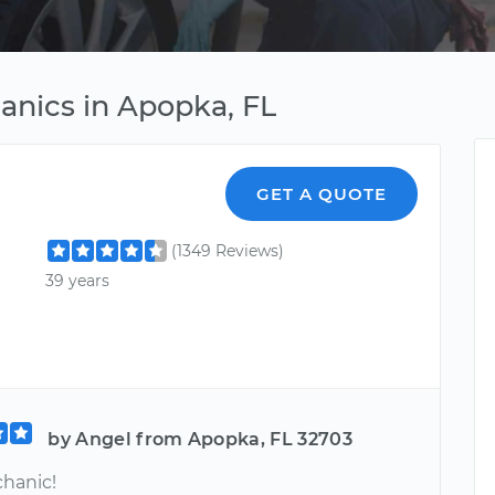
hanics in Apopka, FL
GET A QUOTE
(1349 Reviews)
39 years
by Angel from Apopka, FL 32703
hanic!