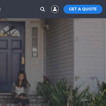
GET A QUOTE
C