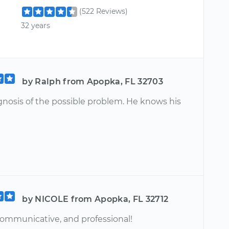
(522 Reviews)
32 years
by Ralph from Apopka, FL 32703
gnosis of the possible problem. He knows his
by NICOLE from Apopka, FL 32712
 communicative, and professional!