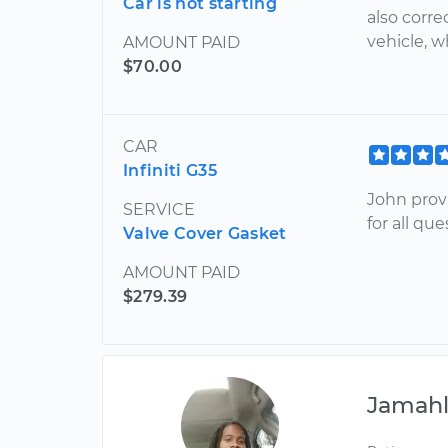
Car is not starting
also corr
vehicle, w
AMOUNT PAID
$70.00
CAR
Infiniti G35
John prov
SERVICE
for all qu
Valve Cover Gasket
AMOUNT PAID
$279.39
Jamah