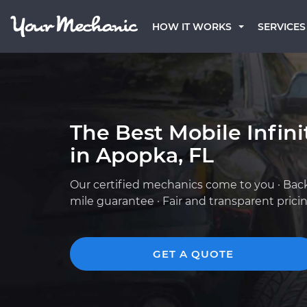
HOW IT WORKS
SERVICES
The Best Mobile Infin
in Apopka, FL
Our certified mechanics come to you · Bac
mile guarantee · Fair and transparent prici
GET A QUOTE