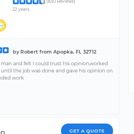
(830 Reviews)
22 years
by Robert from Apopka, FL 32712
e man and felt I could trust his opinion,worked
f until the job was done and gave his opinion on
eded work
on
GET A QUOTE