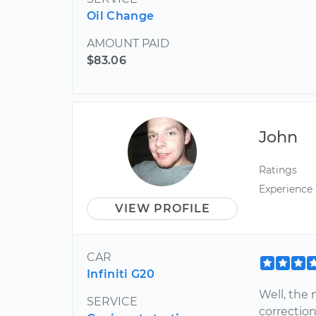
Oil Change
AMOUNT PAID
$83.06
John
Ratings
Experience
VIEW PROFILE
CAR
Infiniti G20
Well, the
SERVICE
correction