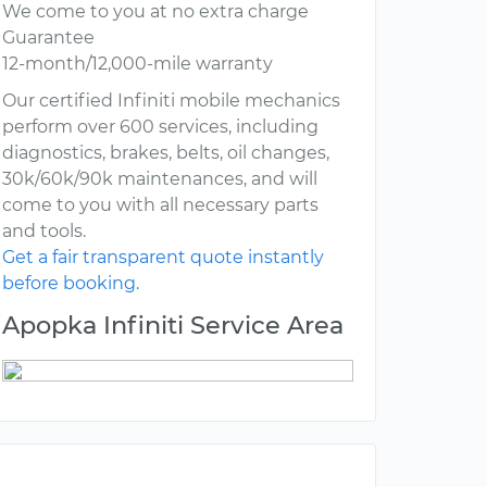
We come to you at no extra charge
Guarantee
12-month/12,000-mile warranty
Our certified Infiniti mobile mechanics
perform over 600 services, including
diagnostics, brakes, belts, oil changes,
30k/60k/90k maintenances, and will
come to you with all necessary parts
and tools.
Get a fair transparent quote instantly
before booking.
Apopka Infiniti Service Area