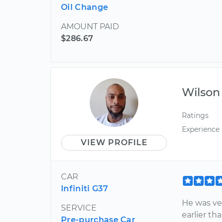
Oil Change
AMOUNT PAID
$286.67
Wilson
Ratings
Experience
VIEW PROFILE
CAR
Infiniti G37
He was ve
SERVICE
earlier t
Pre-purchase Car