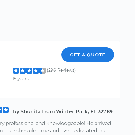
GET A QUOTE
(296 Reviews)
15 years
by Shunita from Winter Park, FL 32789
ry professional and knowledgeable! He arrived
han the schedule time and even educated me