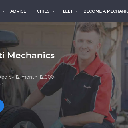
BECOME A MECHANI
ADVICE
CITIES
FLEET
iti Mechanics
ked by 12-month, 12,000-
ng