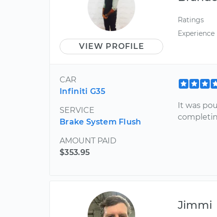
Ratings
Experience
VIEW PROFILE
CAR
Infiniti G35
It was pou
SERVICE
completin
Brake System Flush
AMOUNT PAID
$353.95
Jimmi