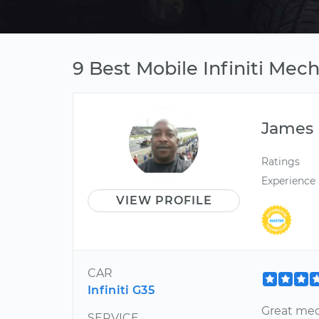
9 Best Mobile Infiniti Mec
James
Ratings
Experience
VIEW PROFILE
CAR
Infiniti G35
Great mec
SERVICE