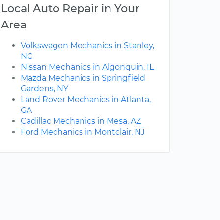
Local Auto Repair in Your
Area
Volkswagen Mechanics in Stanley,
NC
Nissan Mechanics in Algonquin, IL
Mazda Mechanics in Springfield
Gardens, NY
Land Rover Mechanics in Atlanta,
GA
Cadillac Mechanics in Mesa, AZ
Ford Mechanics in Montclair, NJ