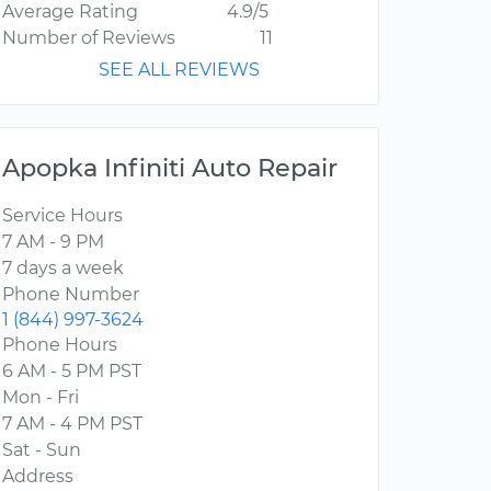
Average Rating
4.9/5
Number of Reviews
11
SEE ALL REVIEWS
Apopka Infiniti Auto Repair
Service Hours
7 AM - 9 PM
7 days a week
Phone Number
1 (844) 997-3624
Phone Hours
6 AM - 5 PM PST
Mon - Fri
7 AM - 4 PM PST
Sat - Sun
Address