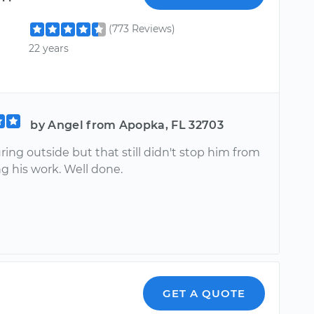
(773 Reviews)
22 years
by Angel from Apopka, FL 32703
ring outside but that still didn't stop him from
g his work. Well done.
GET A QUOTE