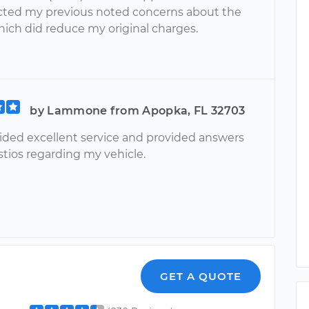
ected my previous noted concerns about the
hich did reduce my original charges.
by Lammone from Apopka, FL 32703
ided excellent service and provided answers
estios regarding my vehicle.
l
GET A QUOTE