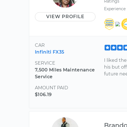
Ratings
Experience
VIEW PROFILE
CAR
Infiniti FX35
I liked th
SERVICE
his but of
7,500 Miles Maintenance
future ne
Service
AMOUNT PAID
$106.19
Brand