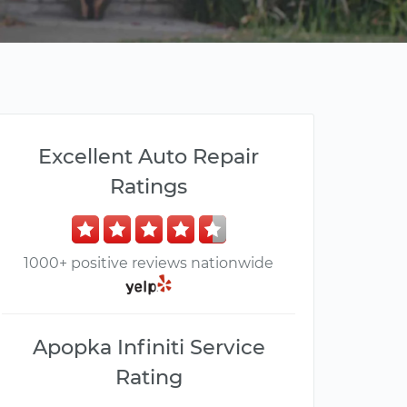
Excellent Auto Repair
Ratings
1000+ positive reviews nationwide
Apopka Infiniti Service
Rating