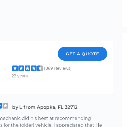
GET A QUOTE
(869 Reviews)
22 years
by L from Apopka, FL 32712
 mechanic did his best at recommending
s for the (older) vehicle. I appreciated that He