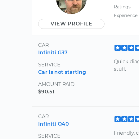
Ratings
Experience
VIEW PROFILE
CAR
Infiniti G37
Quick dia
SERVICE
stuff.
Car is not starting
AMOUNT PAID
$90.51
CAR
Infiniti Q40
Friendly,
SERVICE