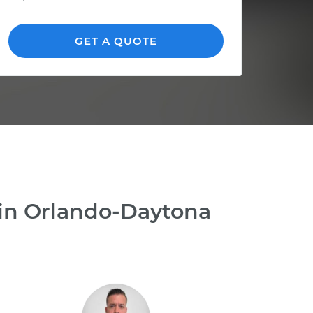
GET A QUOTE
 in Orlando-Daytona