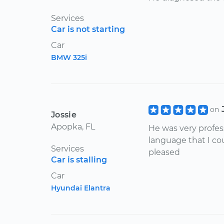
Services
Car is not starting
Car
BMW 325i
on
Jossie
Apopka, FL
He was very profes
language that I co
Services
pleased
Car is stalling
Car
Hyundai Elantra