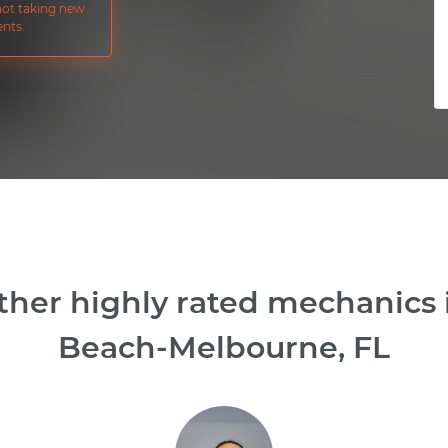
 not taking new
nts.
ther highly rated mechanics
Beach-Melbourne, FL