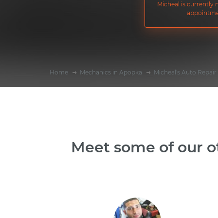
Micheal is currently
appointme
Home
Mechanics in Apopka
Micheal's Auto Repair
Meet some of our o