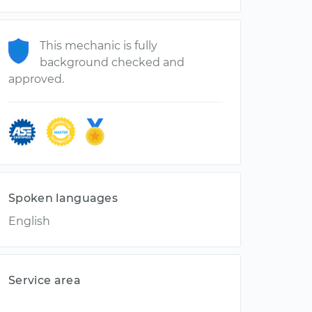
This mechanic is fully
background checked and
approved.
Spoken languages
English
Service area