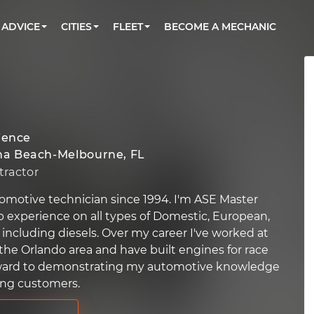
BOOK A MECHANIC ONLINE
CAR IS NOT STARTING DIAGNOSTIC
CARS
ORLANDO, FL
PARTNER WITH US
ADVICE
CITIES
FLEET
BECOME A MECHANIC
Book a top-rated mobile mechanic online
Check cars for recalls, common issues &
Partner with us to simplify and scale fleet
maintenance costs
maintenance
BATTERY REPLACEMENT
WASHINGTON, DC
CONTACT
Reach us by phone or email, or read FAQ
TOWING AND ROADSIDE
AUSTIN, TX
DALLAS, TX
ience
a Beach-Melbourne, FL
ractor
omotive technician since 1994. I'm ASE Master
p experience on all types of Domestic, European,
 including diesels. Over my career I've worked at
 the Orlando area and have built engines for race
forward to demonstrating my automotive knowledge
ing customers.