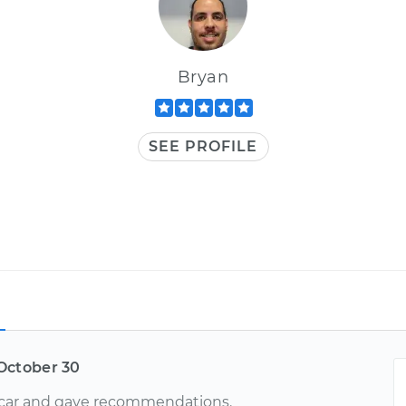
Bryan
SEE PROFILE
October 30
car and gave recommendations.