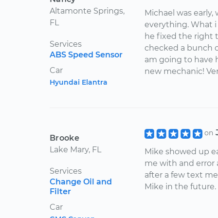
Altamonte Springs,
Michael was early,
FL
everything. What 
he fixed the right 
Services
checked a bunch of 
ABS Speed Sensor
am going to have h
Car
new mechanic! Ver
Hyundai Elantra
on
Brooke
Lake Mary, FL
Mike showed up ea
me with and error
Services
after a few text me
Change Oil and
Mike in the future.
Filter
Car