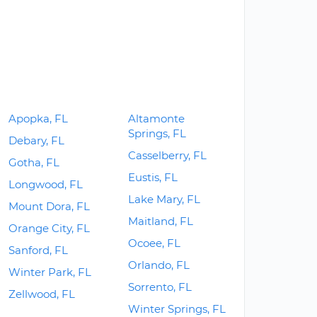
Apopka, FL
Altamonte
Springs, FL
Debary, FL
Casselberry, FL
Gotha, FL
Eustis, FL
Longwood, FL
Lake Mary, FL
Mount Dora, FL
Maitland, FL
Orange City, FL
Ocoee, FL
Sanford, FL
Orlando, FL
Winter Park, FL
Sorrento, FL
Zellwood, FL
Winter Springs, FL