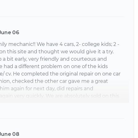
June 06
y mechanic!! We have 4 cars, 2- college kids; 2 -
on this site and thought we would give it a try.
a bit early, very friendly and courteous and
had a different problem on one of the kids
xle/ cv. He completed the original repair on one car
ashion, checked the other car gave me a great
im again for next day, did repairs and
ain very quickly. We are absolutely sold on this
cing, great mechanic. Could not be more pleased.
l. When we need something done on the
an!!
June 08