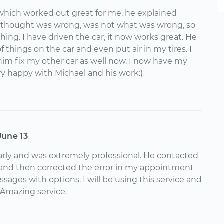
 which worked out great for me, he explained
i thought was wrong, was not what was wrong, so
thing. I have driven the car, it now works great. He
things on the car and even put air in my tires. I
im fix my other car as well now. I now have my
y happy with Michael and his work:)
June 13
rly and was extremely professional. He contacted
 and then corrected the error in my appointment
ssages with options. I will be using this service and
 Amazing service.