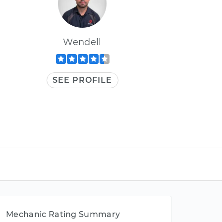
Wendell
SEE PROFILE
Mechanic Rating Summary