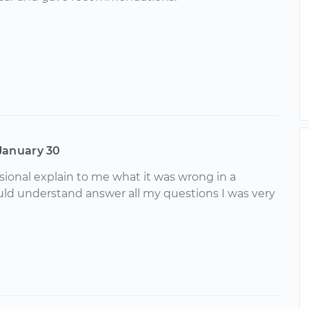
January 30
sional explain to me what it was wrong in a
uld understand answer all my questions I was very