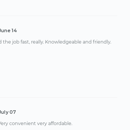
June 14
 the job fast, really. Knowledgeable and friendly.
July 07
 Very convenient very affordable.