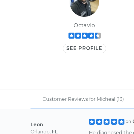
Octavio
SEE PROFILE
Customer Reviews for Micheal (13)
on
Leon
Orlando, FL
He diagnosed the 