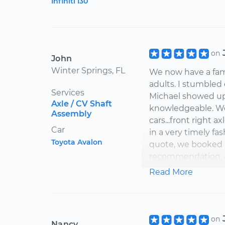
Infiniti I30
on
John
Winter Springs, FL
We now have a famil
adults. I stumbled 
Services
Michael showed up 
Axle / CV Shaft
knowledgeable. We 
Assembly
cars...front right a
Car
in a very timely f
Toyota Avalon
quote, we booked h
recommendation, ag
service. Great pri
Read More
Thank You Michae
cars....you're the m
on
Nancy