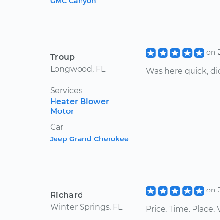
GMC Canyon
on
Troup
Longwood, FL
Was here quick, did
Services
Heater Blower
Motor
Car
Jeep Grand Cherokee
on
Richard
Winter Springs, FL
Price. Time. Place.