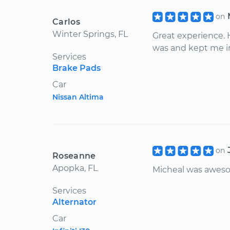
on
Carlos
Winter Springs, FL
Great experience. 
was and kept me i
Services
Brake Pads
Car
Nissan Altima
on
Roseanne
Apopka, FL
Micheal was awes
Services
Alternator
Car