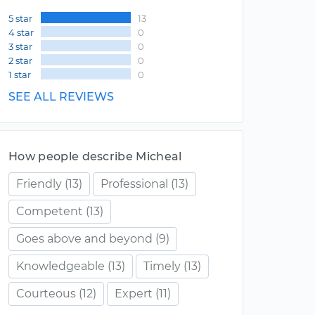
5 star
13
4 star
0
3 star
0
2 star
0
1 star
0
SEE ALL REVIEWS
How people describe Micheal
Friendly
(13)
Professional
(13)
Competent
(13)
Goes above and beyond
(9)
Knowledgeable
(13)
Timely
(13)
Courteous
(12)
Expert
(11)