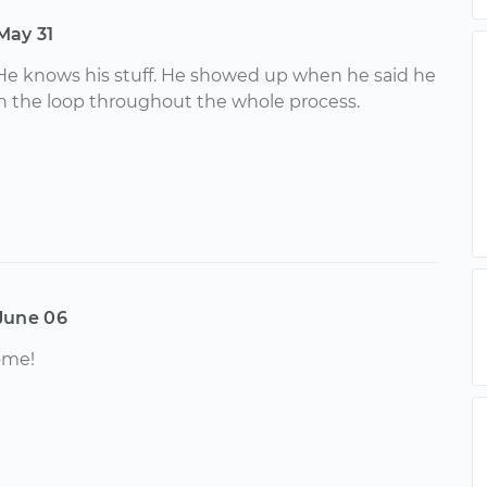
May 31
He knows his stuff. He showed up when he said he
n the loop throughout the whole process.
June 06
ome!