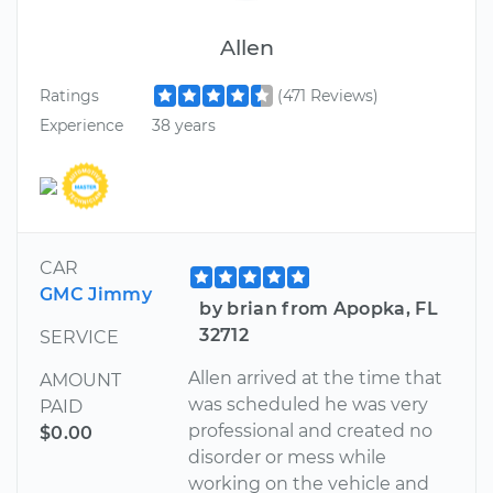
Allen
Ratings
(471 Reviews)
Experience
38 years
CAR
GMC Jimmy
by brian from Apopka, FL
32712
SERVICE
Allen arrived at the time that
AMOUNT
was scheduled he was very
PAID
professional and created no
$0.00
disorder or mess while
working on the vehicle and