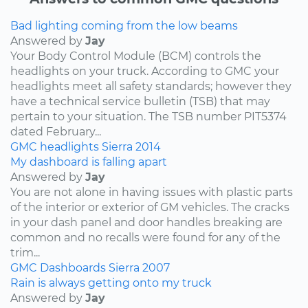
Bad lighting coming from the low beams
Answered by
Jay
Your Body Control Module (BCM) controls the
headlights on your truck. According to GMC your
headlights meet all safety standards; however they
have a technical service bulletin (TSB) that may
pertain to your situation. The TSB number PIT5374
dated February...
GMC
headlights
Sierra
2014
My dashboard is falling apart
Answered by
Jay
You are not alone in having issues with plastic parts
of the interior or exterior of GM vehicles. The cracks
in your dash panel and door handles breaking are
common and no recalls were found for any of the
trim...
GMC
Dashboards
Sierra
2007
Rain is always getting onto my truck
Answered by
Jay