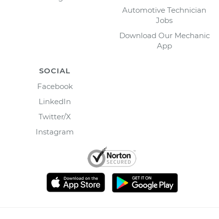
Automotive Technician
Jobs
Download Our Mechanic
App
SOCIAL
Facebook
LinkedIn
Twitter/X
Instagram