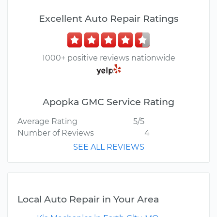
Excellent Auto Repair Ratings
1000+ positive reviews nationwide
Apopka GMC Service Rating
Average Rating
5/5
Number of Reviews
4
SEE ALL REVIEWS
Local Auto Repair in Your Area