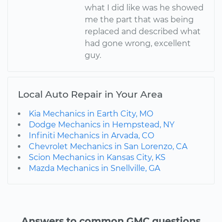
what I did like was he showed
me the part that was being
replaced and described what
had gone wrong, excellent
guy.
Local Auto Repair in Your Area
Kia Mechanics in Earth City, MO
Dodge Mechanics in Hempstead, NY
Infiniti Mechanics in Arvada, CO
Chevrolet Mechanics in San Lorenzo, CA
Scion Mechanics in Kansas City, KS
Mazda Mechanics in Snellville, GA
Answers to common GMC questions