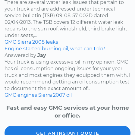
There are several water leak issues that pertain to
your truck and are addressed under technical
service bulletin (TSB) 09-08-57-002D dated
02/04/2013. The TSB covers 12 different water leak
repairs to the sun roof, windshield, third brake light,
under seats,...
GMC
Sierra
2008
leaks
Engine started burning oil, what can I do?
Answered by
Jay
Your truck is using excessive oil in my opinion. GMC
has oil consumption ongoing issues for your year
truck and most engines they equipped them with. I
would recommend getting an oil consumption test
to document the exact amount of...
GMC
engines
Sierra
2007
oil
Fast and easy GMC services at your home
or office.
GET AN INSTANT QUOTE