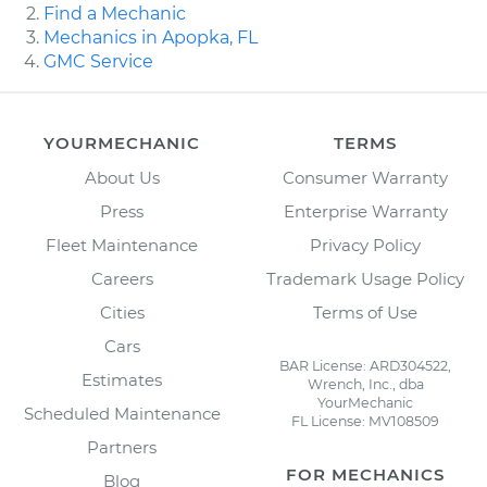
Find a Mechanic
Mechanics in Apopka, FL
GMC Service
YOURMECHANIC
TERMS
About Us
Consumer Warranty
Press
Enterprise Warranty
Fleet Maintenance
Privacy Policy
Careers
Trademark Usage Policy
Cities
Terms of Use
Cars
BAR License: ARD304522,
Estimates
Wrench, Inc., dba
YourMechanic
Scheduled Maintenance
FL License: MV108509
Partners
FOR MECHANICS
Blog