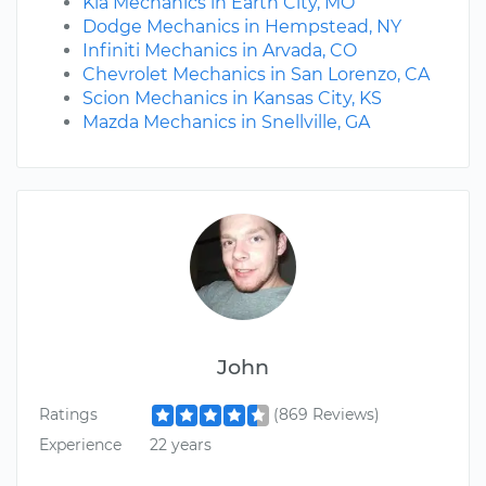
Kia Mechanics in Earth City, MO
Dodge Mechanics in Hempstead, NY
Infiniti Mechanics in Arvada, CO
Chevrolet Mechanics in San Lorenzo, CA
Scion Mechanics in Kansas City, KS
Mazda Mechanics in Snellville, GA
John
Ratings
(869 Reviews)
Experience
22 years