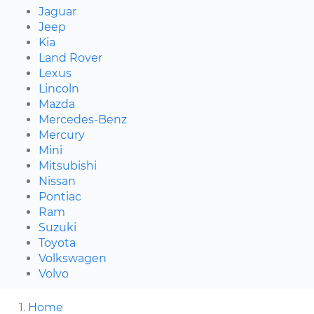
Jaguar
Jeep
Kia
Land Rover
Lexus
Lincoln
Mazda
Mercedes-Benz
Mercury
Mini
Mitsubishi
Nissan
Pontiac
Ram
Suzuki
Toyota
Volkswagen
Volvo
Home