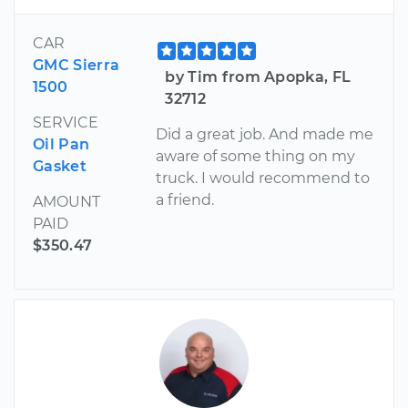
CAR
GMC Sierra
by Tim from Apopka, FL
1500
32712
SERVICE
Did a great job. And made me
Oil Pan
aware of some thing on my
Gasket
truck. I would recommend to
a friend.
AMOUNT
PAID
$350.47