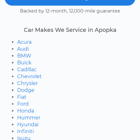
Backed by 12-month, 12,000-mile guarantee
Car Makes We Service in Apopka
Acura
Audi
BMW
Buick
Cadillac
Chevrolet
Chrysler
Dodge
Fiat
Ford
Honda
Hummer
Hyundai
Infiniti
Isuzu