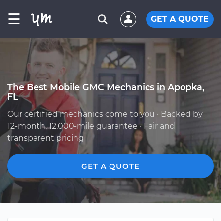
☰
GET A QUOTE
The Best Mobile GMC Mechanics in Apopka,
FL
Our certified mechanics come to you · Backed by
12-month, 12,000-mile guarantee · Fair and
transparent pricing
GET A QUOTE