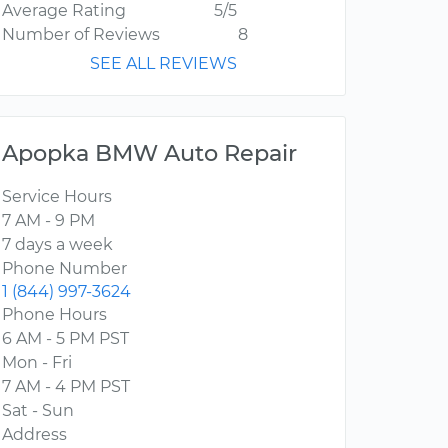
Average Rating
5/5
Number of Reviews
8
SEE ALL REVIEWS
Apopka BMW Auto Repair
Service Hours
7 AM - 9 PM
7 days a week
Phone Number
1 (844) 997-3624
Phone Hours
6 AM - 5 PM PST
Mon - Fri
7 AM - 4 PM PST
Sat - Sun
Address