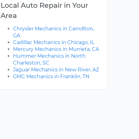
Local Auto Repair in Your
Area
Chrysler Mechanics in Carrollton,
GA
Cadillac Mechanics in Chicago, IL
Mercury Mechanics in Murrieta, CA
Hummer Mechanics in North
Charleston, SC
Jaguar Mechanics in New River, AZ
GMC Mechanics in Franklin, TN