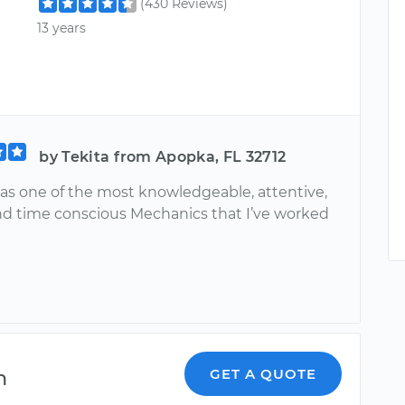
(430 Reviews)
13 years
by Tekita from Apopka, FL 32712
s one of the most knowledgeable, attentive,
nd time conscious Mechanics that I’ve worked
n
GET A QUOTE