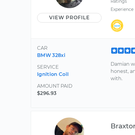
Ratings
Experience
VIEW PROFILE
CAR
BMW 328xi
Damian wa
SERVICE
honest, a
Ignition Coil
with.
AMOUNT PAID
$296.93
Braxto