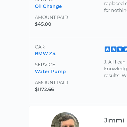
replaced d
Oil Change
for nothin
AMOUNT PAID
$45.00
CAR
BMW Z4
J, All I c
SERVICE
knowledge
Water Pump
results! 
AMOUNT PAID
$1172.66
Jimmi