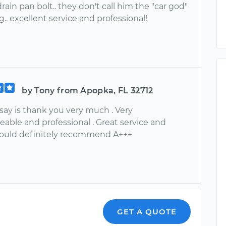
rain pan bolt.. they don't call him the "car god"
g.. excellent service and professional!
by Tony from Apopka, FL 32712
an say is thank you very much . Very
able and professional . Great service and
Would definitely recommend A+++
GET A QUOTE