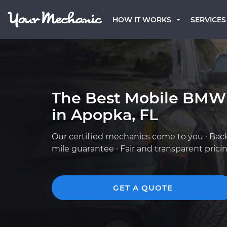
HOW IT WORKS
SERVICES
The Best Mobile BMW
in Apopka, FL
Our certified mechanics come to you · Bac
mile guarantee · Fair and transparent prici
GET A QUOTE