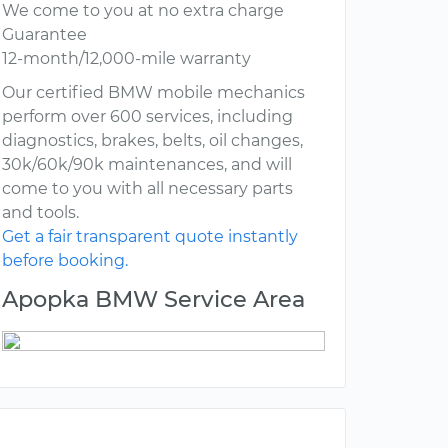
We come to you at no extra charge
Guarantee
12-month/12,000-mile warranty
Our certified BMW mobile mechanics
perform over 600 services, including
diagnostics, brakes, belts, oil changes,
30k/60k/90k maintenances, and will
come to you with all necessary parts
and tools.
Get a fair transparent quote instantly
before booking.
Apopka BMW Service Area