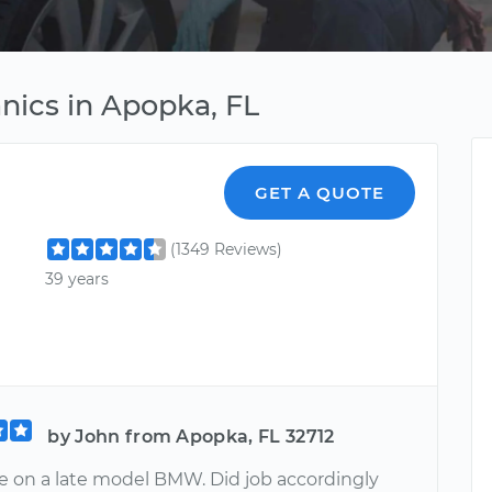
ics in Apopka, FL
GET A QUOTE
(1349 Reviews)
39 years
by John from Apopka, FL 32712
e on a late model BMW. Did job accordingly