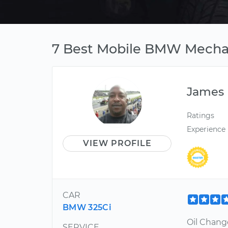
7 Best Mobile BMW Mechan
James
Ratings
Experience
VIEW PROFILE
CAR
BMW 325Ci
Oil Chang
SERVICE