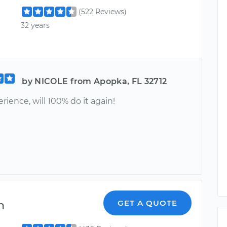
(522 Reviews)
32 years
by NICOLE from Apopka, FL 32712
rience, will 100% do it again!
n
GET A QUOTE