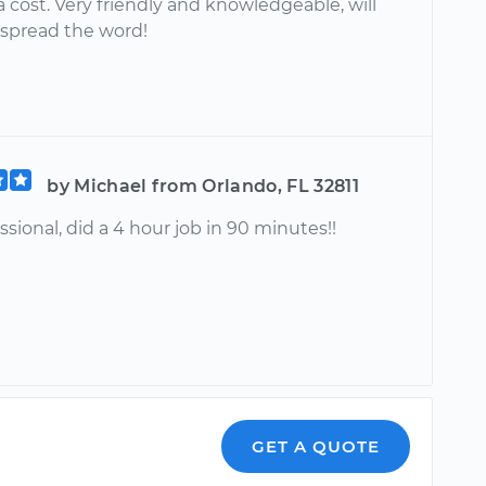
a cost. Very friendly and knowledgeable, will
 spread the word!
by Michael from Orlando, FL 32811
ssional, did a 4 hour job in 90 minutes!!
GET A QUOTE