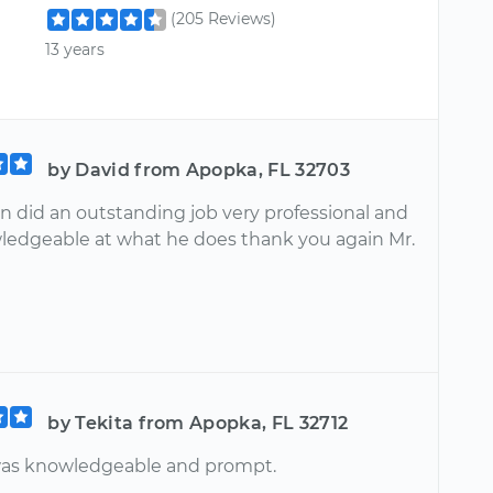
(205 Reviews)
13 years
by David from Apopka, FL 32703
on did an outstanding job very professional and
ledgeable at what he does thank you again Mr.
by Tekita from Apopka, FL 32712
was knowledgeable and prompt.