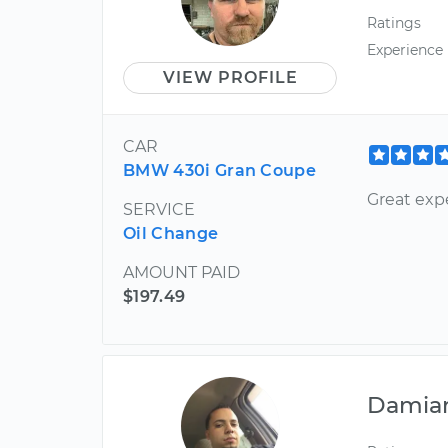
Ratings
Experience
VIEW PROFILE
CAR
BMW 430i Gran Coupe
Great expe
SERVICE
Oil Change
AMOUNT PAID
$197.49
Damia