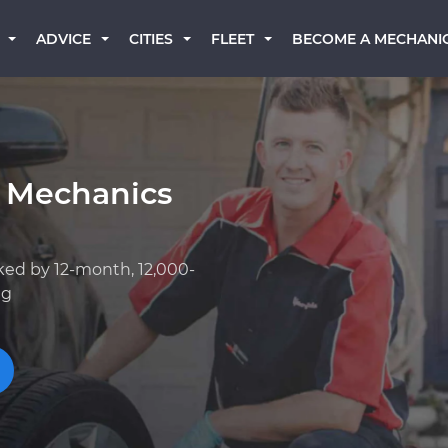
BECOME A MECHANI
ADVICE
CITIES
FLEET
 Mechanics
ked by 12-month, 12,000-
ng