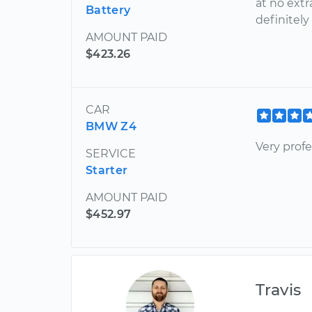
at no extr
Battery
definitely
AMOUNT PAID
$423.26
CAR
BMW Z4
Very profe
SERVICE
Starter
AMOUNT PAID
$452.97
Travis