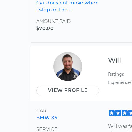
Car does not move when
I step on the...
AMOUNT PAID
$70.00
Will
Ratings
Experience
VIEW PROFILE
CAR
BMW X5
Will was f
SERVICE