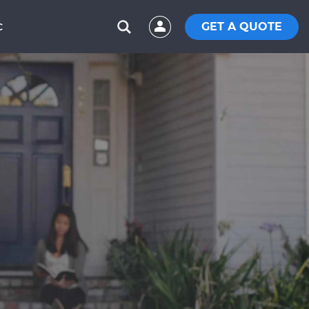
GET A QUOTE
C