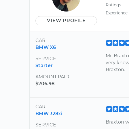
Ratings
Experience
VIEW PROFILE
CAR
BMW X6
Mr. Braxt
SERVICE
very know
Starter
Braxton.
AMOUNT PAID
$206.98
CAR
BMW 328xi
Braxton 
SERVICE