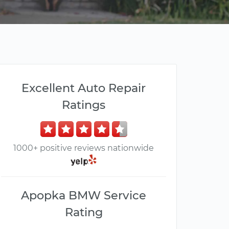
Excellent Auto Repair
Ratings
1000+ positive reviews nationwide
Apopka BMW Service
Rating