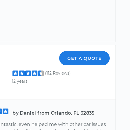
GET A QUOTE
(112 Reviews)
12 years
by Daniel from Orlando, FL 32835
antastic, even helped me with other car issues