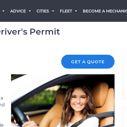
BECOME A MECHANI
ADVICE
CITIES
FLEET
river's Permit
GET A QUOTE
o
 a
and
le