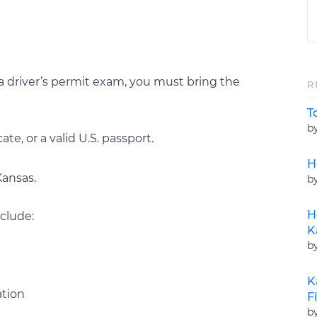
a driver’s permit exam, you must bring the
R
T
b
cate, or a valid U.S. passport.
H
Kansas.
b
H
clude:
K
b
K
ation
F
b