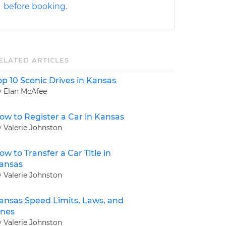
before booking.
ELATED ARTICLES
op 10 Scenic Drives in Kansas
y Elan McAfee
ow to Register a Car in Kansas
y Valerie Johnston
ow to Transfer a Car Title in
ansas
y Valerie Johnston
ansas Speed Limits, Laws, and
ines
y Valerie Johnston