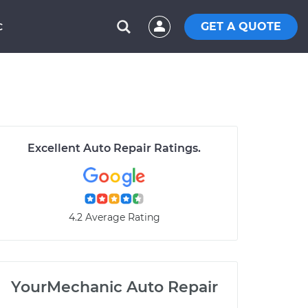
GET A QUOTE
C
Excellent Auto Repair Ratings.
4.2 Average Rating
YourMechanic Auto Repair