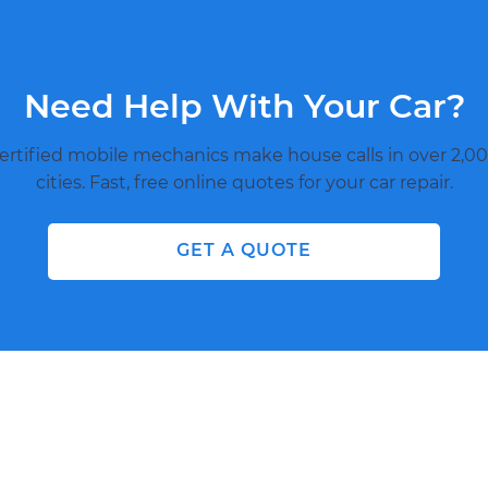
Need Help With Your Car?
ertified mobile mechanics make house calls in over 2,00
cities. Fast, free online quotes for your car repair.
GET A QUOTE