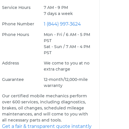
Service Hours
7 AM - 9 PM
7 days a week
Phone Number
1 (844) 997-3624
Phone Hours
Mon - Fri / 6 AM - 5 PM
PST
Sat - Sun / 7 AM - 4 PM
PST
Address
We come to you at no
extra charge
Guarantee
12-month/12,000-mile
warranty
Our certified mobile mechanics perform
over 600 services, including diagnostics,
brakes, oil changes, scheduled mileage
maintenances, and will come to you with
all necessary parts and tools.
Get a fair & transparent quote instantly