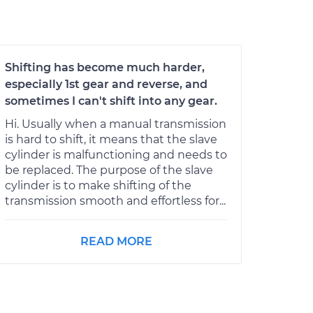
Shifting has become much harder,
especially 1st gear and reverse, and
sometimes I can't shift into any gear.
Hi. Usually when a manual transmission
is hard to shift, it means that the slave
cylinder is malfunctioning and needs to
be replaced. The purpose of the slave
cylinder is to make shifting of the
transmission smooth and effortless for...
READ MORE