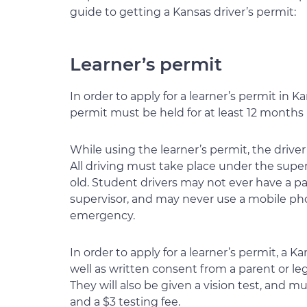
guide to getting a Kansas driver’s permit:
Learner’s permit
In order to apply for a learner’s permit in K
permit must be held for at least 12 months b
While using the learner’s permit, the drive
All driving must take place under the supervi
old. Student drivers may not ever have a pa
supervisor, and may never use a mobile ph
emergency.
In order to apply for a learner’s permit, a
well as written consent from a parent or l
They will also be given a vision test, and mu
and a $3 testing fee.