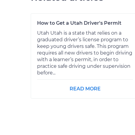
How to Get a Utah Driver's Permit
Utah Utah is a state that relies on a
graduated driver’s license program to
keep young drivers safe. This program
requires all new drivers to begin driving
with a learner’s permit, in order to
practice safe driving under supervision
before...
READ MORE