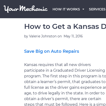
HOW IT WORKS
SERVICES
How to Get a Kansas D
by
Valerie Johnston
on
May 11, 2016
Save Big on Auto Repairs
Kansas requires that all new drivers
participate in a Graduated Driver Licensing
program. The first step in this program is t
obtain a learner’s permit, that graduates to
full license as the driver gains experience 
age, to drive legally in the state. In order to
obtain a driver’s permit, there are certain
steps that must be followed. Here is a simp