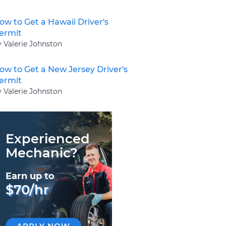
ow to Get a Hawaii Driver's
ermit
y Valerie Johnston
ow to Get a New Jersey Driver's
ermit
y Valerie Johnston
Experienced
Mechanic?
Earn up to
$70/hr
APPLY NOW