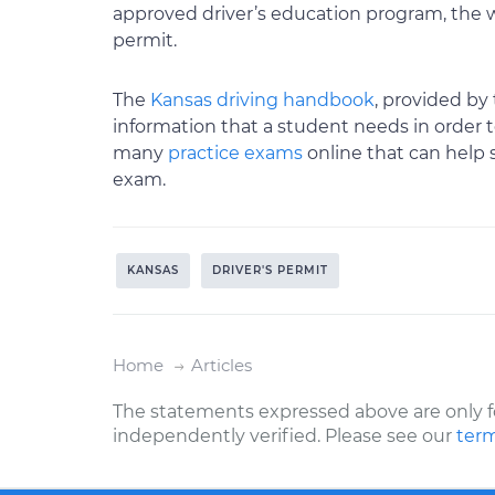
approved driver’s education program, the wr
permit.
The
Kansas driving handbook
, provided by
information that a student needs in order t
many
practice exams
online that can help 
exam.
KANSAS
DRIVER'S PERMIT
Home
Articles
The statements expressed above are only f
independently verified. Please see our
term