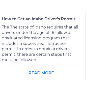
How to Get an Idaho Driver's Permit
The The state of Idaho requires that all
drivers under the age of 18 follow a
graduated licensing program that
includes a supervised instruction
permit. In order to obtain a driver’s
permit, there are certain steps that
must be followed....
READ MORE