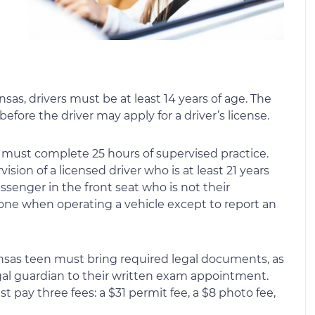
ansas, drivers must be at least 14 years of age. The
efore the driver may apply for a driver’s license.
r must complete 25 hours of supervised practice.
sion of a licensed driver who is at least 21 years
ssenger in the front seat who is not their
one when operating a vehicle except to report an
 Kansas teen must bring required legal documents, as
egal guardian to their written exam appointment.
st pay three fees: a $31 permit fee, a $8 photo fee,