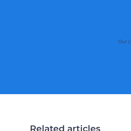
Our c
Related articles