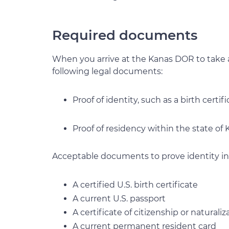
Required documents
When you arrive at the Kanas DOR to take 
following legal documents:
Proof of identity, such as a birth certifi
Proof of residency within the state of 
Acceptable documents to prove identity in
A certified U.S. birth certificate
A current U.S. passport
A certificate of citizenship or naturaliz
A current permanent resident card