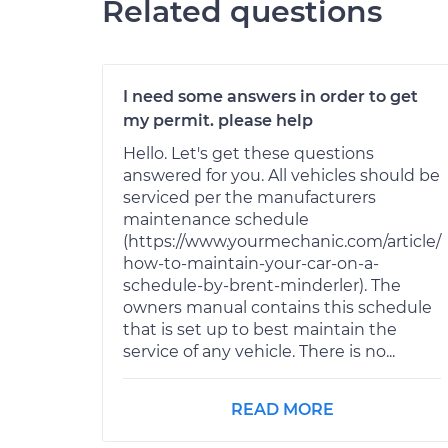
Related questions
I need some answers in order to get
my permit. please help
Hello. Let's get these questions
answered for you. All vehicles should be
serviced per the manufacturers
maintenance schedule
(https://www.yourmechanic.com/article/
how-to-maintain-your-car-on-a-
schedule-by-brent-minderler). The
owners manual contains this schedule
that is set up to best maintain the
service of any vehicle. There is no...
READ MORE