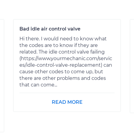
Bad idle air control valve
Hi there. I would need to know what
the codes are to know if they are
related. The idle control valve failing
(https://www.yourmechanic.com/servic
es/idle-control-valve-replacement) can
cause other codes to come up, but
there are other problems and codes
that can come...
READ MORE