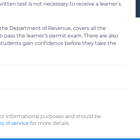
itten test is not necessary to receive a learner’s
 the Department of Revenue, covers all the
o pass the learner’s permit exam. There are also
students gain confidence before they take the
or informational purposes and should be
s of service
for more details