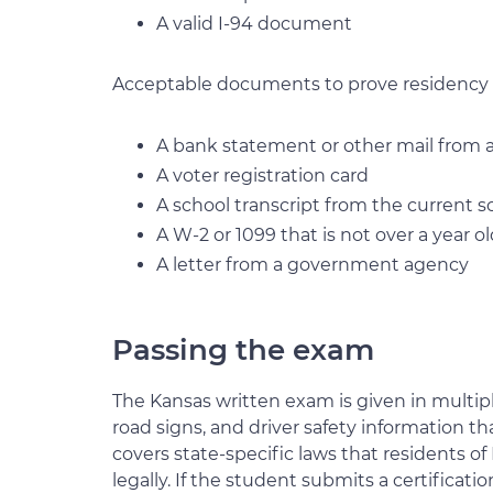
A valid I-94 document
Acceptable documents to prove residency 
A bank statement or other mail from a 
A voter registration card
A school transcript from the current s
A W-2 or 1099 that is not over a year o
A letter from a government agency
Passing the exam
The Kansas written exam is given in multiple
road signs, and driver safety information tha
covers state-specific laws that residents of
legally. If the student submits a certifica