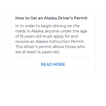
How to Get an Alaska Driver's Permit
In In order to begin driving on the
roads in Alaska, anyone under the age
of 16 years old must apply for and
receive an Alaska Instruction Permit.
This driver’s permit allows those who
are at least 14 years old...
READ MORE