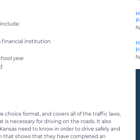
H
P
include:
b
financial institution
H
P
b
chool year
ld
 choice format, and covers all of the traffic laws,
t is necessary for driving on the roads. It also
 Kansas need to know in order to drive safely and
tion that shows that they have completed an