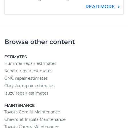
READ MORE
Browse other content
ESTIMATES
Hummer repair estimates
Subaru repair estimates
GMC repair estimates
Chrysler repair estimates
Isuzu repair estimates
MAINTENANCE
Toyota Corolla Maintenance
Chevrolet Impala Maintenance
Toyota Camry Maintenance