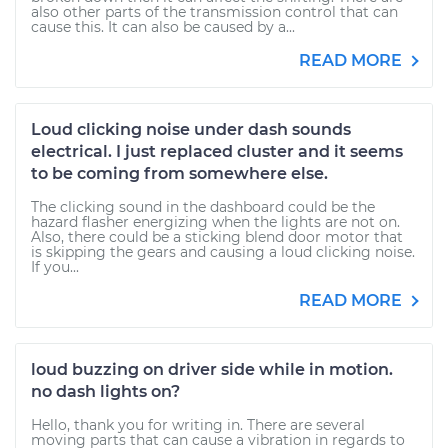
also other parts of the transmission control that can
cause this. It can also be caused by a...
READ MORE
Loud clicking noise under dash sounds
electrical. I just replaced cluster and it seems
to be coming from somewhere else.
The clicking sound in the dashboard could be the
hazard flasher energizing when the lights are not on.
Also, there could be a sticking blend door motor that
is skipping the gears and causing a loud clicking noise.
If you...
READ MORE
loud buzzing on driver side while in motion.
no dash lights on?
Hello, thank you for writing in. There are several
moving parts that can cause a vibration in regards to