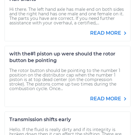
Hi there. The left hand axle has male end on both sides
and the right hand has one male and one female on it.
The parts you have are correct. If you need further
assistance with your overhaul, a certified,...
READ MORE
with the#1 piston up were should the rotor
button be pointing
The rotor button should be pointing to the number 1
position on the distributor cap when the number 1
piston is at top dead center (on the compression
stroke). The pistons come up two times during the
combustion cycle. Once...
READ MORE
Transmission shifts early
Hello. If the fluid is really dirty and if its integrity is
broken down then it can affect the shifting. There are