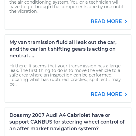
the air conditioning system. You or a technician will
have to go through the components one by one until
the vibration...
READ MORE
My van tramission fluid all leak out the car,
and the car isn't shifting gears is acting on
neutral ....
Hi there. It seems that your transmission has a large
leak. The first thing to do is to move the vehicle to a
safe area where an inspection can be performed.
Locating what has ruptured, cracked, split, ect... may
be...
READ MORE
Does my 2007 Audi A4 Cabriolet have or
support CANBUS for steering wheel control of
an after market navigation system?