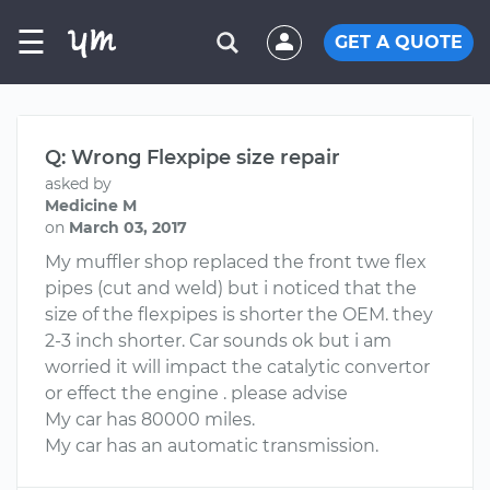
☰
GET A QUOTE
Q: Wrong Flexpipe size repair
asked by
Medicine M
on
March 03, 2017
My muffler shop replaced the front twe flex
pipes (cut and weld) but i noticed that the
size of the flexpipes is shorter the OEM. they
2-3 inch shorter. Car sounds ok but i am
worried it will impact the catalytic convertor
or effect the engine . please advise
My car has 80000 miles.
My car has an automatic transmission.