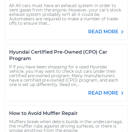
All All cars must have an exhaust system in order to
vent gases from the engine. However, your car’s stock
exhaust system probably isn’t all it could be.
Automakers are required to make a number of trade-
offs to ensure that...
READ MORE
Hyundai Certified Pre-Owned (CPO) Car
Program
If If you have been shopping for a used Hyundai
vehicle, you may want to check out cars under their
certified pre-owned program. Many manufacturers
have a certified pre-owned (CPO) program, and each
one is set up differently. Read on...
READ MORE
How to Avoid Muffler Repair
Mufflers break when debris builds in the undercarriage,
the muffler rubs against driving surfaces, or there is
smoke emitting from the engine.