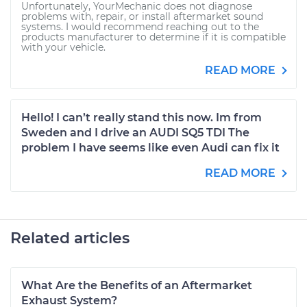
Unfortunately, YourMechanic does not diagnose
problems with, repair, or install aftermarket sound
systems. I would recommend reaching out to the
products manufacturer to determine if it is compatible
with your vehicle.
READ MORE
Hello! I can’t really stand this now. Im from
Sweden and I drive an AUDI SQ5 TDI The
problem I have seems like even Audi can fix it
READ MORE
Related articles
What Are the Benefits of an Aftermarket
Exhaust System?