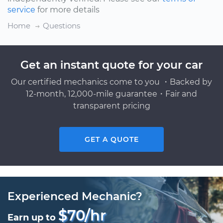
service
for more details
Home
Questions
Get an instant quote for your car
Our certified mechanics come to you ・Backed by
12-month, 12,000-mile guarantee・Fair and
transparent pricing
GET A QUOTE
Experienced Mechanic?
$70/hr
Earn up to