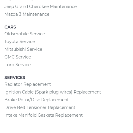
Jeep Grand Cherokee Maintenance
Mazda 3 Maintenance
CARS
Oldsmobile Service
Toyota Service
Mitsubishi Service
GMC Service
Ford Service
SERVICES
Radiator Replacement
Ignition Cable (Spark plug wires) Replacement
Brake Rotor/Disc Replacement
Drive Belt Tensioner Replacement
Intake Manifold Gaskets Replacement