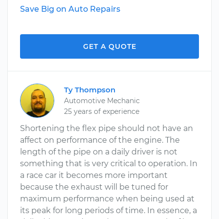
Save Big on Auto Repairs
GET A QUOTE
Ty Thompson
Automotive Mechanic
25 years of experience
Shortening the flex pipe should not have an
affect on performance of the engine. The
length of the pipe on a daily driver is not
something that is very critical to operation. In
a race car it becomes more important
because the exhaust will be tuned for
maximum performance when being used at
its peak for long periods of time. In essence, a