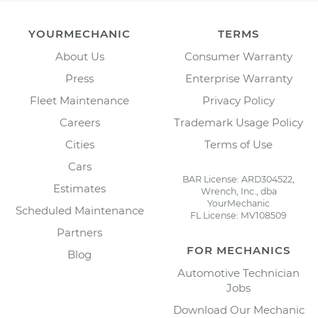
YOURMECHANIC
TERMS
About Us
Consumer Warranty
Press
Enterprise Warranty
Fleet Maintenance
Privacy Policy
Careers
Trademark Usage Policy
Cities
Terms of Use
Cars
BAR License: ARD304522,
Estimates
Wrench, Inc., dba
YourMechanic
Scheduled Maintenance
FL License: MV108509
Partners
FOR MECHANICS
Blog
Automotive Technician
Jobs
Download Our Mechanic