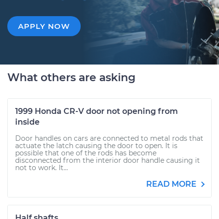
APPLY NOW
What others are asking
1999 Honda CR-V door not opening from
inside
Door handles on cars are connected to metal rods that
actuate the latch causing the door to open. It is
possible that one of the rods has become
disconnected from the interior door handle causing it
not to work. It...
READ MORE
Half shafts