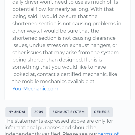
daily driver won’t need to use as much of its
potential flow, for nearly as long. With that
being said, I would be sure that the
shortened section is not causing problems in
other ways. I would be sure that the
shortened section is not causing clearance
issues, undue stress on exhaust hangers, or
other issues that may arise from the system
being shorter than designed. If this is
something that you would like to have
looked at, contact a certified mechanic, like
the mobile mechanics available at
YourMechanic.com
.
HYUNDAI
2009
EXHAUST SYSTEM
GENESIS
The statements expressed above are only for
informational purposes and should be
independently verified. Please see our
terms of