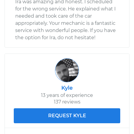
Ira was amazing and honest. I scheduled
for the wrong service. He explained what I
needed and took care of the car
appropriately. Your mechanic is a fantastic
service with wonderful people. If you have
the option for Ira, do not hesitate!
Kyle
13 years of experience
137 reviews
REQUEST KYLE