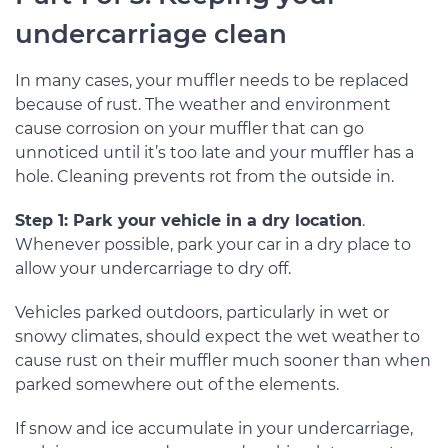
undercarriage clean
In many cases, your muffler needs to be replaced
because of rust. The weather and environment
cause corrosion on your muffler that can go
unnoticed until it’s too late and your muffler has a
hole. Cleaning prevents rot from the outside in.
Step 1: Park your vehicle in a dry location
.
Whenever possible, park your car in a dry place to
allow your undercarriage to dry off.
Vehicles parked outdoors, particularly in wet or
snowy climates, should expect the wet weather to
cause rust on their muffler much sooner than when
parked somewhere out of the elements.
If snow and ice accumulate in your undercarriage,