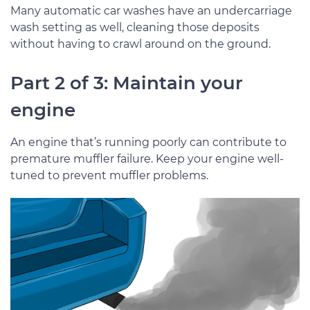
Many automatic car washes have an undercarriage
wash setting as well, cleaning those deposits
without having to crawl around on the ground.
Part 2 of 3: Maintain your
engine
An engine that’s running poorly can contribute to
premature muffler failure. Keep your engine well-
tuned to prevent muffler problems.