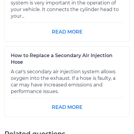
system is very important in the operation of
your vehicle. It connects the cylinder head to
your...
READ MORE
How to Replace a Secondary Air Injection
Hose
A car's secondary air injection system allows
oxygen into the exhaust. If a hose is faulty, a
car may have increased emissions and
performance issues.
READ MORE
Related questions