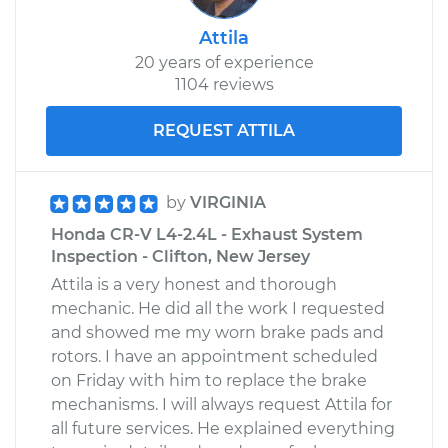
Attila
20 years of experience
1104 reviews
REQUEST ATTILA
by
VIRGINIA
Honda CR-V L4-2.4L - Exhaust System
Inspection - Clifton, New Jersey
Attila is a very honest and thorough
mechanic. He did all the work I requested
and showed me my worn brake pads and
rotors. I have an appointment scheduled
on Friday with him to replace the brake
mechanisms. I will always request Attila for
all future services. He explained everything