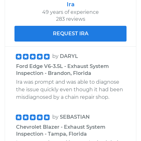
Ira
49 years of experience
283 reviews
REQUEST IRA
by
DARYL
Ford Edge V6-3.5L - Exhaust System
Inspection - Brandon, Florida
Ira was prompt and was able to diagnose
the issue quickly even though it had been
misdiagnosed by a chain repair shop.
by
SEBASTIAN
Chevrolet Blazer - Exhaust System
Inspection - Tampa, Florida