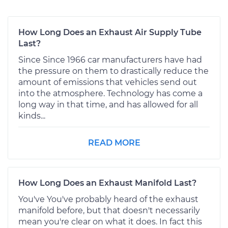
How Long Does an Exhaust Air Supply Tube
Last?
Since Since 1966 car manufacturers have had
the pressure on them to drastically reduce the
amount of emissions that vehicles send out
into the atmosphere. Technology has come a
long way in that time, and has allowed for all
kinds...
READ MORE
How Long Does an Exhaust Manifold Last?
You've You've probably heard of the exhaust
manifold before, but that doesn't necessarily
mean you're clear on what it does. In fact this