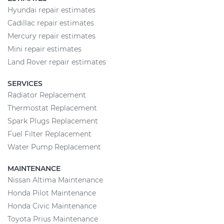
Hyundai repair estimates
Cadillac repair estimates
Mercury repair estimates
Mini repair estimates
Land Rover repair estimates
SERVICES
Radiator Replacement
Thermostat Replacement
Spark Plugs Replacement
Fuel Filter Replacement
Water Pump Replacement
MAINTENANCE
Nissan Altima Maintenance
Honda Pilot Maintenance
Honda Civic Maintenance
Toyota Prius Maintenance