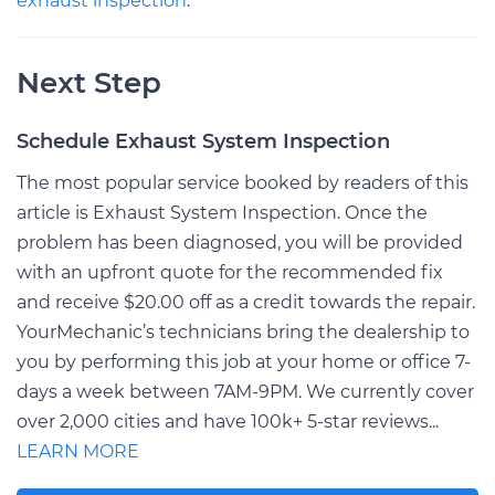
exhaust inspection
.
Next Step
Schedule Exhaust System Inspection
The most popular service booked by readers of this
article is Exhaust System Inspection. Once the
problem has been diagnosed, you will be provided
with an upfront quote for the recommended fix
and receive $20.00 off as a credit towards the repair.
YourMechanic’s technicians bring the dealership to
you by performing this job at your home or office 7-
days a week between 7AM-9PM. We currently cover
over 2,000 cities and have 100k+ 5-star reviews...
LEARN MORE