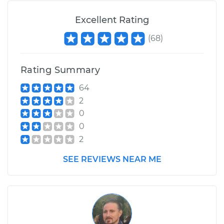
Excellent Rating
(
68
)
Rating Summary
64
2
0
0
2
SEE REVIEWS NEAR ME