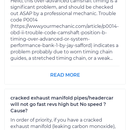
Hello, this over-advanced camshaft timing is a
significant problem, and should be checked
out ASAP by a professional mechanic. Trouble
code P0014
(https://www.yourmechanic.com/article/p0014-
obd-ii-trouble-code-camshaft-position-b-
timing-over-advanced-or-system-
performance-bank-1-by-jay-safford) indicates a
problem probably due to worn timing chain
guides, a stretched timing chain, or a weak...
READ MORE
cracked exhaust manifold pipes/headercar
will not go fast revs high but No speed ?
Cause?
In order of priority, if you have a cracked
exhaust manifold (leaking carbon monoxide),