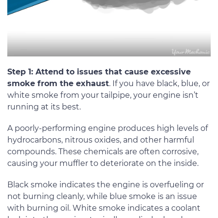
Step 1: Attend to issues that cause excessive
smoke from the exhaust
. If you have black, blue, or
white smoke from your tailpipe, your engine isn’t
running at its best.
A poorly-performing engine produces high levels of
hydrocarbons, nitrous oxides, and other harmful
compounds. These chemicals are often corrosive,
causing your muffler to deteriorate on the inside.
Black smoke indicates the engine is overfueling or
not burning cleanly, while blue smoke is an issue
with burning oil. White smoke indicates a coolant