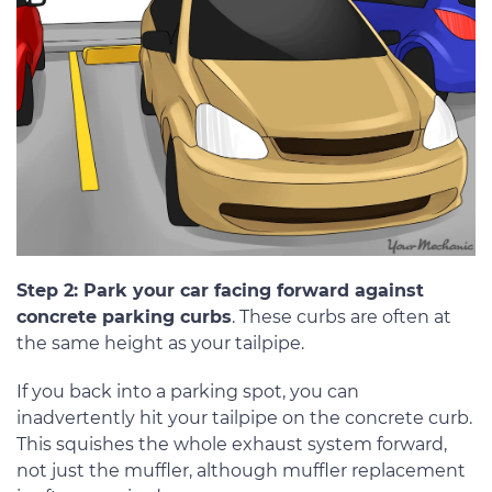
Step 2: Park your car facing forward against
concrete parking curbs
. These curbs are often at
the same height as your tailpipe.
If you back into a parking spot, you can
inadvertently hit your tailpipe on the concrete curb.
This squishes the whole exhaust system forward,
not just the muffler, although muffler replacement