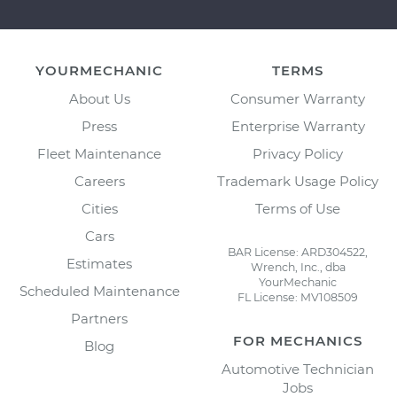
YOURMECHANIC
TERMS
About Us
Consumer Warranty
Press
Enterprise Warranty
Fleet Maintenance
Privacy Policy
Careers
Trademark Usage Policy
Cities
Terms of Use
Cars
BAR License: ARD304522,
Estimates
Wrench, Inc., dba
YourMechanic
Scheduled Maintenance
FL License: MV108509
Partners
FOR MECHANICS
Blog
Automotive Technician
Jobs