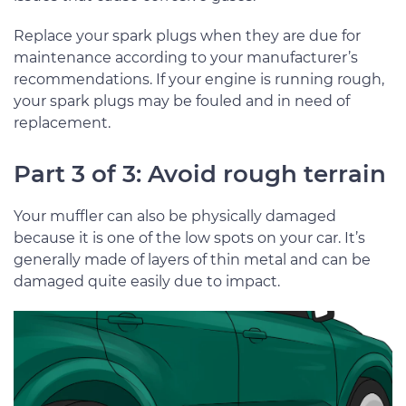
Replace your spark plugs when they are due for
maintenance according to your manufacturer’s
recommendations. If your engine is running rough,
your spark plugs may be fouled and in need of
replacement.
Part 3 of 3: Avoid rough terrain
Your muffler can also be physically damaged
because it is one of the low spots on your car. It’s
generally made of layers of thin metal and can be
damaged quite easily due to impact.