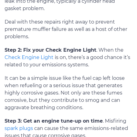
leak into the engine, typically a cylinder head
gasket problem.
Deal with these repairs right away to prevent
premature muffler failure as well as a host of other
problems.
Step 2: Fix your Check Engine Light
. When the
Check Engine Light
is on, there’s a good chance it’s
related to your emissions systems.
It can be a simple issue like the fuel cap left loose
when refueling or a serious issue that generates
highly corrosive gases. Not only are these fumes
corrosive, but they contribute to smog and can
aggravate breathing conditions.
Step 3: Get an engine tune-up on time
. Misfiring
spark plugs
can cause the same emissions-related
issues that cause corrosive gases.