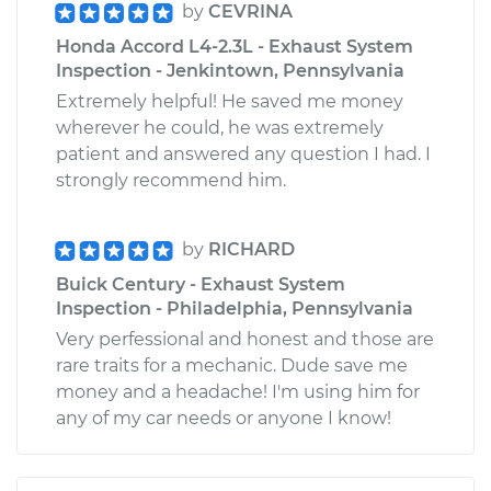
by
CEVRINA
Honda Accord L4-2.3L - Exhaust System
Inspection - Jenkintown, Pennsylvania
Extremely helpful! He saved me money
wherever he could, he was extremely
patient and answered any question I had. I
strongly recommend him.
by
RICHARD
Buick Century - Exhaust System
Inspection - Philadelphia, Pennsylvania
Very perfessional and honest and those are
rare traits for a mechanic. Dude save me
money and a headache! I'm using him for
any of my car needs or anyone I know!