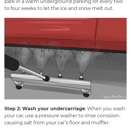
park in a warm underground parking lot every two
to four weeks to let the ice and snow melt out.
Step 2: Wash your undercarriage
. When you wash
your car, use a pressure washer to rinse corrosion-
causing salt from your car’s floor and muffler.