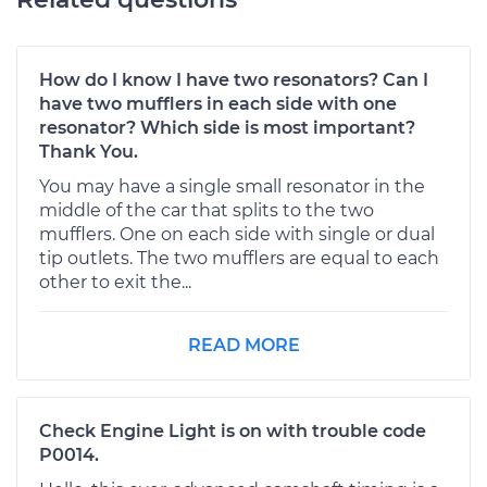
How do I know I have two resonators? Can I
have two mufflers in each side with one
resonator? Which side is most important?
Thank You.
You may have a single small resonator in the
middle of the car that splits to the two
mufflers. One on each side with single or dual
tip outlets. The two mufflers are equal to each
other to exit the...
READ MORE
Check Engine Light is on with trouble code
P0014.