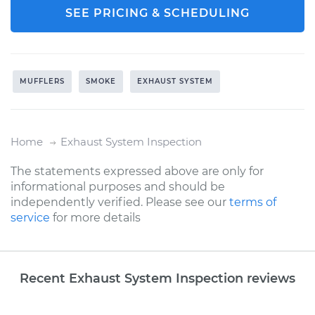
SEE PRICING & SCHEDULING
MUFFLERS
SMOKE
EXHAUST SYSTEM
Home
Exhaust System Inspection
The statements expressed above are only for
informational purposes and should be
independently verified. Please see our
terms of
service
for more details
Recent Exhaust System Inspection reviews