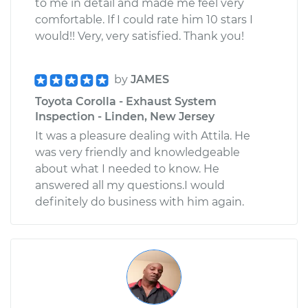
to me in detail and made me feel very
comfortable. If I could rate him 10 stars I
would!! Very, very satisfied. Thank you!
by
JAMES
Toyota Corolla - Exhaust System
Inspection - Linden, New Jersey
It was a pleasure dealing with Attila. He
was very friendly and knowledgeable
about what I needed to know. He
answered all my questions.I would
definitely do business with him again.