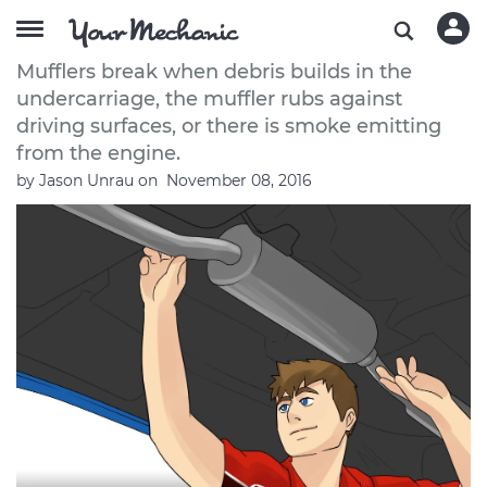
How to Avoid Muffler Repair
Mufflers break when debris builds in the
undercarriage, the muffler rubs against
driving surfaces, or there is smoke emitting
from the engine.
by
Jason Unrau
on
November 08, 2016