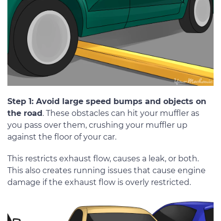
Step 1: Avoid large speed bumps and objects on
the road
. These obstacles can hit your muffler as
you pass over them, crushing your muffler up
against the floor of your car.
This restricts exhaust flow, causes a leak, or both.
This also creates running issues that cause engine
damage if the exhaust flow is overly restricted.