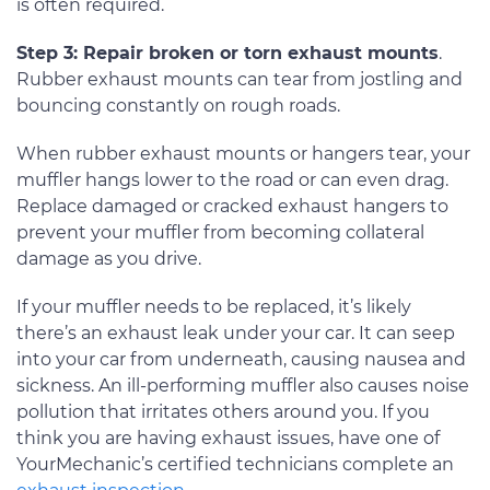
is often required.
Step 3: Repair broken or torn exhaust mounts
.
Rubber exhaust mounts can tear from jostling and
bouncing constantly on rough roads.
When rubber exhaust mounts or hangers tear, your
muffler hangs lower to the road or can even drag.
Replace damaged or cracked exhaust hangers to
prevent your muffler from becoming collateral
damage as you drive.
If your muffler needs to be replaced, it’s likely
there’s an exhaust leak under your car. It can seep
into your car from underneath, causing nausea and
sickness. An ill-performing muffler also causes noise
pollution that irritates others around you. If you
think you are having exhaust issues, have one of
YourMechanic’s certified technicians complete an