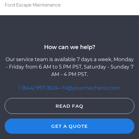
Ford Escape Maintenance
How can we help?
Our service team is available 7 days a week, Monday
- Friday from 6 AM to 5 PM PST, Saturday - Sunday 7
AM - 4 PM PST.
1 (844) 997-3624
·
hi@yourmechanic.com
READ FAQ
GET A QUOTE