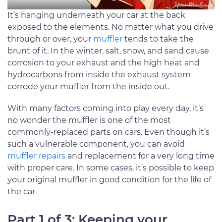
It’s hanging underneath your car at the back
exposed to the elements. No matter what you drive
through or over, your
muffler
tends to take the
brunt of it. In the winter, salt, snow, and sand cause
corrosion to your exhaust and the high heat and
hydrocarbons from inside the exhaust system
corrode your muffler from the inside out.
With many factors coming into play every day, it’s
no wonder the muffler is one of the most
commonly-replaced parts on cars. Even though it’s
such a vulnerable component, you can avoid
muffler repairs
and replacement for a very long time
with proper care. In some cases, it’s possible to keep
your original muffler in good condition for the life of
the car.
Part 1 of 3: Keeping your