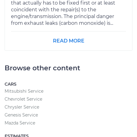
that actually has to be fixed first or at least
coincident with the repair(s) to the
engine/transmission. The principal danger
from exhaust leaks (carbon monoxide) is...
READ MORE
Browse other content
CARS
Mitsubishi Service
Chevrolet Service
Chrysler Service
Genesis Service
Mazda Service
ESTIMATES