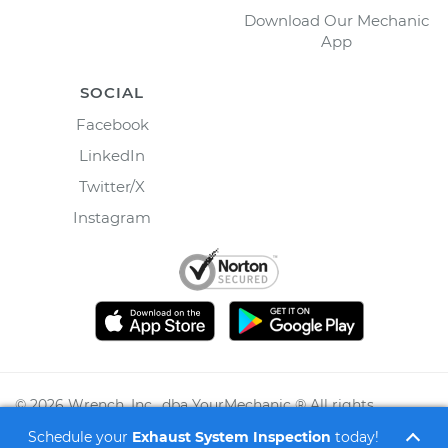
Download Our Mechanic
App
SOCIAL
Facebook
LinkedIn
Twitter/X
Instagram
©
2026
Wrench, Inc., dba YourMechanic ® All rights
reserved.
Schedule your
Exhaust System Inspection
today!