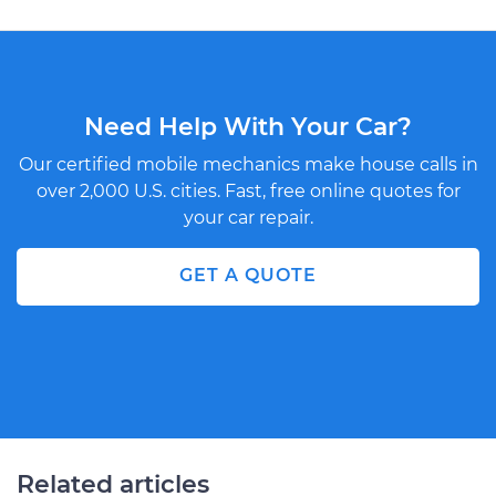
Need Help With Your Car?
Our certified mobile mechanics make house calls in
over 2,000 U.S. cities. Fast, free online quotes for
your car repair.
GET A QUOTE
Related articles