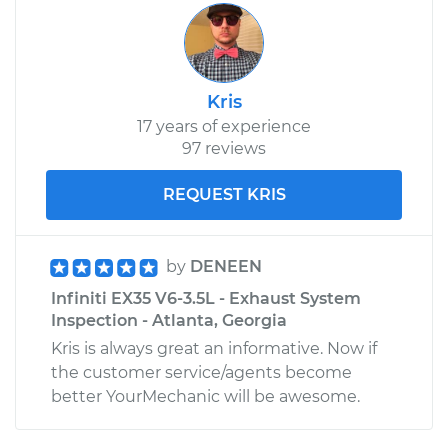
Kris
17 years of experience
97 reviews
REQUEST KRIS
by
DENEEN
Infiniti EX35 V6-3.5L - Exhaust System
Inspection - Atlanta, Georgia
Kris is always great an informative. Now if
the customer service/agents become
better YourMechanic will be awesome.