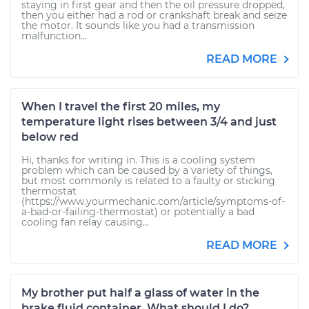
staying in first gear and then the oil pressure dropped,
then you either had a rod or crankshaft break and seize
the motor. It sounds like you had a transmission
malfunction...
READ MORE
When I travel the first 20 miles, my
temperature light rises between 3/4 and just
below red
Hi, thanks for writing in. This is a cooling system
problem which can be caused by a variety of things,
but most commonly is related to a faulty or sticking
thermostat
(https://www.yourmechanic.com/article/symptoms-of-
a-bad-or-failing-thermostat) or potentially a bad
cooling fan relay causing...
READ MORE
My brother put half a glass of water in the
brake fluid container. What should I do?