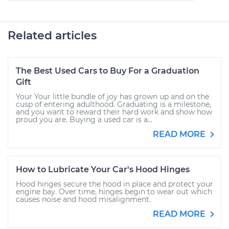
Related articles
The Best Used Cars to Buy For a Graduation
Gift
Your Your little bundle of joy has grown up and on the
cusp of entering adulthood. Graduating is a milestone,
and you want to reward their hard work and show how
proud you are. Buying a used car is a...
READ MORE
How to Lubricate Your Car's Hood Hinges
Hood hinges secure the hood in place and protect your
engine bay. Over time, hinges begin to wear out which
causes noise and hood misalignment.
READ MORE