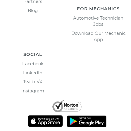
Partners
FOR MECHANICS
Blog
Automotive Technician
Jobs
Download Our Mechanic
App
SOCIAL
Facebook
LinkedIn
Twitter/X
Instagram