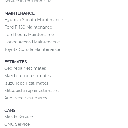
Service in Portland, OR
MAINTENANCE
Hyundai Sonata Maintenance
Ford F-150 Maintenance
Ford Focus Maintenance
Honda Accord Maintenance
Toyota Corolla Maintenance
ESTIMATES
Geo repair estimates
Mazda repair estimates
Isuzu repair estimates
Mitsubishi repair estimates
Audi repair estimates
CARS
Mazda Service
GMC Service