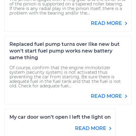
of the pinion is supported on a tapered roller bearing.
If there is any radial play in the pinion itself, there is a
problem with the bearing and/or the...
READ MORE
Replaced fuel pump turns over like new but
won't start fuel pump works new battery
same thing
Of course, confirm that the engine immobilizer
system (security system) is not activated thus
preventing the car from starting. Be sure there is
adequate fuel in the fuel tank and that the fuel is not
old. Check for adequate fuel...
READ MORE
My car door won’t open I left the light on
READ MORE