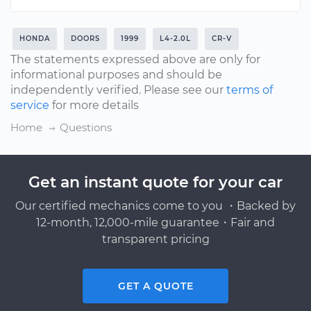
HONDA
DOORS
1999
L4-2.0L
CR-V
The statements expressed above are only for
informational purposes and should be
independently verified. Please see our
terms of
service
for more details
Home
Questions
Get an instant quote for your car
Our certified mechanics come to you ・Backed by
12-month, 12,000-mile guarantee・Fair and
transparent pricing
GET A QUOTE