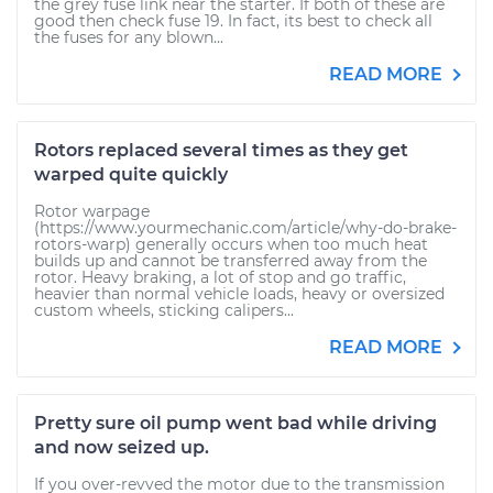
the grey fuse link near the starter. If both of these are
good then check fuse 19. In fact, its best to check all
the fuses for any blown...
READ MORE
Rotors replaced several times as they get
warped quite quickly
Rotor warpage
(https://www.yourmechanic.com/article/why-do-brake-
rotors-warp) generally occurs when too much heat
builds up and cannot be transferred away from the
rotor. Heavy braking, a lot of stop and go traffic,
heavier than normal vehicle loads, heavy or oversized
custom wheels, sticking calipers...
READ MORE
Pretty sure oil pump went bad while driving
and now seized up.
If you over-revved the motor due to the transmission