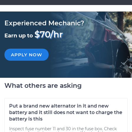
Experienced Mechanic?
$70/hr
Earn up to
APPLY NOW
What others are asking
Put a brand new alternator in it and new
battery and it still does not want to charge the
battery is this
Inspect fuse number 11 and 30 in the fuse box. Check