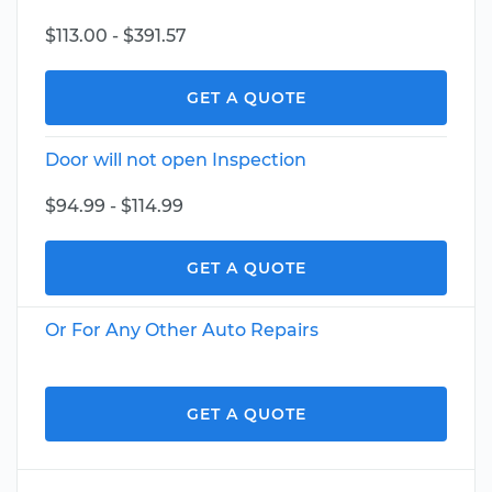
$113.00 - $391.57
GET A QUOTE
Door will not open Inspection
$94.99 - $114.99
GET A QUOTE
Or For Any Other Auto Repairs
GET A QUOTE