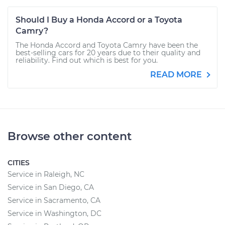
Should I Buy a Honda Accord or a Toyota
Camry?
The Honda Accord and Toyota Camry have been the
best-selling cars for 20 years due to their quality and
reliability. Find out which is best for you.
READ MORE
Browse other content
CITIES
Service in Raleigh, NC
Service in San Diego, CA
Service in Sacramento, CA
Service in Washington, DC