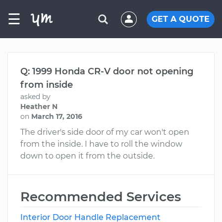
☰
GET A QUOTE
Q: 1999 Honda CR-V door not opening
from inside
asked by
Heather N
on
March 17, 2016
The driver's side door of my car won't open
from the inside. I have to roll the window
down to open it from the outside.
Recommended Services
Interior Door Handle Replacement