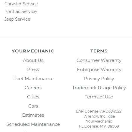
Chrysler Service
Pontiac Service
Jeep Service
YOURMECHANIC
TERMS
About Us
Consumer Warranty
Press
Enterprise Warranty
Fleet Maintenance
Privacy Policy
Careers
Trademark Usage Policy
Cities
Terms of Use
Cars
BAR License: ARD304522,
Estimates
Wrench, Inc., dba
YourMechanic
Scheduled Maintenance
FL License: MV108509