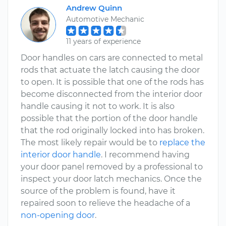
Andrew Quinn
Automotive Mechanic
11 years of experience
Door handles on cars are connected to metal
rods that actuate the latch causing the door
to open. It is possible that one of the rods has
become disconnected from the interior door
handle causing it not to work. It is also
possible that the portion of the door handle
that the rod originally locked into has broken.
The most likely repair would be to
replace the
interior door handle
. I recommend having
your door panel removed by a professional to
inspect your door latch mechanics. Once the
source of the problem is found, have it
repaired soon to relieve the headache of a
non-opening door
.