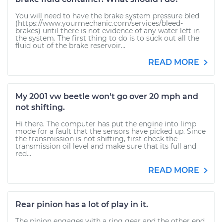
You will need to have the brake system pressure bled
(https://www.yourmechanic.com/services/bleed-
brakes) until there is not evidence of any water left in
the system. The first thing to do is to suck out all the
fluid out of the brake reservoir...
READ MORE
My 2001 vw beetle won't go over 20 mph and
not shifting.
Hi there. The computer has put the engine into limp
mode for a fault that the sensors have picked up. Since
the transmission is not shifting, first check the
transmission oil level and make sure that its full and
red...
READ MORE
Rear pinion has a lot of play in it.
The pinion engages with a ring gear and the other end