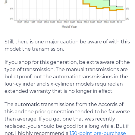
Still, there is one major caution be aware of with this
model: the transmission.
If you shop for this generation, be extra aware of the
type of transmission. The manual transmissions are
bulletproof, but the automatic transmissions in the
four-cylinder and six-cylinder models required an
extended warranty that is no longer in effect.
The automatic transmissions from the Accords of
this and the prior generation tended to be far worse
than average. If you get one that was recently
replaced, you should be good for a long while. But if
not, I highly recommend a
150-point pre-purchase