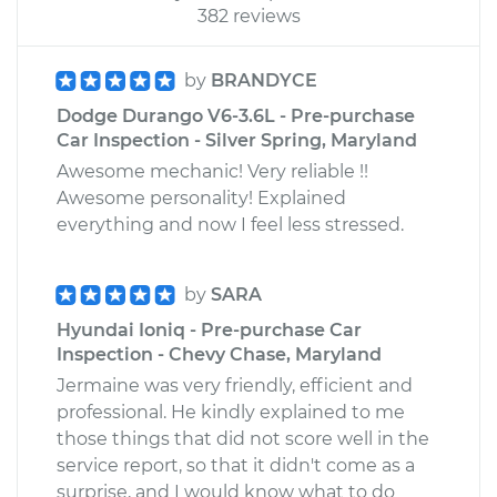
382 reviews
by
BRANDYCE
Dodge Durango V6-3.6L - Pre-purchase
Car Inspection - Silver Spring, Maryland
Awesome mechanic! Very reliable !!
Awesome personality! Explained
everything and now I feel less stressed.
by
SARA
Hyundai Ioniq - Pre-purchase Car
Inspection - Chevy Chase, Maryland
Jermaine was very friendly, efficient and
professional. He kindly explained to me
those things that did not score well in the
service report, so that it didn't come as a
surprise, and I would know what to do