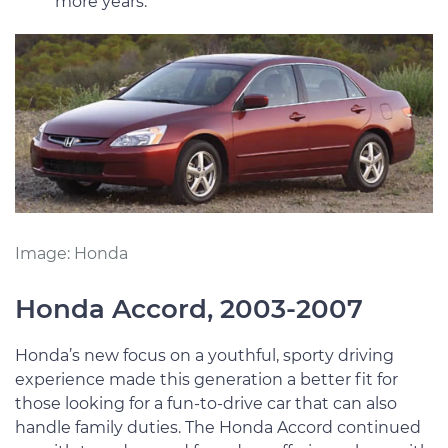
more years.
Image: Honda
Honda Accord, 2003-2007
Honda’s new focus on a youthful, sporty driving
experience made this generation a better fit for
those looking for a fun-to-drive car that can also
handle family duties. The Honda Accord continued