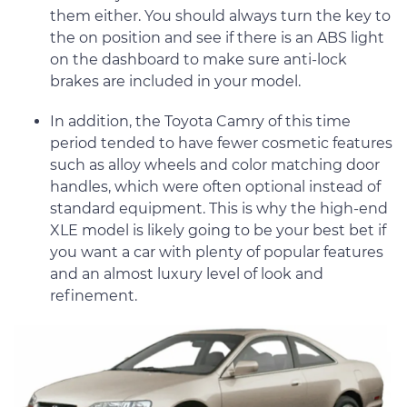
them either. You should always turn the key to
the on position and see if there is an ABS light
on the dashboard to make sure anti-lock
brakes are included in your model.
In addition, the Toyota Camry of this time
period tended to have fewer cosmetic features
such as alloy wheels and color matching door
handles, which were often optional instead of
standard equipment. This is why the high-end
XLE model is likely going to be your best bet if
you want a car with plenty of popular features
and an almost luxury level of look and
refinement.