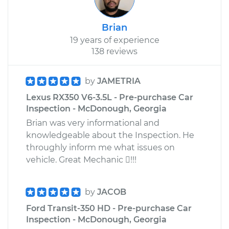
Brian
19 years of experience
138 reviews
by
JAMETRIA
Lexus RX350 V6-3.5L - Pre-purchase Car
Inspection - McDonough, Georgia
Brian was very informational and
knowledgeable about the Inspection. He
throughly inform me what issues on
vehicle. Great Mechanic !!!
by
JACOB
Ford Transit-350 HD - Pre-purchase Car
Inspection - McDonough, Georgia