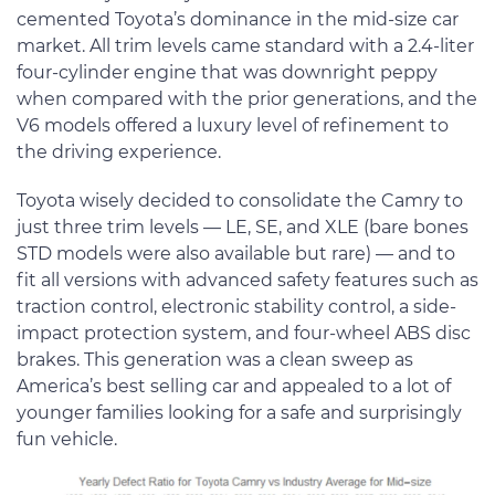
cemented Toyota’s dominance in the mid-size car
market. All trim levels came standard with a 2.4-liter
four-cylinder engine that was downright peppy
when compared with the prior generations, and the
V6 models offered a luxury level of refinement to
the driving experience.
Toyota wisely decided to consolidate the Camry to
just three trim levels — LE, SE, and XLE (bare bones
STD models were also available but rare) — and to
fit all versions with advanced safety features such as
traction control, electronic stability control, a side-
impact protection system, and four-wheel ABS disc
brakes. This generation was a clean sweep as
America’s best selling car and appealed to a lot of
younger families looking for a safe and surprisingly
fun vehicle.