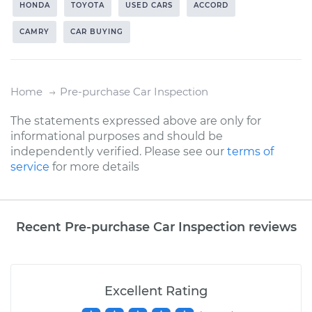
HONDA
TOYOTA
USED CARS
ACCORD
CAMRY
CAR BUYING
Home
Pre-purchase Car Inspection
The statements expressed above are only for
informational purposes and should be
independently verified. Please see our
terms of
service
for more details
Recent Pre-purchase Car Inspection reviews
Excellent Rating