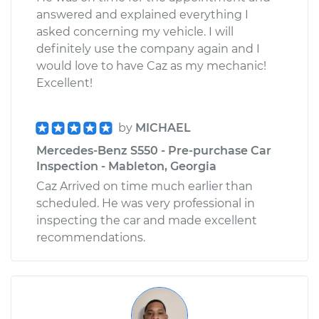
answered and explained everything I
asked concerning my vehicle. I will
definitely use the company again and I
would love to have Caz as my mechanic!
Excellent!
by
MICHAEL
Mercedes-Benz S550 - Pre-purchase Car
Inspection - Mableton, Georgia
Caz Arrived on time much earlier than
scheduled. He was very professional in
inspecting the car and made excellent
recommendations.