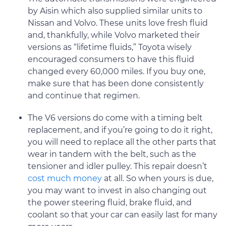
by Aisin which also supplied similar units to
Nissan and Volvo. These units love fresh fluid
and, thankfully, while Volvo marketed their
versions as “lifetime fluids,” Toyota wisely
encouraged consumers to have this fluid
changed every 60,000 miles. If you buy one,
make sure that has been done consistently
and continue that regimen.
The V6 versions do come with a timing belt
replacement, and if you’re going to do it right,
you will need to replace all the other parts that
wear in tandem with the belt, such as the
tensioner and idler pulley. This repair doesn’t
cost much money
at all. So when yours is due,
you may want to invest in also changing out
the power steering fluid, brake fluid, and
coolant so that your car can easily last for many