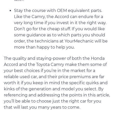
Stay the course with OEM equivalent parts.
Like the Camry, the Accord can endure for a
very long time if you invest in it the right way.
Don’t go for the cheap stuff. If you would like
some guidance as to which parts you should
order, the technicians at YourMechanic will be
more than happy to help you.
The quality and staying-power of both the Honda
Accord and the Toyota Camry make them some of
your best choices if you’re in the market for a
reliable used car, and their price premiums are far
worth it if you keep in mind the specific quirks and
kinks of the generation and model you select. By
referencing and addressing the points in this article,
you’ll be able to choose just the right car for you
that will last you many years to come.