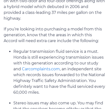
on with two-door and four-door offerings along with
a hybrid model which debuted in 2006 and
provided a class-leading 37 miles per gallon on the
highway.
If you’re looking into purchasing a model from this
generation, know that the areas in which this
Accord will need extra care include the following:
Regular transmission fluid service is a must.
Honda is still experiencing transmission issues
with this generation according to our study
and
Carcomplaints.com
, an independent site
which records issues forwarded to the National
Highway Traffic Safety Administration. You
definitely want to have the fluid serviced every
60,000 miles.
Stereo issues may also come up. You may find
that the speakers become glitchy or that the