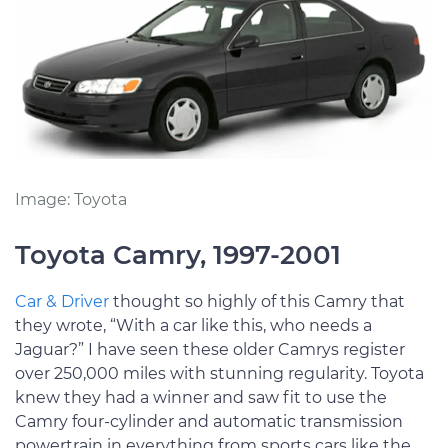
Image: Toyota
Toyota Camry, 1997-2001
Car & Driver
thought so highly of this Camry that
they wrote, “With a car like this, who needs a
Jaguar?” I have seen these older Camrys register
over 250,000 miles with stunning regularity. Toyota
knew they had a winner and saw fit to use the
Camry four-cylinder and automatic transmission
powertrain in everything from sports cars like the