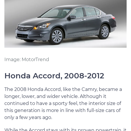
Image: MotorTrend
Honda Accord, 2008-2012
The 2008 Honda Accord, like the Camry, became a
longer, lower, and wider vehicle. Although it
continued to have a sporty feel, the interior size of
this generation is more in line with full-size cars of
only a few years ago.
While the Accord stays with its proven powertrain, it