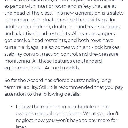
expands with interior room and safety that are at
the head of the class. This new generation is a safety
juggernaut with dual-threshold front airbags (for
adults and children), dual front- and rear-side bags,
and adaptive head restraints. All rear passengers
get passive head restraints, and both rows have
curtain airbags. It also comes with anti-lock brakes,
stability control, traction control, and tire-pressure
monitoring. All these features are standard
equipment on all Accord models.
So far the Accord has offered outstanding long-
term reliability. Still, it is recommended that you pay
attention to the following details:
Follow the maintenance schedule in the
owner’s manual to the letter. What you don’t
neglect now, you won’t have to pay more for
later.