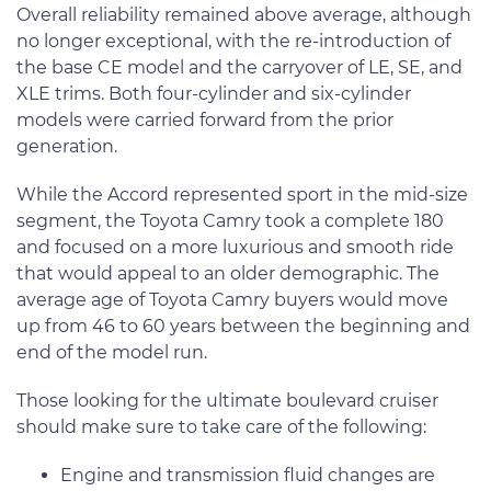
Overall reliability remained above average, although
no longer exceptional, with the re-introduction of
the base CE model and the carryover of LE, SE, and
XLE trims. Both four-cylinder and six-cylinder
models were carried forward from the prior
generation.
While the Accord represented sport in the mid-size
segment, the Toyota Camry took a complete 180
and focused on a more luxurious and smooth ride
that would appeal to an older demographic. The
average age of Toyota Camry buyers would move
up from 46 to 60 years between the beginning and
end of the model run.
Those looking for the ultimate boulevard cruiser
should make sure to take care of the following:
Engine and transmission fluid changes are