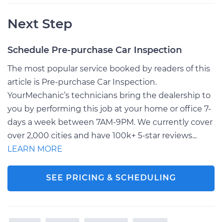
Next Step
Schedule Pre-purchase Car Inspection
The most popular service booked by readers of this
article is Pre-purchase Car Inspection.
YourMechanic’s technicians bring the dealership to
you by performing this job at your home or office 7-
days a week between 7AM-9PM. We currently cover
over 2,000 cities and have 100k+ 5-star reviews...
LEARN MORE
SEE PRICING & SCHEDULING