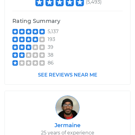
(
5,493
)
Rating Summary
5,137
193
39
38
86
SEE REVIEWS NEAR ME
Jermaine
25 years of experience