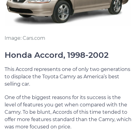
Image: Cars.com
Honda Accord, 1998-2002
This Accord represents one of only two generations
to displace the Toyota Camry as America’s best
selling car.
One of the biggest reasons for its success is the
level of features you get when compared with the
Camry. To be blunt, Accords of this time tended to
offer more features standard than the Camry, which
was more focused on price.