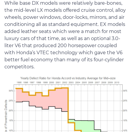
While base DX models were relatively bare-bones,
the mid-level LX models offered cruise control, alloy
wheels, power windows, door-locks, mirrors, and air
conditioning all as standard equipment. EX models
added leather seats which were a match for most
luxury cars of that time, as well as an optional 3.0-
liter V6 that produced 200 horsepower coupled
with Honda’s VTEC technology which gave the V6
better fuel economy than many of its four-cylinder
competitors.