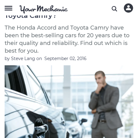
Should I Buy a Honda Accord or a
Toyota Camry?
The Honda Accord and Toyota Camry have
been the best-selling cars for 20 years due to
their quality and reliability. Find out which is
best for you.
by
Steve Lang
on
September 02, 2016