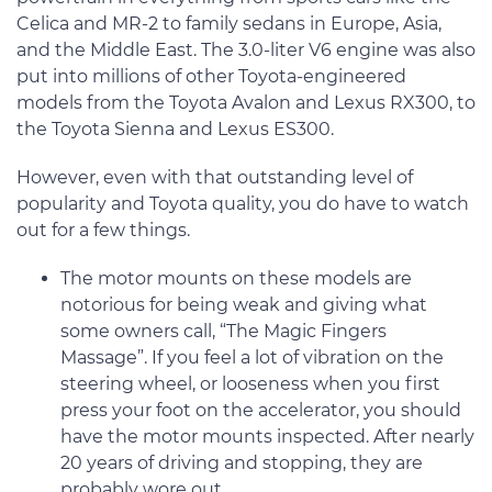
Celica and MR-2 to family sedans in Europe, Asia,
and the Middle East. The 3.0-liter V6 engine was also
put into millions of other Toyota-engineered
models from the Toyota Avalon and Lexus RX300, to
the Toyota Sienna and Lexus ES300.
However, even with that outstanding level of
popularity and Toyota quality, you do have to watch
out for a few things.
The motor mounts on these models are
notorious for being weak and giving what
some owners call, “The Magic Fingers
Massage”. If you feel a lot of vibration on the
steering wheel, or looseness when you first
press your foot on the accelerator, you should
have the motor mounts inspected. After nearly
20 years of driving and stopping, they are
probably wore out.