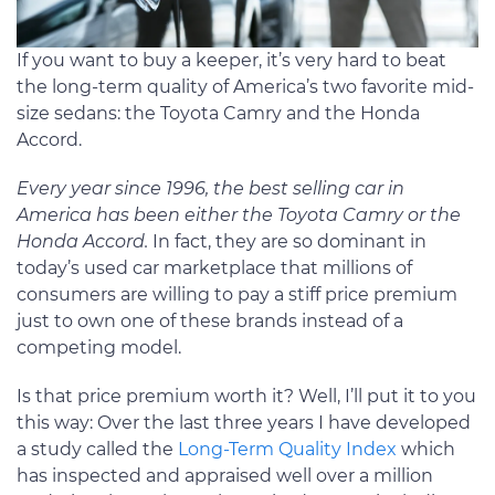
If you want to buy a keeper, it’s very hard to beat
the long-term quality of America’s two favorite mid-
size sedans: the Toyota Camry and the Honda
Accord.
Every year since 1996, the best selling car in
America has been either the Toyota Camry or the
Honda Accord.
In fact, they are so dominant in
today’s used car marketplace that millions of
consumers are willing to pay a stiff price premium
just to own one of these brands instead of a
competing model.
Is that price premium worth it? Well, I’ll put it to you
this way: Over the last three years I have developed
a study called the
Long-Term Quality Index
which
has inspected and appraised well over a million