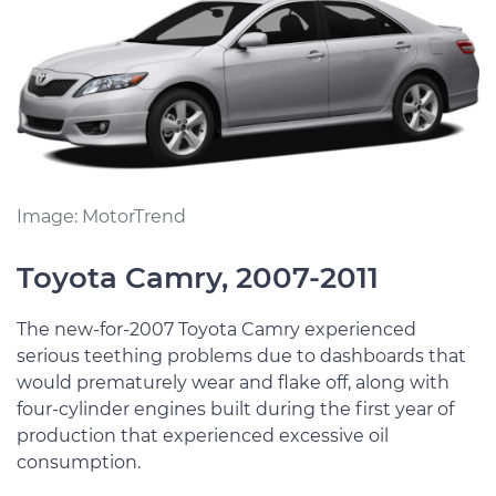
Image: MotorTrend
Toyota Camry, 2007-2011
The new-for-2007 Toyota Camry experienced
serious teething problems due to dashboards that
would prematurely wear and flake off, along with
four-cylinder engines built during the first year of
production that experienced excessive oil
consumption.