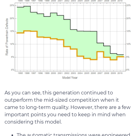
As you can see, this generation continued to
outperform the mid-sized competition when it
came to long-term quality. However, there are a few
important points you need to keep in mind when
considering this model.
The automatic transmissions were engineered