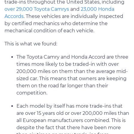
trade-ins throughout the United States, including
over 29,000 Toyota Camrys
and
23,000 Honda
Accords
. These vehicles are individually inspected
by certified mechanics who determine the
mechanical condition of each vehicle.
This is what we found:
The Toyota Camry and Honda Accord are three
times more likely to be traded-in with over
200,000 miles on them than the average mid-
sized car. This means that owners are keeping
them on the road far longer than their
competition.
Each model by itself has more trade-ins that
are over 15 years old or over 200,000 miles than
all European manufacturers combined. This is
despite the fact that there have been more