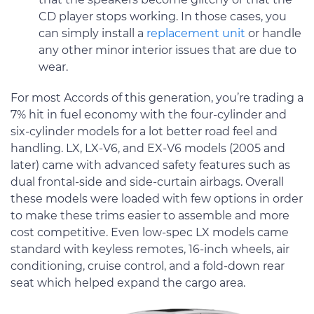
CD player stops working. In those cases, you
can simply install a
replacement unit
or handle
any other minor interior issues that are due to
wear.
For most Accords of this generation, you’re trading a
7% hit in fuel economy with the four-cylinder and
six-cylinder models for a lot better road feel and
handling. LX, LX-V6, and EX-V6 models (2005 and
later) came with advanced safety features such as
dual frontal-side and side-curtain airbags. Overall
these models were loaded with few options in order
to make these trims easier to assemble and more
cost competitive. Even low-spec LX models came
standard with keyless remotes, 16-inch wheels, air
conditioning, cruise control, and a fold-down rear
seat which helped expand the cargo area.