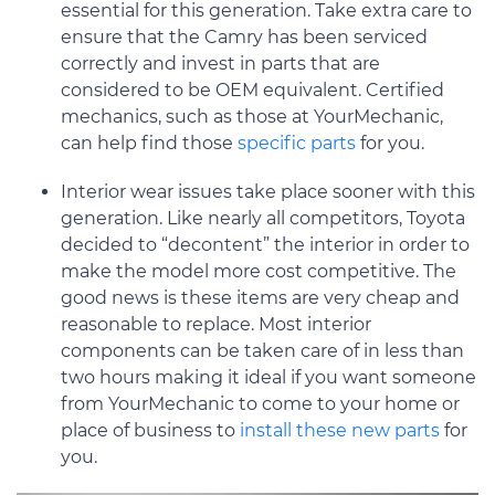
essential for this generation. Take extra care to
ensure that the Camry has been serviced
correctly and invest in parts that are
considered to be OEM equivalent. Certified
mechanics, such as those at YourMechanic,
can help find those
specific parts
for you.
Interior wear issues take place sooner with this
generation. Like nearly all competitors, Toyota
decided to “decontent” the interior in order to
make the model more cost competitive. The
good news is these items are very cheap and
reasonable to replace. Most interior
components can be taken care of in less than
two hours making it ideal if you want someone
from YourMechanic to come to your home or
place of business to
install these new parts
for
you.