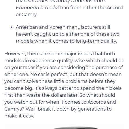
than
six times as many trade-ins from
European brands
than from either the Accord
or Camry.
American and Korean manufacturers still
haven’t caught up to either one of these two
models when it comes to long-term quality.
However, there are some major issues that both
models do experience quality-wise which should be
on your radar if you are considering the purchase of
either one. No car is perfect, but that doesn’t mean
you can’t solve these little problems before they
become big. It’s always better to spend the nickels
first than waste the dollars later. So what should
you watch out for when it comes to Accords and
Camrys? We’ll break it down by generations to
make it easy.