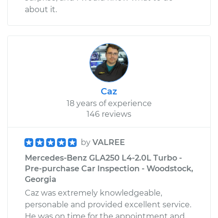
about it.
Caz
18 years of experience
146 reviews
by
VALREE
Mercedes-Benz GLA250 L4-2.0L Turbo -
Pre-purchase Car Inspection - Woodstock,
Georgia
Caz was extremely knowledgeable,
personable and provided excellent service.
He was on time for the appointment and