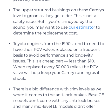
The upper strut rod bushings on these Camrys
love to groan as they get older. This is not a
safety issue. But if you’re annoyed by the
sound, you may want to use
our estimator
to
determine the replacement cost.
Toyota engines from the 1990s tend to need to
have their PCV valves replaced on a frequent
basis to avoid performance and longevity
issues. This is a cheap part — less than $10.
When replaced every 30,000 miles, the PCV
valve will help keep your Camry running as it
should.
There is a big difference with trim levels as well
when it comes to the anti-lock brakes. Base CE
models don’t come with any anti-lock brakes
and many mid-level LE models didn’t offer