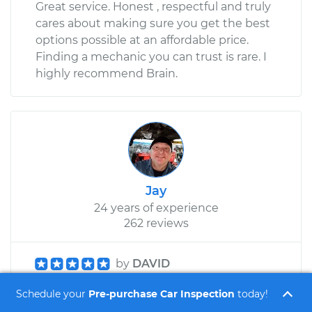
Great service. Honest , respectful and truly
cares about making sure you get the best
options possible at an affordable price.
Finding a mechanic you can trust is rare. I
highly recommend Brain.
Jay
24 years of experience
262 reviews
by
DAVID
Honda CR-V L4-2.4L - Pre-purchase Car
Schedule your
Pre-purchase Car Inspection
today!
Inspection - Glendale Heights, Illinois