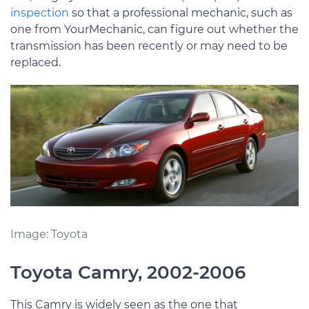
inspection
so that a professional mechanic, such as
one from YourMechanic, can figure out whether the
transmission has been recently or may need to be
replaced.
Image: Toyota
Toyota Camry, 2002-2006
This Camry is widely seen as the one that