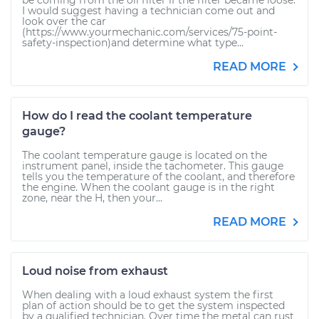
be coming from the oil filter if the filter became loose.
I would suggest having a technician come out and
look over the car
(https://www.yourmechanic.com/services/75-point-
safety-inspection)and determine what type...
READ MORE
How do I read the coolant temperature
gauge?
The coolant temperature gauge is located on the
instrument panel, inside the tachometer. This gauge
tells you the temperature of the coolant, and therefore
the engine. When the coolant gauge is in the right
zone, near the H, then your...
READ MORE
Loud noise from exhaust
When dealing with a loud exhaust system the first
plan of action should be to get the system inspected
by a qualified technician. Over time the metal can rust