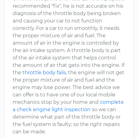
recommended "fix", he is not accurate on his
diagnosis of the throttle body being broken
and causing your car to not function
correctly. For a car to run smoothly, it needs
the proper mixture of air and fuel. The
amount of air in the engine is controlled by
the air intake system. A throttle body is part
of the air intake system that helps control
the amount of air that gets into the engine. If
the
throttle body fails
, the engine will not get
the proper mixture of air and fuel and the
engine may lose power. The best advice we
can offer is to have one of our local mobile
mechanics stop by your home and
complete
a check engine light inspection
so we can
determine what part of the throttle body or
the fuel system is faulty; so the right repairs
can be made.