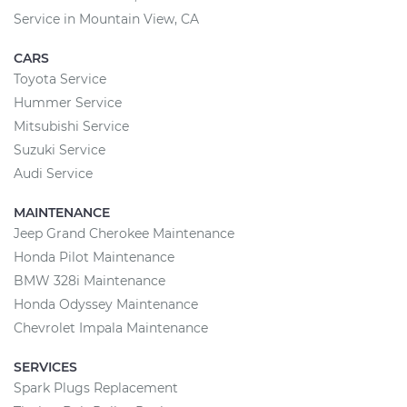
Service in Mountain View, CA
CARS
Toyota Service
Hummer Service
Mitsubishi Service
Suzuki Service
Audi Service
MAINTENANCE
Jeep Grand Cherokee Maintenance
Honda Pilot Maintenance
BMW 328i Maintenance
Honda Odyssey Maintenance
Chevrolet Impala Maintenance
SERVICES
Spark Plugs Replacement