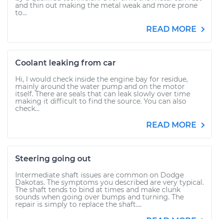
and thin out making the metal weak and more prone
to...
READ MORE
Coolant leaking from car
Hi, I would check inside the engine bay for residue,
mainly around the water pump and on the motor
itself. There are seals that can leak slowly over time
making it difficult to find the source. You can also
check...
READ MORE
Steering going out
Intermediate shaft issues are common on Dodge
Dakotas. The symptoms you described are very typical.
The shaft tends to bind at times and make clunk
sounds when going over bumps and turning. The
repair is simply to replace the shaft....