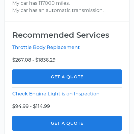
My car has 117000 miles.
My car has an automatic transmission.
Recommended Services
Throttle Body Replacement
$267.08 - $1836.29
GET A QUOTE
Check Engine Light is on Inspection
$94.99 - $114.99
GET A QUOTE