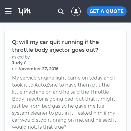
☰
GET A QUOTE
Q: will my car quit running if the
throttle body injector goes out?
asked by
Judy C
on
November 27, 2016
My service engine light came on today and I
took it to AutoZone to have them put the
little machine on and he said the Throttle
Body Injector is going bad, but that it might
just be from bad gas so he gave me fuel
system cleaner to put in it. I asked him if my
car would stop running on me, and he said it
would not. Is that true?