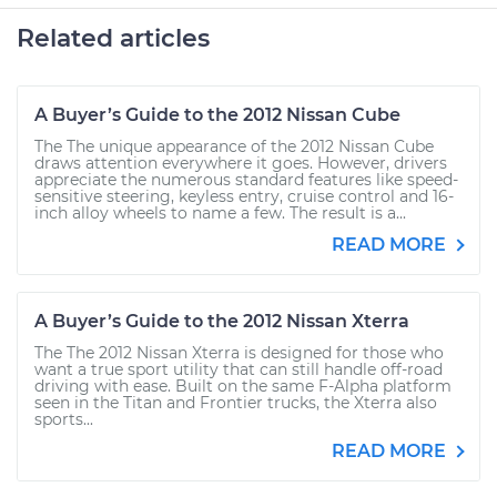
Related articles
A Buyer’s Guide to the 2012 Nissan Cube
The The unique appearance of the 2012 Nissan Cube
draws attention everywhere it goes. However, drivers
appreciate the numerous standard features like speed-
sensitive steering, keyless entry, cruise control and 16-
inch alloy wheels to name a few. The result is a...
READ MORE
A Buyer’s Guide to the 2012 Nissan Xterra
The The 2012 Nissan Xterra is designed for those who
want a true sport utility that can still handle off-road
driving with ease. Built on the same F-Alpha platform
seen in the Titan and Frontier trucks, the Xterra also
sports...
READ MORE