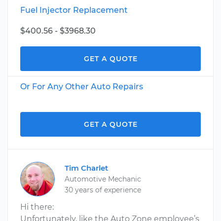
Fuel Injector Replacement
$400.56 - $3968.30
GET A QUOTE
Or For Any Other Auto Repairs
GET A QUOTE
Tim Charlet
Automotive Mechanic
30 years of experience
Hi there:
Unfortunately, like the Auto Zone employee’s