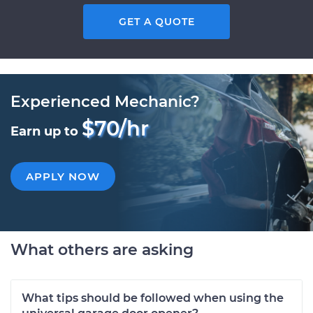
GET A QUOTE
Experienced Mechanic?
$70/hr
Earn up to
APPLY NOW
What others are asking
What tips should be followed when using the