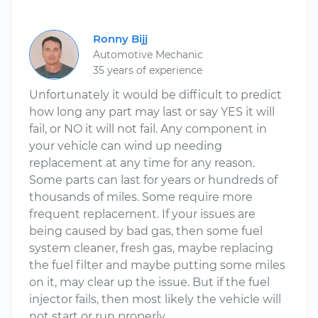
Ronny Bijj
Automotive Mechanic
35 years of experience
Unfortunately it would be difficult to predict
how long any part may last or say YES it will
fail, or NO it will not fail. Any component in
your vehicle can wind up needing
replacement at any time for any reason.
Some parts can last for years or hundreds of
thousands of miles. Some require more
frequent replacement. If your issues are
being caused by bad gas, then some fuel
system cleaner, fresh gas, maybe replacing
the fuel filter and maybe putting some miles
on it, may clear up the issue. But if the fuel
injector fails, then most likely the vehicle will
not start or run properly.