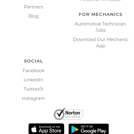
Partners
FOR MECHANICS
Blog
Automotive Technician
Jobs
Download Our Mechanic
App
SOCIAL
Facebook
LinkedIn
Twitter/X
Instagram