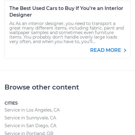
The Best Used Cars to Buy If You’re an Interior
Designer
As As an interior designer, you need to transport a
great many different items, including fabric, paint and
wallpaper samples and sometimes even furniture
items. You probably don’t handle overly large loads
very often, and when you have to, you’ll...
READ MORE
Browse other content
CITIES
Service in Los Angeles, CA
Service in Sunnyvale, CA
Service in San Diego, CA
Service in Portland, OR