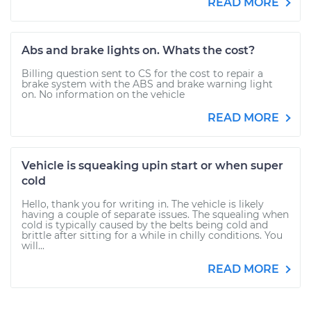
READ MORE
Abs and brake lights on. Whats the cost?
Billing question sent to CS for the cost to repair a
brake system with the ABS and brake warning light
on. No information on the vehicle
READ MORE
Vehicle is squeaking upin start or when super
cold
Hello, thank you for writing in. The vehicle is likely
having a couple of separate issues. The squealing when
cold is typically caused by the belts being cold and
brittle after sitting for a while in chilly conditions. You
will...
READ MORE