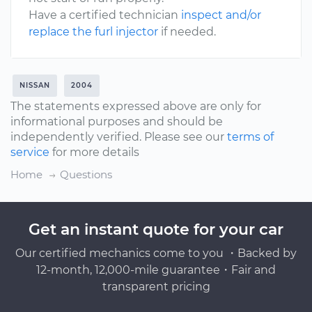
Have a certified technician
inspect and/or
replace the furl injector
if needed.
NISSAN
2004
The statements expressed above are only for
informational purposes and should be
independently verified. Please see our
terms of
service
for more details
Home
Questions
Get an instant quote for your car
Our certified mechanics come to you ・Backed by
12-month, 12,000-mile guarantee・Fair and
transparent pricing