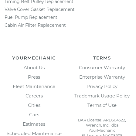
Timing Belt Pulley Replacement
Valve Cover Gasket Replacement
Fuel Pump Replacement
Cabin Air Filter Replacement
YOURMECHANIC
TERMS
About Us
Consumer Warranty
Press
Enterprise Warranty
Fleet Maintenance
Privacy Policy
Careers
Trademark Usage Policy
Cities
Terms of Use
Cars
BAR License: ARD304522,
Estimates
Wrench, Inc., dba
YourMechanic
Scheduled Maintenance
FL License: MV108509