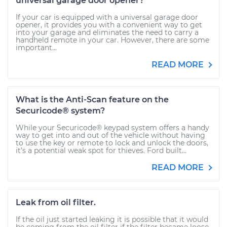
universal garage door opener?
If your car is equipped with a universal garage door
opener, it provides you with a convenient way to get
into your garage and eliminates the need to carry a
handheld remote in your car. However, there are some
important...
READ MORE
What is the Anti-Scan feature on the
Securicode® system?
While your Securicode® keypad system offers a handy
way to get into and out of the vehicle without having
to use the key or remote to lock and unlock the doors,
it’s a potential weak spot for thieves. Ford built...
READ MORE
Leak from oil filter.
If the oil just started leaking it is possible that it would