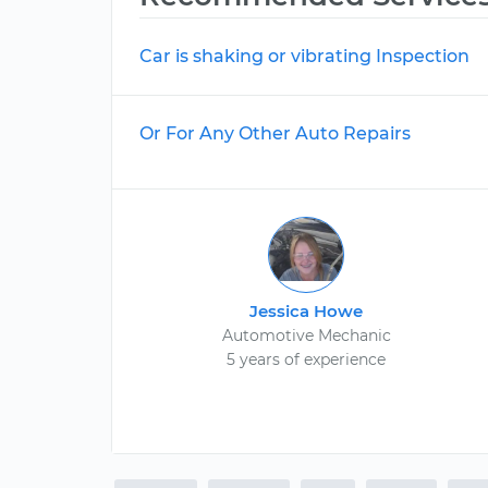
Car is shaking or vibrating Inspection
Or For Any Other Auto Repairs
Jessica Howe
Automotive Mechanic
5 years of experience