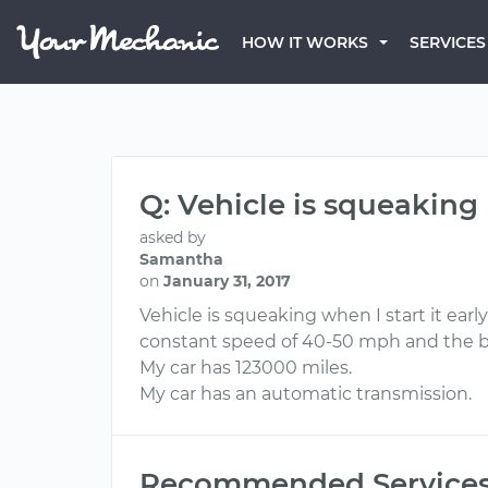
HOW IT WORKS
SERVICES
Q: Vehicle is squeaking
asked by
Samantha
on
January 31, 2017
Vehicle is squeaking when I start it ear
constant speed of 40-50 mph and the br
My car has 123000 miles.
My car has an automatic transmission.
Recommended Service