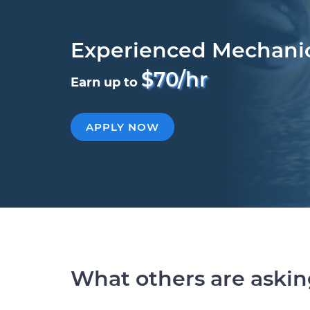
Experienced Mechani
$70/hr
Earn up to
APPLY NOW
What others are aski