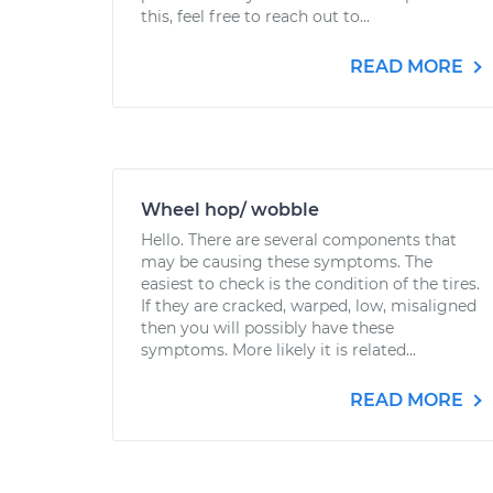
this, feel free to reach out to...
READ MORE
Wheel hop/ wobble
Hello. There are several components that
may be causing these symptoms. The
easiest to check is the condition of the tires.
If they are cracked, warped, low, misaligned
then you will possibly have these
symptoms. More likely it is related...
READ MORE