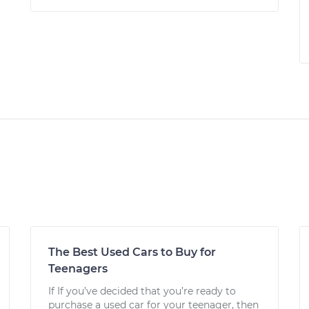
The Best Used Cars to Buy for
Teenagers
If If you’ve decided that you’re ready to
purchase a used car for your teenager, then