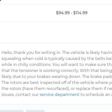
$94.99 - $114.99
Hello, thank you for writing in. The vehicle is likely hav
squealing when cold is typically caused by the belts bein
while in chilly conditions. You will want to make sure th
that the tensioner is working correctly. With that being
likely due to your brakes wearing down. The brake pads
The rotors are best inspected off of the vehicle where 
the rotors (have them resurfaced), or replace them if 
issues, contact our
service department
to schedule an