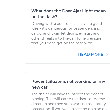
What does the Door Ajar Light mean
on the dash?
Driving with a door open is never a good
idea – it’s dangerous for passengers and
cargo, and it can let debris, exhaust and
other threats into the car. To help ensure
that you don’t get on the road with...
READ MORE
Power tailgate is not working on my
new car
The dealer will have to inspect the door of
binding. This will cause the door to reverse
direction and then stop working as a safety
precaution. If you want a second opinion on