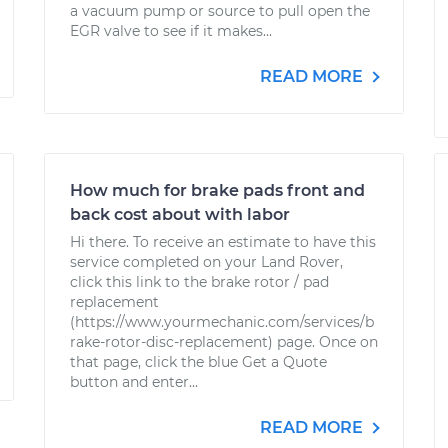
a vacuum pump or source to pull open the
EGR valve to see if it makes...
READ MORE
How much for brake pads front and
back cost about with labor
Hi there. To receive an estimate to have this
service completed on your Land Rover,
click this link to the brake rotor / pad
replacement
(https://www.yourmechanic.com/services/b
rake-rotor-disc-replacement) page. Once on
that page, click the blue Get a Quote
button and enter...
READ MORE