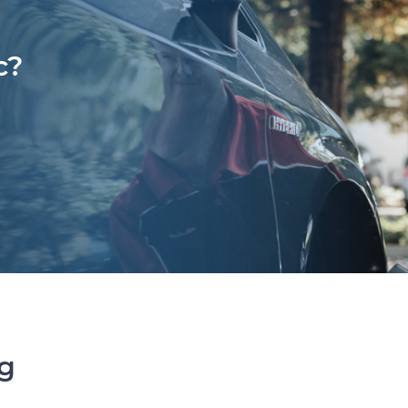
c?
ng