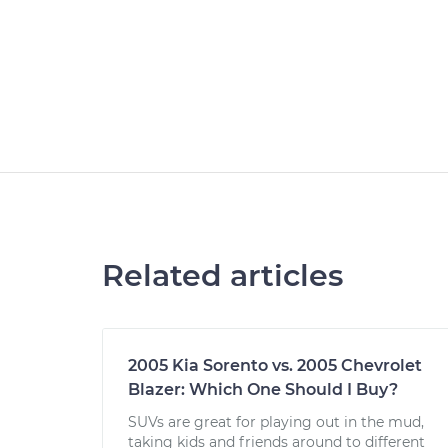
Related articles
2005 Kia Sorento vs. 2005 Chevrolet
Blazer: Which One Should I Buy?
SUVs are great for playing out in the mud,
taking kids and friends around to different