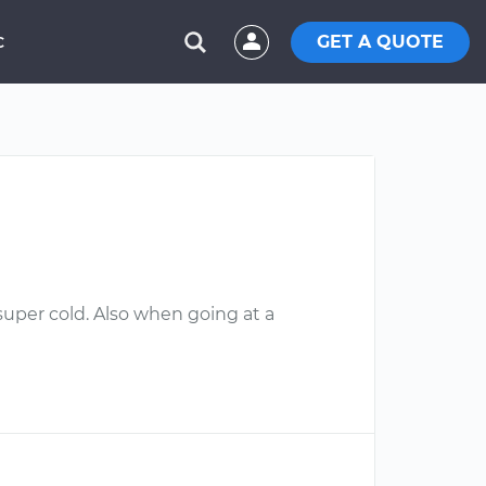
GET A QUOTE
C
super cold. Also when going at a