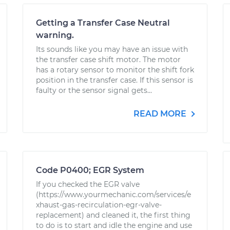
Getting a Transfer Case Neutral
warning.
Its sounds like you may have an issue with
the transfer case shift motor. The motor
has a rotary sensor to monitor the shift fork
position in the transfer case. If this sensor is
faulty or the sensor signal gets...
READ MORE
Code P0400; EGR System
If you checked the EGR valve
(https://www.yourmechanic.com/services/e
xhaust-gas-recirculation-egr-valve-
replacement) and cleaned it, the first thing
to do is to start and idle the engine and use