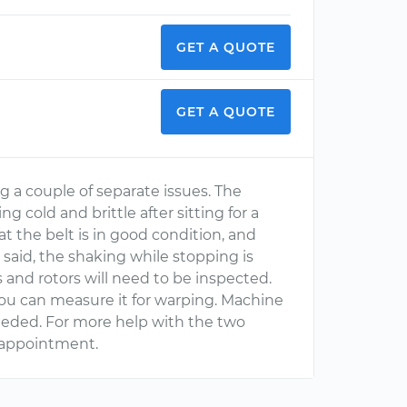
GET A QUOTE
GET A QUOTE
ing a couple of separate issues. The
g cold and brittle after sitting for a
at the belt is in good condition, and
 said, the shaking while stopping is
 and rotors will need to be inspected.
you can measure it for warping. Machine
needed. For more help with the two
 appointment.