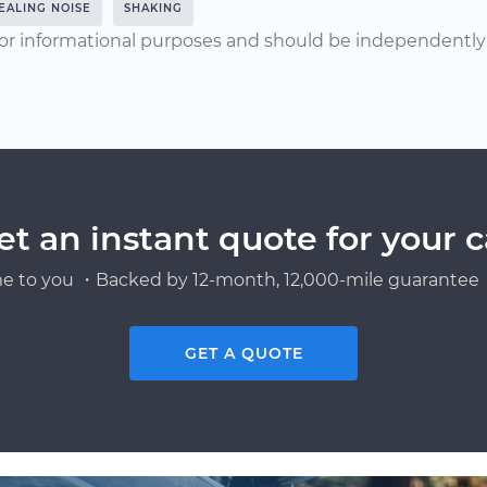
EALING NOISE
SHAKING
or informational purposes and should be independently v
n
et an instant quote for your c
e to you ・Backed by 12-month, 12,000-mile guarantee・
GET A QUOTE