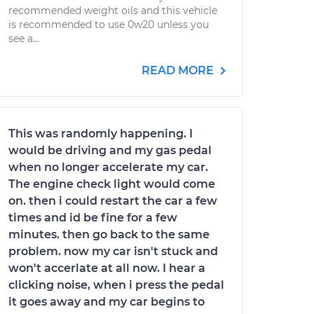
recommended weight oils and this vehicle
is recommended to use 0w20 unless you
see a...
READ MORE
This was randomly happening. I
would be driving and my gas pedal
when no longer accelerate my car.
The engine check light would come
on. then i could restart the car a few
times and id be fine for a few
minutes. then go back to the same
problem. now my car isn't stuck and
won't accerlate at all now. I hear a
clicking noise, when i press the pedal
it goes away and my car begins to