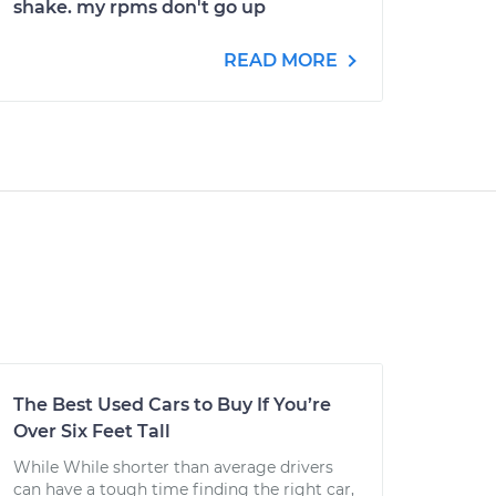
shake. my rpms don't go up
READ MORE
The Best Used Cars to Buy If You’re
Over Six Feet Tall
While While shorter than average drivers
can have a tough time finding the right car,