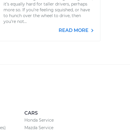
it’s equally hard for taller drivers, perhaps
more so. If you’re feeling squished, or have
to hunch over the wheel to drive, then
you’re not...
READ MORE
CARS
Honda Service
es)
Mazda Service