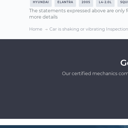
HYUNDAI
ELANTRA
2005
L4-2.0L
SQU
The statements expressed above are only f
more details
Home
Car is shaking or vibrating Inspectio
G
Our certified mechanics com