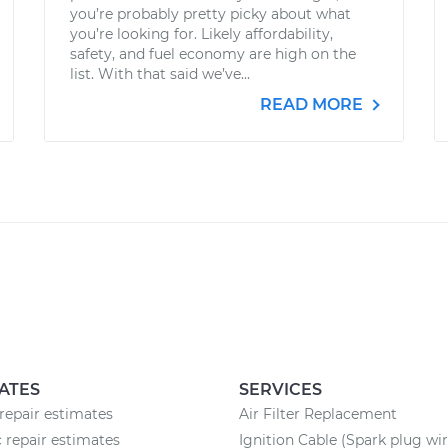
you’re probably pretty picky about what
you’re looking for. Likely affordability,
safety, and fuel economy are high on the
list. With that said we’ve...
READ MORE
ATES
SERVICES
epair estimates
Air Filter Replacement
c repair estimates
Ignition Cable (Spark plug wir