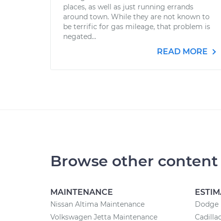
places, as well as just running errands
around town. While they are not known to
be terrific for gas mileage, that problem is
negated...
READ MORE
Browse other content
MAINTENANCE
ESTIM
Nissan Altima Maintenance
Dodge r
Volkswagen Jetta Maintenance
Cadilla