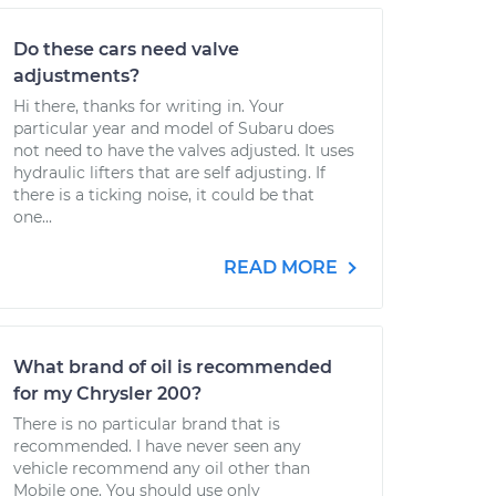
Do these cars need valve
adjustments?
Hi there, thanks for writing in. Your
particular year and model of Subaru does
not need to have the valves adjusted. It uses
hydraulic lifters that are self adjusting. If
there is a ticking noise, it could be that
one...
READ MORE
What brand of oil is recommended
for my Chrysler 200?
There is no particular brand that is
recommended. I have never seen any
vehicle recommend any oil other than
Mobile one. You should use only