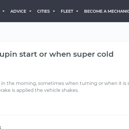
BECOME A MECHANI
ADVICE
CITIES
FLEET
 upin start or when super cold
ly in the morning, sometimes when turning or when it is 
ake is applied the vehicle shakes.
s