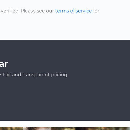
erified. Please see our
terms of service
for
ar
Fair and transparent pricing