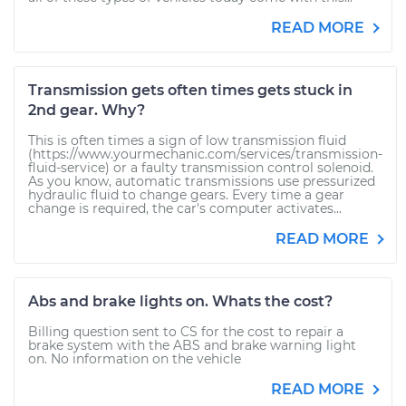
READ MORE
Transmission gets often times gets stuck in
2nd gear. Why?
This is often times a sign of low transmission fluid
(https://www.yourmechanic.com/services/transmission-
fluid-service) or a faulty transmission control solenoid.
As you know, automatic transmissions use pressurized
hydraulic fluid to change gears. Every time a gear
change is required, the car's computer activates...
READ MORE
Abs and brake lights on. Whats the cost?
Billing question sent to CS for the cost to repair a
brake system with the ABS and brake warning light
on. No information on the vehicle
READ MORE