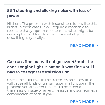
Stiff steering and clicking noise with loss of
power
Hi there. The problem with inconsistent issues like this
is that in most cases, it will require a mechanic to
replicate the symptom to determine what might be
causing the problem. In most cases, what you are
describing is typically...
READ MORE
Car runs fine but will not go over 45mph the
check engine light is not on it was fine until I
had to change transmission line
Check the fluid level in the transmission as low fluid
will cause all kinds of transmission malfunctions. The
problem you are describing could be either a
transmission issue or an engine issue and sometimes a
combination of both. If you...
READ MORE