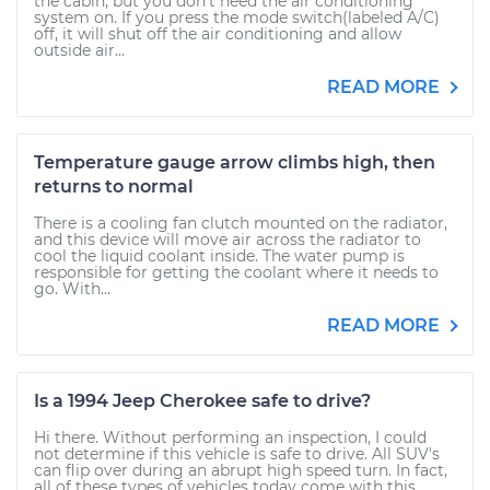
the cabin, but you don’t need the air conditioning
system on. If you press the mode switch(labeled A/C)
off, it will shut off the air conditioning and allow
outside air...
READ MORE
Temperature gauge arrow climbs high, then
returns to normal
There is a cooling fan clutch mounted on the radiator,
and this device will move air across the radiator to
cool the liquid coolant inside. The water pump is
responsible for getting the coolant where it needs to
go. With...
READ MORE
Is a 1994 Jeep Cherokee safe to drive?
Hi there. Without performing an inspection, I could
not determine if this vehicle is safe to drive. All SUV's
can flip over during an abrupt high speed turn. In fact,
all of these types of vehicles today come with this...