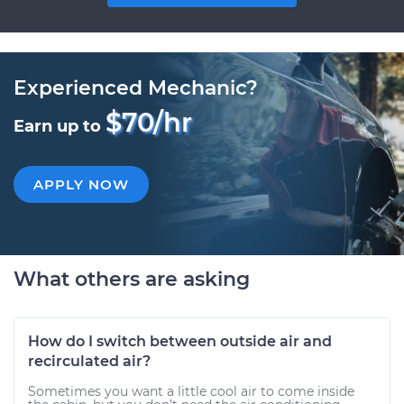
Experienced Mechanic?
$70/hr
Earn up to
APPLY NOW
What others are asking
How do I switch between outside air and
recirculated air?
Sometimes you want a little cool air to come inside