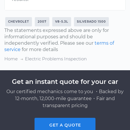
CHEVROLET
2007
V8-5.3L
SILVERADO 1500
The statements expressed above are only for
informational purposes and should be
independently verified. Please see our
terms of
service
for more details
Home
Electric Problems Inspection
Get an instant quote for your car
Our certified mechanics come to you ・Backed by
12-month, 12,000-mile guarantee・Fair and
transparent pricing
GET A QUOTE