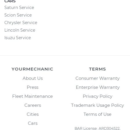
CARS
Saturn Service
Scion Service
Chrysler Service
Lincoln Service
Isuzu Service
YOURMECHANIC
TERMS
About Us
Consumer Warranty
Press
Enterprise Warranty
Fleet Maintenance
Privacy Policy
Careers
Trademark Usage Policy
Cities
Terms of Use
Cars
BAR License: ARD304522,