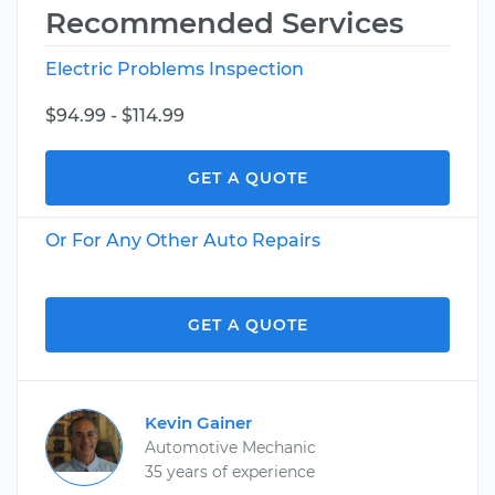
Recommended Services
Electric Problems Inspection
$94.99 - $114.99
GET A QUOTE
Or For Any Other Auto Repairs
GET A QUOTE
Kevin Gainer
Automotive Mechanic
35 years of experience