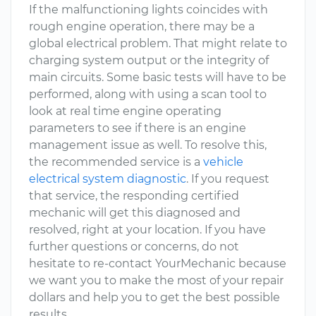
If the malfunctioning lights coincides with
rough engine operation, there may be a
global electrical problem. That might relate to
charging system output or the integrity of
main circuits. Some basic tests will have to be
performed, along with using a scan tool to
look at real time engine operating
parameters to see if there is an engine
management issue as well. To resolve this,
the recommended service is a
vehicle
electrical system diagnostic
. If you request
that service, the responding certified
mechanic will get this diagnosed and
resolved, right at your location. If you have
further questions or concerns, do not
hesitate to re-contact YourMechanic because
we want you to make the most of your repair
dollars and help you to get the best possible
results.