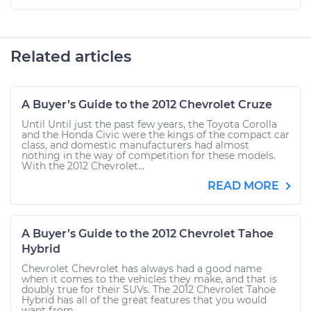
Related articles
A Buyer’s Guide to the 2012 Chevrolet Cruze
Until Until just the past few years, the Toyota Corolla
and the Honda Civic were the kings of the compact car
class, and domestic manufacturers had almost
nothing in the way of competition for these models.
With the 2012 Chevrolet...
READ MORE
A Buyer’s Guide to the 2012 Chevrolet Tahoe
Hybrid
Chevrolet Chevrolet has always had a good name
when it comes to the vehicles they make, and that is
doubly true for their SUVs. The 2012 Chevrolet Tahoe
Hybrid has all of the great features that you would
want from...