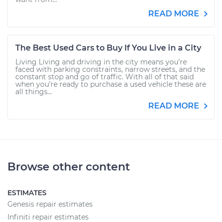
READ MORE
The Best Used Cars to Buy If You Live in a City
Living Living and driving in the city means you’re
faced with parking constraints, narrow streets, and the
constant stop and go of traffic. With all of that said
when you’re ready to purchase a used vehicle these are
all things...
READ MORE
Browse other content
ESTIMATES
Genesis repair estimates
Infiniti repair estimates