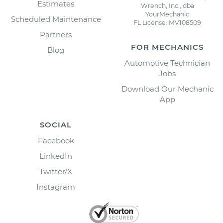
Estimates
Wrench, Inc., dba
YourMechanic
Scheduled Maintenance
FL License: MV108509
Partners
FOR MECHANICS
Blog
Automotive Technician
Jobs
Download Our Mechanic
App
SOCIAL
Facebook
LinkedIn
Twitter/X
Instagram