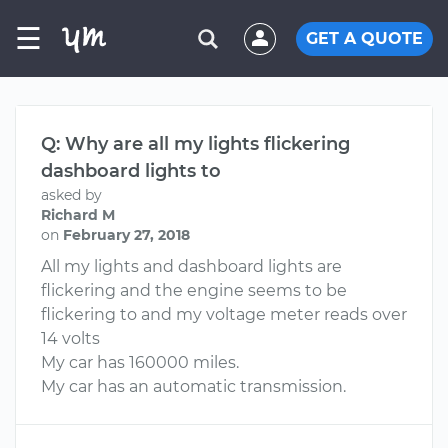
☰
GET A QUOTE
Q: Why are all my lights flickering
dashboard lights to
asked by
Richard M
on
February 27, 2018
All my lights and dashboard lights are
flickering and the engine seems to be
flickering to and my voltage meter reads over
14 volts
My car has 160000 miles.
My car has an automatic transmission.