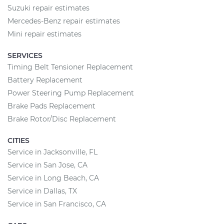
Suzuki repair estimates
Mercedes-Benz repair estimates
Mini repair estimates
SERVICES
Timing Belt Tensioner Replacement
Battery Replacement
Power Steering Pump Replacement
Brake Pads Replacement
Brake Rotor/Disc Replacement
CITIES
Service in Jacksonville, FL
Service in San Jose, CA
Service in Long Beach, CA
Service in Dallas, TX
Service in San Francisco, CA