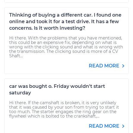
Thinking of buying a different car. I found one
online and took it for a test drive. It has a few
concerns. Is it worth investing?
Hi there. With the problems that you have mentioned,
this could be an expensive fix, depending on what is
wrong with the clicking sound and what is wrong with
the transmission. The clicking sound is more of a CV
Shaft...
READ MORE
car was bought o. Friday wouldn't start
saturday
Hi there. If the camshaft is broken, it is very unlikely
that it was caused by your son from trying to start it
too much. The starter engages the ring gear on the
flywheel which is bolted to the crankshaft,...
READ MORE