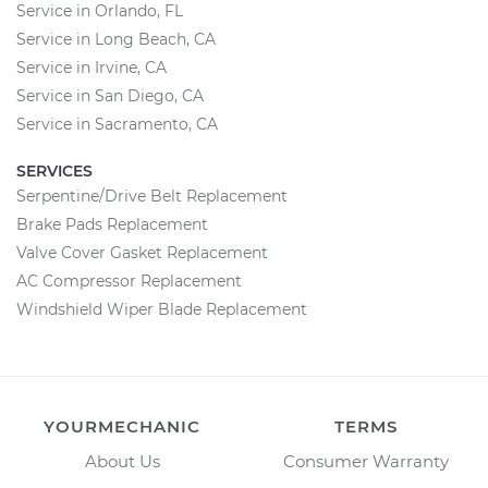
Service in Orlando, FL
Service in Long Beach, CA
Service in Irvine, CA
Service in San Diego, CA
Service in Sacramento, CA
SERVICES
Serpentine/Drive Belt Replacement
Brake Pads Replacement
Valve Cover Gasket Replacement
AC Compressor Replacement
Windshield Wiper Blade Replacement
YOURMECHANIC
TERMS
About Us
Consumer Warranty