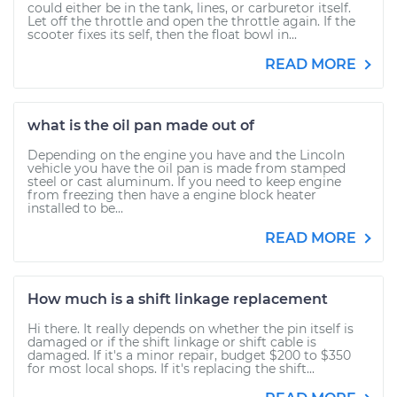
could either be in the tank, lines, or carburetor itself.
Let off the throttle and open the throttle again. If the
scooter fixes its self, then the float bowl in...
READ MORE
what is the oil pan made out of
Depending on the engine you have and the Lincoln
vehicle you have the oil pan is made from stamped
steel or cast aluminum. If you need to keep engine
from freezing then have a engine block heater
installed to be...
READ MORE
How much is a shift linkage replacement
Hi there. It really depends on whether the pin itself is
damaged or if the shift linkage or shift cable is
damaged. If it's a minor repair, budget $200 to $350
for most local shops. If it's replacing the shift...