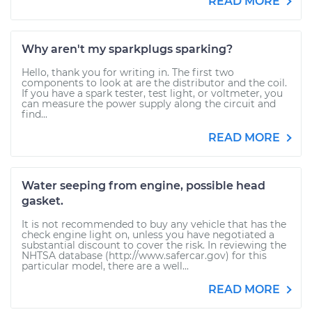
READ MORE
Why aren't my sparkplugs sparking?
Hello, thank you for writing in. The first two
components to look at are the distributor and the coil.
If you have a spark tester, test light, or voltmeter, you
can measure the power supply along the circuit and
find...
READ MORE
Water seeping from engine, possible head
gasket.
It is not recommended to buy any vehicle that has the
check engine light on, unless you have negotiated a
substantial discount to cover the risk. In reviewing the
NHTSA database (http://www.safercar.gov) for this
particular model, there are a well...
READ MORE