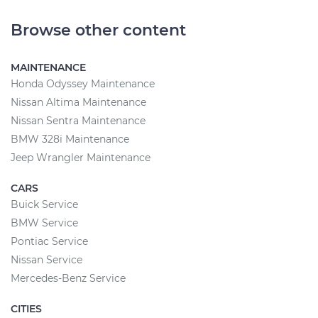
Browse other content
MAINTENANCE
Honda Odyssey Maintenance
Nissan Altima Maintenance
Nissan Sentra Maintenance
BMW 328i Maintenance
Jeep Wrangler Maintenance
CARS
Buick Service
BMW Service
Pontiac Service
Nissan Service
Mercedes-Benz Service
CITIES