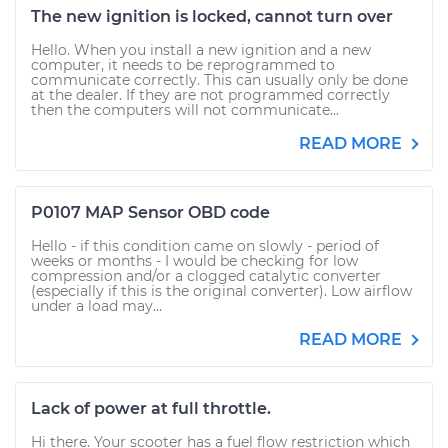
The new ignition is locked, cannot turn over
Hello. When you install a new ignition and a new
computer, it needs to be reprogrammed to
communicate correctly. This can usually only be done
at the dealer. If they are not programmed correctly
then the computers will not communicate...
READ MORE
P0107 MAP Sensor OBD code
Hello - if this condition came on slowly - period of
weeks or months - I would be checking for low
compression and/or a clogged catalytic converter
(especially if this is the original converter). Low airflow
under a load may...
READ MORE
Lack of power at full throttle.
Hi there. Your scooter has a fuel flow restriction which