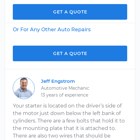
GET A QUOTE
Or For Any Other Auto Repairs
GET A QUOTE
Jeff Engstrom
Automotive Mechanic
13 years of experience
Your starter is located on the driver’s side of
the motor just down below the left bank of
cylinders. There are a few bolts that hold it to
the mounting plate that it is attached to.
There are also two wires that should be