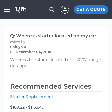
☰
GET A QUOTE
Q: Where is starter located on my car
asked by
Caitlyn A
on
December 04, 2016
Where is the starter located on a 2007 dodge
durango
Recommended Services
Starter Replacement
$169.22 - $1153.49