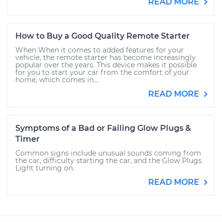
READ MORE
How to Buy a Good Quality Remote Starter
When When it comes to added features for your
vehicle, the remote starter has become increasingly
popular over the years. This device makes it possible
for you to start your car from the comfort of your
home, which comes in...
READ MORE
Symptoms of a Bad or Failing Glow Plugs &
Timer
Common signs include unusual sounds coming from
the car, difficulty starting the car, and the Glow Plugs
Light turning on.
READ MORE