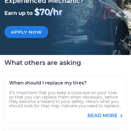
Experienced Mechanic?
$70/hr
Earn up to
APPLY NOW
What others are asking
When should I replace my tires?
It’s important that you keep a close eye on your tires
so that you can replace them when necessary, before
they become a hazard to your safety. Here’s what you
should look for that may indicate you need to replace...
READ MORE