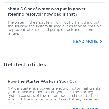
about 5-6 oz of water was put in power
steering resorvoir how bad is that?
The water in the short term will not hurt anything but
should have the system flushed out as soon as possible
to prevent later seal and pump or rack and pinion
failure.
READ MORE
Related articles
How the Starter Works in Your Car
A A car starter is a powerful electric motor that cranks
your engine in order to start your car. The starting
system consists of the motor itself, and the attached
solenoid. The solenoid is what takes battery power and
delivers...