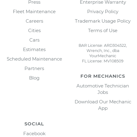
Press
Enterprise Warranty
Fleet Maintenance
Privacy Policy
Careers
Trademark Usage Policy
Cities
Terms of Use
Cars
BAR License: ARD304522,
Estimates
Wrench, Inc., dba
YourMechanic
Scheduled Maintenance
FL License: MV108509
Partners
FOR MECHANICS
Blog
Automotive Technician
Jobs
Download Our Mechanic
App
SOCIAL
Facebook