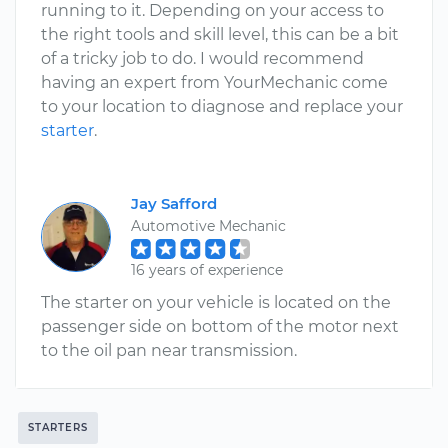
running to it. Depending on your access to
the right tools and skill level, this can be a bit
of a tricky job to do. I would recommend
having an expert from YourMechanic come
to your location to diagnose and replace your
starter
.
Jay Safford
Automotive Mechanic
16 years of experience
The starter on your vehicle is located on the
passenger side on bottom of the motor next
to the oil pan near transmission.
STARTERS