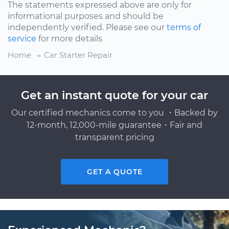
The statements expressed above are only for
informational purposes and should be
independently verified. Please see our
terms of
service
for more details
Home
Car Starter Repair
Get an instant quote for your car
Our certified mechanics come to you ・Backed by
12-month, 12,000-mile guarantee・Fair and
transparent pricing
GET A QUOTE