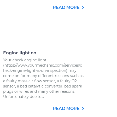
READ MORE
Engine light on
Your check engine light
(https://www.yourmechanic.com/services/c
heck-engine-light-is-on-inspection) may
come on for many different reasons such as
a faulty mass air flow sensor, a faulty O2
sensor, a bad catalytic converter, bad spark
plugs or wires and many other reasons.
Unfortunately due to...
READ MORE