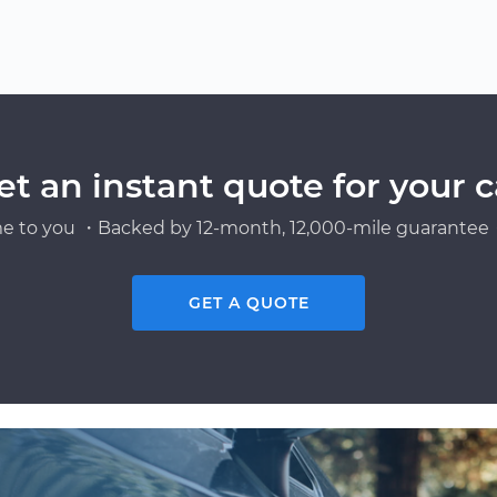
et an instant quote for your c
e to you ・Backed by 12-month, 12,000-mile guarantee・
GET A QUOTE