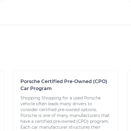
Porsche Certified Pre-Owned (CPO)
Car Program
Shopping Shopping for a used Porsche
vehicle often leads many drivers to
consider certified pre-owned options.
Porsche is one of many manufacturers that
have a certified pre-owned (CPO) program.
Each car manufacturer structures their