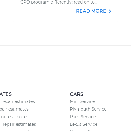
CPO program differently; read on to...
READ MORE
ATES
CARS
 repair estimates
Mini Service
air estimates
Plymouth Service
pair estimates
Ram Service
 repair estimates
Lexus Service