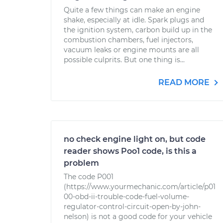
Quite a few things can make an engine
shake, especially at idle. Spark plugs and
the ignition system, carbon build up in the
combustion chambers, fuel injectors,
vacuum leaks or engine mounts are all
possible culprits. But one thing is...
READ MORE
no check engine light on, but code
reader shows Poo1 code, is this a
problem
The code P001
(https://www.yourmechanic.com/article/p01
00-obd-ii-trouble-code-fuel-volume-
regulator-control-circuit-open-by-john-
nelson) is not a good code for your vehicle