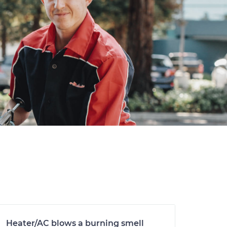
Heater/AC blows a burning smell