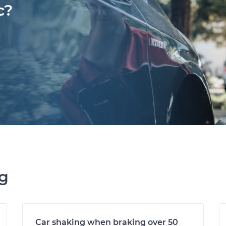
c?
ng
Car shaking when braking over 50