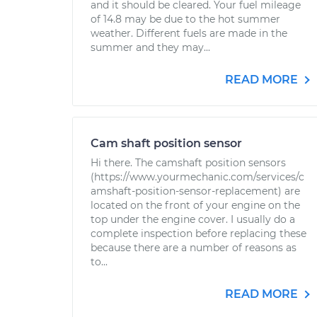
and it should be cleared. Your fuel mileage
of 14.8 may be due to the hot summer
weather. Different fuels are made in the
summer and they may...
READ MORE
Cam shaft position sensor
Hi there. The camshaft position sensors
(https://www.yourmechanic.com/services/c
amshaft-position-sensor-replacement) are
located on the front of your engine on the
top under the engine cover. I usually do a
complete inspection before replacing these
because there are a number of reasons as
to...
READ MORE