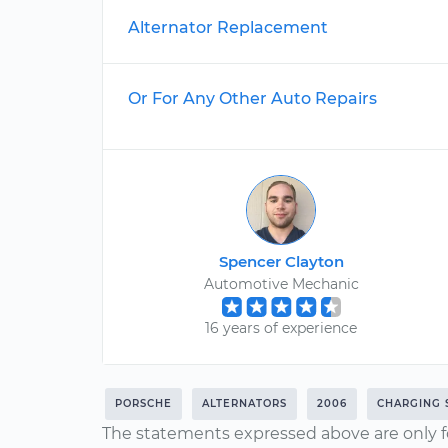
Alternator Replacement
Or For Any Other Auto Repairs
Spencer Clayton
Automotive Mechanic
16 years of experience
PORSCHE
ALTERNATORS
2006
CHARGING 
The statements expressed above are only f