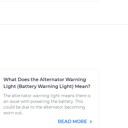
What Does the Alternator Warning
Light (Battery Warning Light) Mean?
The alternator warning light means there is
an issue with powering the battery. This
could be due to the alternator becoming
worn out.
READ MORE