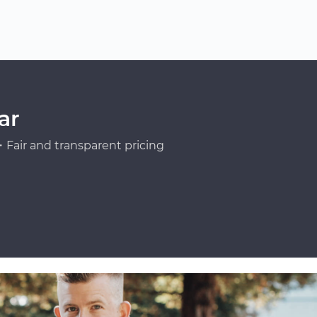
ar
Fair and transparent pricing