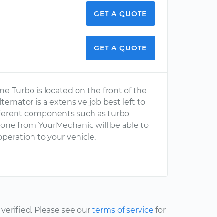
GET A QUOTE
GET A QUOTE
ne Turbo is located on the front of the
ernator is a extensive job best left to
ifferent components such as turbo
s one from YourMechanic will be able to
operation to your vehicle.
erified. Please see our
terms of service
for