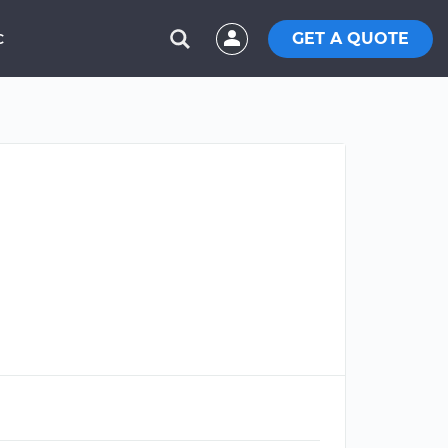
GET A QUOTE
C