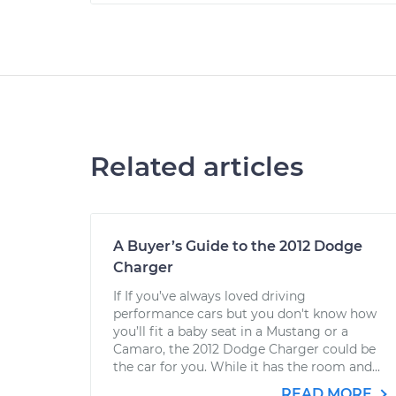
Related articles
A Buyer’s Guide to the 2012 Dodge
Charger
If If you’ve always loved driving
performance cars but you don't know how
you’ll fit a baby seat in a Mustang or a
Camaro, the 2012 Dodge Charger could be
the car for you. While it has the room and...
READ MORE