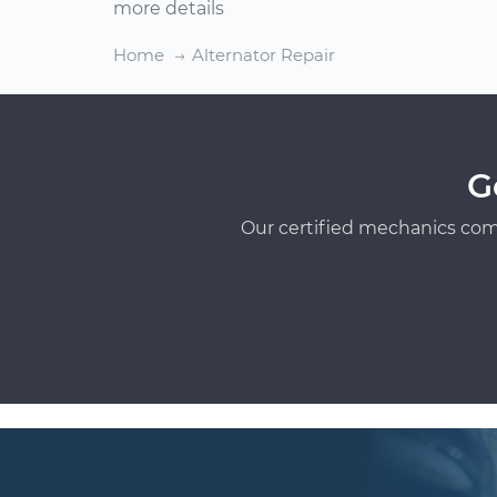
more details
Home
Alternator Repair
G
Our certified mechanics com