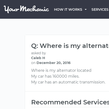
HOW IT WORKS
SERVICES
Q: Where is my alternat
asked by
Caleb H
on
December 20, 2016
Where is my alternator located
My car has 160000 miles.
My car has an automatic transmission.
Recommended Service