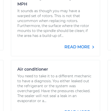
MPH
It sounds as though you may have a
warped set of rotors. This is not that
uncommon when replacing rotors.
Furthermore, the surface where the rotor
mounts to the spindle should be clean; if
the area has a build-up of...
READ MORE
Air conditioner
You need to take it to a different mechanic
to have a diagnosis. You either leaked out
the refrigerant or the system was
overcharged. Have the pressures checked.
The sealer will not seal a leak in an
evaporator or a...