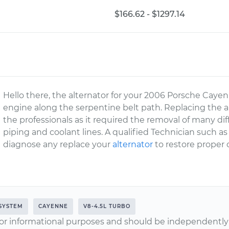
$166.62 - $1297.14
Hello there, the alternator for your 2006 Porsche Cayen
engine along the serpentine belt path. Replacing the alt
the professionals as it required the removal of many d
piping and coolant lines. A qualified Technician such a
diagnose any replace your
alternator
to restore proper 
SYSTEM
CAYENNE
V8-4.5L TURBO
or informational purposes and should be independently v