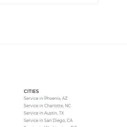
CITIES
Service in Phoenix, AZ
Service in Charlotte, NC
Service in Austin, TX
Service in San Diego, CA