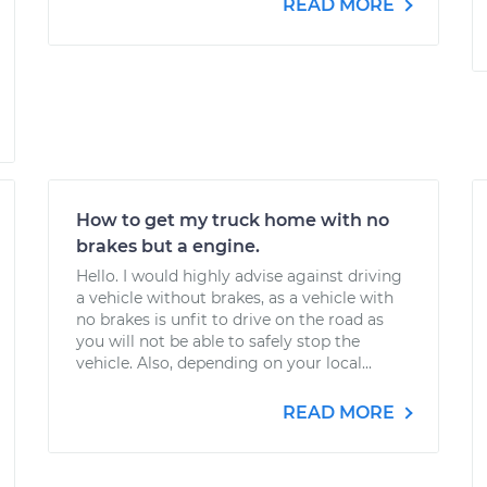
READ MORE
How to get my truck home with no
brakes but a engine.
Hello. I would highly advise against driving
a vehicle without brakes, as a vehicle with
no brakes is unfit to drive on the road as
you will not be able to safely stop the
vehicle. Also, depending on your local...
READ MORE