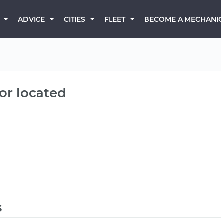
BECOME A MECHANI
ADVICE
CITIES
FLEET
or located
s