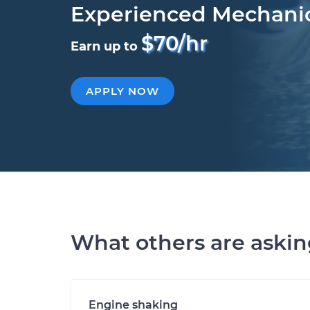
Experienced Mechani
$70/hr
Earn up to
APPLY NOW
What others are aski
Engine shaking