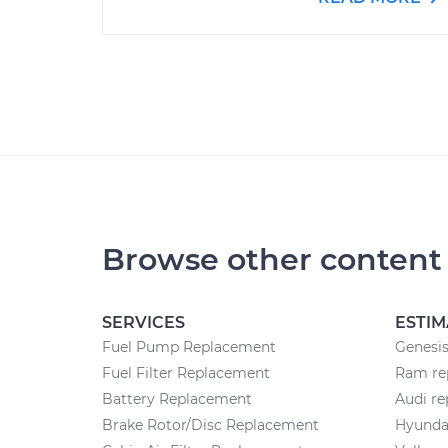
Browse other content
SERVICES
ESTIM
Fuel Pump Replacement
Genesis
Fuel Filter Replacement
Ram rep
Battery Replacement
Audi re
Brake Rotor/Disc Replacement
Hyundai