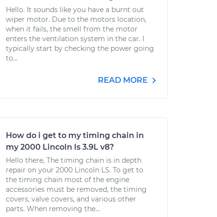
Hello. It sounds like you have a burnt out
wiper motor. Due to the motors location,
when it fails, the smell from the motor
enters the ventilation system in the car. I
typically start by checking the power going
to...
READ MORE
How do i get to my timing chain in
my 2000 Lincoln ls 3.9L v8?
Hello there, The timing chain is in depth
repair on your 2000 Lincoln LS. To get to
the timing chain most of the engine
accessories must be removed, the timing
covers, valve covers, and various other
parts. When removing the...