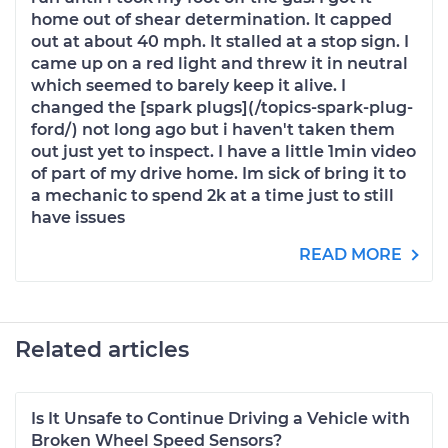
home out of shear determination. It capped
out at about 40 mph. It stalled at a stop sign. I
came up on a red light and threw it in neutral
which seemed to barely keep it alive. I
changed the [spark plugs](/topics-spark-plug-
ford/) not long ago but i haven't taken them
out just yet to inspect. I have a little 1min video
of part of my drive home. Im sick of bring it to
a mechanic to spend 2k at a time just to still
have issues
READ MORE
Related articles
Is It Unsafe to Continue Driving a Vehicle with
Broken Wheel Speed Sensors?