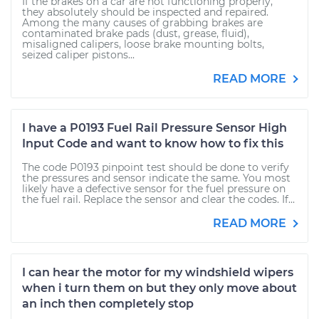
If the brakes on a car are not functioning properly,
they absolutely should be inspected and repaired.
Among the many causes of grabbing brakes are
contaminated brake pads (dust, grease, fluid),
misaligned calipers, loose brake mounting bolts,
seized caliper pistons...
READ MORE
I have a P0193 Fuel Rail Pressure Sensor High
Input Code and want to know how to fix this
The code P0193 pinpoint test should be done to verify
the pressures and sensor indicate the same. You most
likely have a defective sensor for the fuel pressure on
the fuel rail. Replace the sensor and clear the codes. If...
READ MORE
I can hear the motor for my windshield wipers
when i turn them on but they only move about
an inch then completely stop