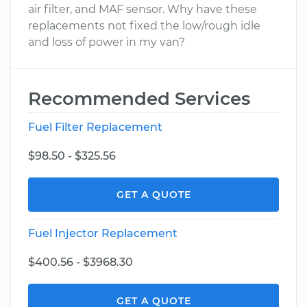
air filter, and MAF sensor. Why have these
replacements not fixed the low/rough idle
and loss of power in my van?
Recommended Services
Fuel Filter Replacement
$98.50 - $325.56
GET A QUOTE
Fuel Injector Replacement
$400.56 - $3968.30
GET A QUOTE