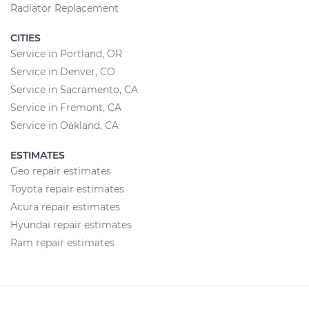
Radiator Replacement
CITIES
Service in Portland, OR
Service in Denver, CO
Service in Sacramento, CA
Service in Fremont, CA
Service in Oakland, CA
ESTIMATES
Geo repair estimates
Toyota repair estimates
Acura repair estimates
Hyundai repair estimates
Ram repair estimates