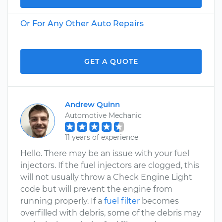
Or For Any Other Auto Repairs
GET A QUOTE
Andrew Quinn
Automotive Mechanic
11 years of experience
Hello. There may be an issue with your fuel
injectors. If the fuel injectors are clogged, this
will not usually throw a Check Engine Light
code but will prevent the engine from
running properly. If a
fuel filter
becomes
overfilled with debris, some of the debris may