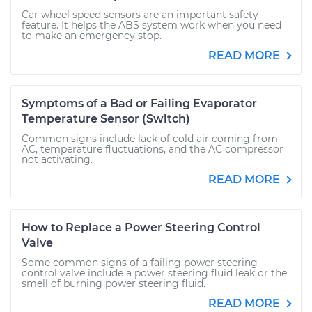
Car wheel speed sensors are an important safety
feature. It helps the ABS system work when you need
to make an emergency stop.
READ MORE
Symptoms of a Bad or Failing Evaporator
Temperature Sensor (Switch)
Common signs include lack of cold air coming from
AC, temperature fluctuations, and the AC compressor
not activating.
READ MORE
How to Replace a Power Steering Control
Valve
Some common signs of a failing power steering
control valve include a power steering fluid leak or the
smell of burning power steering fluid.
READ MORE