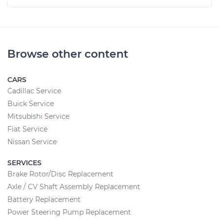
Browse other content
CARS
Cadillac Service
Buick Service
Mitsubishi Service
Fiat Service
Nissan Service
SERVICES
Brake Rotor/Disc Replacement
Axle / CV Shaft Assembly Replacement
Battery Replacement
Power Steering Pump Replacement