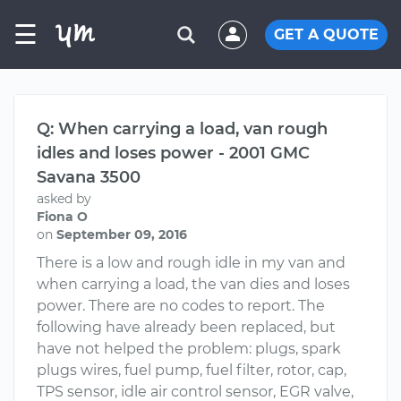
☰
GET A QUOTE
Q: When carrying a load, van rough
idles and loses power - 2001 GMC
Savana 3500
asked by
Fiona O
on
September 09, 2016
There is a low and rough idle in my van and
when carrying a load, the van dies and loses
power. There are no codes to report. The
following have already been replaced, but
have not helped the problem: plugs, spark
plugs wires, fuel pump, fuel filter, rotor, cap,
TPS sensor, idle air control sensor, EGR valve,