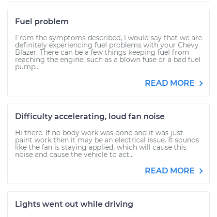
Fuel problem
From the symptoms described, I would say that we are
definitely experiencing fuel problems with your Chevy
Blazer. There can be a few things keeping fuel from
reaching the engine, such as a blown fuse or a bad fuel
pump...
READ MORE
Difficulty accelerating, loud fan noise
Hi there. If no body work was done and it was just
paint work then it may be an electrical issue. It sounds
like the fan is staying applied, which will cause this
noise and cause the vehicle to act...
READ MORE
Lights went out while driving