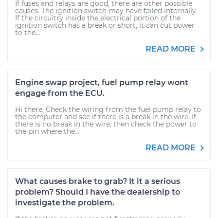
If fuses and relays are good, there are other possible
causes. The ignition switch may have failed internally.
If the circuitry inside the electrical portion of the
ignition switch has a break or short, it can cut power
to the...
READ MORE
Engine swap project, fuel pump relay wont
engage from the ECU.
Hi there. Check the wiring from the fuel pump relay to
the computer and see if there is a break in the wire. If
there is no break in the wire, then check the power to
the pin where the...
READ MORE
What causes brake to grab? It it a serious
problem? Should I have the dealership to
investigate the problem.