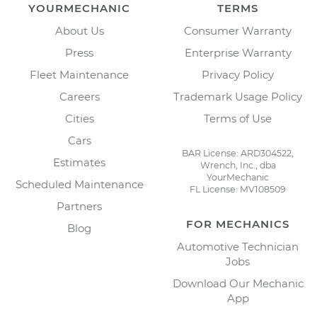
YOURMECHANIC
TERMS
About Us
Consumer Warranty
Press
Enterprise Warranty
Fleet Maintenance
Privacy Policy
Careers
Trademark Usage Policy
Cities
Terms of Use
Cars
BAR License: ARD304522,
Estimates
Wrench, Inc., dba
YourMechanic
Scheduled Maintenance
FL License: MV108509
Partners
FOR MECHANICS
Blog
Automotive Technician
Jobs
Download Our Mechanic
App