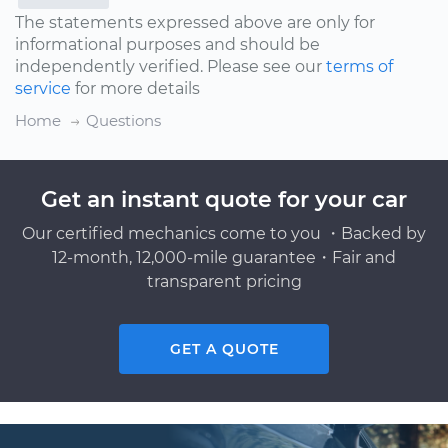
The statements expressed above are only for
informational purposes and should be
independently verified. Please see our
terms of
service
for more details
Home
Questions
Get an instant quote for your car
Our certified mechanics come to you ・Backed by
12-month, 12,000-mile guarantee・Fair and
transparent pricing
GET A QUOTE