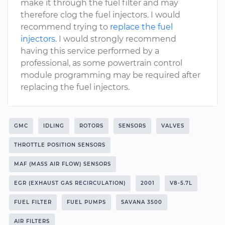
make it through the fuel filter and may
therefore clog the fuel injectors. I would
recommend trying to
replace the fuel
injectors
. I would strongly recommend
having this service performed by a
professional, as some powertrain control
module programming may be required after
replacing the fuel injectors.
GMC
IDLING
ROTORS
SENSORS
VALVES
THROTTLE POSITION SENSORS
MAF (MASS AIR FLOW) SENSORS
EGR (EXHAUST GAS RECIRCULATION)
2001
V8-5.7L
FUEL FILTER
FUEL PUMPS
SAVANA 3500
AIR FILTERS