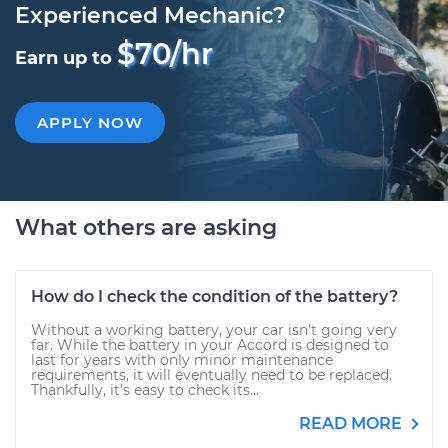
Experienced Mechanic?
$70/hr
Earn up to
APPLY NOW
What others are asking
How do I check the condition of the battery?
Without a working battery, your car isn’t going very
far. While the battery in your Accord is designed to
last for years with only minor maintenance
requirements, it will eventually need to be replaced.
Thankfully, it’s easy to check its...
READ MORE