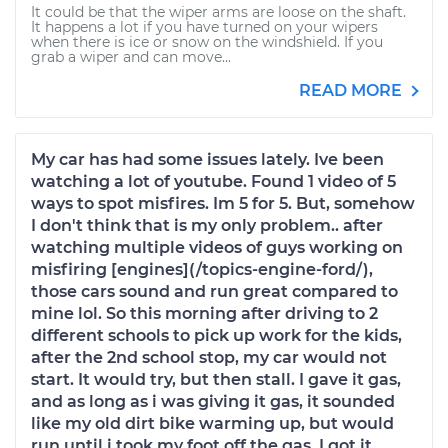
It could be that the wiper arms are loose on the shaft.
It happens a lot if you have turned on your wipers
when there is ice or snow on the windshield. If you
grab a wiper and can move...
READ MORE
My car has had some issues lately. Ive been
watching a lot of youtube. Found 1 video of 5
ways to spot misfires. Im 5 for 5. But, somehow
I don't think that is my only problem.. after
watching multiple videos of guys working on
misfiring [engines](/topics-engine-ford/),
those cars sound and run great compared to
mine lol. So this morning after driving to 2
different schools to pick up work for the kids,
after the 2nd school stop, my car would not
start. It would try, but then stall. I gave it gas,
and as long as i was giving it gas, it sounded
like my old dirt bike warming up, but would
run until i took my foot off the gas. I got it