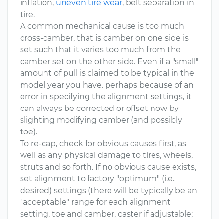
inflation,
uneven tire wear
, belt separation in
tire.
A common mechanical cause is too much
cross-camber, that is camber on one side is
set such that it varies too much from the
camber set on the other side. Even if a "small"
amount of pull is claimed to be typical in the
model year you have, perhaps because of an
error in specifying the alignment settings, it
can always be corrected or offset now by
slighting modifying camber (and possibly
toe).
To re-cap, check for obvious causes first, as
well as any physical damage to tires, wheels,
struts and so forth. If no obvious cause exists,
set alignment to factory "optimum" (i.e.,
desired) settings (there will be typically be an
"acceptable" range for each alignment
setting, toe and camber, caster if adjustable;