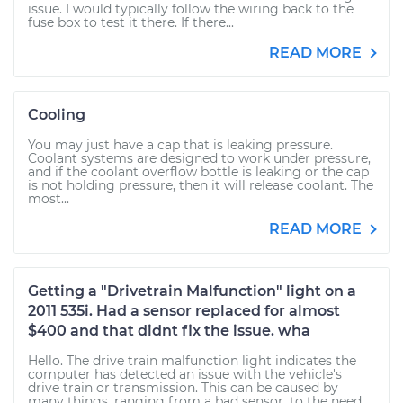
issue. I would typically follow the wiring back to the
fuse box to test it there. If there...
READ MORE
Cooling
You may just have a cap that is leaking pressure.
Coolant systems are designed to work under pressure,
and if the coolant overflow bottle is leaking or the cap
is not holding pressure, then it will release coolant. The
most...
READ MORE
Getting a "Drivetrain Malfunction" light on a
2011 535i. Had a sensor replaced for almost
$400 and that didnt fix the issue. wha
Hello. The drive train malfunction light indicates the
computer has detected an issue with the vehicle's
drive train or transmission. This can be caused by
many things, ranging from a bad sensor, to the need