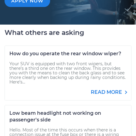
APPLY NOW
What others are asking
How do you operate the rear window wiper?
Your SUV is equipped with two front wipers, but
there’s a third one on the rear window. This provides
you with the means to clean the back glass and to see
more clearly when backing up during rainy conditions.
Here’s...
READ MORE
Low beam headlight not working on
passenger's side
Hello. Most of the time this occurs when there is a
connection issue at the fuse box or there is a wiring