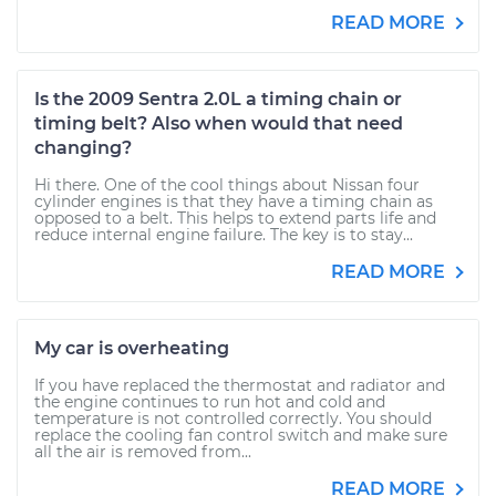
READ MORE
Is the 2009 Sentra 2.0L a timing chain or
timing belt? Also when would that need
changing?
Hi there. One of the cool things about Nissan four
cylinder engines is that they have a timing chain as
opposed to a belt. This helps to extend parts life and
reduce internal engine failure. The key is to stay...
READ MORE
My car is overheating
If you have replaced the thermostat and radiator and
the engine continues to run hot and cold and
temperature is not controlled correctly. You should
replace the cooling fan control switch and make sure
all the air is removed from...
READ MORE