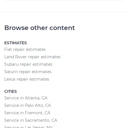
Browse other content
ESTIMATES
Fiat repair estimates
Land Rover repair estimates
Subaru repair estimates
Saturn repair estimates
Lexus repair estimates
CITIES
Service in Atlanta, GA
Service in Palo Alto, CA
Service in Fremont, CA
Service in Sacramento, CA
Service in Las Vegas, NV