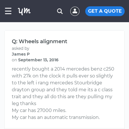
☰
GET A QUOTE
Q: Wheels alignment
asked by
James P
on
September 13, 2016
recently bought a 2014 mercedes benz c250
with 27k on the clock it pulls ever so slightly
to the left i rang mercedes Stourbridge
drayton group and they told me its a c class
trait and they all do this are they pulling my
leg thanks
My car has 27000 miles.
My car has an automatic transmission.