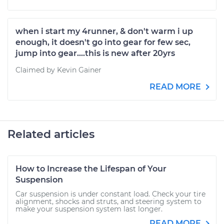
when i start my 4runner, & don't warm i up
enough, it doesn't go into gear for few sec,
jump into gear....this is new after 20yrs
Claimed by Kevin Gainer
READ MORE
Related articles
How to Increase the Lifespan of Your
Suspension
Car suspension is under constant load. Check your tire
alignment, shocks and struts, and steering system to
make your suspension system last longer.
READ MORE