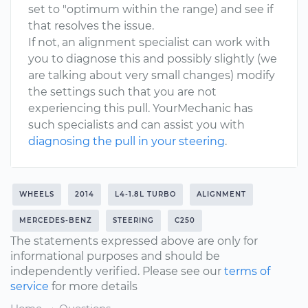
set to "optimum within the range) and see if
that resolves the issue.
If not, an alignment specialist can work with
you to diagnose this and possibly slightly (we
are talking about very small changes) modify
the settings such that you are not
experiencing this pull. YourMechanic has
such specialists and can assist you with
diagnosing the pull in your steering
.
WHEELS
2014
L4-1.8L TURBO
ALIGNMENT
MERCEDES-BENZ
STEERING
C250
The statements expressed above are only for
informational purposes and should be
independently verified. Please see our
terms of
service
for more details