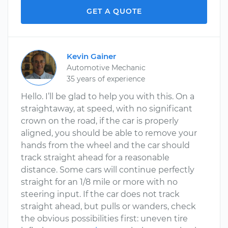
GET A QUOTE
Kevin Gainer
Automotive Mechanic
35 years of experience
Hello. I’ll be glad to help you with this. On a
straightaway, at speed, with no significant
crown on the road, if the car is properly
aligned, you should be able to remove your
hands from the wheel and the car should
track straight ahead for a reasonable
distance. Some cars will continue perfectly
straight for an 1/8 mile or more with no
steering input. If the car does not track
straight ahead, but pulls or wanders, check
the obvious possibilities first: uneven tire