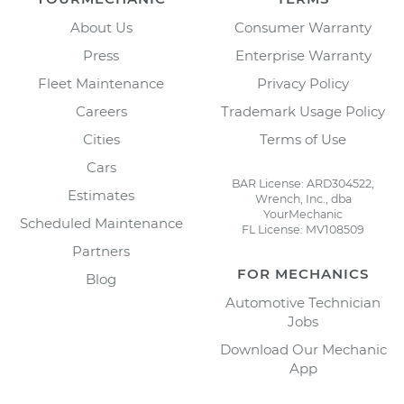
About Us
Consumer Warranty
Press
Enterprise Warranty
Fleet Maintenance
Privacy Policy
Careers
Trademark Usage Policy
Cities
Terms of Use
Cars
BAR License: ARD304522,
Estimates
Wrench, Inc., dba
YourMechanic
Scheduled Maintenance
FL License: MV108509
Partners
FOR MECHANICS
Blog
Automotive Technician
Jobs
Download Our Mechanic
App