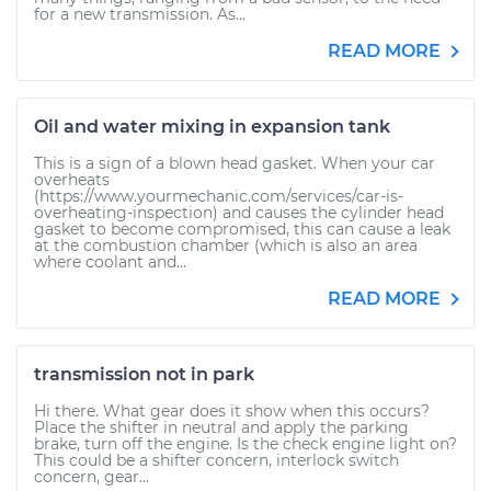
for a new transmission. As...
READ MORE
Oil and water mixing in expansion tank
This is a sign of a blown head gasket. When your car
overheats
(https://www.yourmechanic.com/services/car-is-
overheating-inspection) and causes the cylinder head
gasket to become compromised, this can cause a leak
at the combustion chamber (which is also an area
where coolant and...
READ MORE
transmission not in park
Hi there. What gear does it show when this occurs?
Place the shifter in neutral and apply the parking
brake, turn off the engine. Is the check engine light on?
This could be a shifter concern, interlock switch
concern, gear...