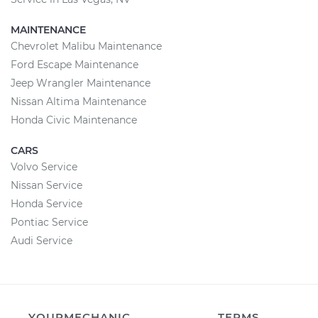
MAINTENANCE
Chevrolet Malibu Maintenance
Ford Escape Maintenance
Jeep Wrangler Maintenance
Nissan Altima Maintenance
Honda Civic Maintenance
CARS
Volvo Service
Nissan Service
Honda Service
Pontiac Service
Audi Service
YOURMECHANIC
TERMS