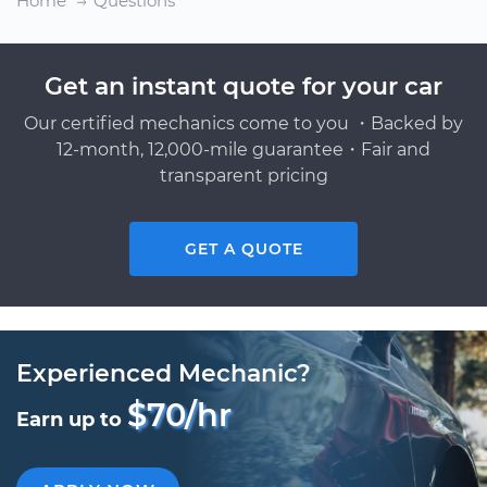
Home
Questions
Get an instant quote for your car
Our certified mechanics come to you ・Backed by
12-month, 12,000-mile guarantee・Fair and
transparent pricing
GET A QUOTE
Experienced Mechanic?
$70/hr
Earn up to