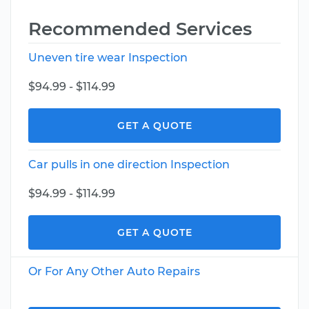
Recommended Services
Uneven tire wear Inspection
$94.99 - $114.99
GET A QUOTE
Car pulls in one direction Inspection
$94.99 - $114.99
GET A QUOTE
Or For Any Other Auto Repairs