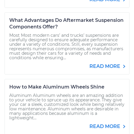
What Advantages Do Aftermarket Suspension
Components Offer?
Most Most modern cars’ and trucks’ suspensions are
carefully designed to ensure adequate performance
under a variety of conditions. Still, every suspension
represents numerous compromises, as manufacturers
must design their cars for a variety of needs and
conditions while ensuring...
READ MORE
How to Make Aluminum Wheels Shine
Aluminum Aluminum wheels are an amazing addition
to your vehicle to spruce up its appearance. They give
your car a sleek, customized look while being relatively
low maintenance. Aluminum wheels are desirable in
many applications because aluminum is a
lightweight...
READ MORE