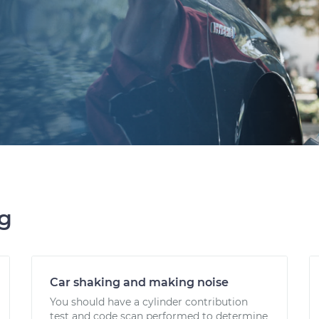
ng
Car shaking and making noise
You should have a cylinder contribution
test and code scan performed to determine