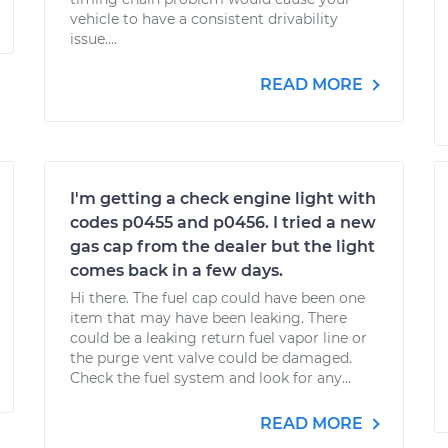
vehicle to have a consistent drivability
issue....
READ MORE
I'm getting a check engine light with
codes p0455 and p0456. I tried a new
gas cap from the dealer but the light
comes back in a few days.
Hi there. The fuel cap could have been one
item that may have been leaking. There
could be a leaking return fuel vapor line or
the purge vent valve could be damaged.
Check the fuel system and look for any...
READ MORE