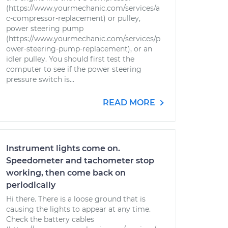
(https://www.yourmechanic.com/services/a
c-compressor-replacement) or pulley,
power steering pump
(https://www.yourmechanic.com/services/p
ower-steering-pump-replacement), or an
idler pulley. You should first test the
computer to see if the power steering
pressure switch is...
READ MORE
Instrument lights come on.
Speedometer and tachometer stop
working, then come back on
periodically
Hi there. There is a loose ground that is
causing the lights to appear at any time.
Check the battery cables