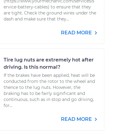
(https://www.yourmechanic.com/services/s
ervice-battery-cables) to ensure that they
are tight. Check the ground wires under the
dash and make sure that they...
READ MORE
Tire lug nuts are extremely hot after
driving. Is this normal?
If the brakes have been applied, heat will be
conducted from the rotor to the wheel and
thence to the lug nuts. However, the
braking has to be fairly significant and
continuous, such as in stop and go driving,
for...
READ MORE