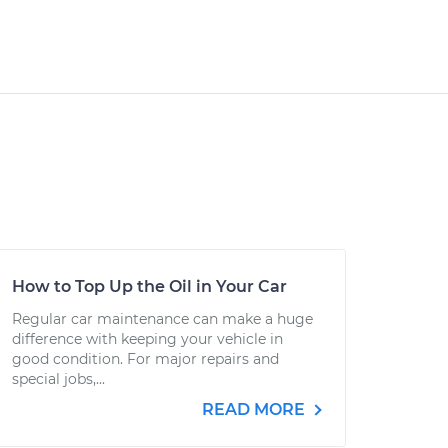
How to Top Up the Oil in Your Car
Regular car maintenance can make a huge
difference with keeping your vehicle in
good condition. For major repairs and
special jobs,...
READ MORE