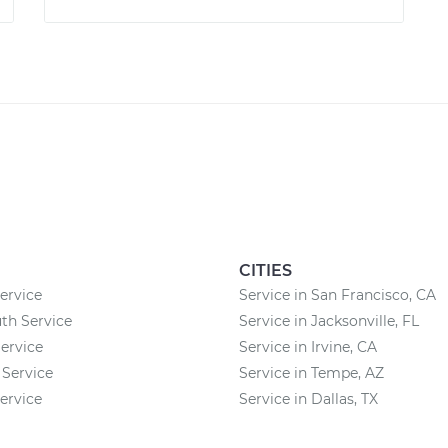
CITIES
ervice
Service in San Francisco, CA
th Service
Service in Jacksonville, FL
ervice
Service in Irvine, CA
 Service
Service in Tempe, AZ
rvice
Service in Dallas, TX