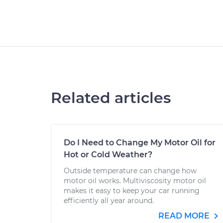
Related articles
Do I Need to Change My Motor Oil for
Hot or Cold Weather?
Outside temperature can change how
motor oil works. Multiviscosity motor oil
makes it easy to keep your car running
efficiently all year around.
READ MORE