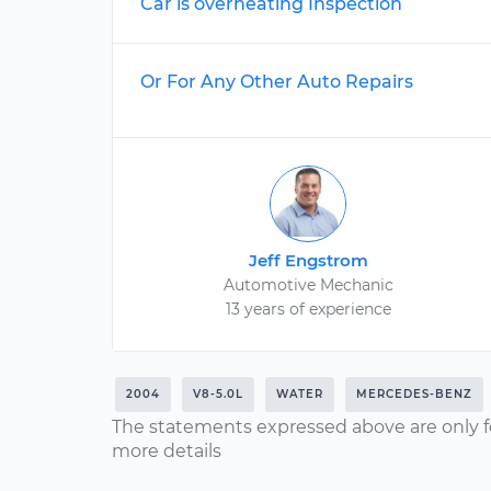
Car is overheating Inspection
Or For Any Other Auto Repairs
Jeff Engstrom
Automotive Mechanic
13 years of experience
2004
V8-5.0L
WATER
MERCEDES-BENZ
The statements expressed above are only f
more details