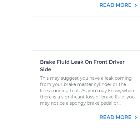
READ MORE
Brake Fluid Leak On Front Driver
Side
This may suggest you have a leak coming
from your brake master cylinder or the
lines running to it. As you may know, when
there is a significant loss of brake fluid, you
may notice a spongy brake pedal or...
READ MORE