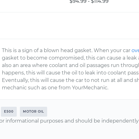
$94.99 - $114.99
This is a sign of a blown head gasket. When your car
ov
gasket to become compromised, this can cause a leak
also an area where coolant and oil passages run throug
happens, this will cause the oil to leak into coolant pass
Eventually, this will cause the car to not run at all and 
mechanic such as one from YourMechanic.
E500
MOTOR OIL
or informational purposes and should be independently v