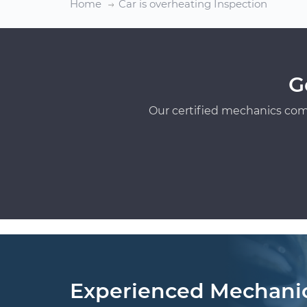
Home
Car is overheating Inspection
G
Our certified mechanics com
Experienced Mechani