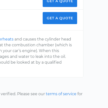
GET A QUOTE
GET A QUOTE
erheats
and causes the cylinder head
 at the combustion chamber (which is
h your car’s engine). When this
ages and water to leak into the oil.
should be looked at by a qualified
erified. Please see our
terms of service
for