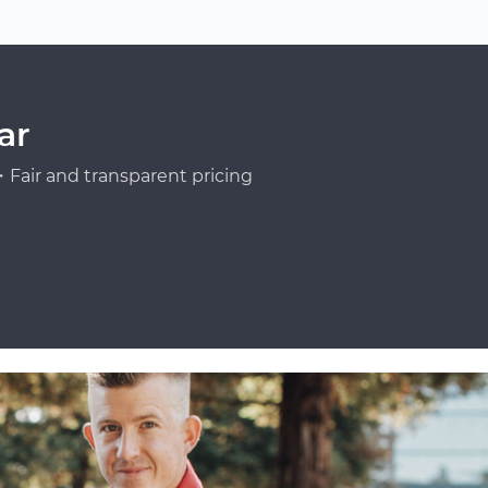
ar
Fair and transparent pricing