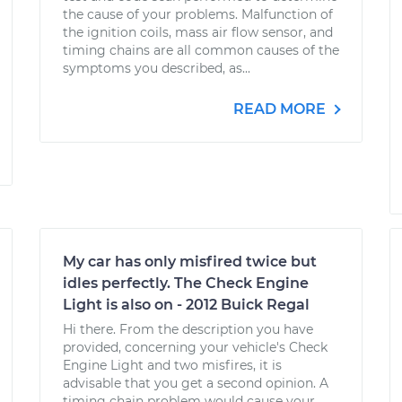
the cause of your problems. Malfunction of
the ignition coils, mass air flow sensor, and
timing chains are all common causes of the
symptoms you described, as...
READ MORE
My car has only misfired twice but
idles perfectly. The Check Engine
Light is also on - 2012 Buick Regal
Hi there. From the description you have
provided, concerning your vehicle's Check
Engine Light and two misfires, it is
advisable that you get a second opinion. A
timing chain problem would cause your