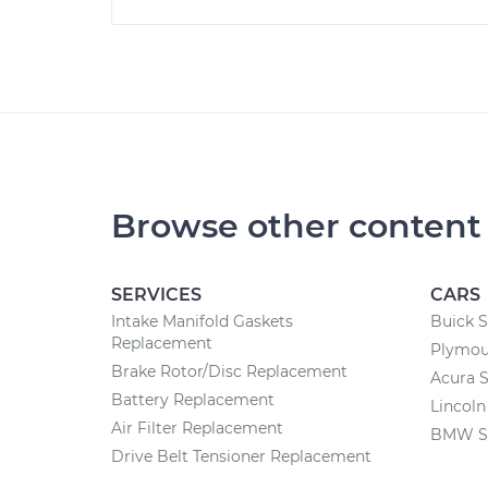
Browse other content
SERVICES
CARS
Intake Manifold Gaskets
Buick S
Replacement
Plymou
Brake Rotor/Disc Replacement
Acura S
Battery Replacement
Lincoln
Air Filter Replacement
BMW Se
Drive Belt Tensioner Replacement