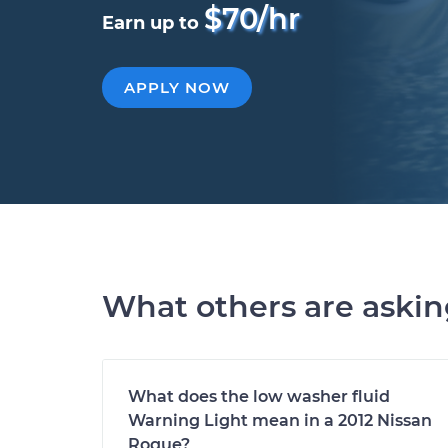
$70/hr
Earn up to
APPLY NOW
What others are aski
What does the low washer fluid
Warning Light mean in a 2012 Nissan
Rogue?