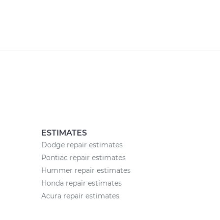
ESTIMATES
Dodge repair estimates
Pontiac repair estimates
Hummer repair estimates
Honda repair estimates
Acura repair estimates