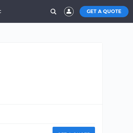
GET A QUOTE
C