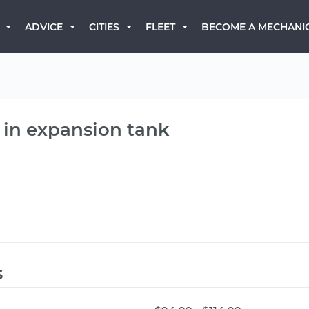
BECOME A MECHANI
ADVICE
CITIES
FLEET
 in expansion tank
s