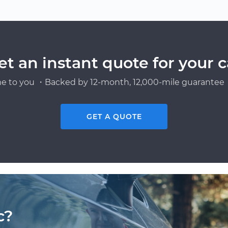
et an instant quote for your c
e to you ・Backed by 12-month, 12,000-mile guarantee・
GET A QUOTE
c?