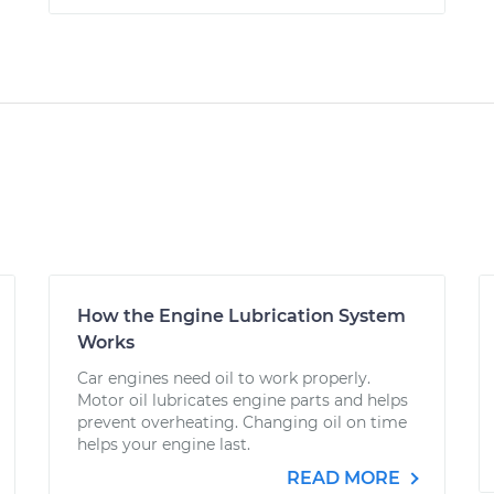
How the Engine Lubrication System
Works
Car engines need oil to work properly.
Motor oil lubricates engine parts and helps
prevent overheating. Changing oil on time
helps your engine last.
READ MORE