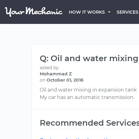
HOW IT WORKS
SERVICES
Q: Oil and water mixing
asked by
Mohammad Z
on
October 01, 2016
Oil and water mixing in expansion tank
My car has an automatic transmission.
Recommended Service