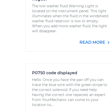
The low washer fluid Warning Light is
located on the instrument panel. This light
illuminates when the fluid in the windshield
washer fluid reservoir is low or empty.
When you add more washer fluid, the light
will disappear.
READ MORE
P0750 code displayed
Hello. Once you have the pan off you can
trace the blue wire with the green stripe to
the correct solenoid. If you need help
having the correct one repaired, an expert
from YourMechanic can come to your
location to...