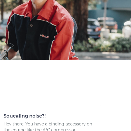
Squealing noise?!
Hey there. You have a binding accessory on
the engine like the A/C compressor