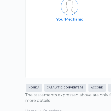
YourMechanic
HONDA
CATALYTIC CONVERTERS
ACCORD
The statements expressed above are only f
more details
Home
Questions