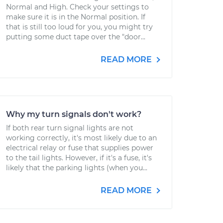
Normal and High. Check your settings to
make sure it is in the Normal position. If
that is still too loud for you, you might try
putting some duct tape over the "door...
READ MORE
Why my turn signals don't work?
If both rear turn signal lights are not
working correctly, it's most likely due to an
electrical relay or fuse that supplies power
to the tail lights. However, if it's a fuse, it's
likely that the parking lights (when you...
READ MORE