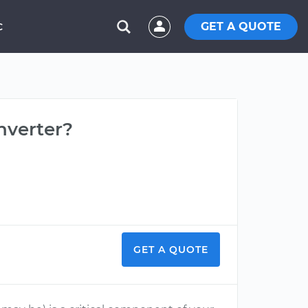
GET A QUOTE
C
nverter?
GET A QUOTE