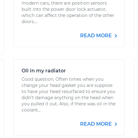
modern cars, there are position sensors
built into the power door lock actuator,
which can affect the operation of the other
doors....
READ MORE
Oil in my radiator
Good question. Often times when you
change your head gasket you are suppose
to have your head resurfaced to ensure you
didn't damage anything on the head when
you pulled it out. Also, if there was oil in the
coolant...
READ MORE