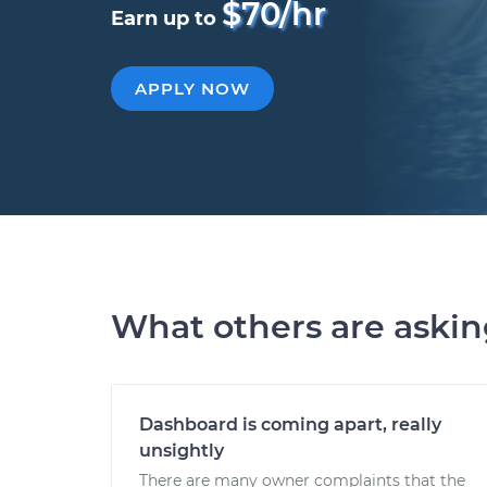
$70/hr
Earn up to
APPLY NOW
What others are aski
Dashboard is coming apart, really
unsightly
There are many owner complaints that the