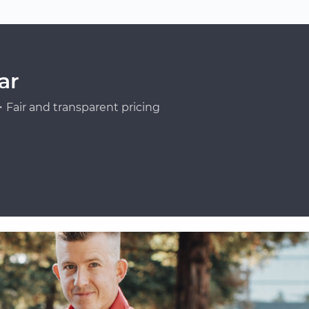
ar
Fair and transparent pricing