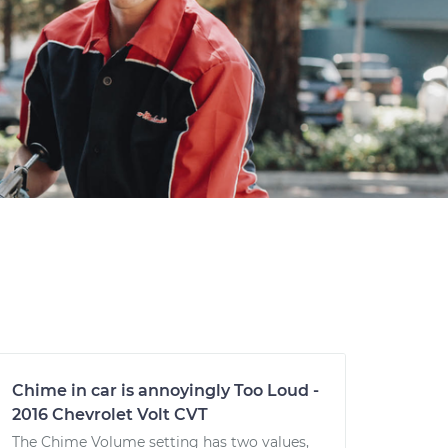
Chime in car is annoyingly Too Loud -
2016 Chevrolet Volt CVT
The Chime Volume setting has two values,