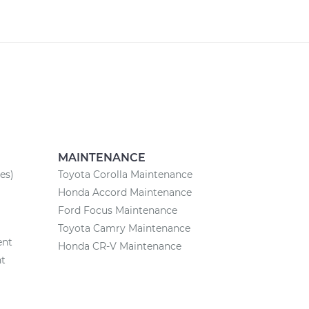
MAINTENANCE
es)
Toyota Corolla Maintenance
Honda Accord Maintenance
Ford Focus Maintenance
Toyota Camry Maintenance
ent
Honda CR-V Maintenance
nt