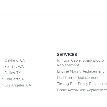
SERVICES
 in Oakland, CA
Ignition Cable (Spark plug wir
Replacement
 in Seattle, WA
Engine Mount Replacement
in Dallas, TX
Fuel Pump Replacement
 in Charlotte, NC
Timing Belt Pulley Replacem
 in Los Angeles, CA
Brake Rotor/Disc Replaceme