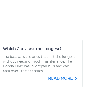
Which Cars Last the Longest?
The best cars are ones that last the longest
without needing much maintenance. The
Honda Civic has low repair bills and can
rack over 200,000 miles.
READ MORE