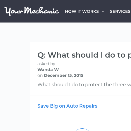
HOW IT WORKS
SERVICES
Q: What should I do to 
asked by
Wanda W
on
December 15, 2015
What should I do to protect the three w
Save Big on Auto Repairs