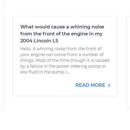
What would cause a whining noise
from the front of the engine in my
2004 Lincoln LS
Hello. A whining noise from the front of
your engine can come from a number of
things. Most of the time though it is caused
by a failure in the power steering pump or
low fluid in the pump. I...
READ MORE