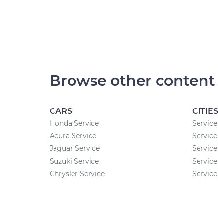
Browse other content
CARS
CITIES
Honda Service
Service
Acura Service
Service
Jaguar Service
Service 
Suzuki Service
Service
Chrysler Service
Service