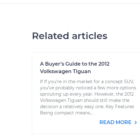
Related articles
A Buyer's Guide to the 2012
Volkswagen Tiguan
If If you’re in the market for a concept SUV,
you’ve probably noticed a few more options
sprouting up every year. However, the 2012
Volkswagen Tiguan should still make the
decision a relatively easy one. Key Features
Being compact means...
READ MORE