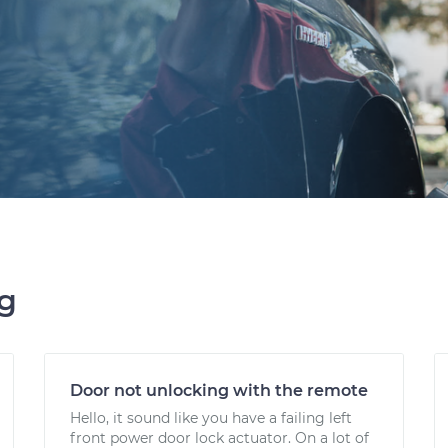
ng
Door not unlocking with the remote
Hello, it sound like you have a failing left
front power door lock actuator. On a lot of