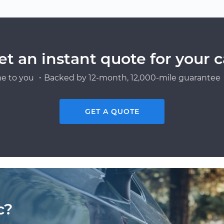
et an instant quote for your c
e to you ・Backed by 12-month, 12,000-mile guarantee・
GET A QUOTE
c?