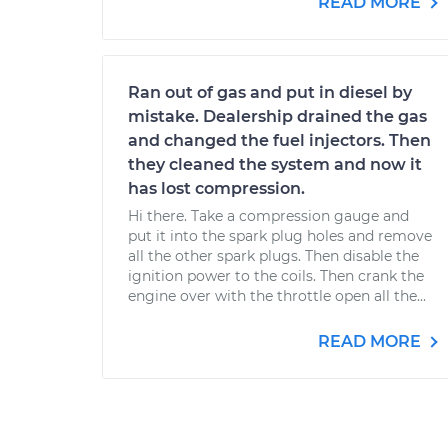
READ MORE
Ran out of gas and put in diesel by
mistake. Dealership drained the gas
and changed the fuel injectors. Then
they cleaned the system and now it
has lost compression.
Hi there. Take a compression gauge and
put it into the spark plug holes and remove
all the other spark plugs. Then disable the
ignition power to the coils. Then crank the
engine over with the throttle open all the...
READ MORE