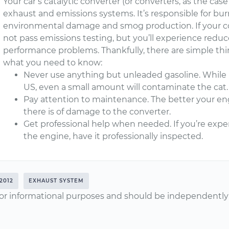
Your car’s catalytic converter (or converters, as the cas
exhaust and emissions systems. It’s responsible for bur
environmental damage and smog production. If your co
not pass emissions testing, but you’ll experience red
performance problems. Thankfully, there are simple thin
what you need to know:
Never use anything but unleaded gasoline. While le
US, even a small amount will contaminate the cat.
Pay attention to maintenance. The better your eng
there is of damage to the converter.
Get professional help when needed. If you’re ex
the engine, have it professionally inspected.
2012
EXHAUST SYSTEM
or informational purposes and should be independently v