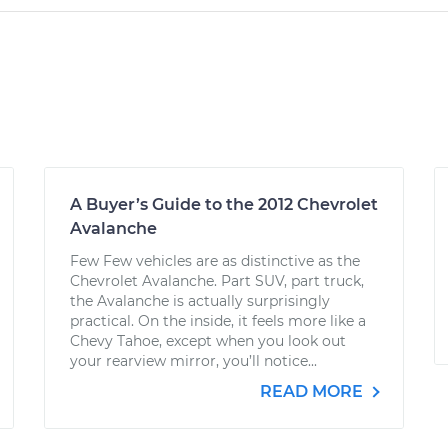
A Buyer’s Guide to the 2012 Chevrolet
Avalanche
Few Few vehicles are as distinctive as the
Chevrolet Avalanche. Part SUV, part truck,
the Avalanche is actually surprisingly
practical. On the inside, it feels more like a
Chevy Tahoe, except when you look out
your rearview mirror, you’ll notice...
READ MORE