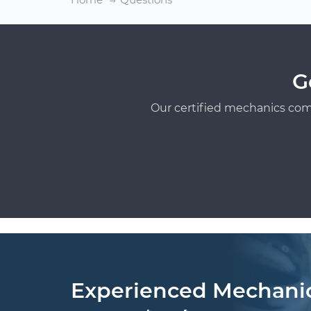
G
Our certified mechanics com
Experienced Mechani