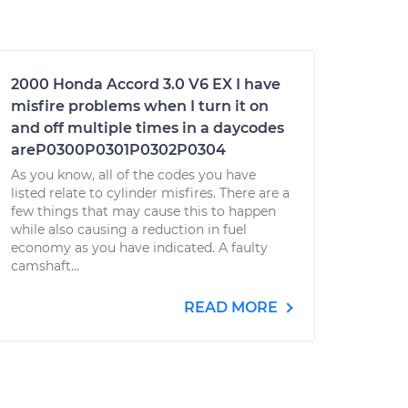
2000 Honda Accord 3.0 V6 EX I have
misfire problems when I turn it on
and off multiple times in a daycodes
areP0300P0301P0302P0304
As you know, all of the codes you have
listed relate to cylinder misfires. There are a
few things that may cause this to happen
while also causing a reduction in fuel
economy as you have indicated. A faulty
camshaft...
READ MORE