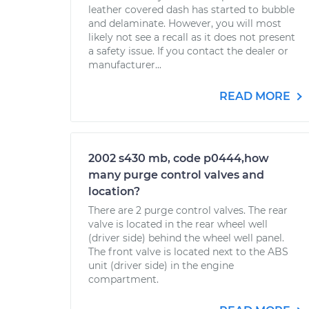
leather covered dash has started to bubble
and delaminate. However, you will most
likely not see a recall as it does not present
a safety issue. If you contact the dealer or
manufacturer...
READ MORE
2002 s430 mb, code p0444,how
many purge control valves and
location?
There are 2 purge control valves. The rear
valve is located in the rear wheel well
(driver side) behind the wheel well panel.
The front valve is located next to the ABS
unit (driver side) in the engine
compartment.