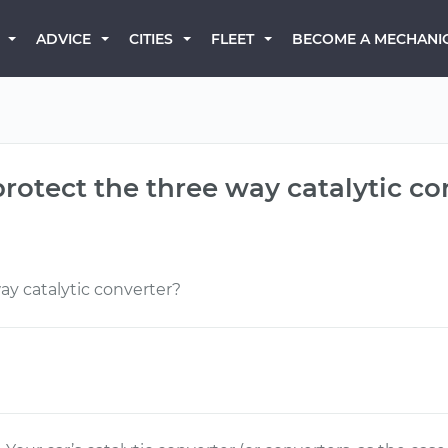
BECOME A MECHANI
ADVICE
CITIES
FLEET
protect the three way catalytic co
ay catalytic converter?