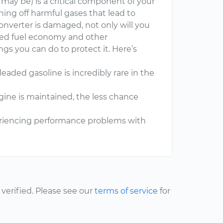
e may be) is a critical component of your
ning off harmful gases that lead to
nverter is damaged, not only will you
uced fuel economy and other
gs you can do to protect it. Here’s
aded gasoline is incredibly rare in the
ine is maintained, the less chance
periencing performance problems with
erified. Please see our
terms of service
for