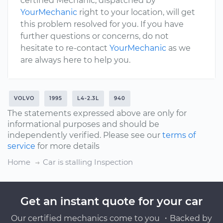
certified Mechanic, dispatched by
YourMechanic
right to your location, will get
this problem resolved for you. If you have
further questions or concerns, do not
hesitate to re-contact
YourMechanic
as we
are always here to help you.
VOLVO
1995
L4-2.3L
940
The statements expressed above are only for
informational purposes and should be
independently verified. Please see our
terms of
service
for more details
Home
Car is stalling Inspection
Get an instant quote for your car
Our certified mechanics come to you ・Backed by