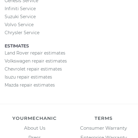
Genesis Service
Infiniti Service
Suzuki Service
Volvo Service
Chrysler Service
ESTIMATES
Land Rover repair estimates
Volkswagen repair estimates
Chevrolet repair estimates
Isuzu repair estimates
Mazda repair estimates
YOURMECHANIC
TERMS
About Us
Consumer Warranty
Press
Enterprise Warranty