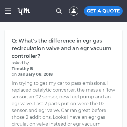
☰
GET A QUOTE
Q: What's the difference in egr gas
recirculation valve and an egr vacuum
controller?
asked by
Timothy B
on
January 08, 2018
Im trying to get my car to pass emissions. I
replaced catalytic converter, the mass air flow
sensor, an 02 sensor, new fuel pump and an
egr valve. Last 2 parts put on were the 02
sensor, and egr valve. Car ran great before
those 2 additions. Looks i have an egr gas
circulation valve instead or egr vacuum