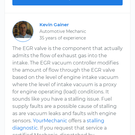
Kevin Gainer
Automotive Mechanic
35 years of experience
The EGR valve is the component that actually
admits the flow of exhaust gas into the
intake. The EGR vacuum controller modifies
the amount of flow through the EGR valve
based on the level of engine intake vacuum
where the level of intake vacuum is a proxy
for engine operating (load) conditions. It
sounds like you have a stalling issue. Fuel
supply faults are a possible cause of stalling
as are vacuum leaks and faults with engine
sensors.
YourMechanic
offers a
stalling
diagnostic
. If you request that service a