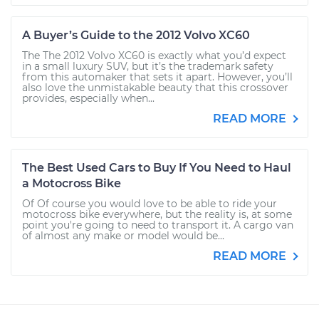
A Buyer’s Guide to the 2012 Volvo XC60
The The 2012 Volvo XC60 is exactly what you’d expect
in a small luxury SUV, but it’s the trademark safety
from this automaker that sets it apart. However, you’ll
also love the unmistakable beauty that this crossover
provides, especially when...
READ MORE
The Best Used Cars to Buy If You Need to Haul
a Motocross Bike
Of Of course you would love to be able to ride your
motocross bike everywhere, but the reality is, at some
point you're going to need to transport it. A cargo van
of almost any make or model would be...
READ MORE