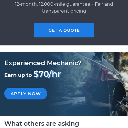
12-month, 12,000-mile guarantee・Fair and
transparent pricing
GET A QUOTE
Experienced Mechanic?
$70/hr
Earn up to
APPLY NOW
What others are asking