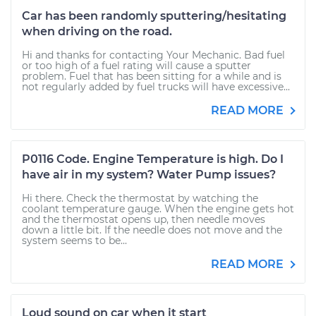
Car has been randomly sputtering/hesitating
when driving on the road.
Hi and thanks for contacting Your Mechanic. Bad fuel
or too high of a fuel rating will cause a sputter
problem. Fuel that has been sitting for a while and is
not regularly added by fuel trucks will have excessive...
READ MORE
P0116 Code. Engine Temperature is high. Do I
have air in my system? Water Pump issues?
Hi there. Check the thermostat by watching the
coolant temperature gauge. When the engine gets hot
and the thermostat opens up, then needle moves
down a little bit. If the needle does not move and the
system seems to be...
READ MORE
Loud sound on car when it start