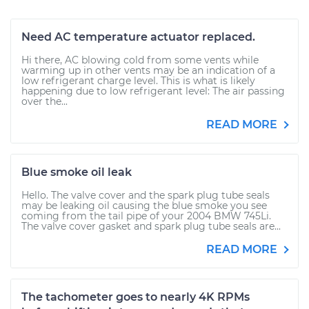
Need AC temperature actuator replaced.
Hi there, AC blowing cold from some vents while
warming up in other vents may be an indication of a
low refrigerant charge level. This is what is likely
happening due to low refrigerant level: The air passing
over the...
READ MORE
Blue smoke oil leak
Hello. The valve cover and the spark plug tube seals
may be leaking oil causing the blue smoke you see
coming from the tail pipe of your 2004 BMW 745Li.
The valve cover gasket and spark plug tube seals are...
READ MORE
The tachometer goes to nearly 4K RPMs