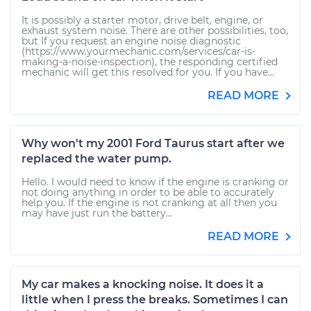
It is possibly a starter motor, drive belt, engine, or
exhaust system noise. There are other possibilities, too,
but If you request an engine noise diagnostic
(https://www.yourmechanic.com/services/car-is-
making-a-noise-inspection), the responding certified
mechanic will get this resolved for you. If you have...
READ MORE
Why won't my 2001 Ford Taurus start after we
replaced the water pump.
Hello. I would need to know if the engine is cranking or
not doing anything in order to be able to accurately
help you. If the engine is not cranking at all then you
may have just run the battery...
READ MORE
My car makes a knocking noise. It does it a
little when I press the breaks. Sometimes I can