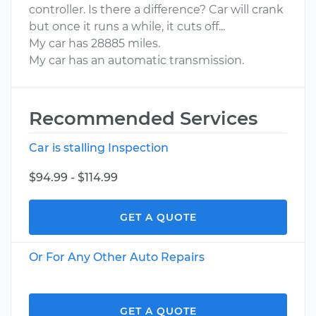
controller. Is there a difference? Car will crank
but once it runs a while, it cuts off...
My car has 28885 miles.
My car has an automatic transmission.
Recommended Services
Car is stalling Inspection
$94.99 - $114.99
GET A QUOTE
Or For Any Other Auto Repairs
GET A QUOTE