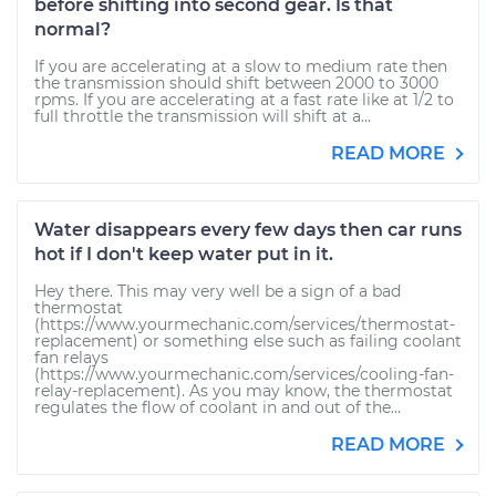
before shifting into second gear. Is that
normal?
If you are accelerating at a slow to medium rate then
the transmission should shift between 2000 to 3000
rpms. If you are accelerating at a fast rate like at 1/2 to
full throttle the transmission will shift at a...
READ MORE
Water disappears every few days then car runs
hot if I don't keep water put in it.
Hey there. This may very well be a sign of a bad
thermostat
(https://www.yourmechanic.com/services/thermostat-
replacement) or something else such as failing coolant
fan relays
(https://www.yourmechanic.com/services/cooling-fan-
relay-replacement). As you may know, the thermostat
regulates the flow of coolant in and out of the...
READ MORE