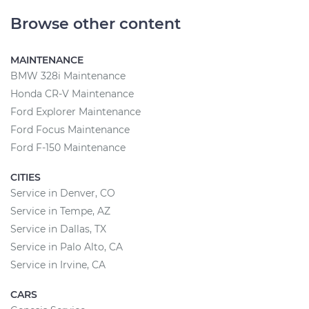
Browse other content
MAINTENANCE
BMW 328i Maintenance
Honda CR-V Maintenance
Ford Explorer Maintenance
Ford Focus Maintenance
Ford F-150 Maintenance
CITIES
Service in Denver, CO
Service in Tempe, AZ
Service in Dallas, TX
Service in Palo Alto, CA
Service in Irvine, CA
CARS