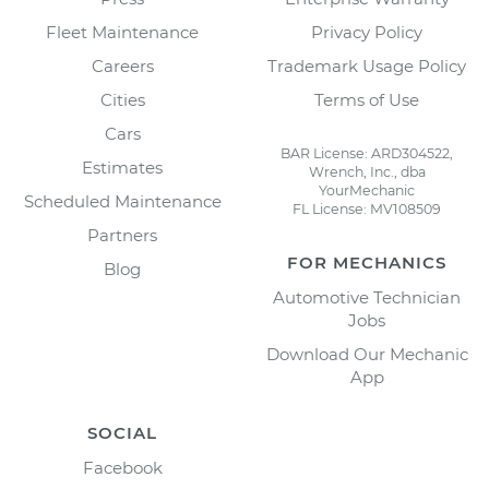
Fleet Maintenance
Privacy Policy
Careers
Trademark Usage Policy
Cities
Terms of Use
Cars
BAR License: ARD304522,
Estimates
Wrench, Inc., dba
YourMechanic
Scheduled Maintenance
FL License: MV108509
Partners
FOR MECHANICS
Blog
Automotive Technician
Jobs
Download Our Mechanic
App
SOCIAL
Facebook