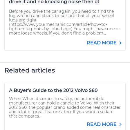
drive it and no knocking noise then ot
Before you drive the car again, you need to find the
lug wrench and check to be sure that all your wheel
lugs are tight
(https://www.yourmechanic.com/article/how-to-
tighten-lug-nuts-by-john-hege) You might have one or
more loose wheels. If you don't find a problem...
READ MORE
Related articles
A Buyer's Guide to the 2012 Volvo S60
When When it comes to safety, no automobile
manufacturer can hold a candle to Volvo. With their
2012 S60, the popular brand added some real character
and a lot of great features, too. If you want a sedan
that compares...
READ MORE